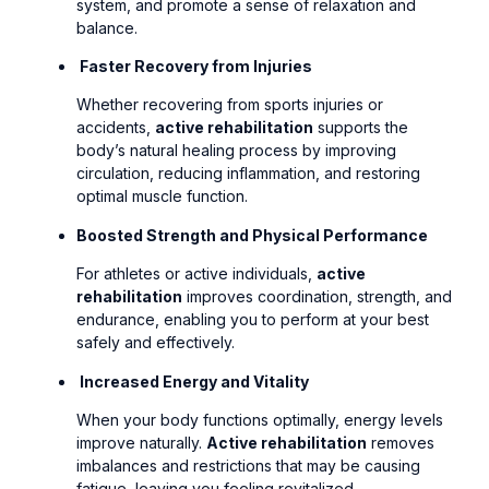
system, and promote a sense of relaxation and
balance.
Faster Recovery from Injuries
Whether recovering from sports injuries or
accidents,
active rehabilitation
supports the
body’s natural healing process by improving
circulation, reducing inflammation, and restoring
optimal muscle function.
Boosted Strength and Physical Performance
For athletes or active individuals,
active
rehabilitation
improves coordination, strength, and
endurance, enabling you to perform at your best
safely and effectively.
Increased Energy and Vitality
When your body functions optimally, energy levels
improve naturally.
Active rehabilitation
removes
imbalances and restrictions that may be causing
fatigue, leaving you feeling revitalized.