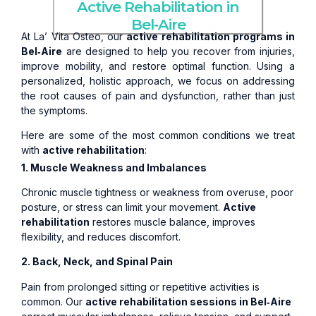
Active Rehabilitation in
Bel‑Aire
At La’ Vita Osteo, our
active rehabilitation programs in
Bel‑Aire
are designed to help you recover from injuries,
improve mobility, and restore optimal function. Using a
personalized, holistic approach, we focus on addressing
the root causes of pain and dysfunction, rather than just
the symptoms.
Here are some of the most common conditions we treat
with
active rehabilitation
:
1. Muscle Weakness and Imbalances
Chronic muscle tightness or weakness from overuse, poor
posture, or stress can limit your movement.
Active
rehabilitation
restores muscle balance, improves
flexibility, and reduces discomfort.
2. Back, Neck, and Spinal Pain
Pain from prolonged sitting or repetitive activities is
common. Our
active rehabilitation sessions in Bel‑Aire