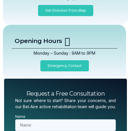
Get Direction From Map
Opening Hours
Monday – Sunday : 9AM to 9PM
Emergency Contact
Request a Free Consultation
Not sure where to start? Share your concerns, and
our Bel‑Aire active rehabilitation team will guide you.
Name