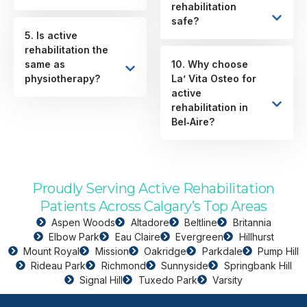
rehabilitation
safe?
5. Is active
rehabilitation the
same as
10. Why choose
physiotherapy?
La’ Vita Osteo for
active
rehabilitation in
Bel‑Aire?
Proudly Serving Active Rehabilitation
Patients Across Calgary’s Top Areas
Aspen Woods
Altadore
Beltline
Britannia
Elbow Park
Eau Claire
Evergreen
Hillhurst
Mount Royal
Mission
Oakridge
Parkdale
Pump Hill
Rideau Park
Richmond
Sunnyside
Springbank Hill
Signal Hill
Tuxedo Park
Varsity