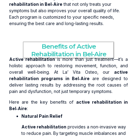
rehabilitation in Bel‑Aire
that not only treats your
symptoms but also improves your overall quality of life.
Each program is customized to your specific needs,
ensuring the best care and long-lasting results.
Benefits of Active
Rehabilitation in Bel‑Aire
Active rehabilitation
is more than just treatment—it’s a
holistic approach to restoring movement, function, and
overall well-being. At La’ Vita Osteo, our
active
rehabilitation programs in Bel‑Aire
are designed to
deliver lasting results by addressing the root causes of
pain and dysfunction, not just temporary symptoms.
Here are the key benefits of
active rehabilitation in
Bel‑Aire
:
Natural Pain Relief
Active rehabilitation
provides a non-invasive way
to reduce pain. By targeting muscle imbalances and