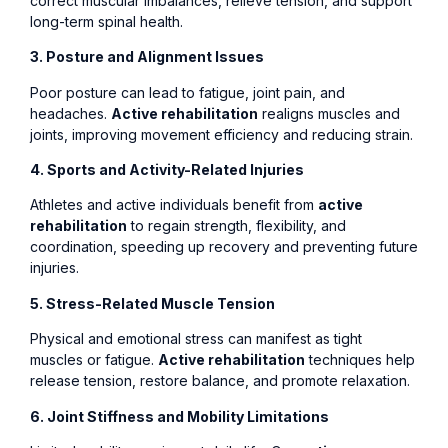
correct muscular imbalances, relieve tension, and support
long-term spinal health.
3. Posture and Alignment Issues
Poor posture can lead to fatigue, joint pain, and
headaches.
Active rehabilitation
realigns muscles and
joints, improving movement efficiency and reducing strain.
4. Sports and Activity-Related Injuries
Athletes and active individuals benefit from
active
rehabilitation
to regain strength, flexibility, and
coordination, speeding up recovery and preventing future
injuries.
5. Stress-Related Muscle Tension
Physical and emotional stress can manifest as tight
muscles or fatigue.
Active rehabilitation
techniques help
release tension, restore balance, and promote relaxation.
6. Joint Stiffness and Mobility Limitations