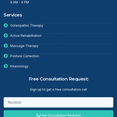
9 AM - 9 PM
Services
Osteopathic Therapy
Active Rehabilitation
Massage Therapy
Posture Correction
Kinesiology
Free Consultation Request:
Sign up to get a free consultation call
Free Consultation Request