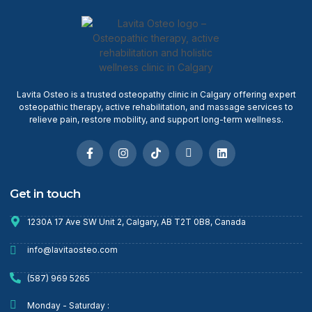
Lavita Osteo is a trusted osteopathy clinic in Calgary offering expert
osteopathic therapy, active rehabilitation, and massage services to
relieve pain, restore mobility, and support long-term wellness.
Get in touch
1230A 17 Ave SW Unit 2, Calgary, AB T2T 0B8, Canada
info@lavitaosteo.com
(587) 969 5265
Monday - Saturday :