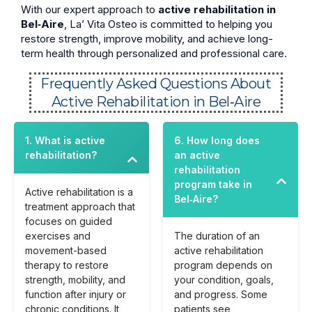
With our expert approach to
active rehabilitation in
Bel‑Aire
, La’ Vita Osteo is committed to helping you
restore strength, improve mobility, and achieve long-
term health through personalized and professional care.
Frequently Asked Questions About
Active Rehabilitation in Bel‑Aire
1. What is active
6. How long does
rehabilitation?
an active
rehabilitation
program take in
Active rehabilitation is a
Bel‑Aire?
treatment approach that
focuses on guided
exercises and
The duration of an
movement-based
active rehabilitation
therapy to restore
program depends on
strength, mobility, and
your condition, goals,
function after injury or
and progress. Some
chronic conditions. It
patients see