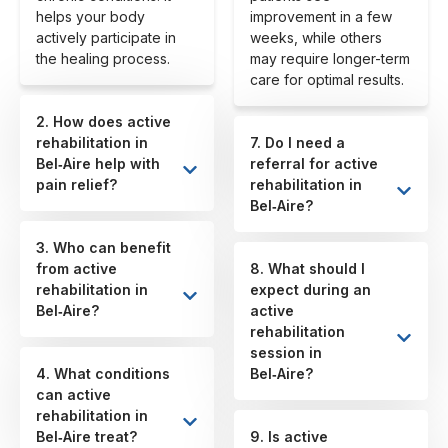
helps your body
improvement in a few
actively participate in
weeks, while others
the healing process.
may require longer-term
care for optimal results.
2. How does active
rehabilitation in
7. Do I need a
Bel‑Aire help with
referral for active
pain relief?
rehabilitation in
Bel‑Aire?
3. Who can benefit
from active
8. What should I
rehabilitation in
expect during an
Bel‑Aire?
active
rehabilitation
session in
4. What conditions
Bel‑Aire?
can active
rehabilitation in
Bel‑Aire treat?
9. Is active