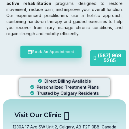
active rehabilitation
programs designed to restore
movement, reduce pain, and improve your overall function.
Our experienced practitioners use a holistic approach,
combining hands-on therapy and guided exercises to help
you recover from injury, manage chronic conditions, and
regain strength and mobility efficiently.
Book An Appointment
(587) 969
5265
Direct Billing Available
Personalized Treatment Plans
Trusted by Calgary Residents
Visit Our Clinic
1230A 17 Ave SW Unit 2, Calgary, AB T2T 0B8, Canada