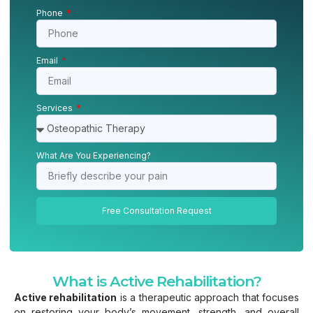
Phone
Email
Services
What Are You Experiencing?
Free Consultation Request
What is Active Rehabilitation?
Active rehabilitation
is a therapeutic approach that focuses
on restoring your body’s movement, strength, and overall