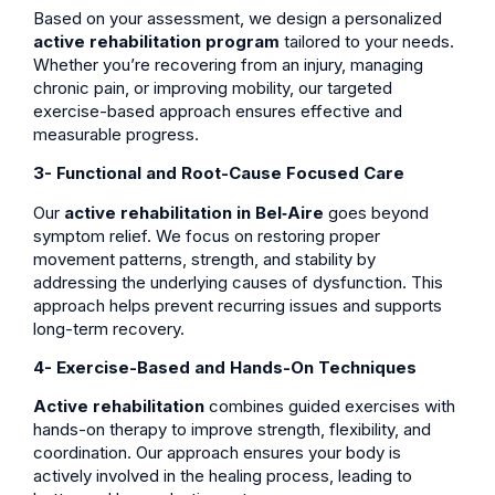
Based on your assessment, we design a personalized
active rehabilitation program
tailored to your needs.
Whether you’re recovering from an injury, managing
chronic pain, or improving mobility, our targeted
exercise-based approach ensures effective and
measurable progress.
3- Functional and Root-Cause Focused Care
Our
active rehabilitation in Bel‑Aire
goes beyond
symptom relief. We focus on restoring proper
movement patterns, strength, and stability by
addressing the underlying causes of dysfunction. This
approach helps prevent recurring issues and supports
long-term recovery.
4- Exercise-Based and Hands-On Techniques
Active rehabilitation
combines guided exercises with
hands-on therapy to improve strength, flexibility, and
coordination. Our approach ensures your body is
actively involved in the healing process, leading to