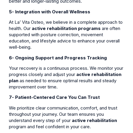
better and longer-lasting outcomes.
5- Integration with Overall Wellness
At La’ Vita Osteo, we believe in a complete approach to
health. Our
active rehabilitation programs
are often
supported with posture correction, movement
education, and lifestyle advice to enhance your overall
well-being.
6- Ongoing Support and Progress Tracking
Your recovery is a continuous process. We monitor your
progress closely and adjust your
active rehabilitation
plan
as needed to ensure optimal results and steady
improvement over time.
7- Patient-Centered Care You Can Trust
We prioritize clear communication, comfort, and trust
throughout your journey. Our team ensures you
understand every step of your
active rehabilitation
program and feel confident in your care.