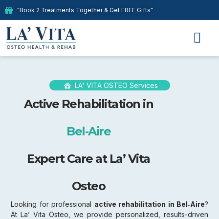
"Book 2 Treatments Together & Get FREE Gifts"
Our Therap
LA' VITA OSTEO Services
Active Rehabilitation in
Bel‑Aire
Expert Care at La’ Vita
Osteo
Looking for professional
active rehabilitation in Bel‑Aire
?
At La’ Vita Osteo, we provide personalized, results-driven