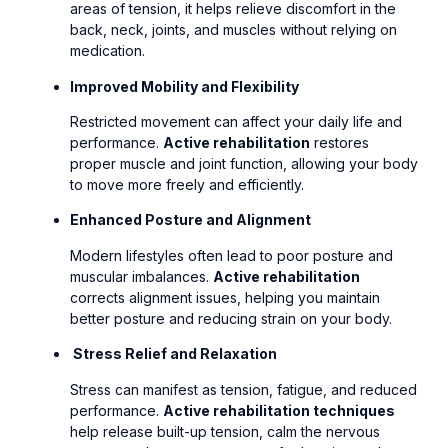
areas of tension, it helps relieve discomfort in the
back, neck, joints, and muscles without relying on
medication.
Improved Mobility and Flexibility
Restricted movement can affect your daily life and
performance.
Active rehabilitation
restores
proper muscle and joint function, allowing your body
to move more freely and efficiently.
Enhanced Posture and Alignment
Modern lifestyles often lead to poor posture and
muscular imbalances.
Active rehabilitation
corrects alignment issues, helping you maintain
better posture and reducing strain on your body.
Stress Relief and Relaxation
Stress can manifest as tension, fatigue, and reduced
performance.
Active rehabilitation techniques
help release built-up tension, calm the nervous