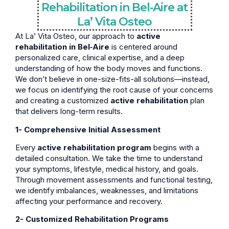
Rehabilitation in Bel‑Aire at
La’ Vita Osteo
At La’ Vita Osteo, our approach to
active
rehabilitation in Bel‑Aire
is centered around
personalized care, clinical expertise, and a deep
understanding of how the body moves and functions.
We don’t believe in one-size-fits-all solutions—instead,
we focus on identifying the root cause of your concerns
and creating a customized
active rehabilitation
plan
that delivers long-term results.
1- Comprehensive Initial Assessment
Every
active rehabilitation program
begins with a
detailed consultation. We take the time to understand
your symptoms, lifestyle, medical history, and goals.
Through movement assessments and functional testing,
we identify imbalances, weaknesses, and limitations
affecting your performance and recovery.
2- Customized Rehabilitation Programs