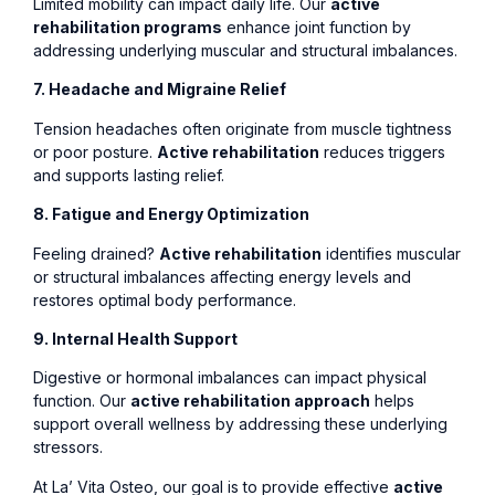
Limited mobility can impact daily life. Our
active
rehabilitation programs
enhance joint function by
addressing underlying muscular and structural imbalances.
7. Headache and Migraine Relief
Tension headaches often originate from muscle tightness
or poor posture.
Active rehabilitation
reduces triggers
and supports lasting relief.
8. Fatigue and Energy Optimization
Feeling drained?
Active rehabilitation
identifies muscular
or structural imbalances affecting energy levels and
restores optimal body performance.
9. Internal Health Support
Digestive or hormonal imbalances can impact physical
function. Our
active rehabilitation approach
helps
support overall wellness by addressing these underlying
stressors.
At La’ Vita Osteo, our goal is to provide effective
active