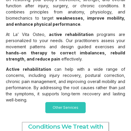
function after injury, surgery, or chronic conditions. It
combines principles from anatomy, physiology, and
biomechanics to target
weaknesses, improve mobility,
and enhance physical performance
.
At La’ Vita Osteo,
active rehabilitation
programs are
personalized to your needs. Our practitioners assess your
movement patterns and design guided exercises and
hands-on therapy to correct imbalances, rebuild
strength, and reduce pain
effectively.
Active rehabilitation
can help with a wide range of
concerns, including injury recovery, postural correction,
chronic pain management, and improving overall mobility and
performance. By addressing the root causes rather than just
the symptoms, it supports long-term recovery and lasting
well-being.
Other Services
Conditions We Treat with