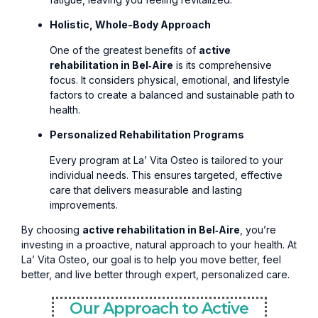
Holistic, Whole-Body Approach
One of the greatest benefits of
active
rehabilitation in Bel‑Aire
is its comprehensive
focus. It considers physical, emotional, and lifestyle
factors to create a balanced and sustainable path to
health.
Personalized Rehabilitation Programs
Every program at La’ Vita Osteo is tailored to your
individual needs. This ensures targeted, effective
care that delivers measurable and lasting
improvements.
By choosing
active rehabilitation in Bel‑Aire
, you’re
investing in a proactive, natural approach to your health. At
La’ Vita Osteo, our goal is to help you move better, feel
better, and live better through expert, personalized care.
Our Approach to Active