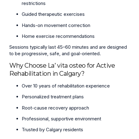
restrictions
Guided therapeutic exercises
Hands-on movement correction
Home exercise recommendations
Sessions typically last 45–60 minutes and are designed
to be progressive, safe, and goal-oriented.
Why Choose La’ vita osteo for Active
Rehabilitation in Calgary?
Over 10 years of rehabilitation experience
Personalized treatment plans
Root-cause recovery approach
Professional, supportive environment
Trusted by Calgary residents