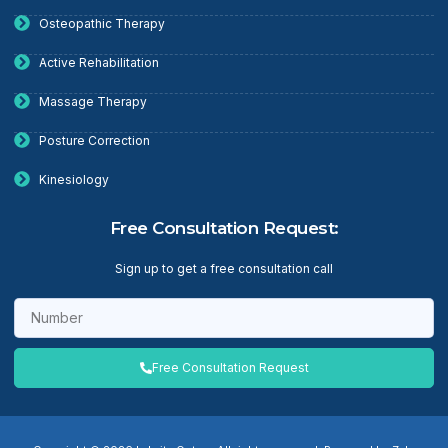
Osteopathic Therapy
Active Rehabilitation
Massage Therapy
Posture Correction
Kinesiology
Free Consultation Request:
Sign up to get a free consultation call
Free Consultation Request