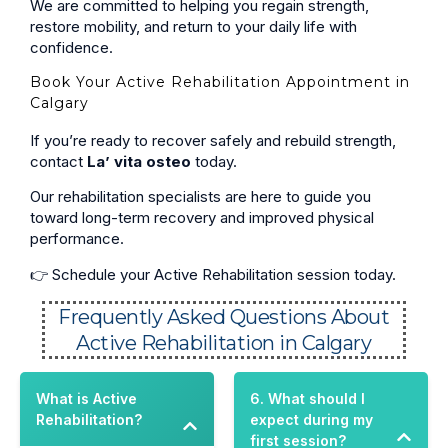
We are committed to helping you regain strength,
restore mobility, and return to your daily life with
confidence.
Book Your Active Rehabilitation Appointment in
Calgary
If you’re ready to recover safely and rebuild strength,
contact
La’ vita osteo
today.
Our rehabilitation specialists are here to guide you
toward long-term recovery and improved physical
performance.
👉 Schedule your Active Rehabilitation session today.
Frequently Asked Questions About
Active Rehabilitation in Calgary
What is Active
6. What should I
Rehabilitation?
expect during my
first session?