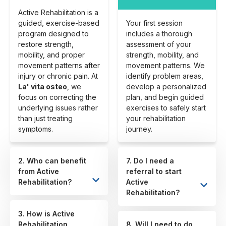
Active Rehabilitation is a
guided, exercise-based
Your first session
program designed to
includes a thorough
restore strength,
assessment of your
mobility, and proper
strength, mobility, and
movement patterns after
movement patterns. We
injury or chronic pain. At
identify problem areas,
La' vita osteo
, we
develop a personalized
focus on correcting the
plan, and begin guided
underlying issues rather
exercises to safely start
than just treating
your rehabilitation
symptoms.
journey.
2. Who can benefit
7. Do I need a
from Active
referral to start
Rehabilitation?
Active
Rehabilitation?
3. How is Active
Rehabilitation
8. Will I need to do