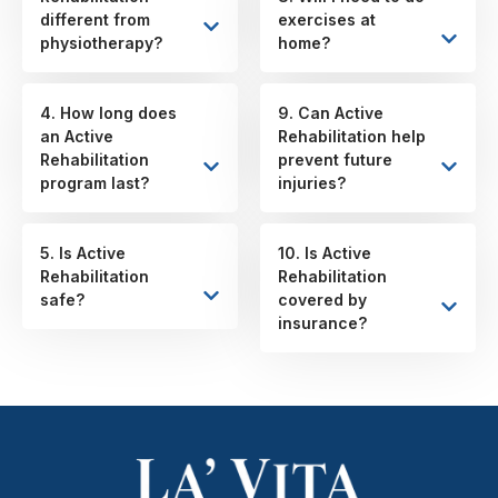
different from
exercises at
physiotherapy?
home?
4. How long does
9. Can Active
an Active
Rehabilitation help
Rehabilitation
prevent future
program last?
injuries?
5. Is Active
10. Is Active
Rehabilitation
Rehabilitation
safe?
covered by
insurance?