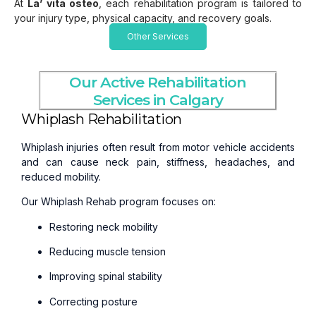
At
La’ vita osteo
, each rehabilitation program is tailored to
your injury type, physical capacity, and recovery goals.
Other Services
Our Active Rehabilitation
Services in Calgary
Whiplash Rehabilitation
Whiplash injuries often result from motor vehicle accidents
and can cause neck pain, stiffness, headaches, and
reduced mobility.
Our Whiplash Rehab program focuses on:
Restoring neck mobility
Reducing muscle tension
Improving spinal stability
Correcting posture