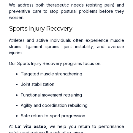
We address both therapeutic needs (existing pain) and
preventive care to stop postural problems before they
worsen.
Sports Injury Recovery
Athletes and active individuals often experience muscle
strains, ligament sprains, joint instability, and overuse
injuries.
Our Sports Injury Recovery programs focus on:
Targeted muscle strengthening
Joint stabilization
Functional movement retraining
Agility and coordination rebuilding
Safe return-to-sport progression
At
La’ vita osteo
, we help you return to performance
safely and reduce the risk of re-injury.