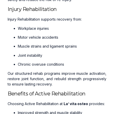
Injury Rehabilitation
Injury Rehabilitation supports recovery from:
Workplace injuries
Motor vehicle accidents
Muscle strains and ligament sprains
Joint instability
Chronic overuse conditions
Our structured rehab programs improve muscle activation,
restore joint function, and rebuild strength progressively
to ensure lasting recovery.
Benefits of Active Rehabilitation
Choosing Active Rehabilitation at
La’ vita osteo
provides:
Improved strength and muscle stability