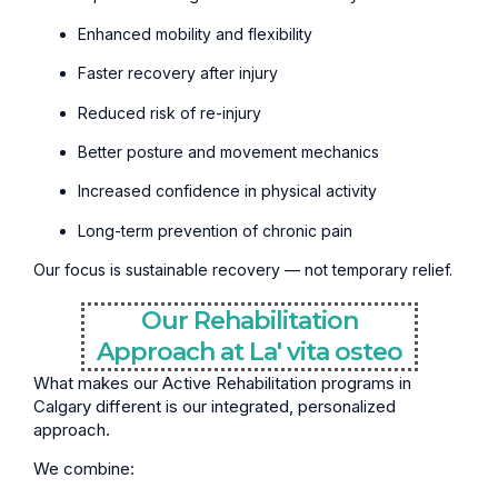
Enhanced mobility and flexibility
Faster recovery after injury
Reduced risk of re-injury
Better posture and movement mechanics
Increased confidence in physical activity
Long-term prevention of chronic pain
Our focus is sustainable recovery — not temporary relief.
Our Rehabilitation
Approach at La' vita osteo
What makes our Active Rehabilitation programs in
Calgary different is our integrated, personalized
approach.
We combine: