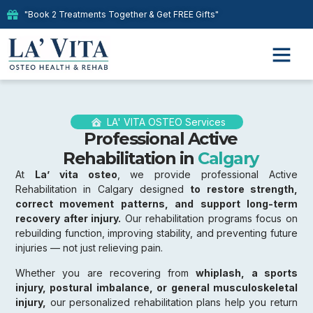
"Book 2 Treatments Together & Get FREE Gifts"
LA' VITA OSTEO Services
Professional Active
Rehabilitation in
Calgary
At
La’ vita osteo
, we provide professional Active
Rehabilitation in Calgary designed
to restore strength,
correct movement patterns, and support long-term
recovery after injury.
Our rehabilitation programs focus on
rebuilding function, improving stability, and preventing future
injuries — not just relieving pain.
Whether you are recovering from
whiplash, a sports
injury, postural imbalance, or general musculoskeletal
injury,
our personalized rehabilitation plans help you return