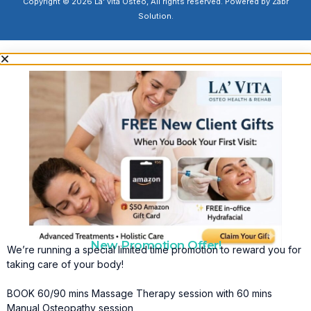
Copyright © 2026 La' vita Osteo, All rights reserved. Powered by Zabr
Solution.
New Promotion Offer!
We’re running a special limited time promotion to reward you for
taking care of your body!
BOOK 60/90 mins Massage Therapy session with 60 mins
Manual Osteopathy session