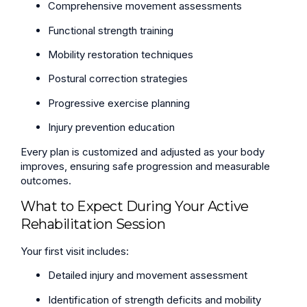
Comprehensive movement assessments
Functional strength training
Mobility restoration techniques
Postural correction strategies
Progressive exercise planning
Injury prevention education
Every plan is customized and adjusted as your body
improves, ensuring safe progression and measurable
outcomes.
What to Expect During Your Active
Rehabilitation Session
Your first visit includes:
Detailed injury and movement assessment
Identification of strength deficits and mobility