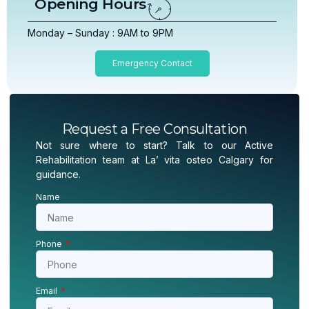
Opening Hours
Monday – Sunday : 9AM to 9PM
Emergency Contact
Request a Free Consultation
Not sure where to start? Talk to our Active
Rehabilitation team at La’ vita osteo Calgary for
guidance.
Name
Phone
Email