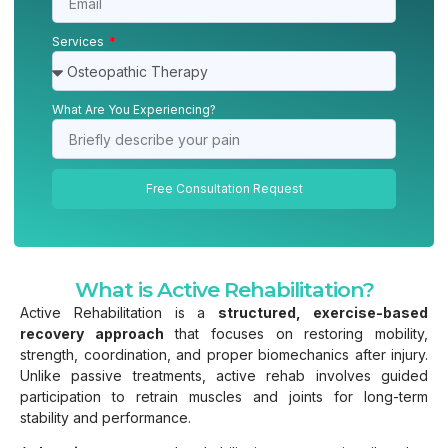
Services
What Are You Experiencing?
Free Consultation Request
What is Active Rehabilitation?
Active Rehabilitation is a
structured, exercise-based
recovery approach
that focuses on restoring mobility,
strength, coordination, and proper biomechanics after injury.
Unlike passive treatments, active rehab involves guided
participation to retrain muscles and joints for long-term
stability and performance.