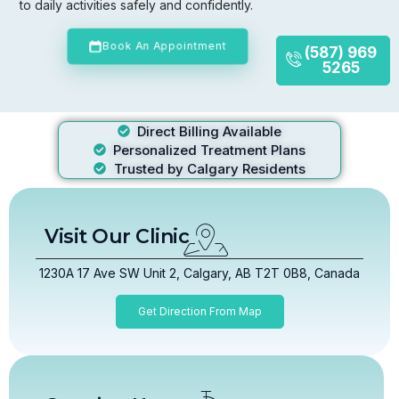
to daily activities safely and confidently.
Book An Appointment
(587) 969
5265
Direct Billing Available
Personalized Treatment Plans
Trusted by Calgary Residents
Visit Our Clinic
1230A 17 Ave SW Unit 2, Calgary, AB T2T 0B8, Canada
Get Direction From Map