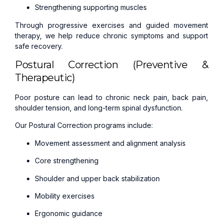
Strengthening supporting muscles
Through progressive exercises and guided movement
therapy, we help reduce chronic symptoms and support
safe recovery.
Postural Correction (Preventive &
Therapeutic)
Poor posture can lead to chronic neck pain, back pain,
shoulder tension, and long-term spinal dysfunction.
Our Postural Correction programs include:
Movement assessment and alignment analysis
Core strengthening
Shoulder and upper back stabilization
Mobility exercises
Ergonomic guidance