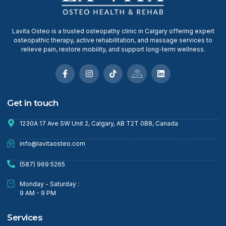
Lavita Osteo is a trusted osteopathy clinic in Calgary offering expert
osteopathic therapy, active rehabilitation, and massage services to
relieve pain, restore mobility, and support long-term wellness.
Get in touch
1230A 17 Ave SW Unit 2, Calgary, AB T2T 0B8, Canada
info@lavitaosteo.com
(587) 969 5265
Monday - Saturday :
9 AM - 9 PM
Services