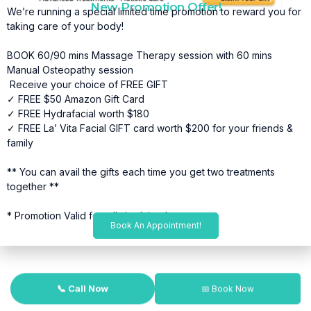
New Promotion Offer!
We’re running a special limited time promotion to reward you for
taking care of your body!
BOOK 60/90 mins Massage Therapy session with 60 mins
Manual Osteopathy session
Receive your choice of FREE GIFT
✓ FREE $50 Amazon Gift Card
✓ FREE Hydrafacial worth $180
✓ FREE La’ Vita Facial GIFT card worth $200 for your friends &
family
** You can avail the gifts each time you get two treatments
together **
* Promotion Valid for a limited time*
Book An Appointment!
📞 Call Now
📅 Book Now