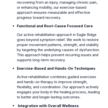
recovering from an injury, managing chronic pain,
or enhancing mobility, our exercise-based
approach ensures measurable and effective
progress toward recovery.
Functional and Root-Cause Focused Care
Our active rehabilitation approach in Eagle Ridge
goes beyond symptom relief. We work to restore
proper movement patterns, strength, and stability
by targeting the underlying causes of dysfunction.
This approach helps prevent recurring issues and
supports long-term recovery.
Exercise-Based and Hands-On Techniques
Active rehabilitation combines guided exercises
and hands-on therapy to improve strength,
flexibility, and coordination. Our approach actively
engages your body in the healing process, leading
to better and longer-lasting outcomes.
Integration with Overall Wellness