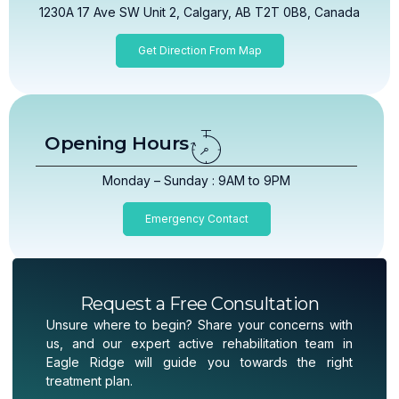
1230A 17 Ave SW Unit 2, Calgary, AB T2T 0B8, Canada
Get Direction From Map
Opening Hours
Monday – Sunday : 9AM to 9PM
Emergency Contact
Request a Free Consultation
Unsure where to begin? Share your concerns with
us, and our expert active rehabilitation team in
Eagle Ridge will guide you towards the right
treatment plan.