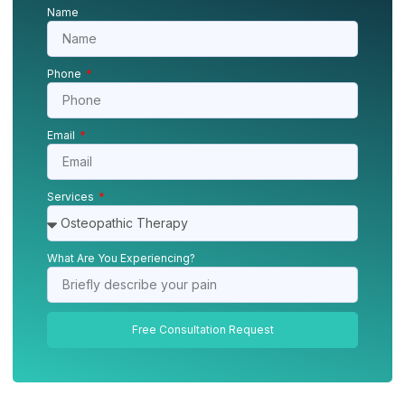
Name
Phone
Email
Services
What Are You Experiencing?
Free Consultation Request