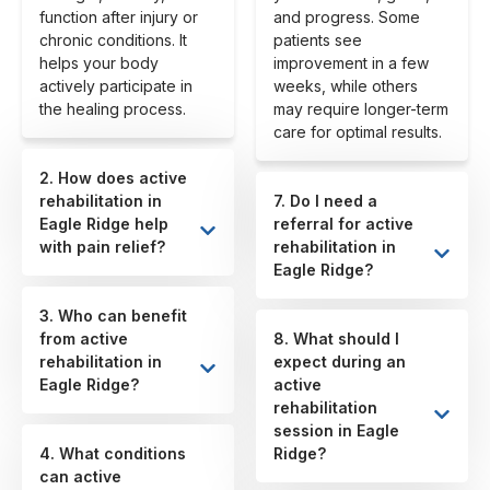
function after injury or
and progress. Some
chronic conditions. It
patients see
helps your body
improvement in a few
actively participate in
weeks, while others
the healing process.
may require longer-term
care for optimal results.
2. How does active
rehabilitation in
7. Do I need a
Eagle Ridge help
referral for active
with pain relief?
rehabilitation in
Eagle Ridge?
3. Who can benefit
from active
8. What should I
rehabilitation in
expect during an
Eagle Ridge?
active
rehabilitation
session in Eagle
4. What conditions
Ridge?
can active