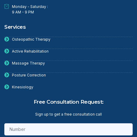
Monday - Saturday :
9 AM - 9 PM
Services
Osteopathic Therapy
Active Rehabilitation
Massage Therapy
Posture Correction
Kinesiology
Free Consultation Request:
Sign up to get a free consultation call