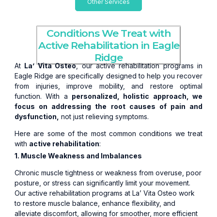
Other Services
Conditions We Treat with
Active Rehabilitation in Eagle
Ridge
At
La’ Vita Osteo
, our active rehabilitation programs in
Eagle Ridge are specifically designed to help you recover
from injuries, improve mobility, and restore optimal
function. With a
personalized, holistic approach, we
focus on addressing the root causes of pain and
dysfunction,
not just relieving symptoms.
Here are some of the most common conditions we treat
with
active rehabilitation
:
1. Muscle Weakness and Imbalances
Chronic muscle tightness or weakness from overuse, poor
posture, or stress can significantly limit your movement.
Our active rehabilitation programs at La’ Vita Osteo work
to restore muscle balance, enhance flexibility, and
alleviate discomfort, allowing for smoother, more efficient