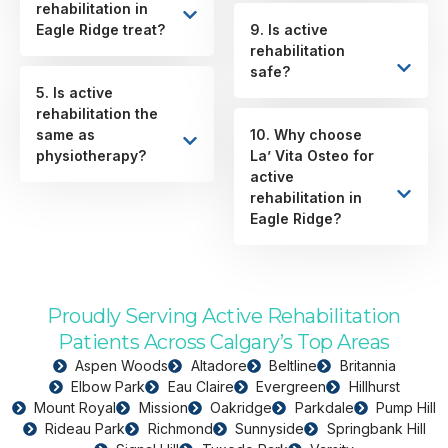
rehabilitation in
Eagle Ridge treat?
9. Is active
rehabilitation
safe?
5. Is active
rehabilitation the
same as
10. Why choose
physiotherapy?
La’ Vita Osteo for
active
rehabilitation in
Eagle Ridge?
Proudly Serving Active Rehabilitation
Patients Across Calgary’s Top Areas
Aspen Woods
Altadore
Beltline
Britannia
Elbow Park
Eau Claire
Evergreen
Hillhurst
Mount Royal
Mission
Oakridge
Parkdale
Pump Hill
Rideau Park
Richmond
Sunnyside
Springbank Hill