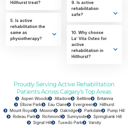
Hillhurst treat?
9. Is active
rehabilitation
safe?
5. Is active
rehabilitation the
same as
10. Why choose
physiotherapy?
La’ Vita Osteo for
active
rehabilitation in
Hillhurst?
Proudly Serving Active Rehabilitation
Patients Across Calgary’s Top Areas
Aspen Woods
Altadore
Beltline
Britannia
Elbow Park
Eau Claire
Evergreen
Hillhurst
Mount Royal
Mission
Oakridge
Parkdale
Pump Hill
Rideau Park
Richmond
Sunnyside
Springbank Hill
Signal Hill
Tuxedo Park
Varsity