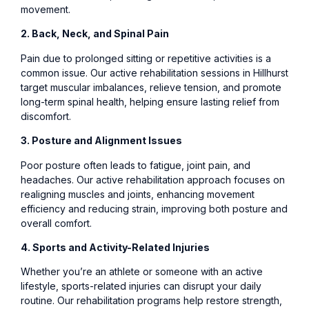
movement.
2. Back, Neck, and Spinal Pain
Pain due to prolonged sitting or repetitive activities is a
common issue. Our active rehabilitation sessions in Hillhurst
target muscular imbalances, relieve tension, and promote
long-term spinal health, helping ensure lasting relief from
discomfort.
3. Posture and Alignment Issues
Poor posture often leads to fatigue, joint pain, and
headaches. Our active rehabilitation approach focuses on
realigning muscles and joints, enhancing movement
efficiency and reducing strain, improving both posture and
overall comfort.
4. Sports and Activity-Related Injuries
Whether you’re an athlete or someone with an active
lifestyle, sports-related injuries can disrupt your daily
routine. Our rehabilitation programs help restore strength,