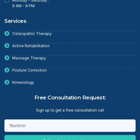
Monday - Saturday :
9 AM - 9 PM
Services
Osteopathic Therapy
Active Rehabilitation
Massage Therapy
Posture Correction
Kinesiology
Free Consultation Request:
Sign up to get a free consultation call