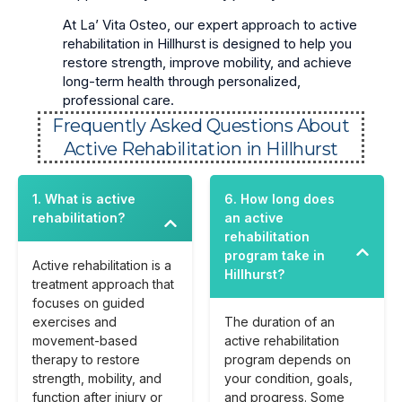
At La’ Vita Osteo, our expert approach to active
rehabilitation in Hillhurst is designed to help you
restore strength, improve mobility, and achieve
long-term health through personalized,
professional care.
Frequently Asked Questions About
Active Rehabilitation in Hillhurst
1. What is active
6. How long does
rehabilitation?
an active
rehabilitation
program take in
Active rehabilitation is a
Hillhurst?
treatment approach that
focuses on guided
exercises and
The duration of an
movement-based
active rehabilitation
therapy to restore
program depends on
strength, mobility, and
your condition, goals,
function after injury or
and progress. Some