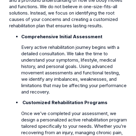
and a profound understanding of how the body moves
and functions. We do not believe in one-size-fits-all
solutions. Instead, we focus on identifying the root
causes of your concerns and creating a customized
rehabilitation plan that ensures lasting results.
Comprehensive Initial Assessment
Every active rehabilitation journey begins with a
detailed consultation. We take the time to
understand your symptoms, lifestyle, medical
history, and personal goals. Using advanced
movement assessments and functional testing,
we identify any imbalances, weaknesses, and
limitations that may be affecting your performance
and recovery.
Customized Rehabilitation Programs
Once we’ve completed your assessment, we
design a personalized active rehabilitation program
tailored specifically to your needs. Whether you’re
recovering from an injury, managing chronic pain,