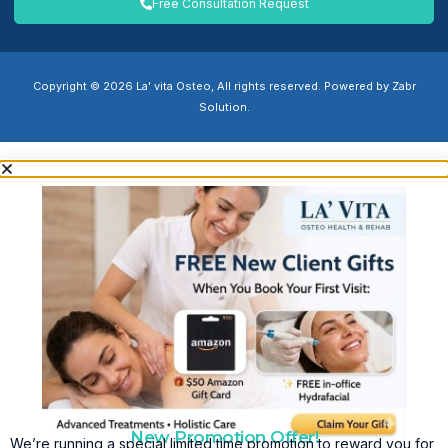
Free Consultation Request
Copyright © 2026 La' vita Osteo, All rights reserved. Powered by Zabr
Solution.
New Promotion Offer!
We’re running a special limited time promotion to reward you for