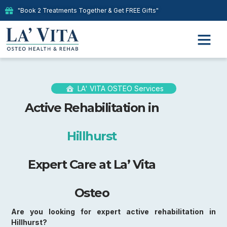
"Book 2 Treatments Together & Get FREE Gifts"
LA' VITA OSTEO Services
Active Rehabilitation in
Hillhurst
Expert Care at La’ Vita
Osteo
Are you looking for expert active rehabilitation in
Hillhurst?