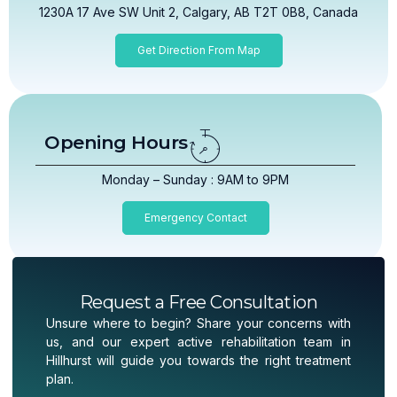
1230A 17 Ave SW Unit 2, Calgary, AB T2T 0B8, Canada
Get Direction From Map
Opening Hours
Monday – Sunday : 9AM to 9PM
Emergency Contact
Request a Free Consultation
Unsure where to begin? Share your concerns with
us, and our expert active rehabilitation team in
Hillhurst will guide you towards the right treatment
plan.