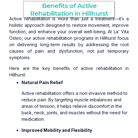
Benefits of Active
Rehabilitation in Hillhurst
Active rehabilitation is more than just a treatment—it’s a
holistic approach designed to restore movement, improve
function, and enhance your overall well-being. At La’ Vita
Osteo, our active rehabilitation programs in Hillhurst focus
on delivering long-term results by addressing the root
causes of pain and dysfunction, not just temporary
symptoms.
Here are the key benefits of active rehabilitation in
Hillhurst:
Natural Pain Relief
Active rehabilitation offers a non-invasive method to
reduce pain. By targeting muscle imbalances and
areas of tension, it helps relieve discomfort in the
back, neck, joints, and muscles without the need for
medication.
Improved Mobility and Flexibility