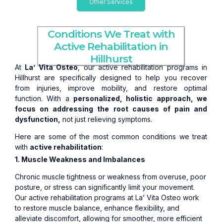
Other Services
Conditions We Treat with
Active Rehabilitation in
Hillhurst
At
La’ Vita Osteo
, our active rehabilitation programs in
Hillhurst are specifically designed to help you recover
from injuries, improve mobility, and restore optimal
function. With a
personalized, holistic approach, we
focus on addressing the root causes of pain and
dysfunction,
not just relieving symptoms.
Here are some of the most common conditions we treat
with
active rehabilitation
:
1. Muscle Weakness and Imbalances
Chronic muscle tightness or weakness from overuse, poor
posture, or stress can significantly limit your movement.
Our active rehabilitation programs at La’ Vita Osteo work
to restore muscle balance, enhance flexibility, and
alleviate discomfort, allowing for smoother, more efficient