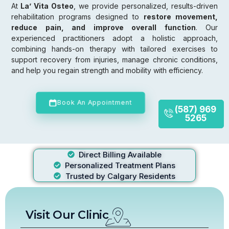
At
La’ Vita Osteo
, we provide personalized, results-driven
rehabilitation programs designed to
restore movement,
reduce pain, and improve overall function
. Our
experienced practitioners adopt a holistic approach,
combining hands-on therapy with tailored exercises to
support recovery from injuries, manage chronic conditions,
and help you regain strength and mobility with efficiency.
Book An Appointment
(587) 969
5265
Direct Billing Available
Personalized Treatment Plans
Trusted by Calgary Residents
Visit Our Clinic