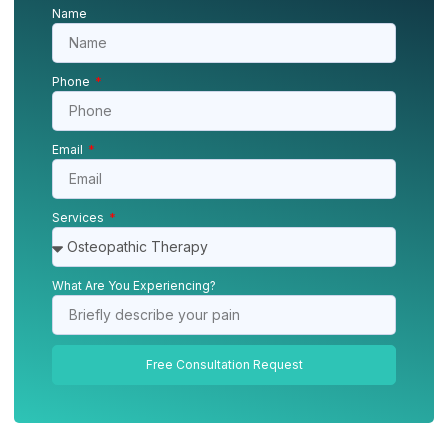
Name
Phone
Email
Services
What Are You Experiencing?
Free Consultation Request