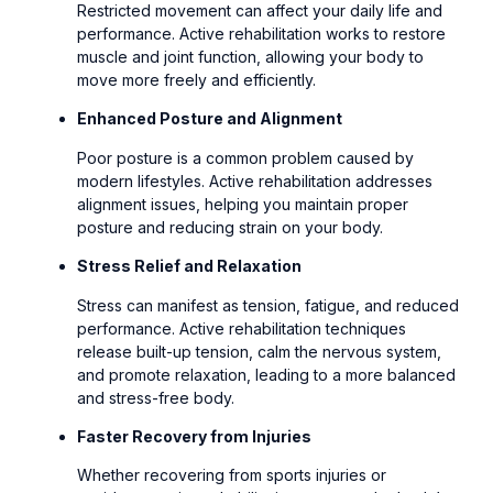
Restricted movement can affect your daily life and
performance. Active rehabilitation works to restore
muscle and joint function, allowing your body to
move more freely and efficiently.
Enhanced Posture and Alignment
Poor posture is a common problem caused by
modern lifestyles. Active rehabilitation addresses
alignment issues, helping you maintain proper
posture and reducing strain on your body.
Stress Relief and Relaxation
Stress can manifest as tension, fatigue, and reduced
performance. Active rehabilitation techniques
release built-up tension, calm the nervous system,
and promote relaxation, leading to a more balanced
and stress-free body.
Faster Recovery from Injuries
Whether recovering from sports injuries or