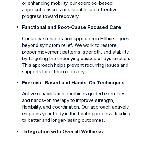
or enhancing mobility, our exercise-based
approach ensures measurable and effective
progress toward recovery.
Functional and Root-Cause Focused Care
Our active rehabilitation approach in Hillhurst goes
beyond symptom relief. We work to restore
proper movement patterns, strength, and stability
by targeting the underlying causes of dysfunction.
This approach helps prevent recurring issues and
supports long-term recovery.
Exercise-Based and Hands-On Techniques
Active rehabilitation combines guided exercises
and hands-on therapy to improve strength,
flexibility, and coordination. Our approach actively
engages your body in the healing process, leading
to better and longer-lasting outcomes.
Integration with Overall Wellness