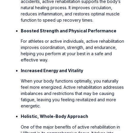
accidents, active rehabilitation supports the body’s
natural healing process. It improves circulation,
reduces inflammation, and restores optimal muscle
function to speed up recovery times.
Boosted Strength and Physical Performance
For athletes or active individuals, active rehabilitation
improves coordination, strength, and endurance,
helping you perform at your best in a safe and
effective way.
Increased Energy and Vitality
When your body functions optimally, you naturally
feel more energized. Active rehabilitation addresses
imbalances and restrictions that may be causing
fatigue, leaving you feeling revitalized and more
energetic.
Holistic, Whole-Body Approach
One of the major benefits of active rehabilitation in