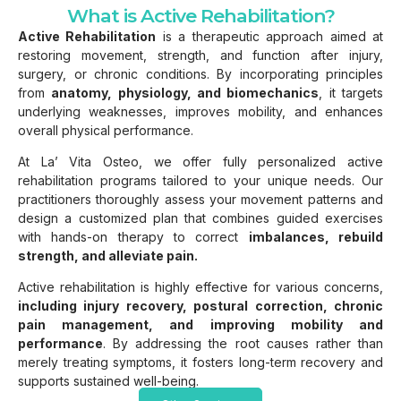
What is Active Rehabilitation?
Active Rehabilitation
is a therapeutic approach aimed at
restoring movement, strength, and function after injury,
surgery, or chronic conditions. By incorporating principles
from
anatomy, physiology, and biomechanics
, it targets
underlying weaknesses, improves mobility, and enhances
overall physical performance.
At La’ Vita Osteo, we offer fully personalized active
rehabilitation programs tailored to your unique needs. Our
practitioners thoroughly assess your movement patterns and
design a customized plan that combines guided exercises
with hands-on therapy to correct
imbalances, rebuild
strength, and alleviate pain.
Active rehabilitation is highly effective for various concerns,
including injury recovery, postural correction, chronic
pain management, and improving mobility and
performance
. By addressing the root causes rather than
merely treating symptoms, it fosters long-term recovery and
supports sustained well-being.