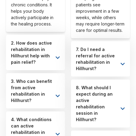
chronic conditions. It
patients see
helps your body
improvement in a few
actively participate in
weeks, while others
the healing process.
may require longer-term
care for optimal results.
2. How does active
rehabilitation in
7. Do I need a
Hillhurst help with
referral for active
pain relief?
rehabilitation in
Hillhurst?
3. Who can benefit
from active
8. What should I
rehabilitation in
expect during an
Hillhurst?
active
rehabilitation
session in
4. What conditions
Hillhurst?
can active
rehabilitation in