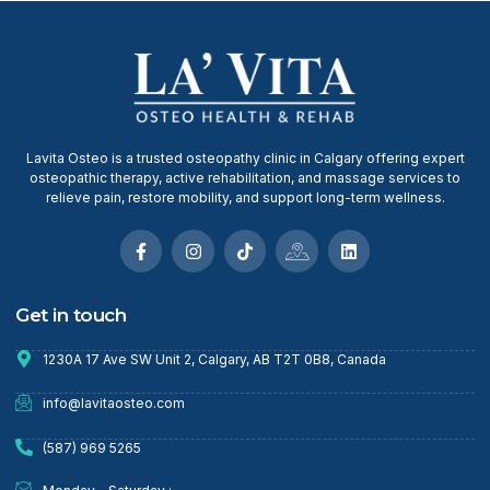
Lavita Osteo is a trusted osteopathy clinic in Calgary offering expert
osteopathic therapy, active rehabilitation, and massage services to
relieve pain, restore mobility, and support long-term wellness.
Get in touch
1230A 17 Ave SW Unit 2, Calgary, AB T2T 0B8, Canada
info@lavitaosteo.com
(587) 969 5265