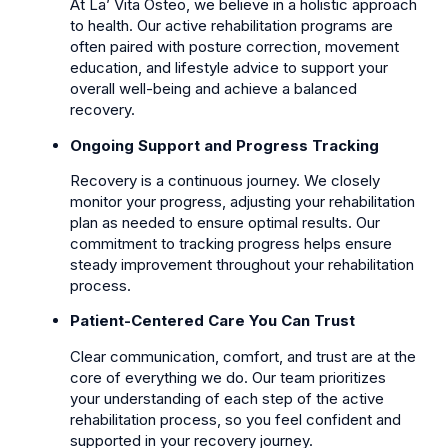
At La’ Vita Osteo, we believe in a holistic approach
to health. Our active rehabilitation programs are
often paired with posture correction, movement
education, and lifestyle advice to support your
overall well-being and achieve a balanced
recovery.
Ongoing Support and Progress Tracking
Recovery is a continuous journey. We closely
monitor your progress, adjusting your rehabilitation
plan as needed to ensure optimal results. Our
commitment to tracking progress helps ensure
steady improvement throughout your rehabilitation
process.
Patient-Centered Care You Can Trust
Clear communication, comfort, and trust are at the
core of everything we do. Our team prioritizes
your understanding of each step of the active
rehabilitation process, so you feel confident and
supported in your recovery journey.