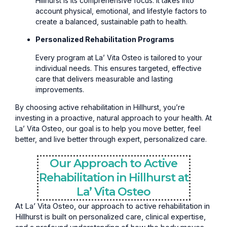
Hillhurst is its comprehensive focus. It takes into
account physical, emotional, and lifestyle factors to
create a balanced, sustainable path to health.
Personalized Rehabilitation Programs
Every program at La’ Vita Osteo is tailored to your
individual needs. This ensures targeted, effective
care that delivers measurable and lasting
improvements.
By choosing active rehabilitation in Hillhurst, you’re
investing in a proactive, natural approach to your health. At
La’ Vita Osteo, our goal is to help you move better, feel
better, and live better through expert, personalized care.
Our Approach to Active
Rehabilitation in Hillhurst at
La’ Vita Osteo
At La’ Vita Osteo, our approach to active rehabilitation in
Hillhurst is built on personalized care, clinical expertise,