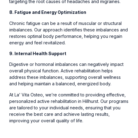
targeting the root causes of headaches and migraines.
8. Fatigue and Energy Optimization
Chronic fatigue can be a result of muscular or structural
imbalances. Our approach identifies these imbalances and
restores optimal body performance, helping you regain
energy and feel revitalized.
9. Internal Health Support
Digestive or hormonal imbalances can negatively impact
overall physical function. Active rehabilitation helps
address these imbalances, supporting overall wellness
and helping maintain a balanced, energized body.
At La’ Vita Osteo, we’re committed to providing effective,
personalized active rehabilitation in Hillhurst. Our programs
are tailored to your individual needs, ensuring that you
receive the best care and achieve lasting results,
improving your overall quality of life.