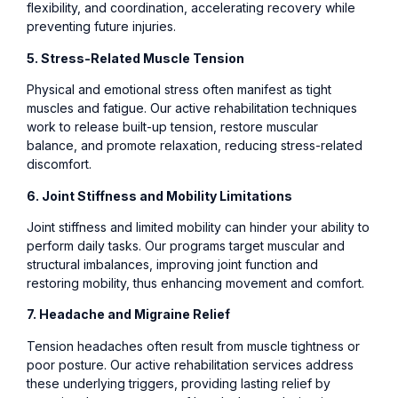
flexibility, and coordination, accelerating recovery while
preventing future injuries.
5. Stress-Related Muscle Tension
Physical and emotional stress often manifest as tight
muscles and fatigue. Our active rehabilitation techniques
work to release built-up tension, restore muscular
balance, and promote relaxation, reducing stress-related
discomfort.
6. Joint Stiffness and Mobility Limitations
Joint stiffness and limited mobility can hinder your ability to
perform daily tasks. Our programs target muscular and
structural imbalances, improving joint function and
restoring mobility, thus enhancing movement and comfort.
7. Headache and Migraine Relief
Tension headaches often result from muscle tightness or
poor posture. Our active rehabilitation services address
these underlying triggers, providing lasting relief by