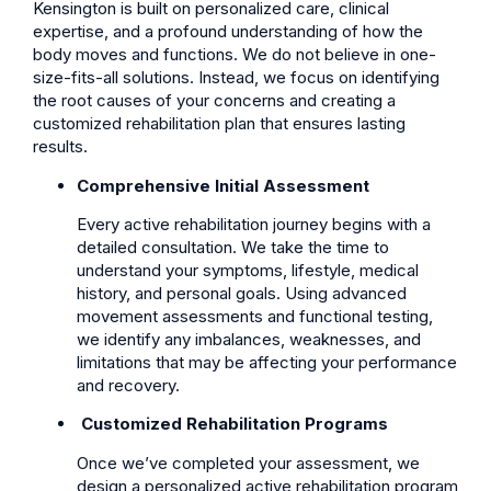
Kensington is built on personalized care, clinical
expertise, and a profound understanding of how the
body moves and functions. We do not believe in one-
size-fits-all solutions. Instead, we focus on identifying
the root causes of your concerns and creating a
customized rehabilitation plan that ensures lasting
results.
Comprehensive Initial Assessment
Every active rehabilitation journey begins with a
detailed consultation. We take the time to
understand your symptoms, lifestyle, medical
history, and personal goals. Using advanced
movement assessments and functional testing,
we identify any imbalances, weaknesses, and
limitations that may be affecting your performance
and recovery.
Customized Rehabilitation Programs
Once we’ve completed your assessment, we
design a personalized active rehabilitation program