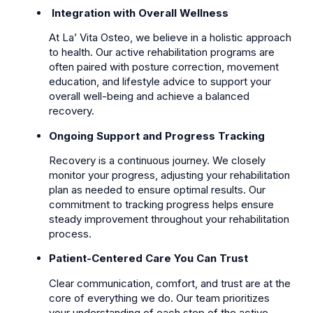
Integration with Overall Wellness
At La’ Vita Osteo, we believe in a holistic approach
to health. Our active rehabilitation programs are
often paired with posture correction, movement
education, and lifestyle advice to support your
overall well-being and achieve a balanced
recovery.
Ongoing Support and Progress Tracking
Recovery is a continuous journey. We closely
monitor your progress, adjusting your rehabilitation
plan as needed to ensure optimal results. Our
commitment to tracking progress helps ensure
steady improvement throughout your rehabilitation
process.
Patient-Centered Care You Can Trust
Clear communication, comfort, and trust are at the
core of everything we do. Our team prioritizes
your understanding of each step of the active