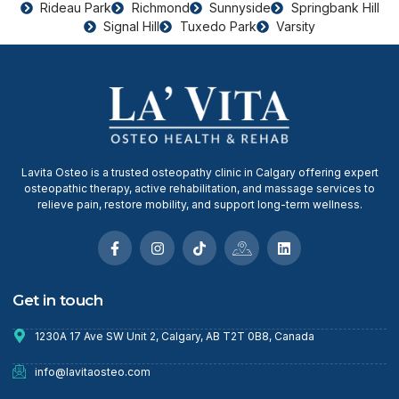
Rideau Park
Richmond
Sunnyside
Springbank Hill
Signal Hill
Tuxedo Park
Varsity
Lavita Osteo is a trusted osteopathy clinic in Calgary offering expert
osteopathic therapy, active rehabilitation, and massage services to
relieve pain, restore mobility, and support long-term wellness.
Get in touch
1230A 17 Ave SW Unit 2, Calgary, AB T2T 0B8, Canada
info@lavitaosteo.com