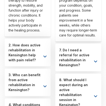
therapy to restore
program depends on
strength, mobility, and
your condition, goals,
function after injury or
and progress. Some
chronic conditions. It
patients see
helps your body
improvement in a few
actively participate in
weeks, while others
the healing process.
may require longer-term
care for optimal results.
2. How does active
rehabilitation in
7. Do I need a
Kensington help
referral for active
with pain relief?
rehabilitation in
Kensington?
3. Who can benefit
from active
8. What should I
rehabilitation in
expect during an
Kensington?
active
rehabilitation
session in
4. What conditions
Kensington?