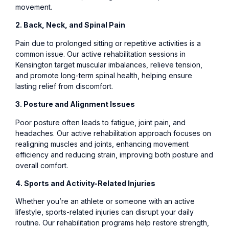
movement.
2. Back, Neck, and Spinal Pain
Pain due to prolonged sitting or repetitive activities is a
common issue. Our active rehabilitation sessions in
Kensington target muscular imbalances, relieve tension,
and promote long-term spinal health, helping ensure
lasting relief from discomfort.
3. Posture and Alignment Issues
Poor posture often leads to fatigue, joint pain, and
headaches. Our active rehabilitation approach focuses on
realigning muscles and joints, enhancing movement
efficiency and reducing strain, improving both posture and
overall comfort.
4. Sports and Activity-Related Injuries
Whether you’re an athlete or someone with an active
lifestyle, sports-related injuries can disrupt your daily
routine. Our rehabilitation programs help restore strength,