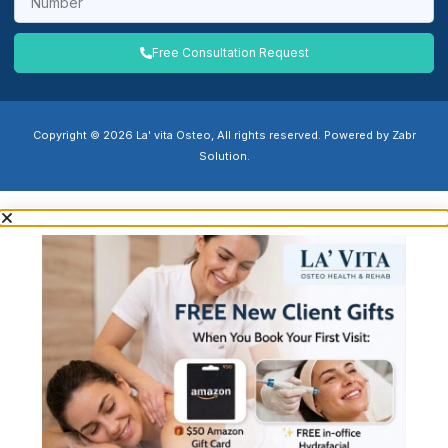
Free Consultation Request
Copyright © 2026 La' vita Osteo, All rights reserved. Powered by Zabr
Solution.