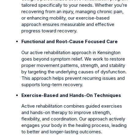
tailored specifically to your needs. Whether you’re
recovering from an injury, managing chronic pain,
or enhancing mobility, our exercise-based
approach ensures measurable and effective
progress toward recovery.
Functional and Root-Cause Focused Care
Our active rehabilitation approach in Kensington
goes beyond symptom relief. We work to restore
proper movement patterns, strength, and stability
by targeting the underlying causes of dysfunction.
This approach helps prevent recurring issues and
supports long-term recovery.
Exercise-Based and Hands-On Techniques
Active rehabilitation combines guided exercises
and hands-on therapy to improve strength,
flexibility, and coordination. Our approach actively
engages your body in the healing process, leading
to better and longer-lasting outcomes.