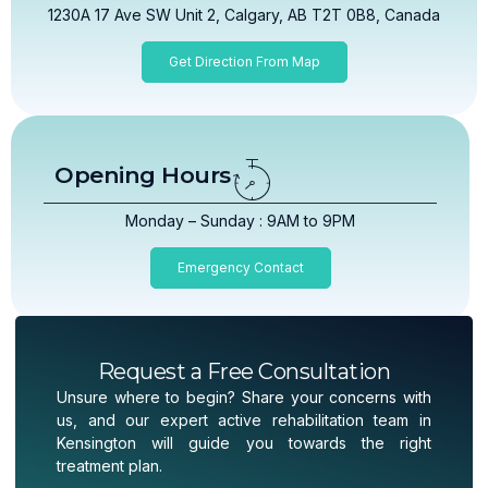
1230A 17 Ave SW Unit 2, Calgary, AB T2T 0B8, Canada
Get Direction From Map
Opening Hours
Monday – Sunday : 9AM to 9PM
Emergency Contact
Request a Free Consultation
Unsure where to begin? Share your concerns with
us, and our expert active rehabilitation team in
Kensington will guide you towards the right
treatment plan.