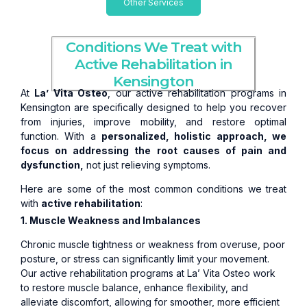
Other Services
Conditions We Treat with
Active Rehabilitation in
Kensington
At
La’ Vita Osteo
, our active rehabilitation programs in
Kensington are specifically designed to help you recover
from injuries, improve mobility, and restore optimal
function. With a
personalized, holistic approach, we
focus on addressing the root causes of pain and
dysfunction,
not just relieving symptoms.
Here are some of the most common conditions we treat
with
active rehabilitation
:
1. Muscle Weakness and Imbalances
Chronic muscle tightness or weakness from overuse, poor
posture, or stress can significantly limit your movement.
Our active rehabilitation programs at La’ Vita Osteo work
to restore muscle balance, enhance flexibility, and
alleviate discomfort, allowing for smoother, more efficient