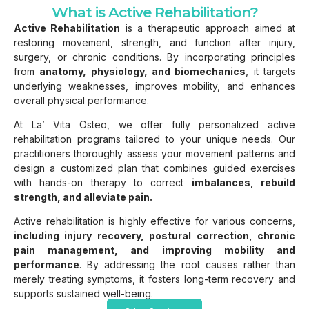
What is Active Rehabilitation?
Active Rehabilitation
is a therapeutic approach aimed at
restoring movement, strength, and function after injury,
surgery, or chronic conditions. By incorporating principles
from
anatomy, physiology, and biomechanics
, it targets
underlying weaknesses, improves mobility, and enhances
overall physical performance.
At La’ Vita Osteo, we offer fully personalized active
rehabilitation programs tailored to your unique needs. Our
practitioners thoroughly assess your movement patterns and
design a customized plan that combines guided exercises
with hands-on therapy to correct
imbalances, rebuild
strength, and alleviate pain.
Active rehabilitation is highly effective for various concerns,
including injury recovery, postural correction, chronic
pain management, and improving mobility and
performance
. By addressing the root causes rather than
merely treating symptoms, it fosters long-term recovery and
supports sustained well-being.