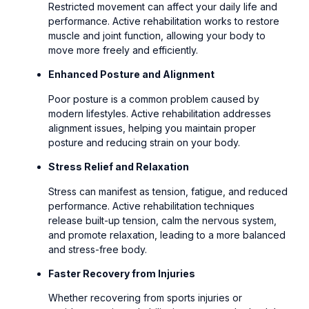
Restricted movement can affect your daily life and
performance. Active rehabilitation works to restore
muscle and joint function, allowing your body to
move more freely and efficiently.
Enhanced Posture and Alignment
Poor posture is a common problem caused by
modern lifestyles. Active rehabilitation addresses
alignment issues, helping you maintain proper
posture and reducing strain on your body.
Stress Relief and Relaxation
Stress can manifest as tension, fatigue, and reduced
performance. Active rehabilitation techniques
release built-up tension, calm the nervous system,
and promote relaxation, leading to a more balanced
and stress-free body.
Faster Recovery from Injuries
Whether recovering from sports injuries or