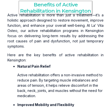
Benefits of Active
Rehabilitation in Kensington
Active rehabilitation is more than just a treatment—it’s a
holistic approach designed to restore movement, improve
function, and enhance your overall well-being. At La’ Vita
Osteo, our active rehabilitation programs in Kensington
focus on delivering long-term results by addressing the
root causes of pain and dysfunction, not just temporary
symptoms.
Here are the key benefits of active rehabilitation in
Kensington:
Natural Pain Relief
Active rehabilitation offers a non-invasive method to
reduce pain. By targeting muscle imbalances and
areas of tension, it helps relieve discomfort in the
back, neck, joints, and muscles without the need for
medication.
Improved Mobility and Flexibility