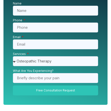
Name
Phone
Email
Services
What Are You Experiencing?
Free Consultation Request