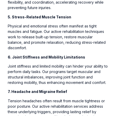
flexibility, and coordination, accelerating recovery while
preventing future injuries.
5. Stress-Related Muscle Tension
Physical and emotional stress often manifest as tight
muscles and fatigue. Our active rehabilitation techniques
work to release built-up tension, restore muscular
balance, and promote relaxation, reducing stress-related
discomfort.
6. Joint Stiffness and Mobility Limitations
Joint stiffness and limited mobility can hinder your ability to
perform daily tasks. Our programs target muscular and
structural imbalances, improving joint function and
restoring mobility, thus enhancing movement and comfort.
7. Headache and Migraine Relief
Tension headaches often result from muscle tightness or
poor posture. Our active rehabilitation services address
these underlying triggers, providing lasting relief by