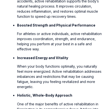
accidents, active rehabilitation supports the body’s
natural healing process. It improves circulation,
reduces inflammation, and restores optimal muscle
function to speed up recovery times.
Boosted Strength and Physical Performance
For athletes or active individuals, active rehabilitation
improves coordination, strength, and endurance,
helping you perform at your best in a safe and
effective way.
Increased Energy and Vitality
When your body functions optimally, you naturally
feel more energized. Active rehabilitation addresses
imbalances and restrictions that may be causing
fatigue, leaving you feeling revitalized and more
energetic.
Holistic, Whole-Body Approach
One of the major benefits of active rehabilitation in