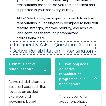
rehabilitation process, so you feel confident and
supported in your recovery journey.
At La’ Vita Osteo, our expert approach to active
rehabilitation in Kensington is designed to help you
restore strength, improve mobility, and achieve
long-term health through personalized,
professional care.
Frequently Asked Questions About
Active Rehabilitation in Kensington
1. What is active
6. How long does
rehabilitation?
an active
rehabilitation
program take in
Active rehabilitation is a
Kensington?
treatment approach that
focuses on guided
exercises and
The duration of an
movement-based
active rehabilitation