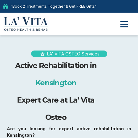
"Book 2 Treatments Together & Get FREE Gifts"
LA' VITA OSTEO Services
Active Rehabilitation in
Kensington
Expert Care at La’ Vita
Osteo
Are you looking for expert active rehabilitation in
Kensington?