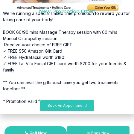
New Promotion Offer!
We’re running a special limited time promotion to reward you for
taking care of your body!
BOOK 60/90 mins Massage Therapy session with 60 mins
Manual Osteopathy session
Receive your choice of FREE GIFT
✓ FREE $50 Amazon Gift Card
✓ FREE Hydrafacial worth $180
✓ FREE La’ Vita Facial GIFT card worth $200 for your friends &
family
** You can avail the gifts each time you get two treatments
together **
* Promotion Valid for a limited time*
Book An Appointment!
📞 Call Now
📅 Book Now