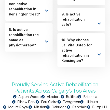
can active
rehabilitation in
Kensington treat?
9. Is active
rehabilitation
safe?
5. Is active
rehabilitation the
same as
10. Why choose
physiotherapy?
La’ Vita Osteo for
active
rehabilitation in
Kensington?
Proudly Serving Active Rehabilitation
Patients Across Calgary’s Top Areas
Aspen Woods
Altadore
Beltline
Britannia
Elbow Park
Eau Claire
Evergreen
Hillhurst
Mount Royal
Mission
Oakridge
Parkdale
Pump Hill