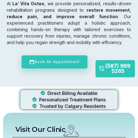
At
La’ Vita Osteo
, we provide personalized, results-driven
rehabilitation programs designed to
restore movement,
reduce pain, and improve overall function
. Our
experienced practitioners adopt a holistic approach,
combining hands-on therapy with tailored exercises to
support recovery from injuries, manage chronic conditions,
and help you regain strength and mobility with efficiency.
Book An Appointment
(587) 969
5265
Direct Billing Available
Personalized Treatment Plans
Trusted by Calgary Residents
Visit Our Clinic