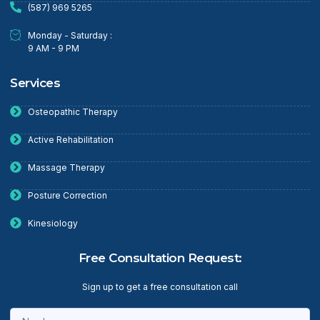
(587) 969 5265
Monday - Saturday :
9 AM - 9 PM
Services
Osteopathic Therapy
Active Rehabilitation
Massage Therapy
Posture Correction
Kinesiology
Free Consultation Request:
Sign up to get a free consultation call