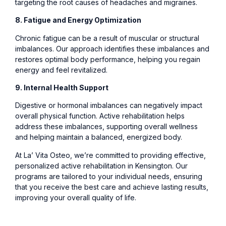
targeting the root causes of headaches and migraines.
8. Fatigue and Energy Optimization
Chronic fatigue can be a result of muscular or structural
imbalances. Our approach identifies these imbalances and
restores optimal body performance, helping you regain
energy and feel revitalized.
9. Internal Health Support
Digestive or hormonal imbalances can negatively impact
overall physical function. Active rehabilitation helps
address these imbalances, supporting overall wellness
and helping maintain a balanced, energized body.
At La’ Vita Osteo, we’re committed to providing effective,
personalized active rehabilitation in Kensington. Our
programs are tailored to your individual needs, ensuring
that you receive the best care and achieve lasting results,
improving your overall quality of life.