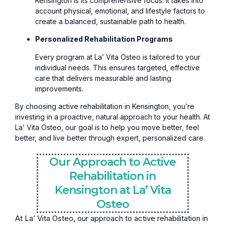
Kensington is its comprehensive focus. It takes into
account physical, emotional, and lifestyle factors to
create a balanced, sustainable path to health.
Personalized Rehabilitation Programs
Every program at La’ Vita Osteo is tailored to your
individual needs. This ensures targeted, effective
care that delivers measurable and lasting
improvements.
By choosing active rehabilitation in Kensington, you’re
investing in a proactive, natural approach to your health. At
La’ Vita Osteo, our goal is to help you move better, feel
better, and live better through expert, personalized care.
Our Approach to Active
Rehabilitation in
Kensington at La’ Vita
Osteo
At La’ Vita Osteo, our approach to active rehabilitation in