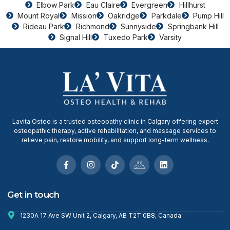
Elbow Park
Eau Claire
Evergreen
Hillhurst
Mount Royal
Mission
Oakridge
Parkdale
Pump Hill
Rideau Park
Richmond
Sunnyside
Springbank Hill
Signal Hill
Tuxedo Park
Varsity
Lavita Osteo is a trusted osteopathy clinic in Calgary offering expert
osteopathic therapy, active rehabilitation, and massage services to
relieve pain, restore mobility, and support long-term wellness.
Get in touch
1230A 17 Ave SW Unit 2, Calgary, AB T2T 0B8, Canada