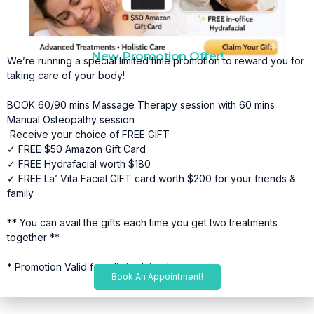
New Promotion Offer!
We’re running a special limited time promotion to reward you for
taking care of your body!
BOOK 60/90 mins Massage Therapy session with 60 mins
Manual Osteopathy session
Receive your choice of FREE GIFT
✓ FREE $50 Amazon Gift Card
✓ FREE Hydrafacial worth $180
✓ FREE La’ Vita Facial GIFT card worth $200 for your friends &
family
** You can avail the gifts each time you get two treatments
together **
* Promotion Valid for a limited time*
Book An Appointment!