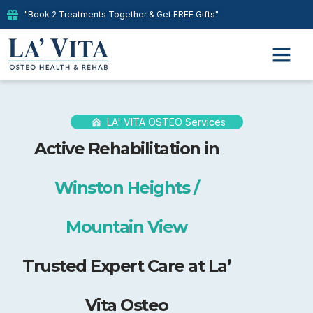
"Book 2 Treatments Together & Get FREE Gifts"
LA' VITA OSTEO Services
Active Rehabilitation in
Winston Heights /
Mountain View
Trusted Expert Care at La’
Vita Osteo