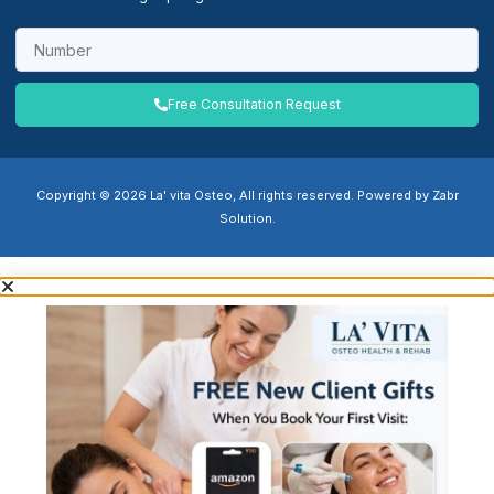
Free Consultation Request
Copyright © 2026 La' vita Osteo, All rights reserved. Powered by Zabr
Solution.