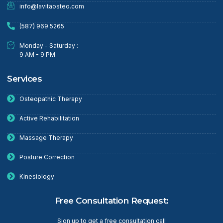
info@lavitaosteo.com
(587) 969 5265
Monday - Saturday :
9 AM - 9 PM
Services
Osteopathic Therapy
Active Rehabilitation
Massage Therapy
Posture Correction
Kinesiology
Free Consultation Request:
Sign up to get a free consultation call