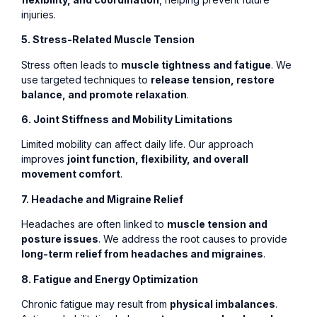
injuries.
5. Stress-Related Muscle Tension
Stress often leads to
muscle tightness and fatigue
. We
use targeted techniques to
release tension, restore
balance, and promote relaxation
.
6. Joint Stiffness and Mobility Limitations
Limited mobility can affect daily life. Our approach
improves
joint function, flexibility, and overall
movement comfort
.
7. Headache and Migraine Relief
Headaches are often linked to
muscle tension and
posture issues
. We address the root causes to provide
long-term relief from headaches and migraines
.
8. Fatigue and Energy Optimization
Chronic fatigue may result from
physical imbalances
.