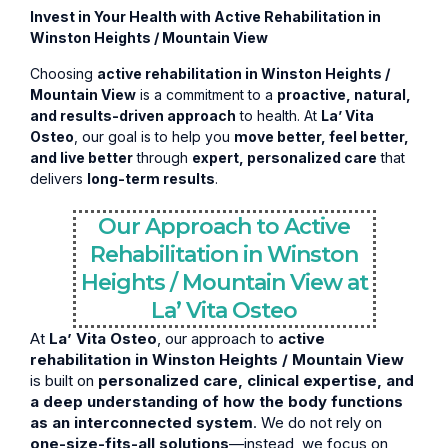
Invest in Your Health with Active Rehabilitation in
Winston Heights / Mountain View
Choosing
active rehabilitation in Winston Heights /
Mountain View
is a commitment to a
proactive, natural,
and results-driven approach
to health. At
La’ Vita
Osteo
, our goal is to help you
move better, feel better,
and live better
through
expert, personalized care
that
delivers
long-term results
.
Our Approach to Active
Rehabilitation in Winston
Heights / Mountain View at
La’ Vita Osteo
At
La’ Vita Osteo
, our approach to
active
rehabilitation in Winston Heights / Mountain View
is built on
personalized care, clinical expertise, and
a deep understanding of how the body functions
as an interconnected system
. We do not rely on
one-size-fits-all solutions
—instead, we focus on