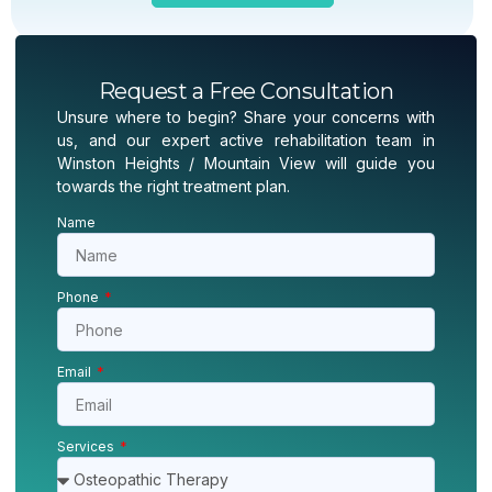
Request a Free Consultation
Unsure where to begin? Share your concerns with
us, and our expert active rehabilitation team in
Winston Heights / Mountain View will guide you
towards the right treatment plan.
Name
Phone
Email
Services