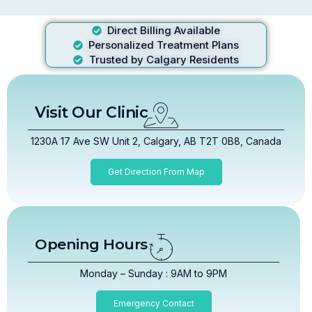
Direct Billing Available
Personalized Treatment Plans
Trusted by Calgary Residents
Visit Our Clinic
1230A 17 Ave SW Unit 2, Calgary, AB T2T 0B8, Canada
Get Direction From Map
Opening Hours
Monday – Sunday : 9AM to 9PM
Emergency Contact