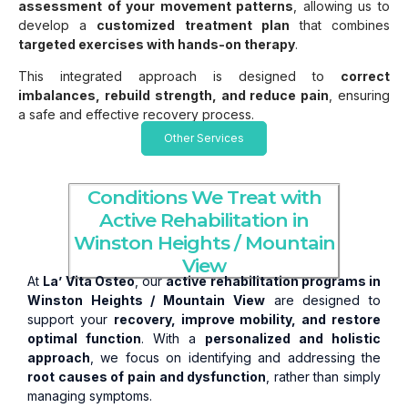
assessment of your movement patterns
, allowing us to
develop a
customized treatment plan
that combines
targeted exercises with hands-on therapy
.
This integrated approach is designed to
correct
imbalances, rebuild strength, and reduce pain
, ensuring
a safe and effective recovery process.
Other Services
Conditions We Treat with
Active Rehabilitation in
Winston Heights / Mountain
View
At
La’ Vita Osteo
, our
active rehabilitation programs in
Winston Heights / Mountain View
are designed to
support your
recovery, improve mobility, and restore
optimal function
. With a
personalized and holistic
approach
, we focus on identifying and addressing the
root causes of pain and dysfunction
, rather than simply
managing symptoms.