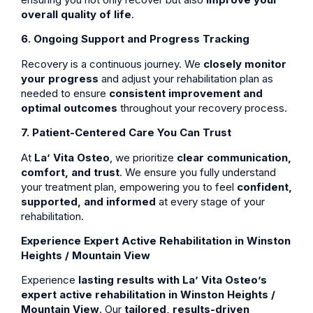
overall quality of life
.
6. Ongoing Support and Progress Tracking
Recovery is a continuous journey. We
closely monitor
your progress
and adjust your rehabilitation plan as
needed to ensure
consistent improvement and
optimal outcomes
throughout your recovery process.
7. Patient-Centered Care You Can Trust
At
La’ Vita Osteo
, we prioritize
clear communication,
comfort, and trust
. We ensure you fully understand
your treatment plan, empowering you to feel
confident,
supported, and informed
at every stage of your
rehabilitation.
Experience Expert Active Rehabilitation in Winston
Heights / Mountain View
Experience
lasting results with La’ Vita Osteo’s
expert active rehabilitation in Winston Heights /
Mountain View
. Our
tailored, results-driven