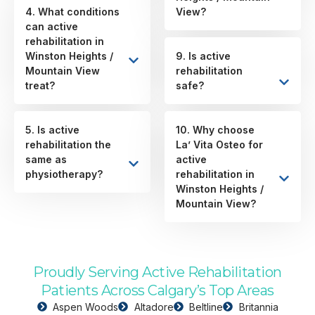
4. What conditions
View?
can active
rehabilitation in
Winston Heights /
9. Is active
Mountain View
rehabilitation
treat?
safe?
5. Is active
10. Why choose
rehabilitation the
La’ Vita Osteo for
same as
active
physiotherapy?
rehabilitation in
Winston Heights /
Mountain View?
Proudly Serving Active Rehabilitation
Patients Across Calgary’s Top Areas
Aspen Woods
Altadore
Beltline
Britannia