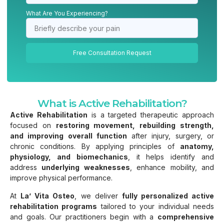
What Are You Experiencing?
Free Consultation Request
What is Active Rehabilitation?
Active Rehabilitation
is a targeted therapeutic approach
focused on
restoring movement, rebuilding strength,
and improving overall function
after injury, surgery, or
chronic conditions. By applying principles of
anatomy,
physiology, and biomechanics
, it helps identify and
address
underlying weaknesses
, enhance mobility, and
improve physical performance.
At
La’ Vita Osteo
, we deliver
fully personalized active
rehabilitation programs
tailored to your individual needs
and goals. Our practitioners begin with a
comprehensive