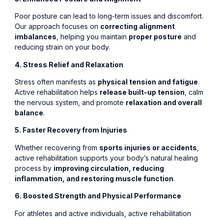
Poor posture can lead to long-term issues and discomfort.
Our approach focuses on
correcting alignment
imbalances
, helping you maintain
proper posture
and
reducing strain on your body.
4. Stress Relief and Relaxation
Stress often manifests as
physical tension and fatigue
.
Active rehabilitation helps
release built-up tension
, calm
the nervous system, and promote
relaxation and overall
balance
.
5. Faster Recovery from Injuries
Whether recovering from
sports injuries or accidents
,
active rehabilitation supports your body’s natural healing
process by
improving circulation, reducing
inflammation, and restoring muscle function
.
6. Boosted Strength and Physical Performance
For athletes and active individuals, active rehabilitation