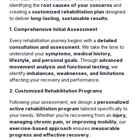
identifying the
root causes of your concerns
and
creating a
customized rehabilitation plan
designed
to deliver
long-lasting, sustainable results
.
1. Comprehensive Initial Assessment
Every rehabilitation journey begins with a
detailed
consultation and assessment
. We take the time to
understand your
symptoms, medical history,
lifestyle, and personal goals
. Through
advanced
movement analysis and functional testing
, we
identify
imbalances, weaknesses, and limitations
affecting your recovery and performance.
2. Customized Rehabilitation Programs
Following your assessment, we design a
personalized
active rehabilitation program
tailored specifically to
your needs. Whether you’re recovering from an
injury,
managing chronic pain, or improving mobility
, our
exercise-based approach
ensures
measurable
progress and effective recovery
.