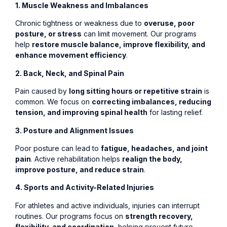
1. Muscle Weakness and Imbalances
Chronic tightness or weakness due to
overuse, poor
posture, or stress
can limit movement. Our programs
help
restore muscle balance, improve flexibility, and
enhance movement efficiency
.
2. Back, Neck, and Spinal Pain
Pain caused by
long sitting hours or repetitive strain
is
common. We focus on
correcting imbalances, reducing
tension, and improving spinal health
for lasting relief.
3. Posture and Alignment Issues
Poor posture can lead to
fatigue, headaches, and joint
pain
. Active rehabilitation helps
realign the body,
improve posture, and reduce strain
.
4. Sports and Activity-Related Injuries
For athletes and active individuals, injuries can interrupt
routines. Our programs focus on
strength recovery,
flexibility, and coordination
, helping prevent future