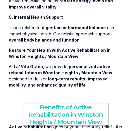
Active rehabilitation helps
restore energy levels and
improve overall vitality
.
9. Internal Health Support
Issues related to
digestion or hormonal balance
can
impact physical health. Our holistic approach supports
overall body balance and function
.
Restore Your Health with Active Rehabilitation in
Winston Heights / Mountain View
At
La’ Vita Osteo
, we provide
personalized active
rehabilitation in Winston Heights / Mountain View
designed to deliver
long-term results, improved
mobility, and enhanced quality of life
.
Benefits of Active
Rehabilitation in Winston
Heights / Mountain View
Active rehabilitation
goes beyond temporary relief—it is