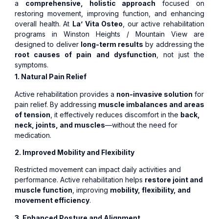
a
comprehensive, holistic approach
focused on
restoring movement, improving function, and enhancing
overall health. At
La’ Vita Osteo
, our active rehabilitation
programs in Winston Heights / Mountain View are
designed to deliver
long-term results
by addressing the
root causes of pain and dysfunction
, not just the
symptoms.
1. Natural Pain Relief
Active rehabilitation provides a
non-invasive solution
for
pain relief. By addressing
muscle imbalances and areas
of tension
, it effectively reduces discomfort in the
back,
neck, joints, and muscles
—without the need for
medication.
2. Improved Mobility and Flexibility
Restricted movement can impact daily activities and
performance. Active rehabilitation helps
restore joint and
muscle function
, improving
mobility, flexibility, and
movement efficiency
.
3. Enhanced Posture and Alignment