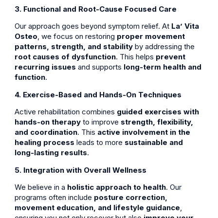
3. Functional and Root-Cause Focused Care
Our approach goes beyond symptom relief. At
La’ Vita
Osteo
, we focus on restoring
proper movement
patterns, strength, and stability
by addressing the
root causes of dysfunction
. This helps
prevent
recurring issues
and supports
long-term health and
function
.
4. Exercise-Based and Hands-On Techniques
Active rehabilitation combines
guided exercises with
hands-on therapy
to improve
strength, flexibility,
and coordination
. This
active involvement in the
healing process
leads to more
sustainable and
long-lasting results
.
5. Integration with Overall Wellness
We believe in a
holistic approach to health
. Our
programs often include
posture correction,
movement education, and lifestyle guidance
,
ensuring you not only recover but also
improve your