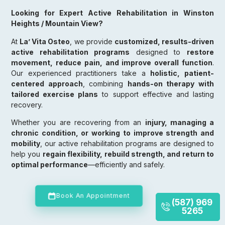
Looking for Expert Active Rehabilitation in Winston
Heights / Mountain View?
At
La’ Vita Osteo
, we provide
customized, results-driven
active rehabilitation programs
designed to
restore
movement, reduce pain, and improve overall function
.
Our experienced practitioners take a
holistic, patient-
centered approach
, combining
hands-on therapy with
tailored exercise plans
to support effective and lasting
recovery.
Whether you are recovering from an
injury, managing a
chronic condition, or working to improve strength and
mobility
, our active rehabilitation programs are designed to
help you
regain flexibility, rebuild strength, and return to
optimal performance
—efficiently and safely.
Book An Appointment
(587) 969
5265