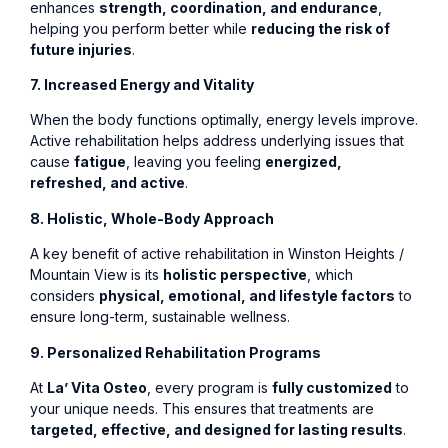
enhances
strength, coordination, and endurance
,
helping you perform better while
reducing the risk of
future injuries
.
7. Increased Energy and Vitality
When the body functions optimally, energy levels improve.
Active rehabilitation helps address underlying issues that
cause
fatigue
, leaving you feeling
energized,
refreshed, and active
.
8. Holistic, Whole-Body Approach
A key benefit of active rehabilitation in Winston Heights /
Mountain View is its
holistic perspective
, which
considers
physical, emotional, and lifestyle factors
to
ensure long-term, sustainable wellness.
9. Personalized Rehabilitation Programs
At
La’ Vita Osteo
, every program is
fully customized
to
your unique needs. This ensures that treatments are
targeted, effective, and designed for lasting results
.