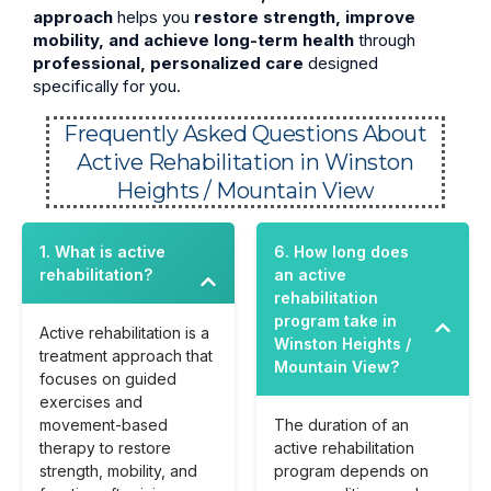
approach
helps you
restore strength, improve
mobility, and achieve long-term health
through
professional, personalized care
designed
specifically for you.
Frequently Asked Questions About
Active Rehabilitation in Winston
Heights / Mountain View
1. What is active
6. How long does
rehabilitation?
an active
rehabilitation
program take in
Active rehabilitation is a
Winston Heights /
treatment approach that
Mountain View?
focuses on guided
exercises and
movement-based
The duration of an
therapy to restore
active rehabilitation
strength, mobility, and
program depends on