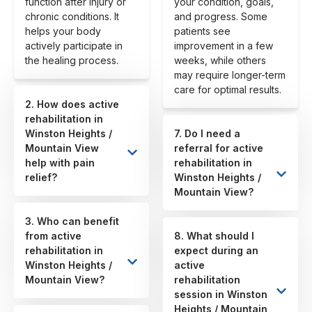
function after injury or
your condition, goals,
chronic conditions. It
and progress. Some
helps your body
patients see
actively participate in
improvement in a few
the healing process.
weeks, while others
may require longer-term
care for optimal results.
2. How does active
rehabilitation in
Winston Heights /
7. Do I need a
Mountain View
referral for active
help with pain
rehabilitation in
relief?
Winston Heights /
Mountain View?
3. Who can benefit
from active
8. What should I
rehabilitation in
expect during an
Winston Heights /
active
Mountain View?
rehabilitation
session in Winston
Heights / Mountain