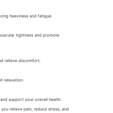
cing heaviness and fatigue.
 muscular tightness and promote
nd relieve discomfort.
l relaxation.
and support your overall health.
 you relieve pain, reduce stress, and