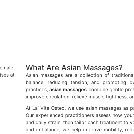
What Are Asian Massages?
Asian massages are a collection of traditiona
balance, reducing tension, and promoting ove
practices,
asian massages
combine gentle press
improve circulation, relieve muscle tightness, 
At La’ Vita Osteo, we use asian massages as pa
Our experienced practitioners assess how your
and daily strain, then tailor each treatment to 
and imbalance, we help improve mobility, red