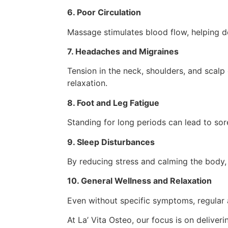
6. Poor Circulation
Massage stimulates blood flow, helping d
7. Headaches and Migraines
Tension in the neck, shoulders, and scal
relaxation.
8. Foot and Leg Fatigue
Standing for long periods can lead to sor
9. Sleep Disturbances
By reducing stress and calming the body,
10. General Wellness and Relaxation
Even without specific symptoms, regular 
At La’ Vita Osteo, our focus is on deliver