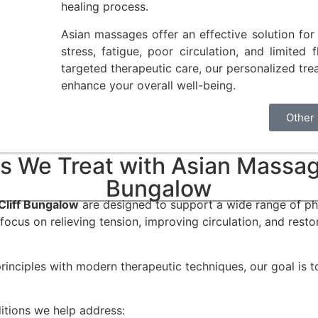
healing process.
Asian massages offer an effective solution for
stress, fatigue, poor circulation, and limited 
targeted therapeutic care, our personalized tre
enhance your overall well-being.
Other
s We Treat with Asian Massage
Bungalow
Cliff Bungalow
are designed to support a wide range of phy
focus on relieving tension, improving circulation, and resto
rinciples with modern therapeutic techniques, our goal is 
tions we help address: