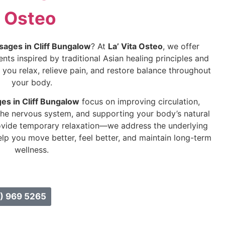
Osteo
sages in Cliff Bungalow
? At
La’ Vita Osteo
, we offer
ts inspired by traditional Asian healing principles and
you relax, relieve pain, and restore balance throughout
your body.
es in Cliff Bungalow
focus on improving circulation,
the nervous system, and supporting your body’s natural
ovide temporary relaxation—we address the underlying
lp you move better, feel better, and maintain long-term
wellness.
) 969 5265