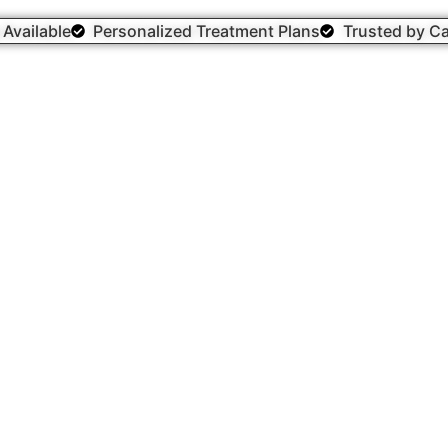
g Available
Personalized Treatment Plans
Trusted by Ca