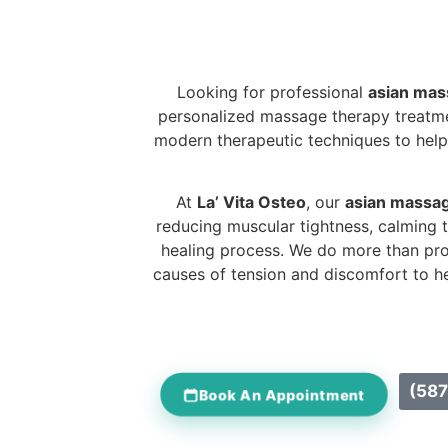
Looking for professional
asian mas
personalized massage therapy treatmen
modern therapeutic techniques to help 
At
La’ Vita Osteo
, our
asian massag
reducing muscular tightness, calming 
healing process. We do more than pr
causes of tension and discomfort to he
(587
Book An Appointment