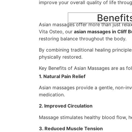
improve your overall quality of life throu
Benefit
Asian massages offer more than just rela
Vita Osteo, our
asian massages in Cliff 
restoring balance throughout the body.
By combining traditional healing principl
physically restored.
Key Benefits of Asian Massages are as fo
1. Natural Pain Relief
Asian massages provide a gentle, non-inv
medication.
2. Improved Circulation
Massage stimulates healthy blood flow, he
3. Reduced Muscle Tension