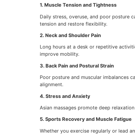
1. Muscle Tension and Tightness
Daily stress, overuse, and poor posture
tension and restore flexibility.
2. Neck and Shoulder Pain
Long hours at a desk or repetitive activi
improve mobility.
3. Back Pain and Postural Strain
Poor posture and muscular imbalances can
alignment.
4. Stress and Anxiety
Asian massages promote deep relaxation 
5. Sports Recovery and Muscle Fatigue
Whether you exercise regularly or lead a