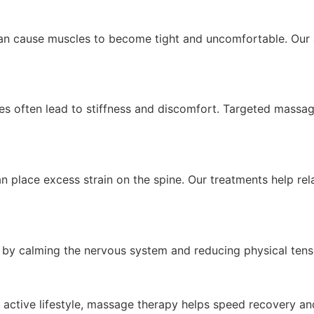
 can cause muscles to become tight and uncomfortable. Our
ties often lead to stiffness and discomfort. Targeted mass
 place excess strain on the spine. Our treatments help re
by calming the nervous system and reducing physical tensi
n active lifestyle, massage therapy helps speed recovery a