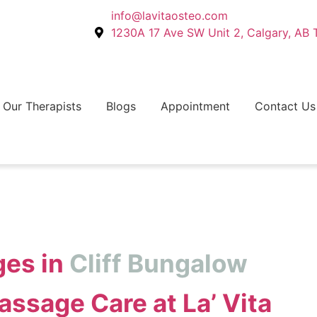
info@lavitaosteo.com
1230A 17 Ave SW Unit 2, Calgary, AB
Our Therapists
Blogs
Appointment
Contact Us
es in
Cliff Bungalow
ssage Care at La’ Vita