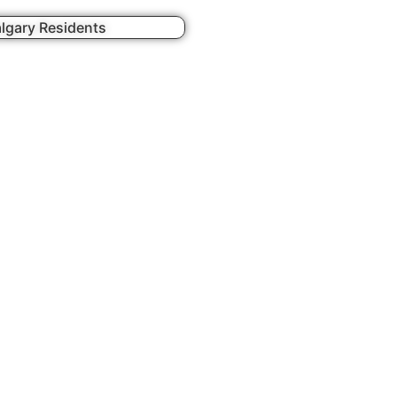
lgary Residents