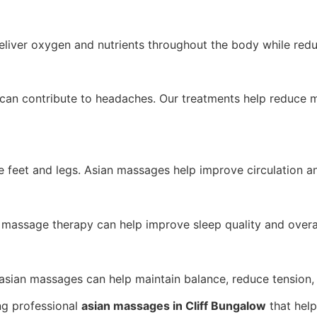
eliver oxygen and nutrients throughout the body while redu
p can contribute to headaches. Our treatments help reduce
e feet and legs. Asian massages help improve circulation a
 massage therapy can help improve sleep quality and overal
asian massages can help maintain balance, reduce tension, 
ing professional
asian massages in Cliff Bungalow
that help