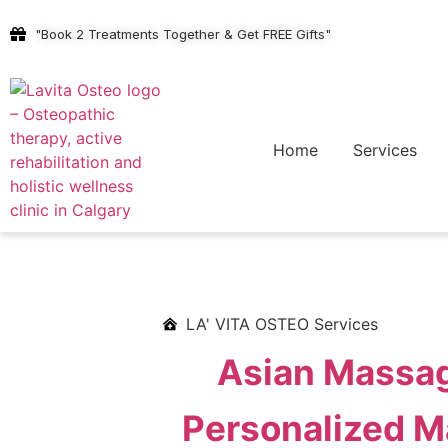
"Book 2 Treatments Together & Get FREE Gifts"
Home
Services
LA' VITA OSTEO Services
Asian Massag
Personalized Ma