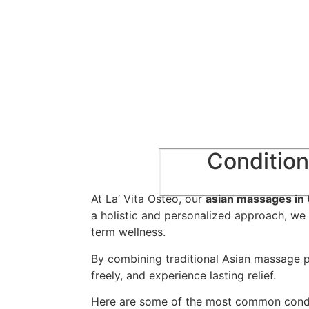
Condition
At La’ Vita Osteo, our
asian massages in 
a holistic and personalized approach, we 
term wellness.
By combining traditional Asian massage p
freely, and experience lasting relief.
Here are some of the most common condi