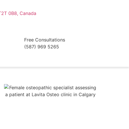
 T2T 0B8, Canada
Free Consultations
(587) 969 5265