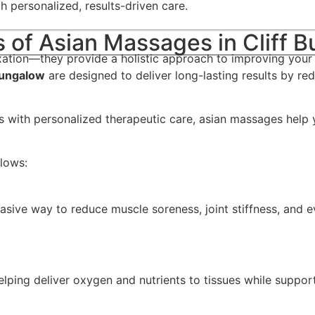
gh personalized, results-driven care.
s of Asian Massages in Cliff 
xation—they provide a holistic approach to improving your 
Bungalow
are designed to deliver long-lasting results by red
es with personalized therapeutic care, asian massages help
llows:
asive way to reduce muscle soreness, joint stiffness, and 
lping deliver oxygen and nutrients to tissues while support