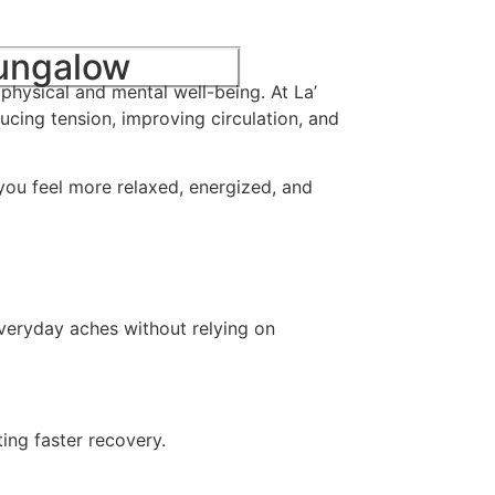
Bungalow
physical and mental well-being. At La’
ucing tension, improving circulation, and
 you feel more relaxed, energized, and
everyday aches without relying on
ing faster recovery.