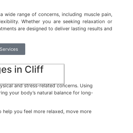
 a wide range of concerns, including muscle pain,
flexibility. Whether you are seeking relaxation or
atments are designed to deliver lasting results and
 Services
s in Cliff
sical and stress-related concerns. Using
ring your body’s natural balance for long-
to help you feel more relaxed, move more