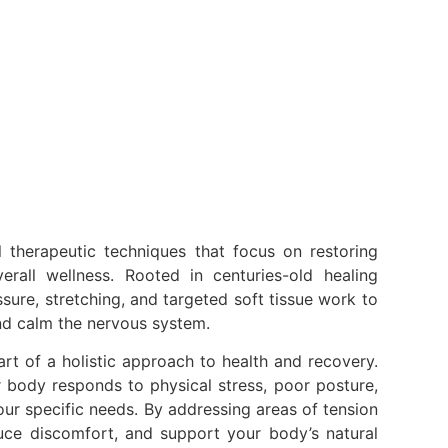
l therapeutic techniques that focus on restoring
rall wellness. Rooted in centuries-old healing
ure, stretching, and targeted soft tissue work to
and calm the nervous system.
rt of a holistic approach to health and recovery.
 body responds to physical stress, poor posture,
your specific needs. By addressing areas of tension
uce discomfort, and support your body’s natural