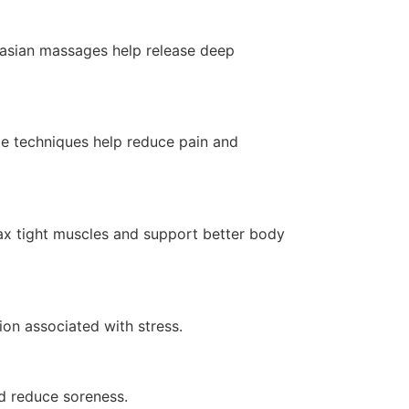
 asian massages help release deep
age techniques help reduce pain and
lax tight muscles and support better body
on associated with stress.
nd reduce soreness.