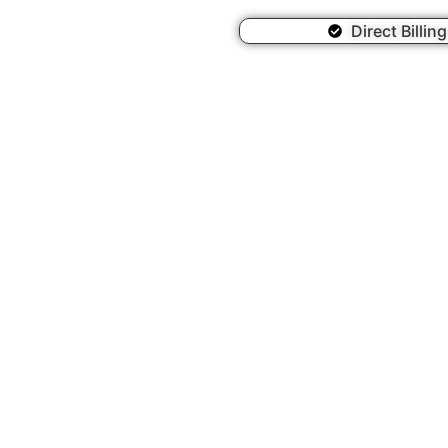
Direct Billin