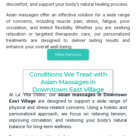
discomfort, and support your body’s natural healing process.
Asian massages offer an effective solution for a wide range
of concerns, including muscle pain, stress, fatigue, poor
circulation, and limited flexibility. Whether you are seeking
relaxation or targeted therapeutic care, our personalized
treatments are designed to deliver lasting results and
enhance your overall well-being.
Other Services
Conditions We Treat with
Asian Massages in
Downtown East Village
At La’ Vita Osteo, our
asian massages in Downtown
East Village
are designed to support a wide range of
physical and stress-related concerns. Using a holistic and
personalized approach, we focus on relieving tension,
improving circulation, and restoring your body’s natural
balance for long-term wellness.