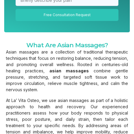
Free Consultation Request
What Are Asian Massages?
Asian massages are a collection of traditional therapeutic
techniques that focus on restoring balance, reducing tension,
and promoting overall wellness. Rooted in centuries-old
healing practices,
asian massages
combine gentle
pressure, stretching, and targeted soft tissue work to
improve circulation, relieve muscle tightness, and calm the
nervous system.
At La’ Vita Osteo, we use asian massages as part of a holistic
approach to health and recovery. Our experienced
practitioners assess how your body responds to physical
stress, poor posture, and daily strain, then tailor each
treatment to your specific needs. By addressing areas of
tension and imbalance, we help improve mobility, reduce