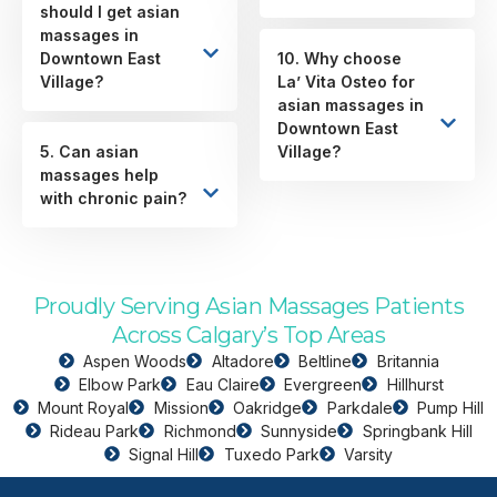
should I get asian
massages in
Downtown East
10. Why choose
Village?
La’ Vita Osteo for
asian massages in
Downtown East
5. Can asian
Village?
massages help
with chronic pain?
Proudly Serving Asian Massages Patients
Across Calgary’s Top Areas
Aspen Woods
Altadore
Beltline
Britannia
Elbow Park
Eau Claire
Evergreen
Hillhurst
Mount Royal
Mission
Oakridge
Parkdale
Pump Hill
Rideau Park
Richmond
Sunnyside
Springbank Hill
Signal Hill
Tuxedo Park
Varsity