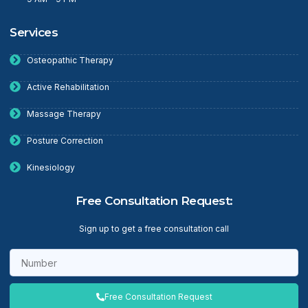
Services
Osteopathic Therapy
Active Rehabilitation
Massage Therapy
Posture Correction
Kinesiology
Free Consultation Request:
Sign up to get a free consultation call
Free Consultation Request