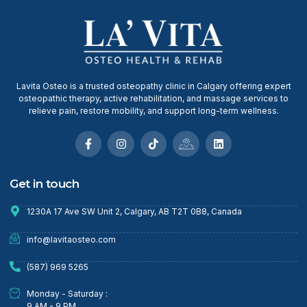
Lavita Osteo is a trusted osteopathy clinic in Calgary offering expert
osteopathic therapy, active rehabilitation, and massage services to
relieve pain, restore mobility, and support long-term wellness.
Get in touch
1230A 17 Ave SW Unit 2, Calgary, AB T2T 0B8, Canada
info@lavitaosteo.com
(587) 969 5265
Monday - Saturday :
9 AM - 9 PM