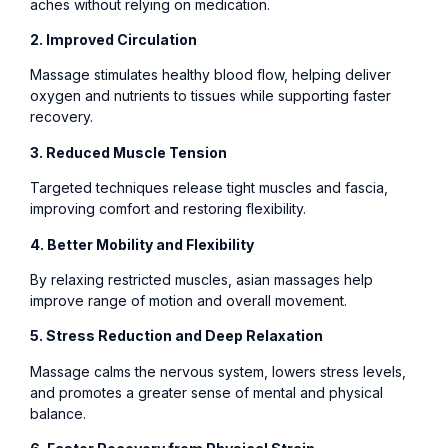
aches without relying on medication.
2. Improved Circulation
Massage stimulates healthy blood flow, helping deliver
oxygen and nutrients to tissues while supporting faster
recovery.
3. Reduced Muscle Tension
Targeted techniques release tight muscles and fascia,
improving comfort and restoring flexibility.
4. Better Mobility and Flexibility
By relaxing restricted muscles, asian massages help
improve range of motion and overall movement.
5. Stress Reduction and Deep Relaxation
Massage calms the nervous system, lowers stress levels,
and promotes a greater sense of mental and physical
balance.