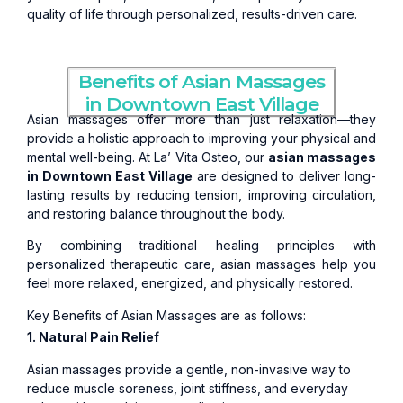
quality of life through personalized, results-driven care.
Benefits of Asian Massages
in Downtown East Village
Asian massages offer more than just relaxation—they
provide a holistic approach to improving your physical and
mental well-being. At La’ Vita Osteo, our
asian massages
in Downtown East Village
are designed to deliver long-
lasting results by reducing tension, improving circulation,
and restoring balance throughout the body.
By combining traditional healing principles with
personalized therapeutic care, asian massages help you
feel more relaxed, energized, and physically restored.
Key Benefits of Asian Massages are as follows:
1. Natural Pain Relief
Asian massages provide a gentle, non-invasive way to
reduce muscle soreness, joint stiffness, and everyday