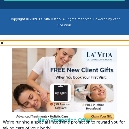
Copyright © 2026 La' vita Osteo, All rights reserved. Powered by Zabr
Solution.
New Promotion Offer!
We’re running a special limited time promotion to reward you for
taking care of your body!