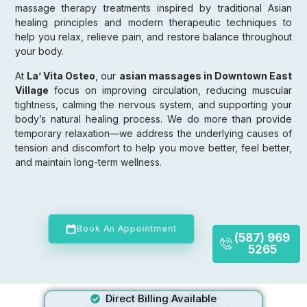
massage therapy treatments inspired by traditional Asian
healing principles and modern therapeutic techniques to
help you relax, relieve pain, and restore balance throughout
your body.
At
La’ Vita Osteo
, our
asian massages in Downtown East
Village
focus on improving circulation, reducing muscular
tightness, calming the nervous system, and supporting your
body’s natural healing process. We do more than provide
temporary relaxation—we address the underlying causes of
tension and discomfort to help you move better, feel better,
and maintain long-term wellness.
Book An Appointment
(587) 969
5265
Direct Billing Available