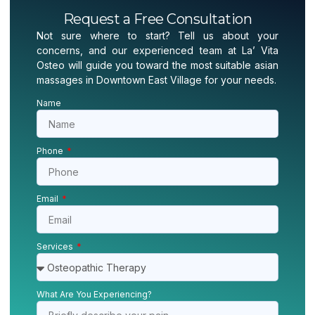
Request a Free Consultation
Not sure where to start? Tell us about your
concerns, and our experienced team at La’ Vita
Osteo will guide you toward the most suitable asian
massages in Downtown East Village for your needs.
Name
Phone
Email
Services
What Are You Experiencing?