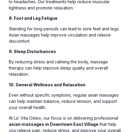
to headaches. Our treatments help reduce muscular
tightness and promote relaxation.
8. Foot and Leg Fatigue
Standing for long periods can lead to sore feet and legs.
Asian massages help improve circulation and relieve
discomfort.
9. Sleep Disturbances
By reducing stress and calming the body, massage
therapy can help improve sleep quality and overall
relaxation.
10. General Wellness and Relaxation
Even without specific symptoms, regular asian massages
can help maintain balance, reduce tension, and support
your overall health.
At La’ Vita Osteo, our focus is on delivering professional
asian massages in Downtown East Village
that help
you relieve pain, reduce stress, and improve your overall