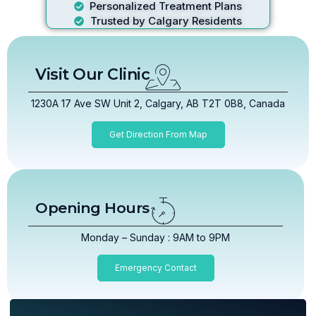
Personalized Treatment Plans
Trusted by Calgary Residents
Visit Our Clinic
1230A 17 Ave SW Unit 2, Calgary, AB T2T 0B8, Canada
Get Direction From Map
Opening Hours
Monday – Sunday : 9AM to 9PM
Emergency Contact