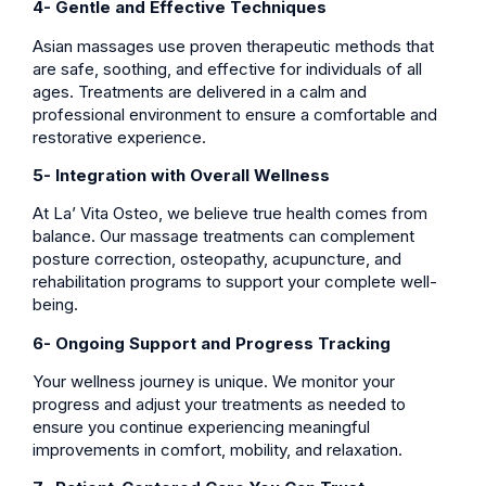
4- Gentle and Effective Techniques
Asian massages use proven therapeutic methods that
are safe, soothing, and effective for individuals of all
ages. Treatments are delivered in a calm and
professional environment to ensure a comfortable and
restorative experience.
5- Integration with Overall Wellness
At La’ Vita Osteo, we believe true health comes from
balance. Our massage treatments can complement
posture correction, osteopathy, acupuncture, and
rehabilitation programs to support your complete well-
being.
6- Ongoing Support and Progress Tracking
Your wellness journey is unique. We monitor your
progress and adjust your treatments as needed to
ensure you continue experiencing meaningful
improvements in comfort, mobility, and relaxation.