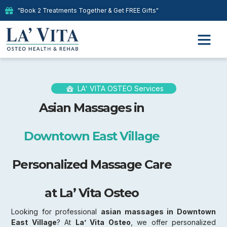
"Book 2 Treatments Together & Get FREE Gifts"
LA' VITA OSTEO Services
Asian Massages in
Downtown East Village
Personalized Massage Care
at La’ Vita Osteo
Looking for professional
asian massages in Downtown
East Village
? At
La’ Vita Osteo
, we offer personalized