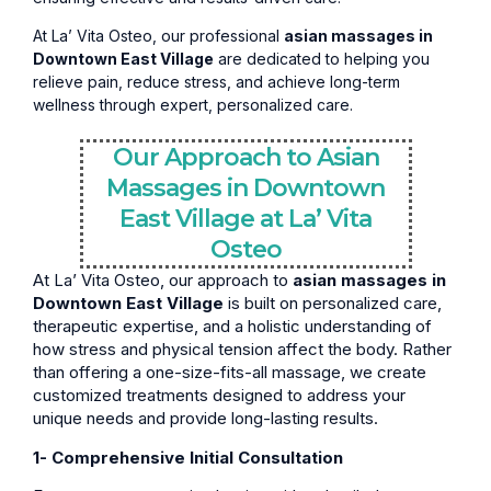
At La’ Vita Osteo, our professional
asian massages in
Downtown East Village
are dedicated to helping you
relieve pain, reduce stress, and achieve long-term
wellness through expert, personalized care.
Our Approach to Asian
Massages in Downtown
East Village at La’ Vita
Osteo
At La’ Vita Osteo, our approach to
asian massages in
Downtown East Village
is built on personalized care,
therapeutic expertise, and a holistic understanding of
how stress and physical tension affect the body. Rather
than offering a one-size-fits-all massage, we create
customized treatments designed to address your
unique needs and provide long-lasting results.
1- Comprehensive Initial Consultation