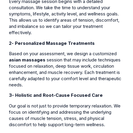
Every massage session begins with a detailed
consultation. We take the time to understand your
symptoms, lifestyle, activity level, and wellness goals.
This allows us to identify areas of tension, discomfort,
and imbalance so we can tailor your treatment
effectively.
2- Personalized Massage Treatments
Based on your assessment, we design a customized
asian massages
session that may include techniques
focused on relaxation, deep tissue work, circulation
enhancement, and muscle recovery. Each treatment is
carefully adapted to your comfort level and therapeutic
needs.
3- Holistic and Root-Cause Focused Care
Our goal is not just to provide temporary relaxation. We
focus on identifying and addressing the underlying
causes of muscle tension, stress, and physical
discomfort to help support long-term wellness.