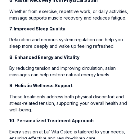
6. Faster Recovery from Physical Strain
Whether from exercise, repetitive work, or daily activities,
massage supports muscle recovery and reduces fatigue.
7. Improved Sleep Quality
Relaxation and nervous system regulation can help you
sleep more deeply and wake up feeling refreshed.
8. Enhanced Energy and Vitality
By reducing tension and improving circulation, asian
massages can help restore natural energy levels.
9. Holistic Wellness Support
These treatments address both physical discomfort and
stress-related tension, supporting your overall health and
well-being.
10. Personalized Treatment Approach
Every session at La’ Vita Osteo is tailored to your needs,
ensuring effective and results-driven care.