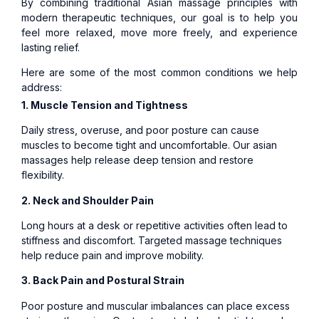
By combining traditional Asian massage principles with
modern therapeutic techniques, our goal is to help you
feel more relaxed, move more freely, and experience
lasting relief.
Here are some of the most common conditions we help
address:
1. Muscle Tension and Tightness
Daily stress, overuse, and poor posture can cause
muscles to become tight and uncomfortable. Our asian
massages help release deep tension and restore
flexibility.
2. Neck and Shoulder Pain
Long hours at a desk or repetitive activities often lead to
stiffness and discomfort. Targeted massage techniques
help reduce pain and improve mobility.
3. Back Pain and Postural Strain
Poor posture and muscular imbalances can place excess