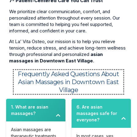
7- Patient-Centered Care You Can Trust
We prioritize clear communication, comfort, and
personalized attention throughout every session. Our
team is committed to helping you feel supported,
informed, and confident in your care.
At La’ Vita Osteo, our mission is to help you relieve
tension, reduce stress, and achieve long-term wellness
through professional and personalized
asian
massages in Downtown East Village
.
Frequently Asked Questions About
Asian Massages in Downtown East
Village
1. What are asian
6. Are asian
massages?
massages safe for
everyone?
Asian massages are
therapeutic treatments
In most cases, yes.