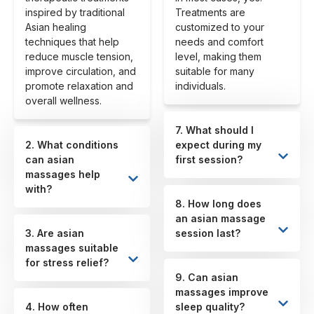
inspired by traditional
Treatments are
Asian healing
customized to your
techniques that help
needs and comfort
reduce muscle tension,
level, making them
improve circulation, and
suitable for many
promote relaxation and
individuals.
overall wellness.
7. What should I
2. What conditions
expect during my
can asian
first session?
massages help
with?
8. How long does
an asian massage
3. Are asian
session last?
massages suitable
for stress relief?
9. Can asian
massages improve
4. How often
sleep quality?