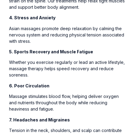
strain on the spine. Our treatments help relax tight muscles
and support better body alignment.
4. Stress and Anxiety
Asian massages promote deep relaxation by calming the
nervous system and reducing physical tension associated
with stress.
5. Sports Recovery and Muscle Fatigue
Whether you exercise regularly or lead an active lifestyle,
massage therapy helps speed recovery and reduce
soreness.
6. Poor Circulation
Massage stimulates blood flow, helping deliver oxygen
and nutrients throughout the body while reducing
heaviness and fatigue.
7. Headaches and Migraines
Tension in the neck, shoulders, and scalp can contribute