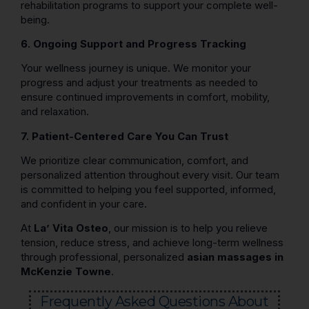
rehabilitation programs to support your complete well-
being.
6. Ongoing Support and Progress Tracking
Your wellness journey is unique. We monitor your
progress and adjust your treatments as needed to
ensure continued improvements in comfort, mobility,
and relaxation.
7. Patient-Centered Care You Can Trust
We prioritize clear communication, comfort, and
personalized attention throughout every visit. Our team
is committed to helping you feel supported, informed,
and confident in your care.
At
La’ Vita Osteo
, our mission is to help you relieve
tension, reduce stress, and achieve long-term wellness
through professional, personalized
asian massages in
McKenzie Towne
.
Frequently Asked Questions About