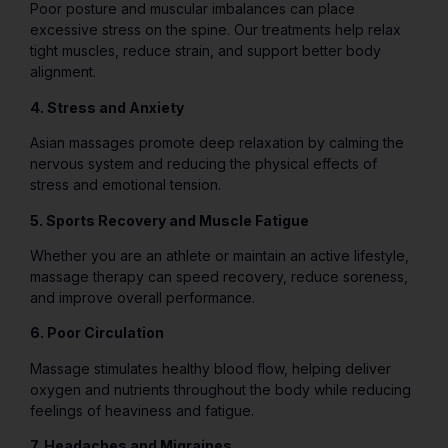
Poor posture and muscular imbalances can place
excessive stress on the spine. Our treatments help relax
tight muscles, reduce strain, and support better body
alignment.
4. Stress and Anxiety
Asian massages promote deep relaxation by calming the
nervous system and reducing the physical effects of
stress and emotional tension.
5. Sports Recovery and Muscle Fatigue
Whether you are an athlete or maintain an active lifestyle,
massage therapy can speed recovery, reduce soreness,
and improve overall performance.
6. Poor Circulation
Massage stimulates healthy blood flow, helping deliver
oxygen and nutrients throughout the body while reducing
feelings of heaviness and fatigue.
7. Headaches and Migraines