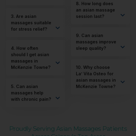
8. How long does
an asian massage
3. Are asian
session last?
massages suitable
for stress relief?
9. Can asian
massages improve
4. How often
sleep quality?
should I get asian
massages in
McKenzie Towne?
10. Why choose
La’ Vita Osteo for
asian massages in
5. Can asian
McKenzie Towne?
massages help
with chronic pain?
Proudly Serving Asian Massages Patients