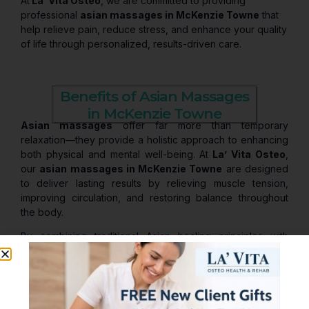
At
La’ Vita Osteo
, we are committed to providing
professional
asian massages in McKenzie Towne
that
help relieve pain, reduce stress, and enhance your quality
of life through personalized, results-driven care.
Benefits of Asian Massages
in McKenzie Towne
Asian massages
offer far more than temporary
relaxation—they provide a holistic approach to enhancing
both physical and mental well-being. At
La’ Vita Osteo
,
our
asian massages in McKenzie Towne
are designed
to deliver lasting results by relieving muscle tension,
improving circulation, and restoring balance throughout
the body.
By combining traditional Asian healing principles with
personalized therapeutic care, our treatments help you
feel deeply relaxed, more energized, and physically
rejuvenated.
Key Benefits of Asian Massages in McKenzie Towne