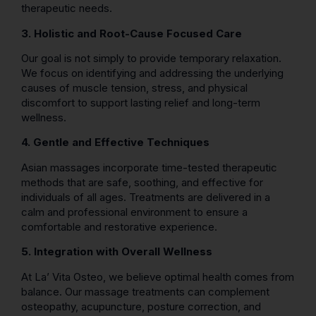
therapeutic needs.
3. Holistic and Root-Cause Focused Care
Our goal is not simply to provide temporary relaxation.
We focus on identifying and addressing the underlying
causes of muscle tension, stress, and physical
discomfort to support lasting relief and long-term
wellness.
4. Gentle and Effective Techniques
Asian massages incorporate time-tested therapeutic
methods that are safe, soothing, and effective for
individuals of all ages. Treatments are delivered in a
calm and professional environment to ensure a
comfortable and restorative experience.
5. Integration with Overall Wellness
At La’ Vita Osteo, we believe optimal health comes from
balance. Our massage treatments can complement
osteopathy, acupuncture, posture correction, and