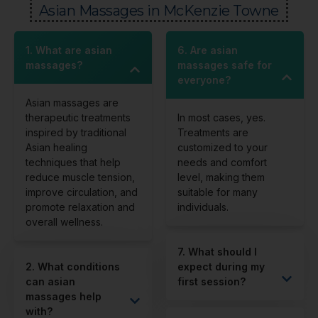
Asian Massages in McKenzie Towne
1. What are asian
6. Are asian
massages?
massages safe for
everyone?
Asian massages are
therapeutic treatments
In most cases, yes.
inspired by traditional
Treatments are
Asian healing
customized to your
techniques that help
needs and comfort
reduce muscle tension,
level, making them
improve circulation, and
suitable for many
promote relaxation and
individuals.
overall wellness.
7. What should I
2. What conditions
expect during my
can asian
first session?
massages help
with?