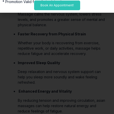
* Promotion Valid for a limited time*
Stress Reduction and Deep Relaxation
Book An Appointment!
Massage calms the nervous system, lowers stress
levels, and promotes a greater sense of mental and
physical balance.
Faster Recovery from Physical Strain
Whether your body is recovering from exercise,
repetitive work, or daily activities, massage helps
reduce fatigue and accelerate recovery.
Improved Sleep Quality
Deep relaxation and nervous system support can
help you sleep more soundly and wake feeling
refreshed.
Enhanced Energy and Vitality
By reducing tension and improving circulation, asian
massages can help restore natural energy and
reduce feelings of fatigue.