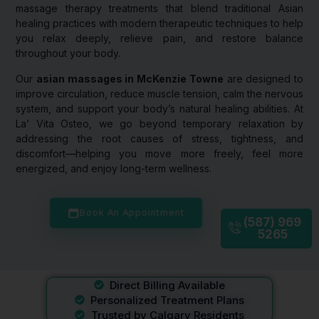
massage therapy treatments that blend traditional Asian
healing practices with modern therapeutic techniques to help
you relax deeply, relieve pain, and restore balance
throughout your body.
Our
asian massages in McKenzie Towne
are designed to
improve circulation, reduce muscle tension, calm the nervous
system, and support your body’s natural healing abilities. At
La’ Vita Osteo, we go beyond temporary relaxation by
addressing the root causes of stress, tightness, and
discomfort—helping you move more freely, feel more
energized, and enjoy long-term wellness.
Book An Appointment
(587) 969
5265
Direct Billing Available
Personalized Treatment Plans
Trusted by Calgary Residents