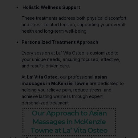
Holistic Wellness Support
These treatments address both physical discomfort
and stress-related tension, supporting your overall
health and long-term well-being.
Personalized Treatment Approach
Every session at La’ Vita Osteo is customized to
your unique needs, ensuring focused, effective,
and results-driven care.
At
La’ Vita Osteo
, our professional
asian
massages in McKenzie Towne
are dedicated to
helping you relieve pain, reduce stress, and
achieve lasting wellness through expert,
personalized treatment.
Our Approach to Asian
Massages in McKenzie
Towne at La’ Vita Osteo