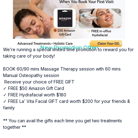
Natural Pain Relief
Asian massages offer a gentle, non-invasive way to
relieve muscle soreness, joint stiffness, and
everyday aches without relying on medication.
Improved Circulation
New Promotion Offer!
We’re running a special limited time promotion to reward you for
Massage stimulates healthy blood flow, delivering
taking care of your body!
oxygen and nutrients to tissues while supporting
faster healing and recovery.
BOOK 60/90 mins Massage Therapy session with 60 mins
Reduced Muscle Tension
Manual Osteopathy session
Receive your choice of FREE GIFT
Targeted techniques help release tight muscles and
✓ FREE $50 Amazon Gift Card
fascial restrictions, improving comfort and reducing
✓ FREE Hydrafacial worth $180
physical stress.
✓ FREE La’ Vita Facial GIFT card worth $200 for your friends &
family
Better Mobility and Flexibility
By relaxing restricted muscles and soft tissues, asian
** You can avail the gifts each time you get two treatments
massages help increase range of motion and
together **
enhance overall movement.