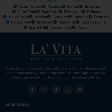
Across Calgary’s Top Areas
Aspen Woods
Altadore
Beltline
Britannia
Elbow Park
Eau Claire
Evergreen
Hillhurst
Mount Royal
Mission
Oakridge
Parkdale
Pump Hill
Rideau Park
Richmond
Sunnyside
Springbank Hill
Signal Hill
Tuxedo Park
Varsity
Lavita Osteo is a trusted osteopathy clinic in Calgary offering expert
osteopathic therapy, active rehabilitation, and massage services to
relieve pain, restore mobility, and support long-term wellness.
Get in touch