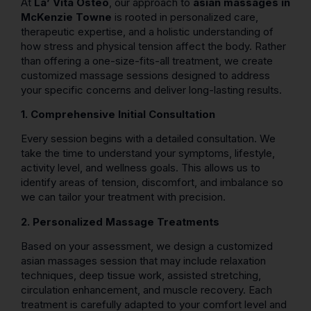
At
La’ Vita Osteo
, our approach to
asian massages in
McKenzie Towne
is rooted in personalized care,
therapeutic expertise, and a holistic understanding of
how stress and physical tension affect the body. Rather
than offering a one-size-fits-all treatment, we create
customized massage sessions designed to address
your specific concerns and deliver long-lasting results.
1. Comprehensive Initial Consultation
Every session begins with a detailed consultation. We
take the time to understand your symptoms, lifestyle,
activity level, and wellness goals. This allows us to
identify areas of tension, discomfort, and imbalance so
we can tailor your treatment with precision.
2. Personalized Massage Treatments
Based on your assessment, we design a customized
asian massages session that may include relaxation
techniques, deep tissue work, assisted stretching,
circulation enhancement, and muscle recovery. Each
treatment is carefully adapted to your comfort level and