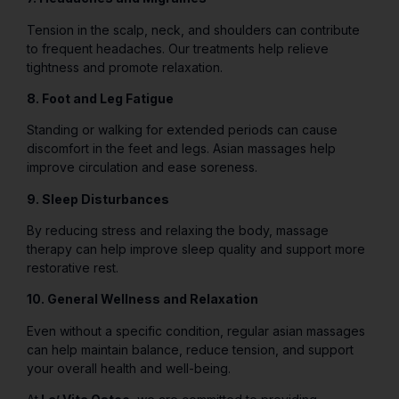
Tension in the scalp, neck, and shoulders can contribute
to frequent headaches. Our treatments help relieve
tightness and promote relaxation.
8. Foot and Leg Fatigue
Standing or walking for extended periods can cause
discomfort in the feet and legs. Asian massages help
improve circulation and ease soreness.
9. Sleep Disturbances
By reducing stress and relaxing the body, massage
therapy can help improve sleep quality and support more
restorative rest.
10. General Wellness and Relaxation
Even without a specific condition, regular asian massages
can help maintain balance, reduce tension, and support
your overall health and well-being.