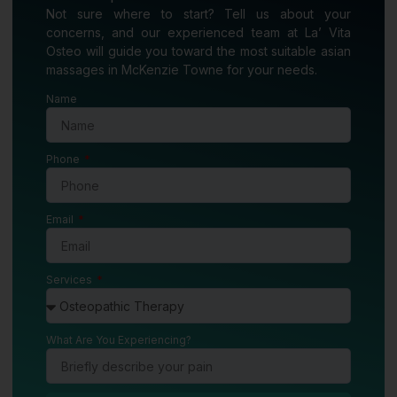
Not sure where to start? Tell us about your
concerns, and our experienced team at La’ Vita
Osteo will guide you toward the most suitable asian
massages in McKenzie Towne for your needs.
Name
Phone
Email
Services
What Are You Experiencing?