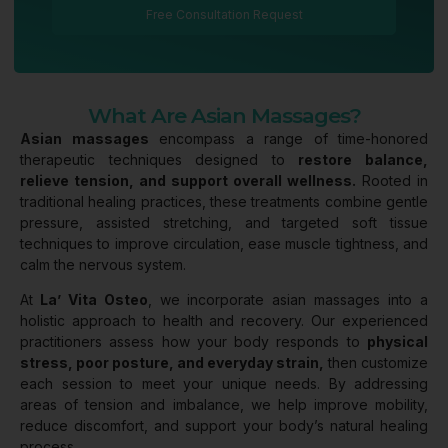
Free Consultation Request
What Are Asian Massages?
Asian massages
encompass a range of time-honored
therapeutic techniques designed to
restore balance,
relieve tension, and support overall wellness.
Rooted in
traditional healing practices, these treatments combine gentle
pressure, assisted stretching, and targeted soft tissue
techniques to improve circulation, ease muscle tightness, and
calm the nervous system.
At
La’ Vita Osteo
, we incorporate asian massages into a
holistic approach to health and recovery. Our experienced
practitioners assess how your body responds to
physical
stress, poor posture, and everyday strain,
then customize
each session to meet your unique needs. By addressing
areas of tension and imbalance, we help improve mobility,
reduce discomfort, and support your body’s natural healing
process.