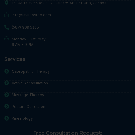
1230A 17 Ave SW Unit 2, Calgary, AB T2T 0B8, Canada
info@lavitaosteo.com
(587) 969 5265
Monday - Saturday :
9 AM - 9 PM
Services
Osteopathic Therapy
Active Rehabilitation
Massage Therapy
Posture Correction
Kinesiology
Free Consultation Request: