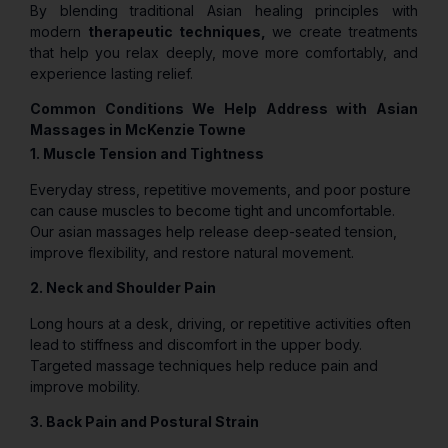
By blending traditional Asian healing principles with
modern
therapeutic techniques,
we create treatments
that help you relax deeply, move more comfortably, and
experience lasting relief.
Common Conditions We Help Address with Asian
Massages in McKenzie Towne
1. Muscle Tension and Tightness
Everyday stress, repetitive movements, and poor posture
can cause muscles to become tight and uncomfortable.
Our asian massages help release deep-seated tension,
improve flexibility, and restore natural movement.
2. Neck and Shoulder Pain
Long hours at a desk, driving, or repetitive activities often
lead to stiffness and discomfort in the upper body.
Targeted massage techniques help reduce pain and
improve mobility.
3. Back Pain and Postural Strain