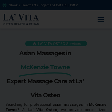
"Book 2 Treatments Together & Get FREE Gifts"
LA' VITA OSTEO Services
Asian Massages in
McKenzie Towne
Expert Massage Care at La’
Vita Osteo
Searching for professional
asian massages in McKenzie
Towne
? At
La’ Vita Osteo
, we provide personalized