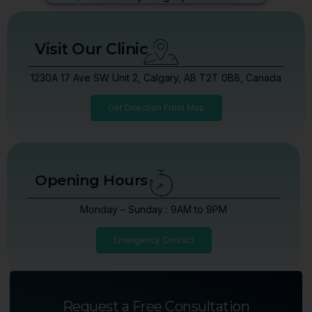
Visit Our Clinic
1230A 17 Ave SW Unit 2, Calgary, AB T2T 0B8, Canada
Get Direction From Map
Opening Hours
Monday – Sunday : 9AM to 9PM
Emergency Contact
Request a Free Consultation