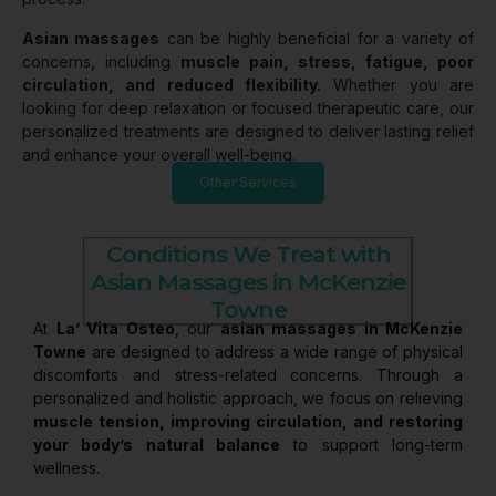
Asian massages
can be highly beneficial for a variety of
concerns, including
muscle pain, stress, fatigue, poor
circulation, and reduced flexibility.
Whether you are
looking for deep relaxation or focused therapeutic care, our
personalized treatments are designed to deliver lasting relief
and enhance your overall well-being.
Other Services
Conditions We Treat with
Asian Massages in McKenzie
Towne
At
La’ Vita Osteo
, our
asian massages in McKenzie
Towne
are designed to address a wide range of physical
discomforts and stress-related concerns. Through a
personalized and holistic approach, we focus on relieving
muscle tension, improving circulation, and restoring
your body’s natural balance
to support long-term
wellness.