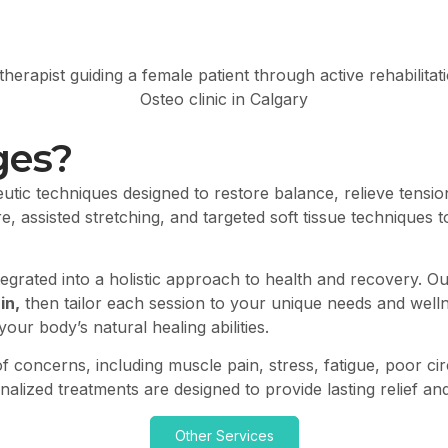
ges?
utic techniques designed to restore balance, relieve tension
, assisted stretching, and targeted soft tissue techniques 
tegrated into a holistic approach to health and recovery. 
in,
then tailor each session to your unique needs and welln
ur body’s natural healing abilities.
f concerns, including muscle pain, stress, fatigue, poor cir
nalized treatments are designed to provide lasting relief a
Other Services