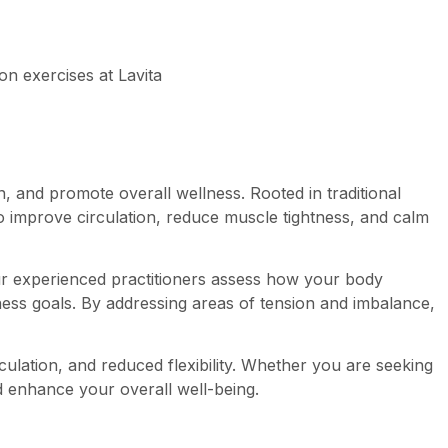
, and promote overall wellness. Rooted in traditional
to improve circulation, reduce muscle tightness, and calm
Our experienced practitioners assess how your body
ess goals. By addressing areas of tension and imbalance,
culation, and reduced flexibility. Whether you are seeking
nd enhance your overall well-being.