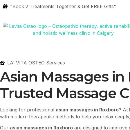
"Book 2 Treatments Together & Get FREE Gifts"
LA' VITA OSTEO Services
Asian Massages in
Trusted Massage Ca
Looking for professional
asian massages in Roxboro
? At
with modern therapeutic methods to help you relax deeply,
Our
asian massages in Roxboro
are designed to improve c