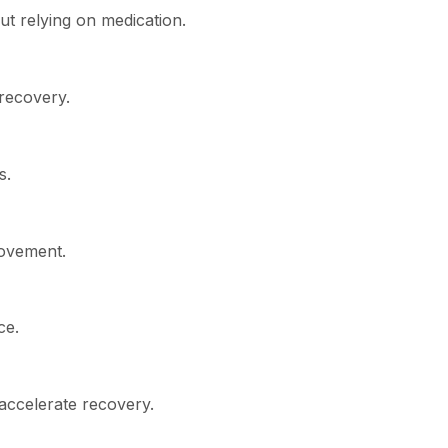
ut relying on medication.
 recovery.
s.
movement.
ce.
 accelerate recovery.