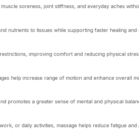
 muscle soreness, joint stiffness, and everyday aches witho
nd nutrients to tissues while supporting faster healing and
restrictions, improving comfort and reducing physical stres
ssages help increase range of motion and enhance overall 
and promotes a greater sense of mental and physical balan
work, or daily activities, massage helps reduce fatigue and