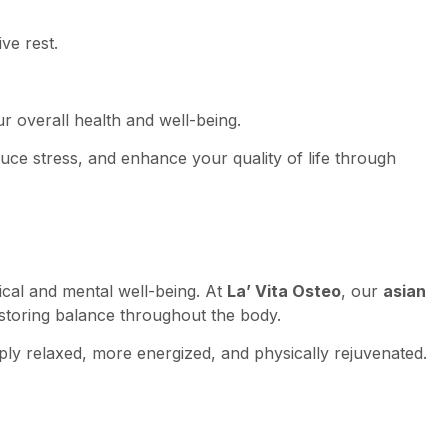
ve rest.
r overall health and well-being.
duce stress, and enhance your quality of life through
cal and mental well-being. At
La’ Vita Osteo
, our
asian
restoring balance throughout the body.
eply relaxed, more energized, and physically rejuvenated.