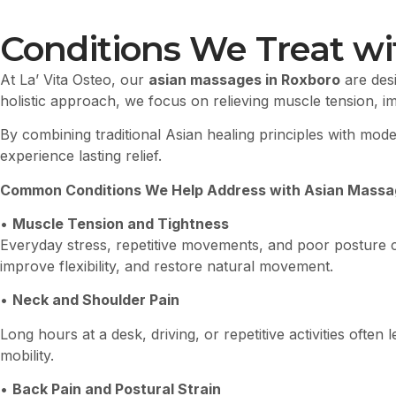
Conditions We Treat wi
At La’ Vita Osteo, our
asian massages in Roxboro
are desi
holistic approach, we focus on relieving muscle tension, i
By combining traditional Asian healing principles with mo
experience lasting relief.
Common Conditions We Help Address with Asian Massag
•
Muscle Tension and Tightness
Everyday stress, repetitive movements, and poor posture 
improve flexibility, and restore natural movement.
•
Neck and Shoulder Pain
Long hours at a desk, driving, or repetitive activities oft
mobility.
•
Back Pain and Postural Strain