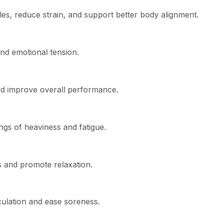
es, reduce strain, and support better body alignment.
nd emotional tension.
nd improve overall performance.
ngs of heaviness and fatigue.
s and promote relaxation.
culation and ease soreness.