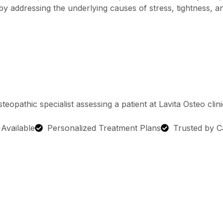
y addressing the underlying causes of stress, tightness, 
g Available
Personalized Treatment Plans
Trusted by C