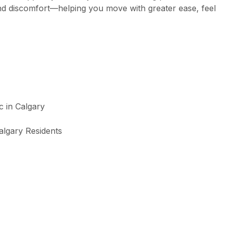
and discomfort—helping you move with greater ease, feel
algary Residents