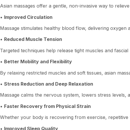
Asian massages offer a gentle, non-invasive way to relieve
•
Improved Circulation
Massage stimulates healthy blood flow, delivering oxygen a
•
Reduced Muscle Tension
Targeted techniques help release tight muscles and fascial 
•
Better Mobility and Flexibility
By relaxing restricted muscles and soft tissues, asian ma
•
Stress Reduction and Deep Relaxation
Massage calms the nervous system, lowers stress levels, 
•
Faster Recovery from Physical Strain
Whether your body is recovering from exercise, repetitive 
•
Improved Sleep Quality