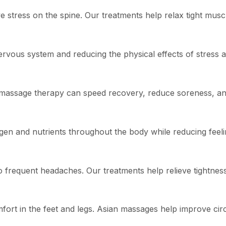
stress on the spine. Our treatments help relax tight muscl
vous system and reducing the physical effects of stress a
e, massage therapy can speed recovery, reduce soreness, a
gen and nutrients throughout the body while reducing feeli
o frequent headaches. Our treatments help relieve tightnes
fort in the feet and legs. Asian massages help improve cir