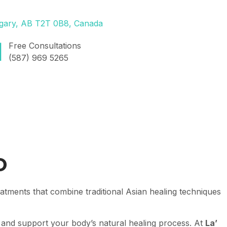
lgary, AB T2T 0B8, Canada
Free Consultations
(587) 969 5265
o
atments that combine traditional Asian healing techniques
 and support your body’s natural healing process. At
La’