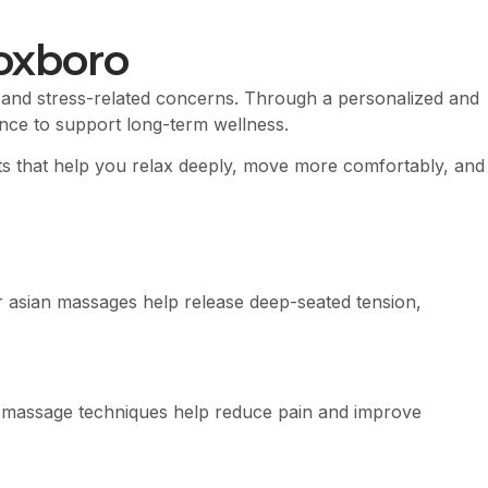
oxboro
 and stress-related concerns. Through a personalized and
ance to support long-term wellness.
nts that help you relax deeply, move more comfortably, and
 asian massages help release deep-seated tension,
eted massage techniques help reduce pain and improve