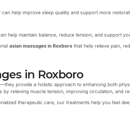
 can help improve sleep quality and support more restorati
can help maintain balance, reduce tension, and support you
ional
asian massages in Roxboro
that help relieve pain, re
ages in Roxboro
—they provide a holistic approach to enhancing both physi
lts by relieving muscle tension, improving circulation, and 
sonalized therapeutic care, our treatments help you feel de