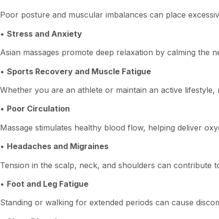
Poor posture and muscular imbalances can place excessive 
•
Stress and Anxiety
Asian massages promote deep relaxation by calming the ner
•
Sports Recovery and Muscle Fatigue
Whether you are an athlete or maintain an active lifestyl
•
Poor Circulation
Massage stimulates healthy blood flow, helping deliver oxy
•
Headaches and Migraines
Tension in the scalp, neck, and shoulders can contribute t
•
Foot and Leg Fatigue
Standing or walking for extended periods can cause discom