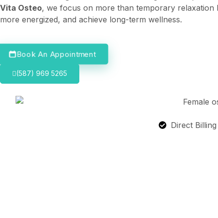
Vita Osteo
, we focus on more than temporary relaxation b
more energized, and achieve long-term wellness.
Book An Appointment
(587) 969 5265
Direct Billin