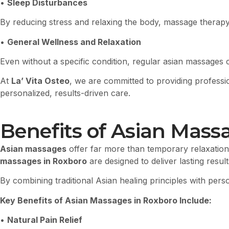
•
Sleep Disturbances
By reducing stress and relaxing the body, massage therapy
•
General Wellness and Relaxation
Even without a specific condition, regular asian massages 
At
La’ Vita Osteo
, we are committed to providing profess
personalized, results-driven care.
Benefits of Asian Mass
Asian massages
offer far more than temporary relaxation
massages in Roxboro
are designed to deliver lasting resu
By combining traditional Asian healing principles with per
Key Benefits of Asian Massages in Roxboro Include:
•
Natural Pain Relief