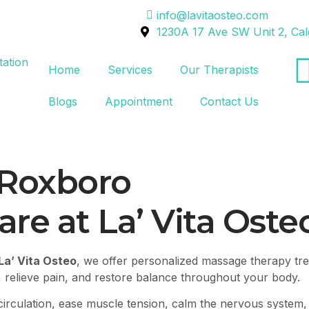
info@lavitaosteo.com
1230A 17 Ave SW Unit 2, Ca
Home
Services
Our Therapists
Blogs
Appointment
Contact Us
Roxboro
re at La’ Vita Oste
La’ Vita Osteo
, we offer personalized massage therapy tre
 relieve pain, and restore balance throughout your body.
irculation, ease muscle tension, calm the nervous system,