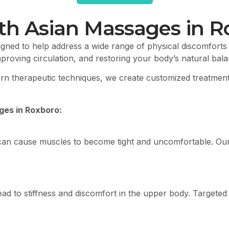
th Asian Massages in R
gned to help address a wide range of physical discomforts
mproving circulation, and restoring your body’s natural bal
dern therapeutic techniques, we create customized treatme
es in Roxboro:
can cause muscles to become tight and uncomfortable. Our
en lead to stiffness and discomfort in the upper body. Targ