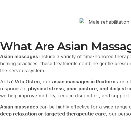
What Are Asian Massa
Asian massages
include a variety of time-honored therape
healing practices, these treatments combine gentle pressure
the nervous system.
At
La’ Vita Osteo
, our
asian massages in Roxboro
are in
responds to
physical stress, poor posture, and daily stra
we help improve mobility, reduce discomfort, and support yo
Asian massages
can be highly effective for a wide range o
deep relaxation or targeted therapeutic care
, our perso