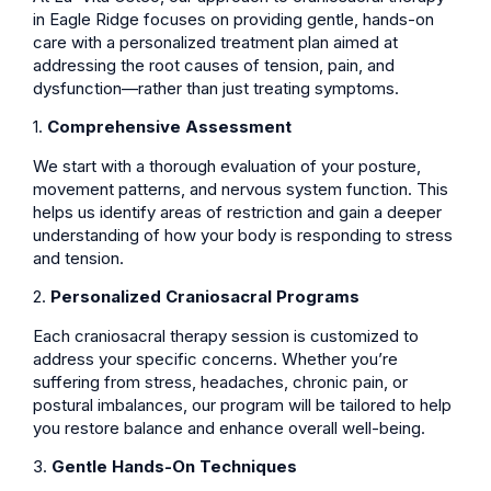
in Eagle Ridge focuses on providing gentle, hands-on
care with a personalized treatment plan aimed at
addressing the root causes of tension, pain, and
dysfunction—rather than just treating symptoms.
1.
Comprehensive Assessment
We start with a thorough evaluation of your posture,
movement patterns, and nervous system function. This
helps us identify areas of restriction and gain a deeper
understanding of how your body is responding to stress
and tension.
2.
Personalized Craniosacral Programs
Each craniosacral therapy session is customized to
address your specific concerns. Whether you’re
suffering from stress, headaches, chronic pain, or
postural imbalances, our program will be tailored to help
you restore balance and enhance overall well-being.
3.
Gentle Hands-On Techniques