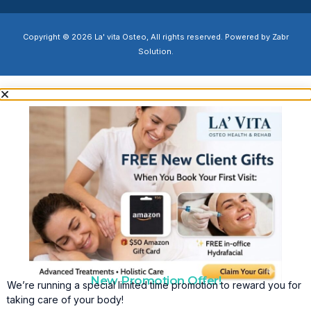
Copyright © 2026 La' vita Osteo, All rights reserved. Powered by Zabr
Solution.
New Promotion Offer!
We’re running a special limited time promotion to reward you for
taking care of your body!