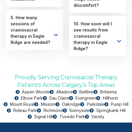
discomfort?
5. How many
sessions of
10. How soon will I
craniosacral
see results from
therapy in Eagle
craniosacral
Ridge are needed?
therapy in Eagle
Ridge?
Proudly Serving Craniosacral Therapy
Patients Across Calgary’s Top Areas
Aspen Woods
Altadore
Beltline
Britannia
Elbow Park
Eau Claire
Evergreen
Hillhurst
Mount Royal
Mission
Oakridge
Parkdale
Pump Hill
Rideau Park
Richmond
Sunnyside
Springbank Hill
Signal Hill
Tuxedo Park
Varsity