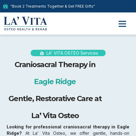
"Book 2 Treatments Together & Get FREE Gifts"
LA' VITA OSTEO Services
Craniosacral Therapy in
Eagle Ridge
Gentle, Restorative Care at
La’ Vita Osteo
Looking for professional craniosacral therapy in Eagle
Ridge?
At La’ Vita Osteo, we offer gentle, hands-on