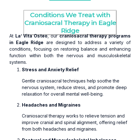
Conditions We Treat with
Craniosacral Therapy in Eagle
Ridge
At
La’ Vita Osteo
, our
craniosacral therapy programs
in Eagle Ridge
are designed to address a variety of
conditions, focusing on restoring balance and enhancing
function within both the nervous and musculoskeletal
systems.
Stress and Anxiety Relief
Gentle craniosacral techniques help soothe the
nervous system, reduce stress, and promote deep
relaxation for overall mental well-being.
Headaches and Migraines
Craniosacral therapy works to relieve tension and
improve cranial and spinal alignment, offering relief
from both headaches and migraines.