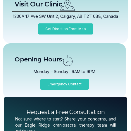
Visit Our Clinic
1230A 17 Ave SW Unit 2, Calgary, AB T2T 0B8, Canada
Get Direction From Map
Opening Hours
Monday – Sunday : 9AM to 9PM
Emergency Contact
Request a Free Consultation
Not sure where to start? Share your concerns, and
our Eagle Ridge craniosacral therapy team will