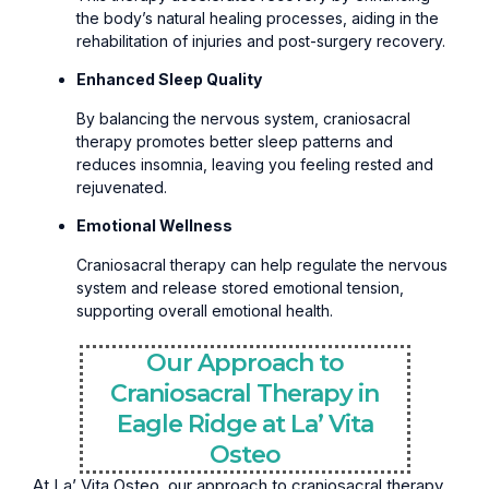
the body’s natural healing processes, aiding in the
rehabilitation of injuries and post-surgery recovery.
Enhanced Sleep Quality
By balancing the nervous system, craniosacral
therapy promotes better sleep patterns and
reduces insomnia, leaving you feeling rested and
rejuvenated.
Emotional Wellness
Craniosacral therapy can help regulate the nervous
system and release stored emotional tension,
supporting overall emotional health.
Our Approach to
Craniosacral Therapy in
Eagle Ridge at La’ Vita
Osteo
At La’ Vita Osteo, our approach to craniosacral therapy