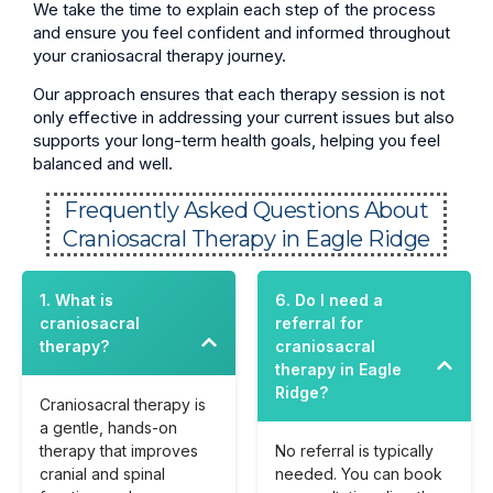
We take the time to explain each step of the process
and ensure you feel confident and informed throughout
your craniosacral therapy journey.
Our approach ensures that each therapy session is not
only effective in addressing your current issues but also
supports your long-term health goals, helping you feel
balanced and well.
Frequently Asked Questions About
Craniosacral Therapy in Eagle Ridge
1. What is
6. Do I need a
craniosacral
referral for
therapy?
craniosacral
therapy in Eagle
Ridge?
Craniosacral therapy is
a gentle, hands-on
therapy that improves
No referral is typically
cranial and spinal
needed. You can book