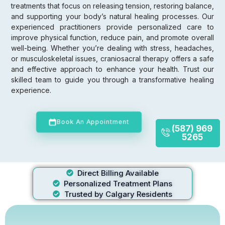
treatments that focus on releasing tension, restoring balance,
and supporting your body’s natural healing processes. Our
experienced practitioners provide personalized care to
improve physical function, reduce pain, and promote overall
well-being. Whether you’re dealing with stress, headaches,
or musculoskeletal issues, craniosacral therapy offers a safe
and effective approach to enhance your health. Trust our
skilled team to guide you through a transformative healing
experience.
Book An Appointment
(587) 969
5265
Direct Billing Available
Personalized Treatment Plans
Trusted by Calgary Residents