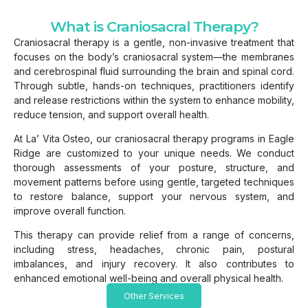
What is Craniosacral Therapy?
Craniosacral therapy is a gentle, non-invasive treatment that
focuses on the body’s craniosacral system—the membranes
and cerebrospinal fluid surrounding the brain and spinal cord.
Through subtle, hands-on techniques, practitioners identify
and release restrictions within the system to enhance mobility,
reduce tension, and support overall health.
At La’ Vita Osteo, our craniosacral therapy programs in Eagle
Ridge are customized to your unique needs. We conduct
thorough assessments of your posture, structure, and
movement patterns before using gentle, targeted techniques
to restore balance, support your nervous system, and
improve overall function.
This therapy can provide relief from a range of concerns,
including stress, headaches, chronic pain, postural
imbalances, and injury recovery. It also contributes to
enhanced emotional well-being and overall physical health.
Other Services