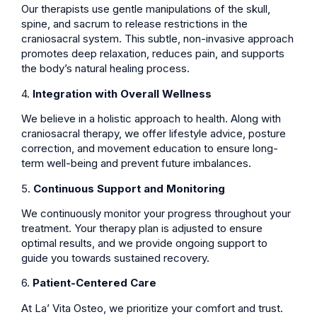
Our therapists use gentle manipulations of the skull,
spine, and sacrum to release restrictions in the
craniosacral system. This subtle, non-invasive approach
promotes deep relaxation, reduces pain, and supports
the body’s natural healing process.
4.
Integration with Overall Wellness
We believe in a holistic approach to health. Along with
craniosacral therapy, we offer lifestyle advice, posture
correction, and movement education to ensure long-
term well-being and prevent future imbalances.
5.
Continuous Support and Monitoring
We continuously monitor your progress throughout your
treatment. Your therapy plan is adjusted to ensure
optimal results, and we provide ongoing support to
guide you towards sustained recovery.
6.
Patient-Centered Care
At La’ Vita Osteo, we prioritize your comfort and trust.