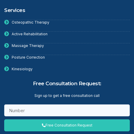
Services
Osteopathic Therapy
Active Rehabilitation
Massage Therapy
Posture Correction
Kinesiology
Free Consultation Request:
Sign up to get a free consultation call
Free Consultation Request