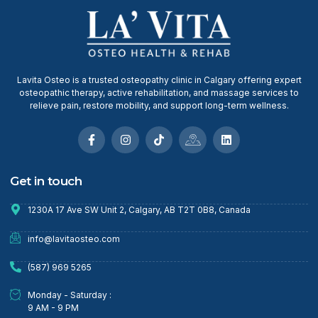
Lavita Osteo is a trusted osteopathy clinic in Calgary offering expert
osteopathic therapy, active rehabilitation, and massage services to
relieve pain, restore mobility, and support long-term wellness.
Get in touch
1230A 17 Ave SW Unit 2, Calgary, AB T2T 0B8, Canada
info@lavitaosteo.com
(587) 969 5265
Monday - Saturday :
9 AM - 9 PM