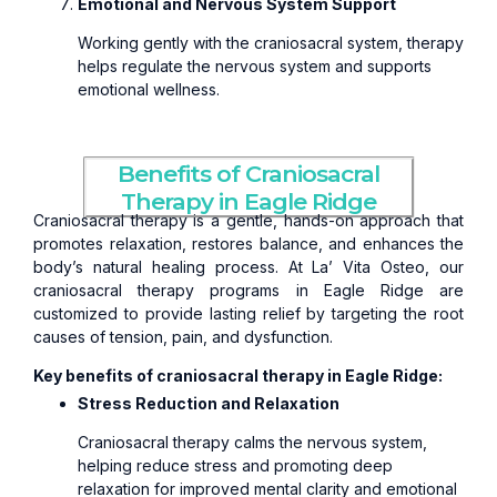
Emotional and Nervous System Support
Working gently with the craniosacral system, therapy
helps regulate the nervous system and supports
emotional wellness.
Benefits of Craniosacral
Therapy in Eagle Ridge
Craniosacral therapy is a gentle, hands-on approach that
promotes relaxation, restores balance, and enhances the
body’s natural healing process. At La’ Vita Osteo, our
craniosacral therapy programs in Eagle Ridge are
customized to provide lasting relief by targeting the root
causes of tension, pain, and dysfunction.
Key benefits of craniosacral therapy in Eagle Ridge:
Stress Reduction and Relaxation
Craniosacral therapy calms the nervous system,
helping reduce stress and promoting deep
relaxation for improved mental clarity and emotional