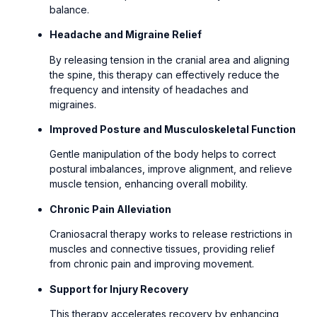
balance.
Headache and Migraine Relief
By releasing tension in the cranial area and aligning
the spine, this therapy can effectively reduce the
frequency and intensity of headaches and
migraines.
Improved Posture and Musculoskeletal Function
Gentle manipulation of the body helps to correct
postural imbalances, improve alignment, and relieve
muscle tension, enhancing overall mobility.
Chronic Pain Alleviation
Craniosacral therapy works to release restrictions in
muscles and connective tissues, providing relief
from chronic pain and improving movement.
Support for Injury Recovery
This therapy accelerates recovery by enhancing