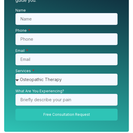
guide you.
Name
Phone
Email
Services
What Are You Experiencing?
Free Consultation Request