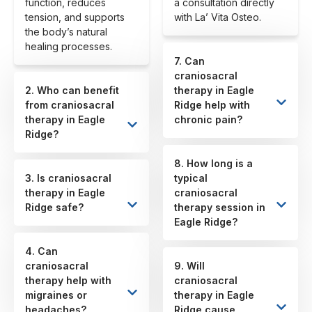
function, reduces
a consultation directly
tension, and supports
with La’ Vita Osteo.
the body’s natural
healing processes.
7. Can
craniosacral
2. Who can benefit
therapy in Eagle
from craniosacral
Ridge help with
therapy in Eagle
chronic pain?
Ridge?
8. How long is a
3. Is craniosacral
typical
therapy in Eagle
craniosacral
Ridge safe?
therapy session in
Eagle Ridge?
4. Can
craniosacral
9. Will
therapy help with
craniosacral
migraines or
therapy in Eagle
headaches?
Ridge cause