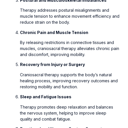
Postural and Musculoskeletal Imbalances
Therapy addresses postural misalignments and
muscle tension to enhance movement efficiency and
reduce strain on the body.
Chronic Pain and Muscle Tension
By releasing restrictions in connective tissues and
muscles, craniosacral therapy alleviates chronic pain
and discomfort, improving mobility.
Recovery from Injury or Surgery
Craniosacral therapy supports the body’s natural
healing process, improving recovery outcomes and
restoring mobility and function.
Sleep and Fatigue Issues
Therapy promotes deep relaxation and balances
the nervous system, helping to improve sleep
quality and combat fatigue.