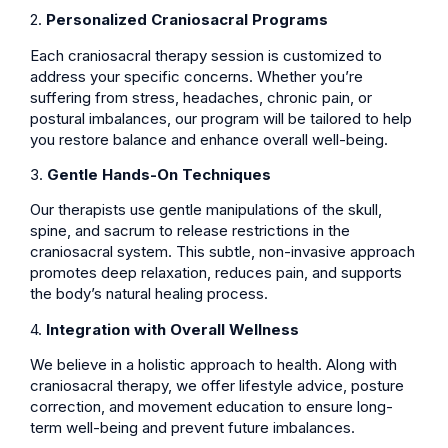
2.
Personalized Craniosacral Programs
Each craniosacral therapy session is customized to
address your specific concerns. Whether you’re
suffering from stress, headaches, chronic pain, or
postural imbalances, our program will be tailored to help
you restore balance and enhance overall well-being.
3.
Gentle Hands-On Techniques
Our therapists use gentle manipulations of the skull,
spine, and sacrum to release restrictions in the
craniosacral system. This subtle, non-invasive approach
promotes deep relaxation, reduces pain, and supports
the body’s natural healing process.
4.
Integration with Overall Wellness
We believe in a holistic approach to health. Along with
craniosacral therapy, we offer lifestyle advice, posture
correction, and movement education to ensure long-
term well-being and prevent future imbalances.