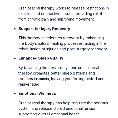
Craniosacral therapy works to release restrictions in
muscles and connective tissues, providing relief
from chronic pain and improving movement.
Support for Injury Recovery
This therapy accelerates recovery by enhancing
the body’s natural healing processes, aiding in the
rehabilitation of injuries and post-surgery recovery.
Enhanced Sleep Quality
By balancing the nervous system, craniosacral
therapy promotes better sleep patterns and
reduces insomnia, leaving you feeling rested and
rejuvenated.
Emotional Wellness
Craniosacral therapy can help regulate the nervous
system and release stored emotional tension,
supporting overall emotional health.