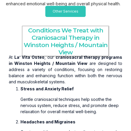
enhanced emotional well-being and overall physical health.
Other Services
Conditions We Treat with
Craniosacral Therapy in
Winston Heights / Mountain
View
At
La’ Vita Osteo
, our
craniosacral therapy programs
in Winston Heights / Mountain View
are designed to
address a variety of conditions, focusing on restoring
balance and enhancing function within both the nervous
and musculoskeletal systems.
Stress and Anxiety Relief
Gentle craniosacral techniques help soothe the
nervous system, reduce stress, and promote deep
relaxation for overall mental well-being.
Headaches and Migraines