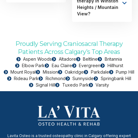
therapy in Winston
Heights / Mountain
View?
Proudly Serving Craniosacral Therapy
Patients Across Calgary’s Top Areas
Aspen Woods
Altadore
Beltline
Britannia
Elbow Park
Eau Claire
Evergreen
Hillhurst
Mount Royal
Mission
Oakridge
Parkdale
Pump Hill
Rideau Park
Richmond
Sunnyside
Springbank Hill
Signal Hill
Tuxedo Park
Varsity
Lavita Osteo is a trusted osteopathy clinic in Calgary offering expert