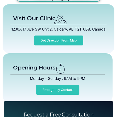
Visit Our Clinic
1230A 17 Ave SW Unit 2, Calgary, AB T2T 0B8, Canada
Get Direction From Map
Opening Hours
Monday – Sunday : 9AM to 9PM
Emergency Contact
Request a Free Consultation