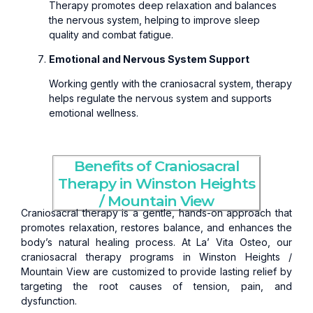
Therapy promotes deep relaxation and balances
the nervous system, helping to improve sleep
quality and combat fatigue.
Emotional and Nervous System Support
Working gently with the craniosacral system, therapy
helps regulate the nervous system and supports
emotional wellness.
Benefits of Craniosacral
Therapy in Winston Heights
/ Mountain View
Craniosacral therapy is a gentle, hands-on approach that
promotes relaxation, restores balance, and enhances the
body’s natural healing process. At La’ Vita Osteo, our
craniosacral therapy programs in Winston Heights /
Mountain View are customized to provide lasting relief by
targeting the root causes of tension, pain, and
dysfunction.