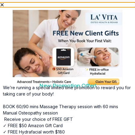
New Promotion Offer!
We’re running a special limited time promotion to reward you for
taking care of your body!
BOOK 60/90 mins Massage Therapy session with 60 mins
Manual Osteopathy session
Receive your choice of FREE GIFT
✓ FREE $50 Amazon Gift Card
✓ FREE Hydrafacial worth $180