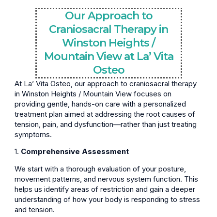
Our Approach to
Craniosacral Therapy in
Winston Heights /
Mountain View at La’ Vita
Osteo
At La’ Vita Osteo, our approach to craniosacral therapy
in Winston Heights / Mountain View focuses on
providing gentle, hands-on care with a personalized
treatment plan aimed at addressing the root causes of
tension, pain, and dysfunction—rather than just treating
symptoms.
1.
Comprehensive Assessment
We start with a thorough evaluation of your posture,
movement patterns, and nervous system function. This
helps us identify areas of restriction and gain a deeper
understanding of how your body is responding to stress
and tension.