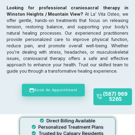
Looking for professional craniosacral therapy in
Winston Heights / Mountain View?
At La’ Vita Osteo, we
offer gentle, hands-on treatments that focus on releasing
tension, restoring balance, and supporting your body’s
natural healing processes. Our experienced practitioners
provide personalized care to improve physical function,
reduce pain, and promote overall well-being. Whether
you’re dealing with stress, headaches, or musculoskeletal
issues, craniosacral therapy offers a safe and effective
approach to enhance your health. Trust our skilled team to
guide you through a transformative healing experience.
Book An Appointment
(587) 969
5265
Direct Billing Available
Personalized Treatment Plans
Trusted by Calgary Residents