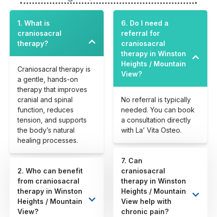
1. What is
6. Do I need a
craniosacral
referral for
therapy?
craniosacral
therapy in Winston
Heights / Mountain
Craniosacral therapy is
View?
a gentle, hands-on
therapy that improves
cranial and spinal
No referral is typically
function, reduces
needed. You can book
tension, and supports
a consultation directly
the body’s natural
with La’ Vita Osteo.
healing processes.
7. Can
2. Who can benefit
craniosacral
from craniosacral
therapy in Winston
therapy in Winston
Heights / Mountain
Heights / Mountain
View help with
View?
chronic pain?