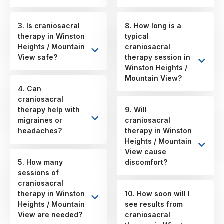
3. Is craniosacral
8. How long is a
therapy in Winston
typical
Heights / Mountain
craniosacral
View safe?
therapy session in
Winston Heights /
Mountain View?
4. Can
craniosacral
therapy help with
9. Will
migraines or
craniosacral
headaches?
therapy in Winston
Heights / Mountain
View cause
5. How many
discomfort?
sessions of
craniosacral
therapy in Winston
10. How soon will I
Heights / Mountain
see results from
View are needed?
craniosacral