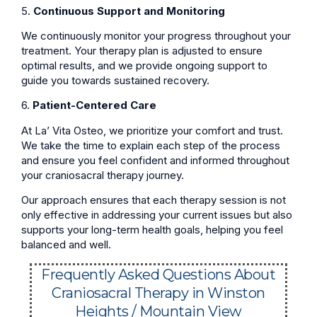
5.
Continuous Support and Monitoring
We continuously monitor your progress throughout your
treatment. Your therapy plan is adjusted to ensure
optimal results, and we provide ongoing support to
guide you towards sustained recovery.
6.
Patient-Centered Care
At La’ Vita Osteo, we prioritize your comfort and trust.
We take the time to explain each step of the process
and ensure you feel confident and informed throughout
your craniosacral therapy journey.
Our approach ensures that each therapy session is not
only effective in addressing your current issues but also
supports your long-term health goals, helping you feel
balanced and well.
Frequently Asked Questions About
Craniosacral Therapy in Winston
Heights / Mountain View