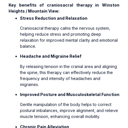
Key benefits of craniosacral therapy in Winston
Heights / Mountain View:
Stress Reduction and Relaxation
Craniosacral therapy calms the nervous system,
helping reduce stress and promoting deep
relaxation for improved mental clarity and emotional
balance.
Headache and Migraine Relief
By releasing tension in the cranial area and aligning
the spine, this therapy can effectively reduce the
frequency and intensity of headaches and
migraines.
Improved Posture and Musculoskeletal Function
Gentle manipulation of the body helps to correct
postural imbalances, improve alignment, and relieve
muscle tension, enhancing overall mobility.
Chronic Pain Alleviation