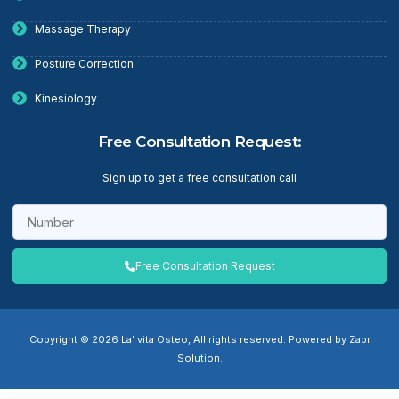
Massage Therapy
Posture Correction
Kinesiology
Free Consultation Request:
Sign up to get a free consultation call
Free Consultation Request
Copyright © 2026 La' vita Osteo, All rights reserved. Powered by Zabr
Solution.