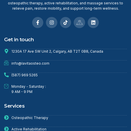
osteopathic therapy, active rehabilitation, and massage services to
relieve pain, restore mobility, and support long-term wellness.
Get in touch
1230A 17 Ave SW Unit 2, Calgary, AB T2T 0B8, Canada
info@lavitaosteo.com
(587) 969 5265
Monday - Saturday :
9 AM - 9 PM
Services
Osteopathic Therapy
Active Rehabilitation