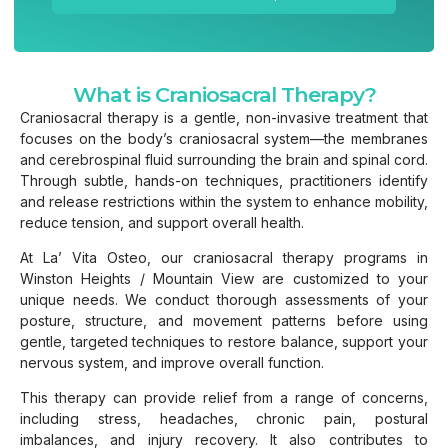
What is Craniosacral Therapy?
Craniosacral therapy is a gentle, non-invasive treatment that
focuses on the body’s craniosacral system—the membranes
and cerebrospinal fluid surrounding the brain and spinal cord.
Through subtle, hands-on techniques, practitioners identify
and release restrictions within the system to enhance mobility,
reduce tension, and support overall health.
At La’ Vita Osteo, our craniosacral therapy programs in
Winston Heights / Mountain View are customized to your
unique needs. We conduct thorough assessments of your
posture, structure, and movement patterns before using
gentle, targeted techniques to restore balance, support your
nervous system, and improve overall function.
This therapy can provide relief from a range of concerns,
including stress, headaches, chronic pain, postural
imbalances, and injury recovery. It also contributes to