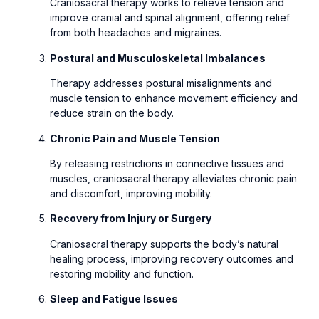
Craniosacral therapy works to relieve tension and
improve cranial and spinal alignment, offering relief
from both headaches and migraines.
Postural and Musculoskeletal Imbalances
Therapy addresses postural misalignments and
muscle tension to enhance movement efficiency and
reduce strain on the body.
Chronic Pain and Muscle Tension
By releasing restrictions in connective tissues and
muscles, craniosacral therapy alleviates chronic pain
and discomfort, improving mobility.
Recovery from Injury or Surgery
Craniosacral therapy supports the body’s natural
healing process, improving recovery outcomes and
restoring mobility and function.
Sleep and Fatigue Issues