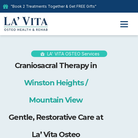
"Book 2 Treatments Together & Get FREE Gifts"
LA' VITA OSTEO Services
Craniosacral Therapy in
Winston Heights /
Mountain View
Gentle, Restorative Care at
La’ Vita Osteo