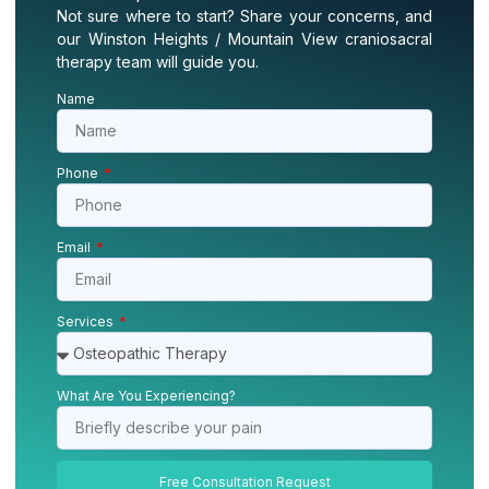
Not sure where to start? Share your concerns, and
our Winston Heights / Mountain View craniosacral
therapy team will guide you.
Name
Phone
Email
Services
What Are You Experiencing?
Free Consultation Request