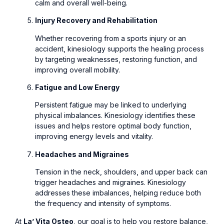
calm and overall well-being.
Injury Recovery and Rehabilitation
Whether recovering from a sports injury or an
accident, kinesiology supports the healing process
by targeting weaknesses, restoring function, and
improving overall mobility.
Fatigue and Low Energy
Persistent fatigue may be linked to underlying
physical imbalances. Kinesiology identifies these
issues and helps restore optimal body function,
improving energy levels and vitality.
Headaches and Migraines
Tension in the neck, shoulders, and upper back can
trigger headaches and migraines. Kinesiology
addresses these imbalances, helping reduce both
the frequency and intensity of symptoms.
At
La’ Vita Osteo
, our goal is to help you restore balance,