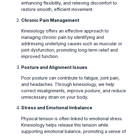
enhancing flexibility, and relieving discomfort to
restore smooth, efficient movement.
Chronic Pain Management
Kinesiology offers an effective approach to
managing chronic pain by identifying and
addressing underlying causes such as muscular or
joint dysfunction, promoting long-term relief and
improved function.
Posture and Alignment Issues
Poor posture can contribute to fatigue, joint pain,
and headaches. Through kinesiology, we help
correct misalignments, improve posture, and reduce
unnecessary strain on your body.
Stress and Emotional Imbalance
Physical tension is often linked to emotional stress.
Kinesiology helps release this tension while
supporting emotional balance, promoting a sense of