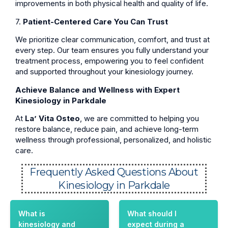
improvements in both physical health and quality of life.
7.
Patient-Centered Care You Can Trust
We prioritize clear communication, comfort, and trust at
every step. Our team ensures you fully understand your
treatment process, empowering you to feel confident
and supported throughout your kinesiology journey.
Achieve Balance and Wellness with Expert
Kinesiology in Parkdale
At
La’ Vita Osteo
, we are committed to helping you
restore balance, reduce pain, and achieve long-term
wellness through professional, personalized, and holistic
care.
Frequently Asked Questions About
Kinesiology in Parkdale
What is
What should I
kinesiology and
expect during a