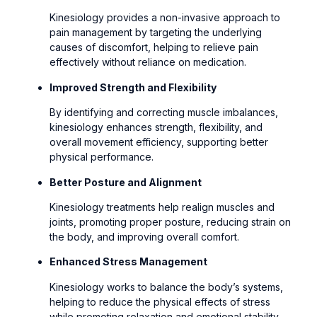
Kinesiology provides a non-invasive approach to
pain management by targeting the underlying
causes of discomfort, helping to relieve pain
effectively without reliance on medication.
Improved Strength and Flexibility
By identifying and correcting muscle imbalances,
kinesiology enhances strength, flexibility, and
overall movement efficiency, supporting better
physical performance.
Better Posture and Alignment
Kinesiology treatments help realign muscles and
joints, promoting proper posture, reducing strain on
the body, and improving overall comfort.
Enhanced Stress Management
Kinesiology works to balance the body’s systems,
helping to reduce the physical effects of stress
while promoting relaxation and emotional stability.