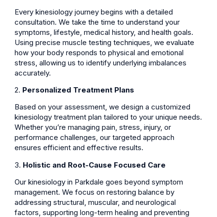
Every kinesiology journey begins with a detailed
consultation. We take the time to understand your
symptoms, lifestyle, medical history, and health goals.
Using precise muscle testing techniques, we evaluate
how your body responds to physical and emotional
stress, allowing us to identify underlying imbalances
accurately.
2.
Personalized Treatment Plans
Based on your assessment, we design a customized
kinesiology treatment plan tailored to your unique needs.
Whether you’re managing pain, stress, injury, or
performance challenges, our targeted approach
ensures efficient and effective results.
3.
Holistic and Root-Cause Focused Care
Our kinesiology in Parkdale goes beyond symptom
management. We focus on restoring balance by
addressing structural, muscular, and neurological
factors, supporting long-term healing and preventing