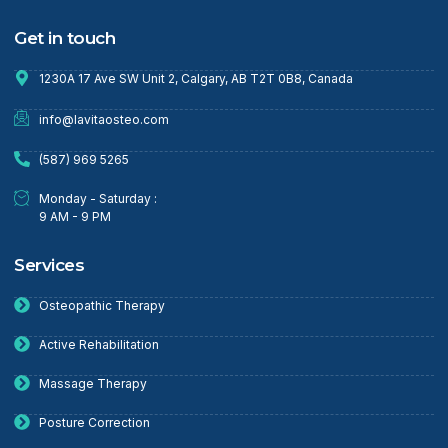
Get in touch
1230A 17 Ave SW Unit 2, Calgary, AB T2T 0B8, Canada
info@lavitaosteo.com
(587) 969 5265
Monday - Saturday :
9 AM - 9 PM
Services
Osteopathic Therapy
Active Rehabilitation
Massage Therapy
Posture Correction