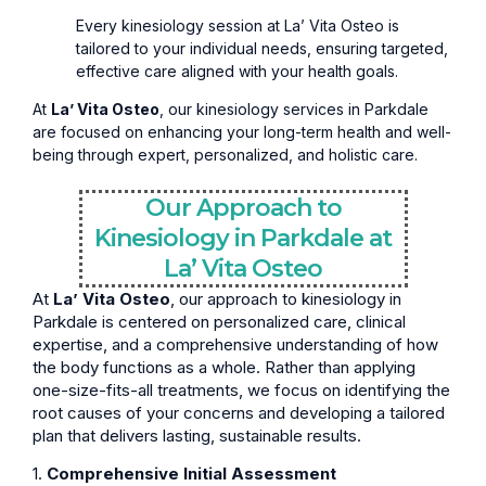
Every kinesiology session at La’ Vita Osteo is
tailored to your individual needs, ensuring targeted,
effective care aligned with your health goals.
At
La’ Vita Osteo
, our kinesiology services in Parkdale
are focused on enhancing your long-term health and well-
being through expert, personalized, and holistic care.
Our Approach to
Kinesiology in Parkdale at
La’ Vita Osteo
At
La’ Vita Osteo
, our approach to kinesiology in
Parkdale is centered on personalized care, clinical
expertise, and a comprehensive understanding of how
the body functions as a whole. Rather than applying
one-size-fits-all treatments, we focus on identifying the
root causes of your concerns and developing a tailored
plan that delivers lasting, sustainable results.
1.
Comprehensive Initial Assessment