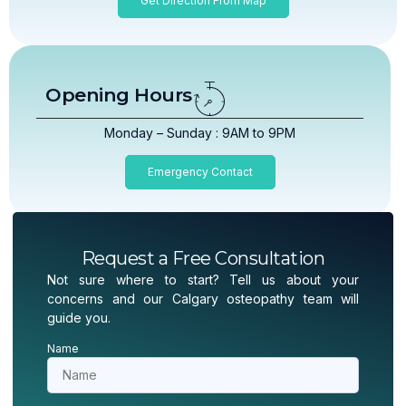
Get Direction From Map
Opening Hours
Monday – Sunday : 9AM to 9PM
Emergency Contact
Request a Free Consultation
Not sure where to start? Tell us about your
concerns and our Calgary osteopathy team will
guide you.
Name