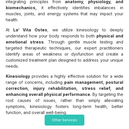
integrating principles from
anatomy, physiology, and
biomechanics,
it effectively identifies imbalances in
muscles, joints, and energy systems that may impact your
health.
At
La’ Vita Osteo
, we utilize kinesiology to deeply
understand how your body responds to both
physical and
emotional stress
. Through gentle muscle testing and
targeted therapeutic techniques, our expert practitioners
identify areas of weakness or dysfunction and create a
customized treatment plan designed to address your unique
needs.
Kinesiology
provides a highly effective solution for a wide
range of concerns, including
pain management, postural
correction, injury rehabilitation, stress relief, and
enhancing overall physical performance.
By targeting the
root causes of issues, rather than simply alleviating
symptoms, kinesiology fosters long-term health, better
function, and overall well-being.
Other Services