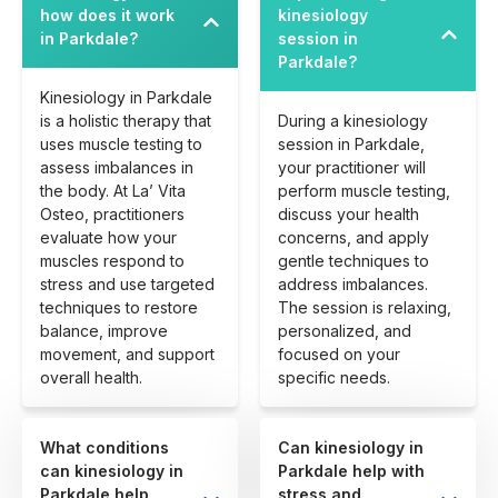
how does it work
kinesiology
in Parkdale?
session in
Parkdale?
Kinesiology in Parkdale
is a holistic therapy that
During a kinesiology
uses muscle testing to
session in Parkdale,
assess imbalances in
your practitioner will
the body. At La’ Vita
perform muscle testing,
Osteo, practitioners
discuss your health
evaluate how your
concerns, and apply
muscles respond to
gentle techniques to
stress and use targeted
address imbalances.
techniques to restore
The session is relaxing,
balance, improve
personalized, and
movement, and support
focused on your
overall health.
specific needs.
What conditions
Can kinesiology in
can kinesiology in
Parkdale help with
Parkdale help
stress and