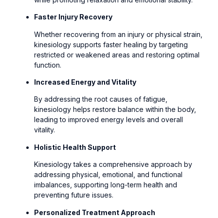
Faster Injury Recovery
Whether recovering from an injury or physical strain,
kinesiology supports faster healing by targeting
restricted or weakened areas and restoring optimal
function.
Increased Energy and Vitality
By addressing the root causes of fatigue,
kinesiology helps restore balance within the body,
leading to improved energy levels and overall
vitality.
Holistic Health Support
Kinesiology takes a comprehensive approach by
addressing physical, emotional, and functional
imbalances, supporting long-term health and
preventing future issues.
Personalized Treatment Approach