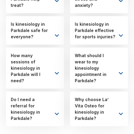
treat?
anxiety?
Is kinesiology in
Is kinesiology in
Parkdale safe for
Parkdale effective
everyone?
for sports injuries?
How many
What should I
sessions of
wear to my
kinesiology in
kinesiology
Parkdale will I
appointment in
need?
Parkdale?
Do I need a
Why choose La’
referral for
Vita Osteo for
kinesiology in
kinesiology in
Parkdale?
Parkdale?