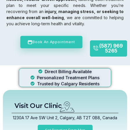
plan to meet your specific needs. Whether you’re
recovering from an
injury, managing stress, or seeking to
enhance overall well-being
, we are committed to helping
you achieve long-term health and vitality.
Book An Appointment
(587) 969
5265
Direct Billing Available
Personalized Treatment Plans
Trusted by Calgary Residents
Visit Our Clinic
1230A 17 Ave SW Unit 2, Calgary, AB T2T 0B8, Canada