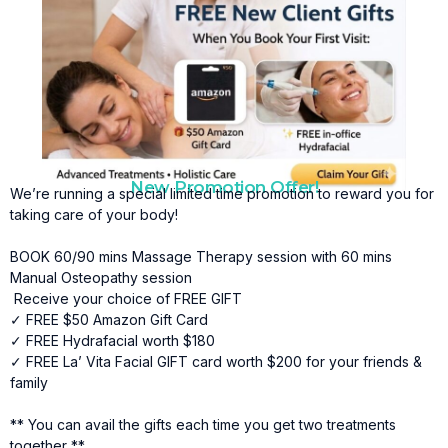
New Promotion Offer!
We’re running a special limited time promotion to reward you for
taking care of your body!
BOOK 60/90 mins Massage Therapy session with 60 mins
Manual Osteopathy session
Receive your choice of FREE GIFT
✓ FREE $50 Amazon Gift Card
✓ FREE Hydrafacial worth $180
✓ FREE La’ Vita Facial GIFT card worth $200 for your friends &
family
** You can avail the gifts each time you get two treatments
together **