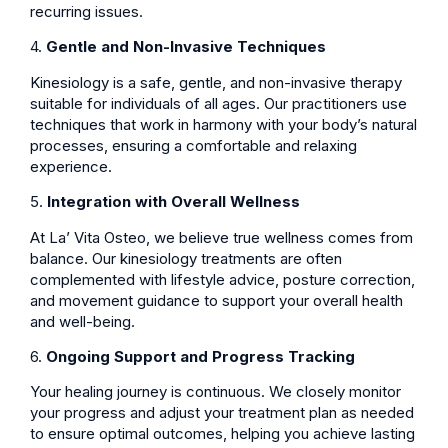
recurring issues.
4.
Gentle and Non-Invasive Techniques
Kinesiology is a safe, gentle, and non-invasive therapy
suitable for individuals of all ages. Our practitioners use
techniques that work in harmony with your body’s natural
processes, ensuring a comfortable and relaxing
experience.
5.
Integration with Overall Wellness
At La’ Vita Osteo, we believe true wellness comes from
balance. Our kinesiology treatments are often
complemented with lifestyle advice, posture correction,
and movement guidance to support your overall health
and well-being.
6.
Ongoing Support and Progress Tracking
Your healing journey is continuous. We closely monitor
your progress and adjust your treatment plan as needed
to ensure optimal outcomes, helping you achieve lasting