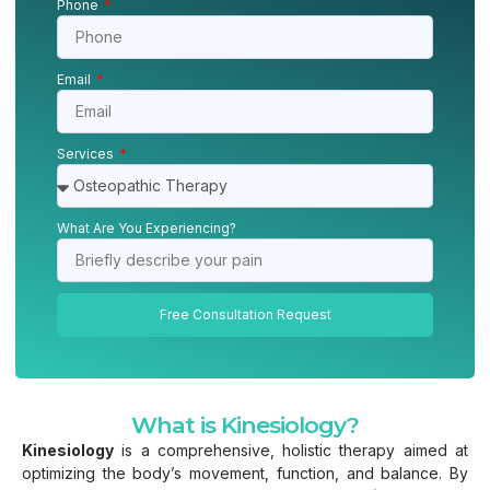
Phone
Email
Services
What Are You Experiencing?
Free Consultation Request
What is Kinesiology?
Kinesiology
is a comprehensive, holistic therapy aimed at
optimizing the body’s movement, function, and balance. By