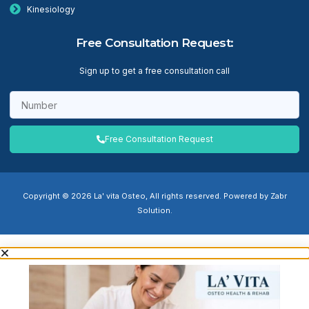
Kinesiology
Free Consultation Request:
Sign up to get a free consultation call
Free Consultation Request
Copyright © 2026 La' vita Osteo, All rights reserved. Powered by Zabr
Solution.