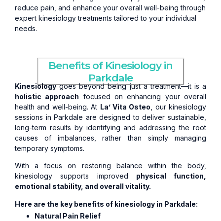
reduce pain, and enhance your overall well-being through
expert kinesiology treatments tailored to your individual
needs.
Benefits of Kinesiology in
Parkdale
Kinesiology
goes beyond being just a treatment—it is a
holistic approach
focused on enhancing your overall
health and well-being. At
La’ Vita Osteo
, our kinesiology
sessions in Parkdale are designed to deliver sustainable,
long-term results by identifying and addressing the root
causes of imbalances, rather than simply managing
temporary symptoms.
With a focus on restoring balance within the body,
kinesiology supports improved
physical function,
emotional stability, and overall vitality.
Here are the key benefits of kinesiology in Parkdale:
Natural Pain Relief