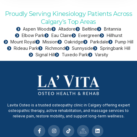
Proudly Serving Kinesiology Patients Across
Calgary’s Top Areas
Aspen Woods
Altadore
Beltline
Britannia
Elbow Park
Eau Claire
Evergreen
Hillhurst
Mount Royal
Mission
Oakridge
Parkdale
Pump Hill
Rideau Park
Richmond
Sunnyside
Springbank Hill
Signal Hill
Tuxedo Park
Varsity
Lavita Osteo is a trusted osteopathy clinic in Calgary offering expert
osteopathic therapy, active rehabilitation, and massage services to
relieve pain, restore mobility, and support long-term wellness.