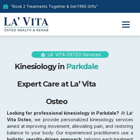
"Book 2 Treatments Together & Get FREE Gifts"
LA' VITA OSTEO Services
Kinesiology in
Parkdale
Expert Care at La’ Vita
Osteo
Looking for professional kinesiology in Parkdale?
At
La’
Vita Osteo
, we provide personalized kinesiology services
aimed at improving movement, alleviating pain, and restoring
balance to your body. Our experienced practitioners use a
holistic, results-driven approach,
tailoring each treatment