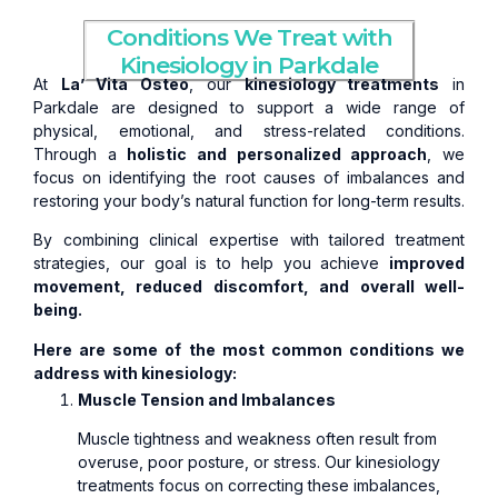
Conditions We Treat with
Kinesiology in Parkdale
At
La’ Vita Osteo
, our
kinesiology treatments
in
Parkdale are designed to support a wide range of
physical, emotional, and stress-related conditions.
Through a
holistic and personalized approach
, we
focus on identifying the root causes of imbalances and
restoring your body’s natural function for long-term results.
By combining clinical expertise with tailored treatment
strategies, our goal is to help you achieve
improved
movement, reduced discomfort, and overall well-
being.
Here are some of the most common conditions we
address with kinesiology:
Muscle Tension and Imbalances
Muscle tightness and weakness often result from
overuse, poor posture, or stress. Our kinesiology
treatments focus on correcting these imbalances,