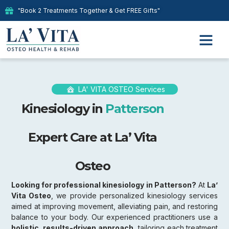
"Book 2 Treatments Together & Get FREE Gifts"
LA' VITA OSTEO Services
Kinesiology in
Patterson
Expert Care at La’ Vita
Osteo
Looking for professional kinesiology in Patterson?
At
La’
Vita Osteo
, we provide personalized kinesiology services
aimed at improving movement, alleviating pain, and restoring
balance to your body. Our experienced practitioners use a
holistic, results-driven approach,
tailoring each treatment