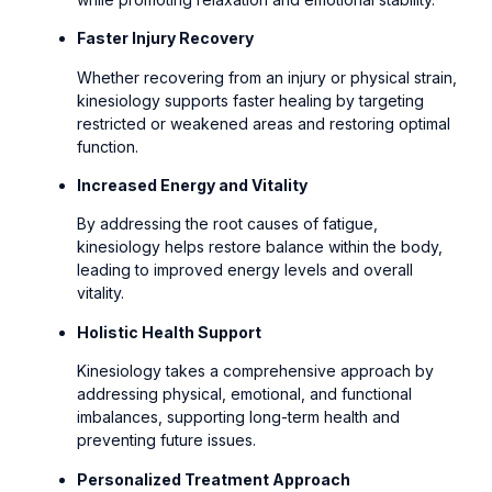
Faster Injury Recovery
Whether recovering from an injury or physical strain,
kinesiology supports faster healing by targeting
restricted or weakened areas and restoring optimal
function.
Increased Energy and Vitality
By addressing the root causes of fatigue,
kinesiology helps restore balance within the body,
leading to improved energy levels and overall
vitality.
Holistic Health Support
Kinesiology takes a comprehensive approach by
addressing physical, emotional, and functional
imbalances, supporting long-term health and
preventing future issues.
Personalized Treatment Approach