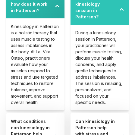
how does it work
kinesiology
in Patterson?
session in
Patterson?
Kinesiology in Patterson
is a holistic therapy that
During a kinesiology
uses muscle testing to
session in Patterson,
assess imbalances in
your practitioner will
the body. At La’ Vita
perform muscle testing,
Osteo, practitioners
discuss your health
evaluate how your
concerns, and apply
muscles respond to
gentle techniques to
stress and use targeted
address imbalances.
techniques to restore
The session is relaxing,
balance, improve
personalized, and
movement, and support
focused on your
overall health.
specific needs.
What conditions
Can kinesiology in
can kinesiology in
Patterson help
Patterson help
with stress and