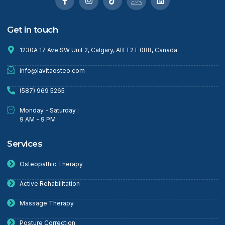
Get in touch
1230A 17 Ave SW Unit 2, Calgary, AB T2T 0B8, Canada
info@lavitaosteo.com
(587) 969 5265
Monday - Saturday :
9 AM - 9 PM
Services
Osteopathic Therapy
Active Rehabilitation
Massage Therapy
Posture Correction