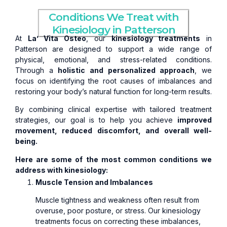
Conditions We Treat with
Kinesiology in Patterson
At
La’ Vita Osteo
, our
kinesiology treatments
in
Patterson are designed to support a wide range of
physical, emotional, and stress-related conditions.
Through a
holistic and personalized approach
, we
focus on identifying the root causes of imbalances and
restoring your body’s natural function for long-term results.
By combining clinical expertise with tailored treatment
strategies, our goal is to help you achieve
improved
movement, reduced discomfort, and overall well-
being.
Here are some of the most common conditions we
address with kinesiology:
Muscle Tension and Imbalances
Muscle tightness and weakness often result from
overuse, poor posture, or stress. Our kinesiology
treatments focus on correcting these imbalances,