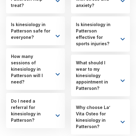
treat?
anxiety?
Is kinesiology in
Is kinesiology in
Patterson safe for
Patterson
everyone?
effective for
sports injuries?
How many
sessions of
What should I
kinesiology in
wear to my
Patterson will I
kinesiology
need?
appointment in
Patterson?
Do I need a
referral for
Why choose La’
kinesiology in
Vita Osteo for
Patterson?
kinesiology in
Patterson?