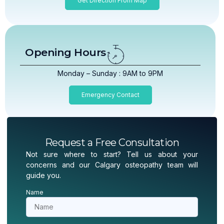
Get Direction From Map
Opening Hours
Monday – Sunday : 9AM to 9PM
Emergency Contact
Request a Free Consultation
Not sure where to start? Tell us about your
concerns and our Calgary osteopathy team will
guide you.
Name