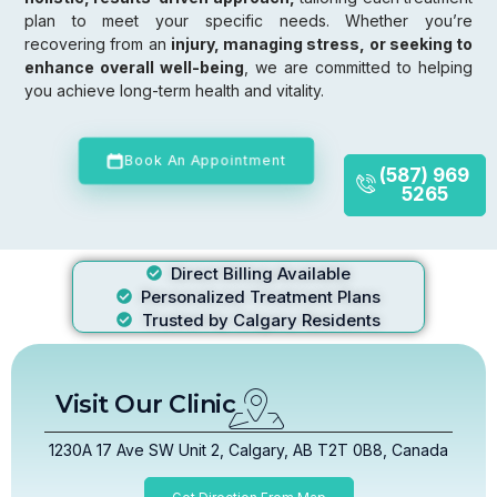
plan to meet your specific needs. Whether you’re
recovering from an
injury, managing stress, or seeking to
enhance overall well-being
, we are committed to helping
you achieve long-term health and vitality.
Book An Appointment
(587) 969
5265
Direct Billing Available
Personalized Treatment Plans
Trusted by Calgary Residents
Visit Our Clinic
1230A 17 Ave SW Unit 2, Calgary, AB T2T 0B8, Canada