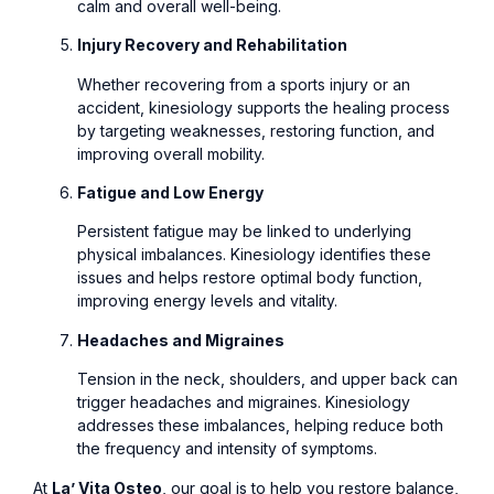
calm and overall well-being.
Injury Recovery and Rehabilitation
Whether recovering from a sports injury or an
accident, kinesiology supports the healing process
by targeting weaknesses, restoring function, and
improving overall mobility.
Fatigue and Low Energy
Persistent fatigue may be linked to underlying
physical imbalances. Kinesiology identifies these
issues and helps restore optimal body function,
improving energy levels and vitality.
Headaches and Migraines
Tension in the neck, shoulders, and upper back can
trigger headaches and migraines. Kinesiology
addresses these imbalances, helping reduce both
the frequency and intensity of symptoms.
At
La’ Vita Osteo
, our goal is to help you restore balance,