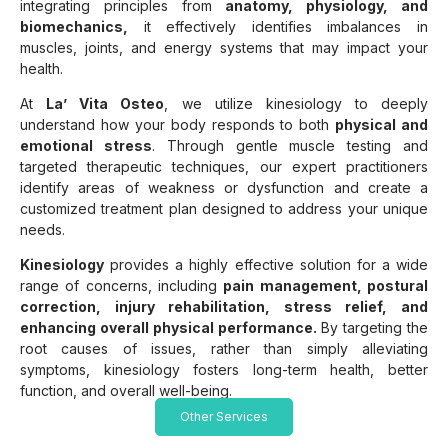
integrating principles from
anatomy, physiology, and
biomechanics,
it effectively identifies imbalances in
muscles, joints, and energy systems that may impact your
health.
At
La’ Vita Osteo
, we utilize kinesiology to deeply
understand how your body responds to both
physical and
emotional stress
. Through gentle muscle testing and
targeted therapeutic techniques, our expert practitioners
identify areas of weakness or dysfunction and create a
customized treatment plan designed to address your unique
needs.
Kinesiology
provides a highly effective solution for a wide
range of concerns, including
pain management, postural
correction, injury rehabilitation, stress relief, and
enhancing overall physical performance.
By targeting the
root causes of issues, rather than simply alleviating
symptoms, kinesiology fosters long-term health, better
function, and overall well-being.
Other Services