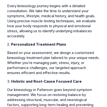
Every kinesiology journey begins with a detailed
consultation. We take the time to understand your
symptoms, lifestyle, medical history, and health goals.
Using precise muscle testing techniques, we evaluate
how your body responds to physical and emotional
stress, allowing us to identify underlying imbalances
accurately.
2.
Personalized Treatment Plans
Based on your assessment, we design a customized
kinesiology treatment plan tailored to your unique needs.
Whether you’re managing pain, stress, injury, or
performance challenges, our targeted approach
ensures efficient and effective results.
3.
Holistic and Root-Cause Focused Care
Our kinesiology in Patterson goes beyond symptom
management. We focus on restoring balance by
addressing structural, muscular, and neurological
factors, supporting long-term healing and preventing