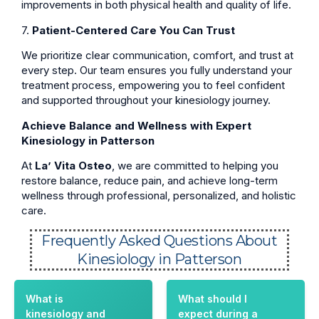
improvements in both physical health and quality of life.
7.
Patient-Centered Care You Can Trust
We prioritize clear communication, comfort, and trust at
every step. Our team ensures you fully understand your
treatment process, empowering you to feel confident
and supported throughout your kinesiology journey.
Achieve Balance and Wellness with Expert
Kinesiology in Patterson
At
La’ Vita Osteo
, we are committed to helping you
restore balance, reduce pain, and achieve long-term
wellness through professional, personalized, and holistic
care.
Frequently Asked Questions About
Kinesiology in Patterson
What is
What should I
kinesiology and
expect during a