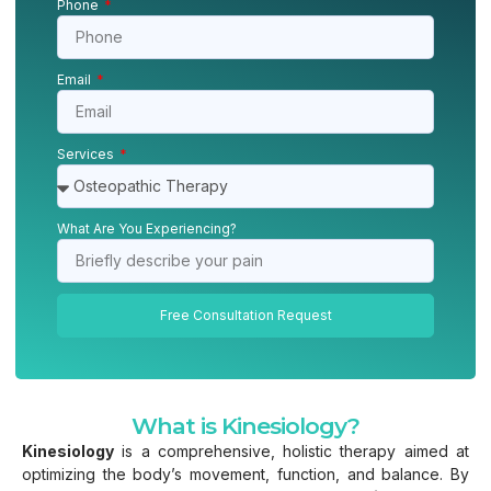
Phone
Email
Services
What Are You Experiencing?
Free Consultation Request
What is Kinesiology?
Kinesiology
is a comprehensive, holistic therapy aimed at
optimizing the body’s movement, function, and balance. By