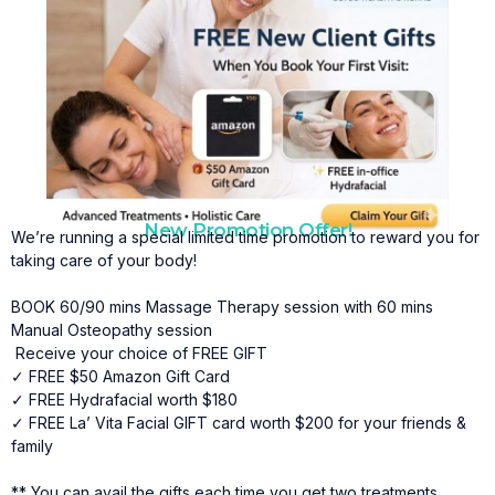
New Promotion Offer!
We’re running a special limited time promotion to reward you for
taking care of your body!
BOOK 60/90 mins Massage Therapy session with 60 mins
Manual Osteopathy session
Receive your choice of FREE GIFT
✓ FREE $50 Amazon Gift Card
✓ FREE Hydrafacial worth $180
✓ FREE La’ Vita Facial GIFT card worth $200 for your friends &
family
** You can avail the gifts each time you get two treatments