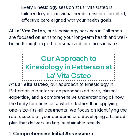
Every kinesiology session at La’ Vita Osteo is
tailored to your individual needs, ensuring targeted,
effective care aligned with your health goals.
At
La’ Vita Osteo
, our kinesiology services in Patterson
are focused on enhancing your long-term health and well-
being through expert, personalized, and holistic care.
Our Approach to
Kinesiology in Patterson at
La’ Vita Osteo
At
La’ Vita Osteo
, our approach to kinesiology in
Patterson is centered on personalized care, clinical
expertise, and a comprehensive understanding of how
the body functions as a whole. Rather than applying
one-size-fits-all treatments, we focus on identifying the
root causes of your concerns and developing a tailored
plan that delivers lasting, sustainable results.
1.
Comprehensive Initial Assessment