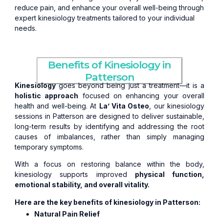
reduce pain, and enhance your overall well-being through
expert kinesiology treatments tailored to your individual
needs.
Benefits of Kinesiology in
Patterson
Kinesiology
goes beyond being just a treatment—it is a
holistic approach
focused on enhancing your overall
health and well-being. At
La’ Vita Osteo
, our kinesiology
sessions in Patterson are designed to deliver sustainable,
long-term results by identifying and addressing the root
causes of imbalances, rather than simply managing
temporary symptoms.
With a focus on restoring balance within the body,
kinesiology supports improved
physical function,
emotional stability, and overall vitality.
Here are the key benefits of kinesiology in Patterson:
Natural Pain Relief