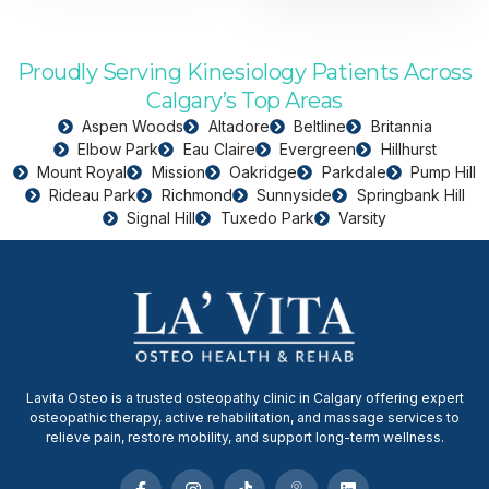
Proudly Serving Kinesiology Patients Across
Calgary’s Top Areas
Aspen Woods
Altadore
Beltline
Britannia
Elbow Park
Eau Claire
Evergreen
Hillhurst
Mount Royal
Mission
Oakridge
Parkdale
Pump Hill
Rideau Park
Richmond
Sunnyside
Springbank Hill
Signal Hill
Tuxedo Park
Varsity
Lavita Osteo is a trusted osteopathy clinic in Calgary offering expert
osteopathic therapy, active rehabilitation, and massage services to
relieve pain, restore mobility, and support long-term wellness.