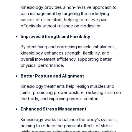
Kinesiology provides a non-invasive approach to
pain management by targeting the underlying
causes of discomfort, helping to relieve pain
effectively without reliance on medication.
Improved Strength and Flexibility
By identifying and correcting muscle imbalances,
kinesiology enhances strength, flexibility, and
overall movement efficiency, supporting better
physical performance.
Better Posture and Alignment
Kinesiology treatments help realign muscles and
joints, promoting proper posture, reducing strain on
the body, and improving overall comfort.
Enhanced Stress Management
Kinesiology works to balance the body’s systems,
helping to reduce the physical effects of stress
while promoting relaxation and emotional stability.