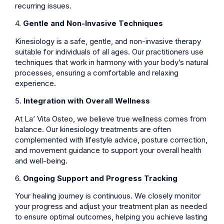
recurring issues.
4.
Gentle and Non-Invasive Techniques
Kinesiology is a safe, gentle, and non-invasive therapy
suitable for individuals of all ages. Our practitioners use
techniques that work in harmony with your body’s natural
processes, ensuring a comfortable and relaxing
experience.
5.
Integration with Overall Wellness
At La’ Vita Osteo, we believe true wellness comes from
balance. Our kinesiology treatments are often
complemented with lifestyle advice, posture correction,
and movement guidance to support your overall health
and well-being.
6.
Ongoing Support and Progress Tracking
Your healing journey is continuous. We closely monitor
your progress and adjust your treatment plan as needed
to ensure optimal outcomes, helping you achieve lasting