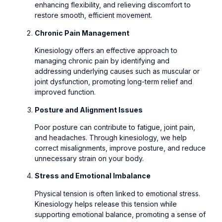
enhancing flexibility, and relieving discomfort to
restore smooth, efficient movement.
Chronic Pain Management
Kinesiology offers an effective approach to
managing chronic pain by identifying and
addressing underlying causes such as muscular or
joint dysfunction, promoting long-term relief and
improved function.
Posture and Alignment Issues
Poor posture can contribute to fatigue, joint pain,
and headaches. Through kinesiology, we help
correct misalignments, improve posture, and reduce
unnecessary strain on your body.
Stress and Emotional Imbalance
Physical tension is often linked to emotional stress.
Kinesiology helps release this tension while
supporting emotional balance, promoting a sense of