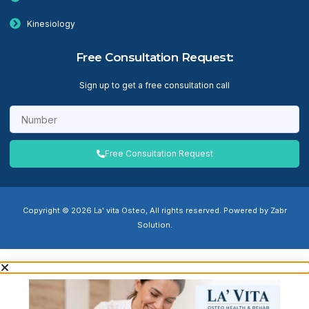
Kinesiology
Free Consultation Request:
Sign up to get a free consultation call
Free Consultation Request
Copyright © 2026 La' vita Osteo, All rights reserved. Powered by Zabr
Solution.