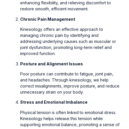
enhancing flexibility, and relieving discomfort to
restore smooth, efficient movement.
Chronic Pain Management
Kinesiology offers an effective approach to
managing chronic pain by identifying and
addressing underlying causes such as muscular or
joint dysfunction, promoting long-term relief and
improved function.
Posture and Alignment Issues
Poor posture can contribute to fatigue, joint pain,
and headaches. Through kinesiology, we help
correct misalignments, improve posture, and reduce
unnecessary strain on your body.
Stress and Emotional Imbalance
Physical tension is often linked to emotional stress.
Kinesiology helps release this tension while
supporting emotional balance, promoting a sense of