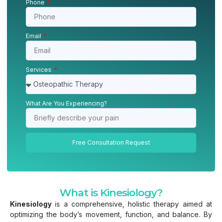
Phone
Email
Services
What Are You Experiencing?
Free Consultation Request
What is Kinesiology?
Kinesiology
is a comprehensive, holistic therapy aimed at
optimizing the body’s movement, function, and balance. By