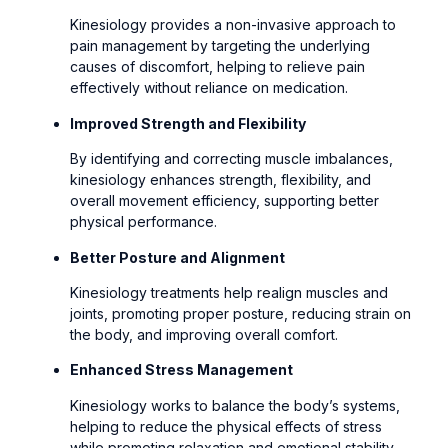
Kinesiology provides a non-invasive approach to
pain management by targeting the underlying
causes of discomfort, helping to relieve pain
effectively without reliance on medication.
Improved Strength and Flexibility
By identifying and correcting muscle imbalances,
kinesiology enhances strength, flexibility, and
overall movement efficiency, supporting better
physical performance.
Better Posture and Alignment
Kinesiology treatments help realign muscles and
joints, promoting proper posture, reducing strain on
the body, and improving overall comfort.
Enhanced Stress Management
Kinesiology works to balance the body’s systems,
helping to reduce the physical effects of stress
while promoting relaxation and emotional stability.