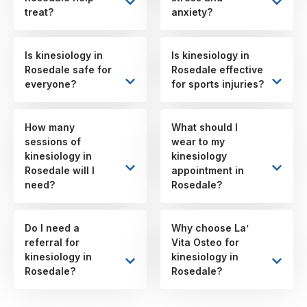
treat?
anxiety?
Is kinesiology in
Is kinesiology in
Rosedale safe for
Rosedale effective
everyone?
for sports injuries?
How many
What should I
sessions of
wear to my
kinesiology in
kinesiology
Rosedale will I
appointment in
need?
Rosedale?
Do I need a
Why choose La’
referral for
Vita Osteo for
kinesiology in
kinesiology in
Rosedale?
Rosedale?