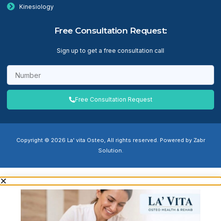
Kinesiology
Free Consultation Request:
Sign up to get a free consultation call
Free Consultation Request
Copyright © 2026 La' vita Osteo, All rights reserved. Powered by Zabr
Solution.