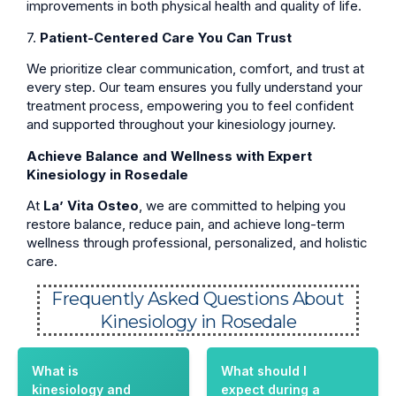
improvements in both physical health and quality of life.
7.
Patient-Centered Care You Can Trust
We prioritize clear communication, comfort, and trust at
every step. Our team ensures you fully understand your
treatment process, empowering you to feel confident
and supported throughout your kinesiology journey.
Achieve Balance and Wellness with Expert
Kinesiology in Rosedale
At
La’ Vita Osteo
, we are committed to helping you
restore balance, reduce pain, and achieve long-term
wellness through professional, personalized, and holistic
care.
Frequently Asked Questions About
Kinesiology in Rosedale
What is
What should I
kinesiology and
expect during a