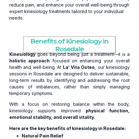
reduce pain, and enhance your overall well-being through
expert kinesiology treatments tailored to your individual
needs.
Benefits of Kinesiology in
Rosedale
Kinesiology
goes beyond being just a treatment—it is a
holistic approach
focused on enhancing your overall
health and well-being. At
La’ Vita Osteo
, our kinesiology
sessions in Rosedale are designed to deliver sustainable,
long-term results by identifying and addressing the root
causes of imbalances, rather than simply managing
temporary symptoms.
With a focus on restoring balance within the body,
kinesiology supports improved
physical function,
emotional stability, and overall vitality.
Here are the key benefits of kinesiology in Rosedale:
Natural Pain Relief