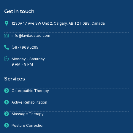
Get in touch
1230A 17 Ave SW Unit 2, Calgary, AB T2T 0B8, Canada
info@lavitaosteo.com
(587) 969 5265
Monday - Saturday :
9 AM - 9 PM
Services
Osteopathic Therapy
Active Rehabilitation
Massage Therapy
Posture Correction