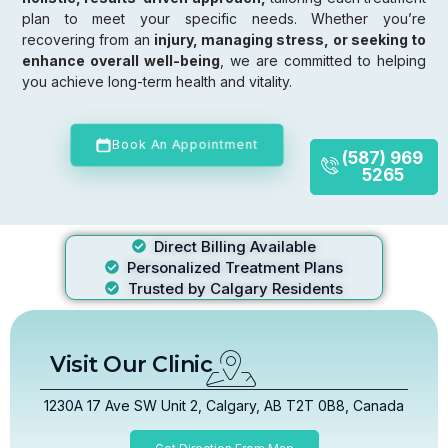
plan to meet your specific needs. Whether you’re
recovering from an
injury, managing stress, or seeking to
enhance overall well-being
, we are committed to helping
you achieve long-term health and vitality.
Book An Appointment
(587) 969
5265
Direct Billing Available
Personalized Treatment Plans
Trusted by Calgary Residents
Visit Our Clinic
1230A 17 Ave SW Unit 2, Calgary, AB T2T 0B8, Canada