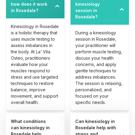
how does it work
kinesiology
in Rosedale?
session in
Rosedale?
Kinesiology in Rosedale
is a holistic therapy that
During a kinesiology
uses muscle testing to
session in Rosedale,
assess imbalances in
your practitioner will
the body. At La’ Vita
perform muscle testing,
Osteo, practitioners
discuss your health
evaluate how your
concerns, and apply
muscles respond to
gentle techniques to
stress and use targeted
address imbalances.
techniques to restore
The session is relaxing,
balance, improve
personalized, and
movement, and support
focused on your
overall health.
specific needs.
What conditions
Can kinesiology in
can kinesiology in
Rosedale help with
Rosedale help
stress and