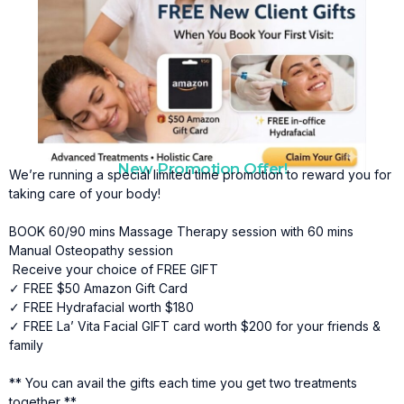
New Promotion Offer!
We’re running a special limited time promotion to reward you for
taking care of your body!
BOOK 60/90 mins Massage Therapy session with 60 mins
Manual Osteopathy session
Receive your choice of FREE GIFT
✓ FREE $50 Amazon Gift Card
✓ FREE Hydrafacial worth $180
✓ FREE La’ Vita Facial GIFT card worth $200 for your friends &
family
** You can avail the gifts each time you get two treatments
together **