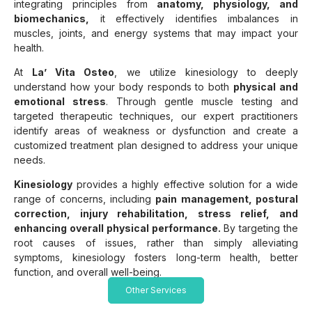
integrating principles from
anatomy, physiology, and
biomechanics,
it effectively identifies imbalances in
muscles, joints, and energy systems that may impact your
health.
At
La’ Vita Osteo
, we utilize kinesiology to deeply
understand how your body responds to both
physical and
emotional stress
. Through gentle muscle testing and
targeted therapeutic techniques, our expert practitioners
identify areas of weakness or dysfunction and create a
customized treatment plan designed to address your unique
needs.
Kinesiology
provides a highly effective solution for a wide
range of concerns, including
pain management, postural
correction, injury rehabilitation, stress relief, and
enhancing overall physical performance.
By targeting the
root causes of issues, rather than simply alleviating
symptoms, kinesiology fosters long-term health, better
function, and overall well-being.
Other Services