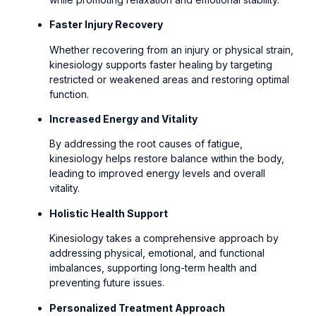
Faster Injury Recovery
Whether recovering from an injury or physical strain,
kinesiology supports faster healing by targeting
restricted or weakened areas and restoring optimal
function.
Increased Energy and Vitality
By addressing the root causes of fatigue,
kinesiology helps restore balance within the body,
leading to improved energy levels and overall
vitality.
Holistic Health Support
Kinesiology takes a comprehensive approach by
addressing physical, emotional, and functional
imbalances, supporting long-term health and
preventing future issues.
Personalized Treatment Approach