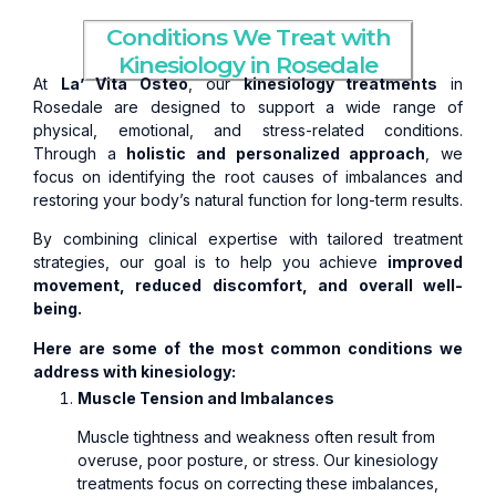
Conditions We Treat with
Kinesiology in Rosedale
At
La’ Vita Osteo
, our
kinesiology treatments
in
Rosedale are designed to support a wide range of
physical, emotional, and stress-related conditions.
Through a
holistic and personalized approach
, we
focus on identifying the root causes of imbalances and
restoring your body’s natural function for long-term results.
By combining clinical expertise with tailored treatment
strategies, our goal is to help you achieve
improved
movement, reduced discomfort, and overall well-
being.
Here are some of the most common conditions we
address with kinesiology:
Muscle Tension and Imbalances
Muscle tightness and weakness often result from
overuse, poor posture, or stress. Our kinesiology
treatments focus on correcting these imbalances,