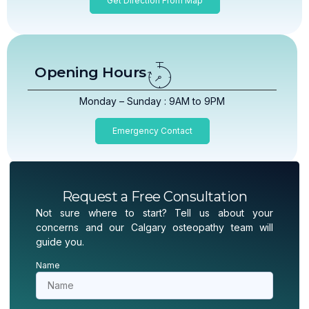
Get Direction From Map
Opening Hours
Monday – Sunday : 9AM to 9PM
Emergency Contact
Request a Free Consultation
Not sure where to start? Tell us about your
concerns and our Calgary osteopathy team will
guide you.
Name