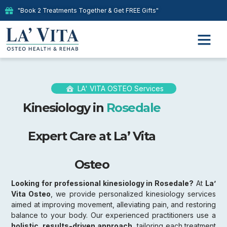
"Book 2 Treatments Together & Get FREE Gifts"
LA' VITA OSTEO Services
Kinesiology in
Rosedale
Expert Care at La’ Vita
Osteo
Looking for professional kinesiology in Rosedale?
At
La’
Vita Osteo
, we provide personalized kinesiology services
aimed at improving movement, alleviating pain, and restoring
balance to your body. Our experienced practitioners use a
holistic, results-driven approach,
tailoring each treatment