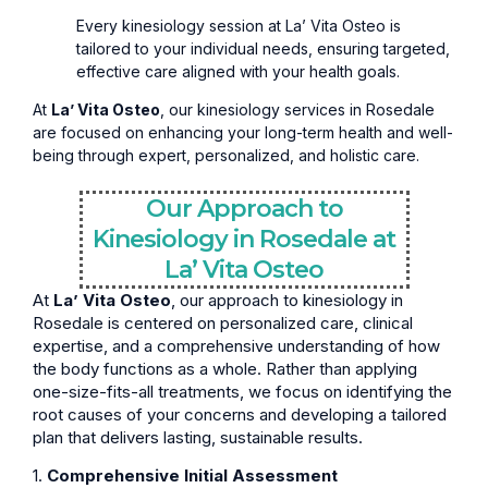
Every kinesiology session at La’ Vita Osteo is
tailored to your individual needs, ensuring targeted,
effective care aligned with your health goals.
At
La’ Vita Osteo
, our kinesiology services in Rosedale
are focused on enhancing your long-term health and well-
being through expert, personalized, and holistic care.
Our Approach to
Kinesiology in Rosedale at
La’ Vita Osteo
At
La’ Vita Osteo
, our approach to kinesiology in
Rosedale is centered on personalized care, clinical
expertise, and a comprehensive understanding of how
the body functions as a whole. Rather than applying
one-size-fits-all treatments, we focus on identifying the
root causes of your concerns and developing a tailored
plan that delivers lasting, sustainable results.
1.
Comprehensive Initial Assessment