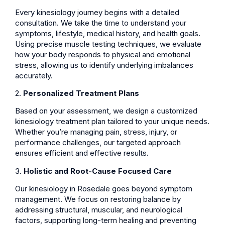
Every kinesiology journey begins with a detailed
consultation. We take the time to understand your
symptoms, lifestyle, medical history, and health goals.
Using precise muscle testing techniques, we evaluate
how your body responds to physical and emotional
stress, allowing us to identify underlying imbalances
accurately.
2.
Personalized Treatment Plans
Based on your assessment, we design a customized
kinesiology treatment plan tailored to your unique needs.
Whether you’re managing pain, stress, injury, or
performance challenges, our targeted approach
ensures efficient and effective results.
3.
Holistic and Root-Cause Focused Care
Our kinesiology in Rosedale goes beyond symptom
management. We focus on restoring balance by
addressing structural, muscular, and neurological
factors, supporting long-term healing and preventing