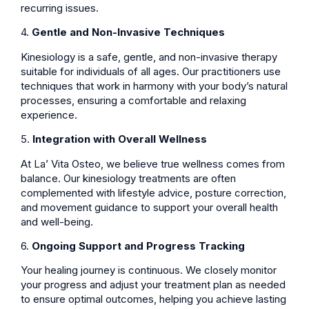
recurring issues.
4.
Gentle and Non-Invasive Techniques
Kinesiology is a safe, gentle, and non-invasive therapy
suitable for individuals of all ages. Our practitioners use
techniques that work in harmony with your body’s natural
processes, ensuring a comfortable and relaxing
experience.
5.
Integration with Overall Wellness
At La’ Vita Osteo, we believe true wellness comes from
balance. Our kinesiology treatments are often
complemented with lifestyle advice, posture correction,
and movement guidance to support your overall health
and well-being.
6.
Ongoing Support and Progress Tracking
Your healing journey is continuous. We closely monitor
your progress and adjust your treatment plan as needed
to ensure optimal outcomes, helping you achieve lasting