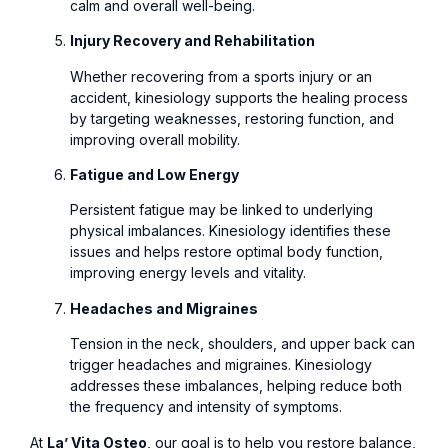
calm and overall well-being.
Injury Recovery and Rehabilitation
Whether recovering from a sports injury or an
accident, kinesiology supports the healing process
by targeting weaknesses, restoring function, and
improving overall mobility.
Fatigue and Low Energy
Persistent fatigue may be linked to underlying
physical imbalances. Kinesiology identifies these
issues and helps restore optimal body function,
improving energy levels and vitality.
Headaches and Migraines
Tension in the neck, shoulders, and upper back can
trigger headaches and migraines. Kinesiology
addresses these imbalances, helping reduce both
the frequency and intensity of symptoms.
At
La’ Vita Osteo
, our goal is to help you restore balance,