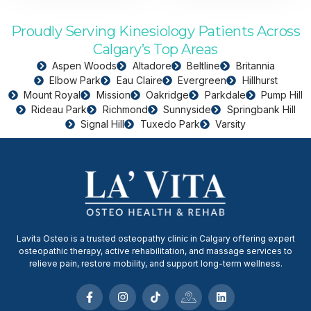
Proudly Serving Kinesiology Patients Across
Calgary’s Top Areas
Aspen Woods
Altadore
Beltline
Britannia
Elbow Park
Eau Claire
Evergreen
Hillhurst
Mount Royal
Mission
Oakridge
Parkdale
Pump Hill
Rideau Park
Richmond
Sunnyside
Springbank Hill
Signal Hill
Tuxedo Park
Varsity
Lavita Osteo is a trusted osteopathy clinic in Calgary offering expert
osteopathic therapy, active rehabilitation, and massage services to
relieve pain, restore mobility, and support long-term wellness.