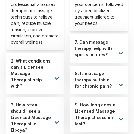
professional who uses
your concerns, followed
therapeutic massage
by a personalized
techniques to relieve
treatment tailored to
pain, reduce muscle
your needs.
tension, improve
circulation, and promote
overall wellness.
7. Can massage
therapy help with
sports injuries?
2. What conditions
can a Licensed
Massage
8. Is massage
Therapist help
therapy suitable
with?
for chronic pain?
3. How often
9. How long does a
should I see a
Licensed Massage
Licensed Massage
Therapist session
Therapist in
last?
Elboya?