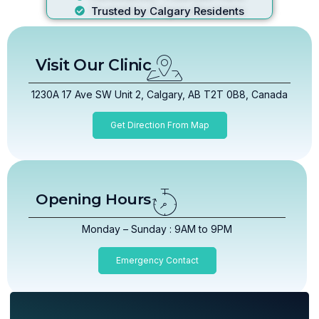
Trusted by Calgary Residents
Visit Our Clinic
1230A 17 Ave SW Unit 2, Calgary, AB T2T 0B8, Canada
Get Direction From Map
Opening Hours
Monday – Sunday : 9AM to 9PM
Emergency Contact