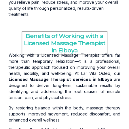
you relieve pain, reduce stress, and improve your overall
quality of life through personalized, results-driven
treatments.
Benefits of Working with a
Licensed Massage Therapist
in Elboya
Working with a Licensed Massage Therapist offers far
more than temporary relaxation—it is a professional,
therapeutic approach focused on improving your overall
health, mobility, and well-being. At La’ Vita Osteo, our
Licensed Massage Therapist services in Elboya
are
designed to deliver long-term, sustainable results by
identifying and addressing the root causes of muscle
tension, pain, and physical stress.
By restoring balance within the body, massage therapy
supports improved movement, reduced discomfort, and
enhanced overall wellness.