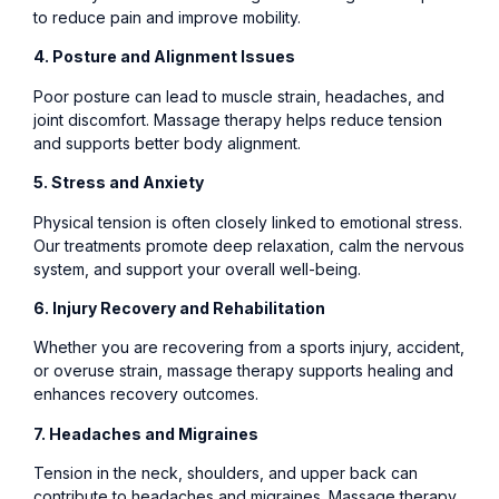
to reduce pain and improve mobility.
4. Posture and Alignment Issues
Poor posture can lead to muscle strain, headaches, and
joint discomfort. Massage therapy helps reduce tension
and supports better body alignment.
5. Stress and Anxiety
Physical tension is often closely linked to emotional stress.
Our treatments promote deep relaxation, calm the nervous
system, and support your overall well-being.
6. Injury Recovery and Rehabilitation
Whether you are recovering from a sports injury, accident,
or overuse strain, massage therapy supports healing and
enhances recovery outcomes.
7. Headaches and Migraines
Tension in the neck, shoulders, and upper back can
contribute to headaches and migraines. Massage therapy