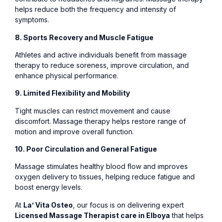
helps reduce both the frequency and intensity of
symptoms.
8. Sports Recovery and Muscle Fatigue
Athletes and active individuals benefit from massage
therapy to reduce soreness, improve circulation, and
enhance physical performance.
9. Limited Flexibility and Mobility
Tight muscles can restrict movement and cause
discomfort. Massage therapy helps restore range of
motion and improve overall function.
10. Poor Circulation and General Fatigue
Massage stimulates healthy blood flow and improves
oxygen delivery to tissues, helping reduce fatigue and
boost energy levels.
At
La’ Vita Osteo
, our focus is on delivering expert
Licensed Massage Therapist care in Elboya
that helps