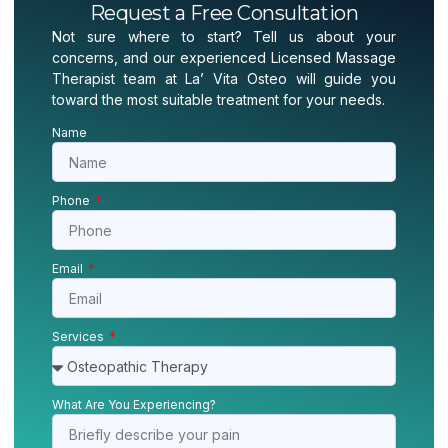
Request a Free Consultation
Not sure where to start? Tell us about your
concerns, and our experienced Licensed Massage
Therapist team at La’ Vita Osteo will guide you
toward the most suitable treatment for your needs.
Name
Phone
Email
Services
What Are You Experiencing?