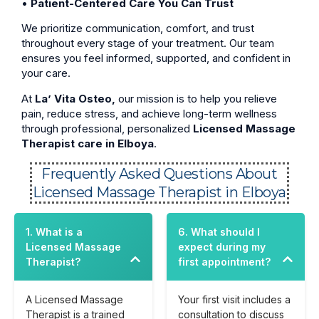
•
Patient-Centered Care You Can Trust
We prioritize communication, comfort, and trust
throughout every stage of your treatment. Our team
ensures you feel informed, supported, and confident in
your care.
At
La’ Vita Osteo,
our mission is to help you relieve
pain, reduce stress, and achieve long-term wellness
through professional, personalized
Licensed Massage
Therapist care in Elboya
.
Frequently Asked Questions About
Licensed Massage Therapist in Elboya
1. What is a
6. What should I
Licensed Massage
expect during my
Therapist?
first appointment?
A Licensed Massage
Your first visit includes a
Therapist is a trained
consultation to discuss