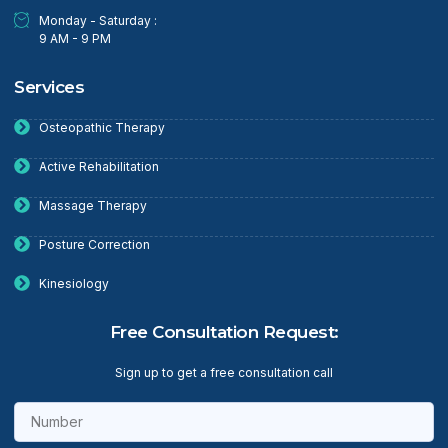
Monday - Saturday :
9 AM - 9 PM
Services
Osteopathic Therapy
Active Rehabilitation
Massage Therapy
Posture Correction
Kinesiology
Free Consultation Request:
Sign up to get a free consultation call