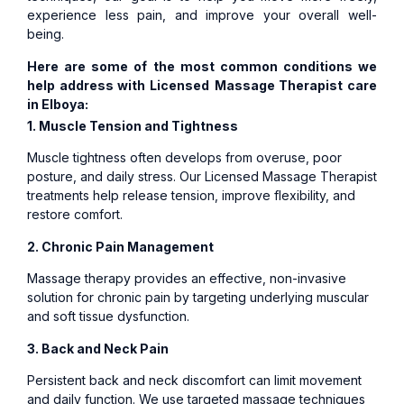
experience less pain, and improve your overall well-
being.
Here are some of the most common conditions we
help address with Licensed
Massage Therapist care
in Elboya:
1. Muscle Tension and Tightness
Muscle tightness often develops from overuse, poor
posture, and daily stress. Our Licensed Massage Therapist
treatments help release tension, improve flexibility, and
restore comfort.
2. Chronic Pain Management
Massage therapy provides an effective, non-invasive
solution for chronic pain by targeting underlying muscular
and soft tissue dysfunction.
3. Back and Neck Pain
Persistent back and neck discomfort can limit movement
and daily function. We use targeted massage techniques