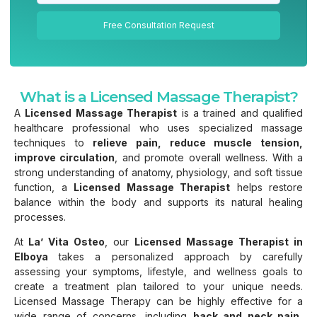
Free Consultation Request
What is a Licensed Massage Therapist?
A
Licensed Massage Therapist
is a trained and qualified
healthcare professional who uses specialized massage
techniques to
relieve pain, reduce muscle tension,
improve circulation
, and promote overall wellness. With a
strong understanding of anatomy, physiology, and soft tissue
function, a
Licensed Massage Therapist
helps restore
balance within the body and supports its natural healing
processes.
At
La’ Vita Osteo
, our
Licensed Massage Therapist in
Elboya
takes a personalized approach by carefully
assessing your symptoms, lifestyle, and wellness goals to
create a treatment plan tailored to your unique needs.
Licensed Massage Therapy can be highly effective for a
wide range of concerns, including
back and neck pain,