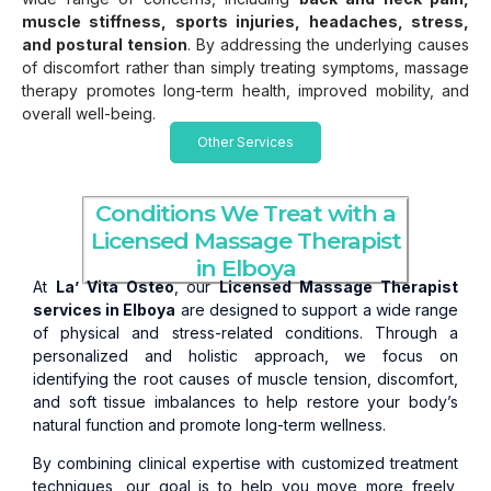
muscle stiffness, sports injuries, headaches, stress,
and postural tension
. By addressing the underlying causes
of discomfort rather than simply treating symptoms, massage
therapy promotes long-term health, improved mobility, and
overall well-being.
Other Services
Conditions We Treat with a
Licensed Massage Therapist
in Elboya
At
La’ Vita Osteo
, our
Licensed Massage Therapist
services in Elboya
are designed to support a wide range
of physical and stress-related conditions. Through a
personalized and holistic approach, we focus on
identifying the root causes of muscle tension, discomfort,
and soft tissue imbalances to help restore your body’s
natural function and promote long-term wellness.
By combining clinical expertise with customized treatment
techniques, our goal is to help you move more freely,