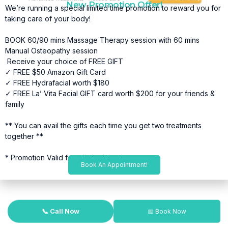
New Promotion Offer!
We’re running a special limited time promotion to reward you for
taking care of your body!
BOOK 60/90 mins Massage Therapy session with 60 mins
Manual Osteopathy session
Receive your choice of FREE GIFT
✓ FREE $50 Amazon Gift Card
✓ FREE Hydrafacial worth $180
✓ FREE La’ Vita Facial GIFT card worth $200 for your friends &
family
** You can avail the gifts each time you get two treatments
together **
* Promotion Valid for a limited time*
Book An Appointment!
📞 Call Now
📅 Book Now