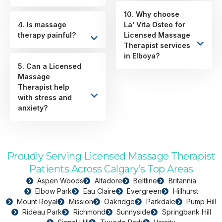
10. Why choose
4. Is massage
La’ Vita Osteo for
therapy painful?
Licensed Massage
Therapist services
in Elboya?
5. Can a Licensed
Massage
Therapist help
with stress and
anxiety?
Proudly Serving Licensed Massage Therapist
Patients Across Calgary’s Top Areas
Aspen Woods
Altadore
Beltline
Britannia
Elbow Park
Eau Claire
Evergreen
Hillhurst
Mount Royal
Mission
Oakridge
Parkdale
Pump Hill
Rideau Park
Richmond
Sunnyside
Springbank Hill