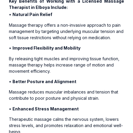
Key Benefits of Working with a Licensed Massage
Therapist in Elboya Include:
•
Natural Pain Relief
Massage therapy offers a non-invasive approach to pain
management by targeting underlying muscular tension and
soft tissue restrictions without relying on medication.
•
Improved Flexibility and Mobility
By releasing tight muscles and improving tissue function,
massage therapy helps increase range of motion and
movement efficiency.
•
Better Posture and Alignment
Massage reduces muscular imbalances and tension that
contribute to poor posture and physical strain.
•
Enhanced Stress Management
Therapeutic massage calms the nervous system, lowers
stress levels, and promotes relaxation and emotional well-
being.