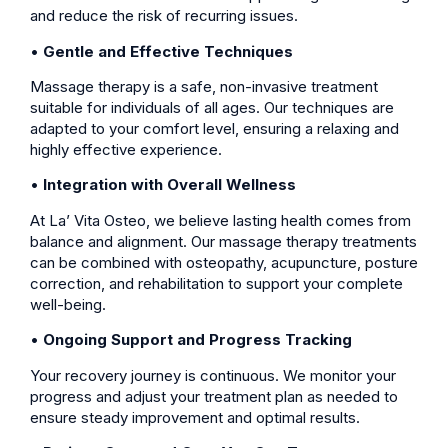
and reduce the risk of recurring issues.
•
Gentle and Effective Techniques
Massage therapy is a safe, non-invasive treatment
suitable for individuals of all ages. Our techniques are
adapted to your comfort level, ensuring a relaxing and
highly effective experience.
•
Integration with Overall Wellness
At La’ Vita Osteo, we believe lasting health comes from
balance and alignment. Our massage therapy treatments
can be combined with osteopathy, acupuncture, posture
correction, and rehabilitation to support your complete
well-being.
•
Ongoing Support and Progress Tracking
Your recovery journey is continuous. We monitor your
progress and adjust your treatment plan as needed to
ensure steady improvement and optimal results.