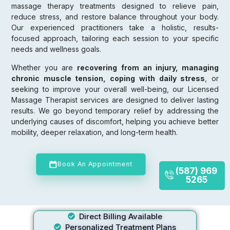
massage therapy treatments designed to relieve pain,
reduce stress, and restore balance throughout your body.
Our experienced practitioners take a holistic, results-
focused approach, tailoring each session to your specific
needs and wellness goals.
Whether you are
recovering from an injury, managing
chronic muscle tension, coping with daily stress
, or
seeking to improve your overall well-being, our Licensed
Massage Therapist services are designed to deliver lasting
results. We go beyond temporary relief by addressing the
underlying causes of discomfort, helping you achieve better
mobility, deeper relaxation, and long-term health.
Book An Appointment
(587) 969
5265
Direct Billing Available
Personalized Treatment Plans