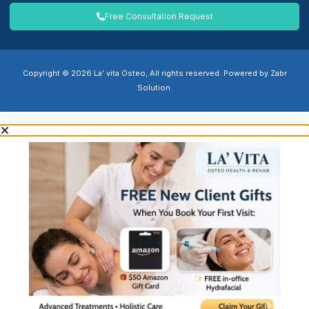
Free Consultation Request
Copyright © 2026 La' vita Osteo, All rights reserved. Powered by Zabr
Solution.