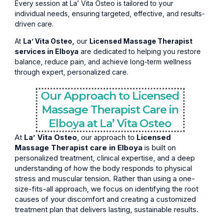
Every session at La’ Vita Osteo is tailored to your
individual needs, ensuring targeted, effective, and results-
driven care.
At
La’ Vita Osteo,
our
Licensed Massage Therapist
services in Elboya
are dedicated to helping you restore
balance, reduce pain, and achieve long-term wellness
through expert, personalized care.
Our Approach to Licensed
Massage Therapist Care in
Elboya at La’ Vita Osteo
At
La’ Vita Osteo
, our approach to
Licensed
Massage Therapist care in Elboya
is built on
personalized treatment, clinical expertise, and a deep
understanding of how the body responds to physical
stress and muscular tension. Rather than using a one-
size-fits-all approach, we focus on identifying the root
causes of your discomfort and creating a customized
treatment plan that delivers lasting, sustainable results.