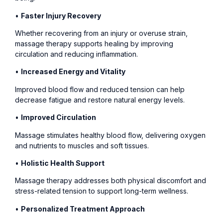
•
Faster Injury Recovery
Whether recovering from an injury or overuse strain,
massage therapy supports healing by improving
circulation and reducing inflammation.
•
Increased Energy and Vitality
Improved blood flow and reduced tension can help
decrease fatigue and restore natural energy levels.
•
Improved Circulation
Massage stimulates healthy blood flow, delivering oxygen
and nutrients to muscles and soft tissues.
•
Holistic Health Support
Massage therapy addresses both physical discomfort and
stress-related tension to support long-term wellness.
•
Personalized Treatment Approach