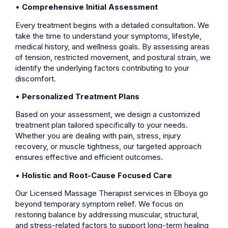
•
Comprehensive Initial Assessment
Every treatment begins with a detailed consultation. We
take the time to understand your symptoms, lifestyle,
medical history, and wellness goals. By assessing areas
of tension, restricted movement, and postural strain, we
identify the underlying factors contributing to your
discomfort.
•
Personalized Treatment Plans
Based on your assessment, we design a customized
treatment plan tailored specifically to your needs.
Whether you are dealing with pain, stress, injury
recovery, or muscle tightness, our targeted approach
ensures effective and efficient outcomes.
•
Holistic and Root-Cause Focused Care
Our Licensed Massage Therapist services in Elboya go
beyond temporary symptom relief. We focus on
restoring balance by addressing muscular, structural,
and stress-related factors to support long-term healing