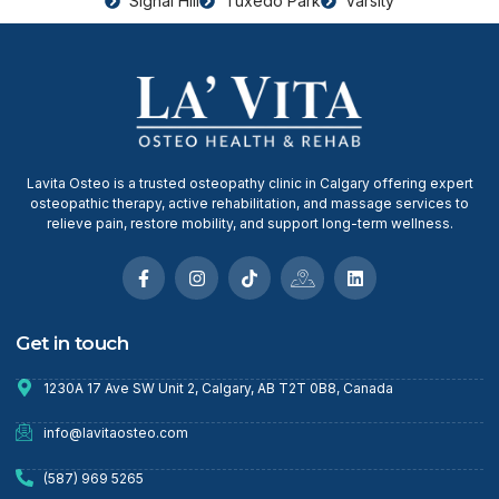
Signal Hill
Tuxedo Park
Varsity
Lavita Osteo is a trusted osteopathy clinic in Calgary offering expert
osteopathic therapy, active rehabilitation, and massage services to
relieve pain, restore mobility, and support long-term wellness.
Get in touch
1230A 17 Ave SW Unit 2, Calgary, AB T2T 0B8, Canada
info@lavitaosteo.com
(587) 969 5265