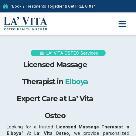
"Book 2 Treatments Together & Get FREE Gifts"
LA' VITA OSTEO Services
Licensed Massage
Therapist in
Elboya
Expert Care at La’ Vita
Osteo
Looking for a trusted
Licensed Massage Therapist in
Elboya
? At L
a’ Vita Osteo,
we provide personalized