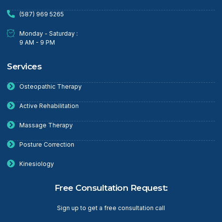
(587) 969 5265
Monday - Saturday :
9 AM - 9 PM
Services
Osteopathic Therapy
Active Rehabilitation
Massage Therapy
Posture Correction
Kinesiology
Free Consultation Request:
Sign up to get a free consultation call