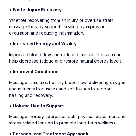
•
Faster Injury Recovery
Whether recovering from an injury or overuse strain,
massage therapy supports healing by improving
circulation and reducing inflammation.
•
Increased Energy and Vitality
Improved blood flow and reduced muscular tension can
help decrease fatigue and restore natural energy levels.
•
Improved Circulation
Massage stimulates healthy blood flow, delivering oxygen
and nutrients to muscles and soft tissues to support
healing and recovery.
•
Holistic Health Support
Massage therapy addresses both physical discomfort and
stress-related tension to promote long-term wellness.
•
Personalized Treatment Approach