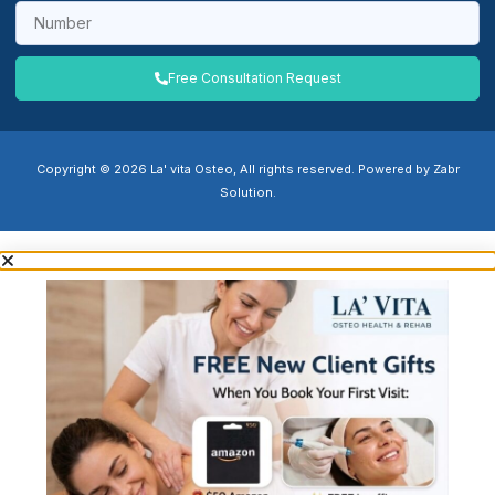
Free Consultation Request
Copyright © 2026 La' vita Osteo, All rights reserved. Powered by Zabr
Solution.