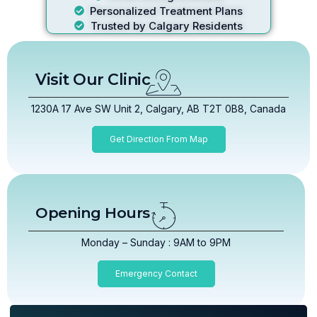
Personalized Treatment Plans
Trusted by Calgary Residents
Visit Our Clinic
1230A 17 Ave SW Unit 2, Calgary, AB T2T 0B8, Canada
Get Direction From Map
Opening Hours
Monday – Sunday : 9AM to 9PM
Emergency Contact