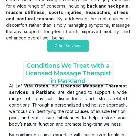
for a wide range of concerns, including
back and neck pain,
muscle stiffness, sports injuries, headaches, stress,
and postural tension.
By addressing the root causes of
discomfort rather than simply managing symptoms, massage
therapy supports long-term health, improved mobility, and
enhanced overall well-being.
Other Services
Conditions We Treat with a
Licensed Massage Therapist
in Parkland
At
La’ Vita Osteo
, our
Licensed Massage Therapist
services in Parkland
are designed to support a wide
range of physical discomforts and stress-related
conditions. Through a personalized and holistic approach,
we focus on identifying the root causes of muscle tension,
pain, and soft tissue imbalances to help restore your
body’s natural function and promote long-term wellness.
By combining clinical expertise with customized treatment