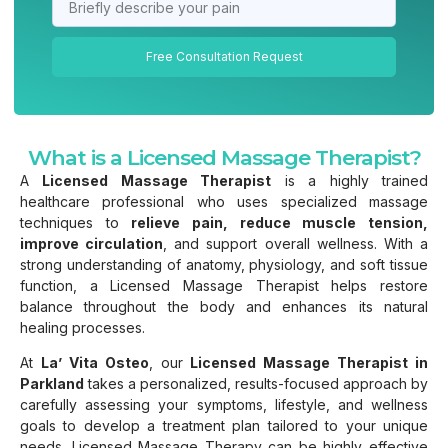
Free Consultation Request
What is a Licensed Massage Therapist?
A
Licensed Massage Therapist
is a highly trained
healthcare professional who uses specialized massage
techniques to
relieve pain, reduce muscle tension,
improve circulation
, and support overall wellness. With a
strong understanding of anatomy, physiology, and soft tissue
function, a Licensed Massage Therapist helps restore
balance throughout the body and enhances its natural
healing processes.
At
La’ Vita Osteo
, our
Licensed Massage Therapist in
Parkland
takes a personalized, results-focused approach by
carefully assessing your symptoms, lifestyle, and wellness
goals to develop a treatment plan tailored to your unique
needs. Licensed Massage Therapy can be highly effective