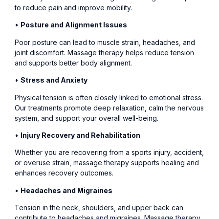
to reduce pain and improve mobility.
•
Posture and Alignment Issues
Poor posture can lead to muscle strain, headaches, and
joint discomfort. Massage therapy helps reduce tension
and supports better body alignment.
•
Stress and Anxiety
Physical tension is often closely linked to emotional stress.
Our treatments promote deep relaxation, calm the nervous
system, and support your overall well-being.
•
Injury Recovery and Rehabilitation
Whether you are recovering from a sports injury, accident,
or overuse strain, massage therapy supports healing and
enhances recovery outcomes.
•
Headaches and Migraines
Tension in the neck, shoulders, and upper back can
contribute to headaches and migraines. Massage therapy