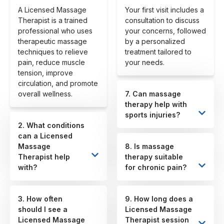
A Licensed Massage
Your first visit includes a
Therapist is a trained
consultation to discuss
professional who uses
your concerns, followed
therapeutic massage
by a personalized
techniques to relieve
treatment tailored to
pain, reduce muscle
your needs.
tension, improve
circulation, and promote
overall wellness.
7. Can massage
therapy help with
sports injuries?
2. What conditions
can a Licensed
Massage
8. Is massage
Therapist help
therapy suitable
with?
for chronic pain?
3. How often
9. How long does a
should I see a
Licensed Massage
Licensed Massage
Therapist session