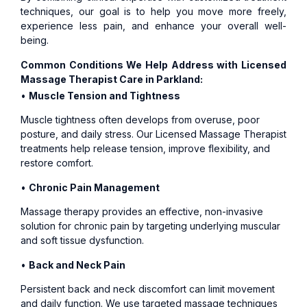
techniques, our goal is to help you move more freely,
experience less pain, and enhance your overall well-
being.
Common Conditions We Help Address with Licensed
Massage Therapist Care in Parkland:
•
Muscle Tension and Tightness
Muscle tightness often develops from overuse, poor
posture, and daily stress. Our Licensed Massage Therapist
treatments help release tension, improve flexibility, and
restore comfort.
•
Chronic Pain Management
Massage therapy provides an effective, non-invasive
solution for chronic pain by targeting underlying muscular
and soft tissue dysfunction.
•
Back and Neck Pain
Persistent back and neck discomfort can limit movement
and daily function. We use targeted massage techniques