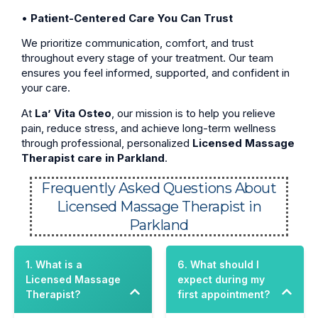
•
Patient-Centered Care You Can Trust
We prioritize communication, comfort, and trust
throughout every stage of your treatment. Our team
ensures you feel informed, supported, and confident in
your care.
At
La’ Vita Osteo
, our mission is to help you relieve
pain, reduce stress, and achieve long-term wellness
through professional, personalized
Licensed Massage
Therapist care in Parkland
.
Frequently Asked Questions About
Licensed Massage Therapist in
Parkland
1. What is a
6. What should I
Licensed Massage
expect during my
Therapist?
first appointment?