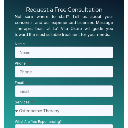
Request a Free Consultation
Not sure where to start? Tell us about your
concerns, and our experienced Licensed Massage
Therapist team at La’ Vita Osteo will guide you
toward the most suitable treatment for your needs.
Name
Phone
Email
Services
What Are You Experiencing?