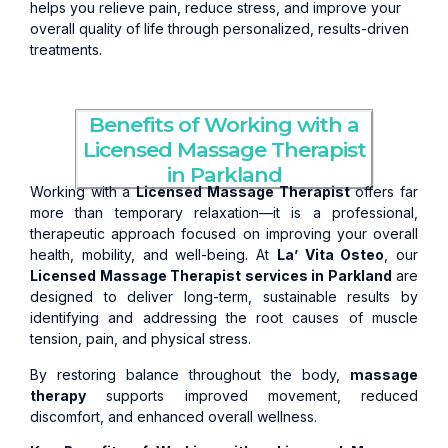
helps you relieve pain, reduce stress, and improve your
overall quality of life through personalized, results-driven
treatments.
Benefits of Working with a
Licensed Massage Therapist
in Parkland
Working with a
Licensed Massage Therapist
offers far
more than temporary relaxation—it is a professional,
therapeutic approach focused on improving your overall
health, mobility, and well-being. At
La’ Vita Osteo
, our
Licensed Massage Therapist services in Parkland
are
designed to deliver long-term, sustainable results by
identifying and addressing the root causes of muscle
tension, pain, and physical stress.
By restoring balance throughout the body,
massage
therapy
supports improved movement, reduced
discomfort, and enhanced overall wellness.