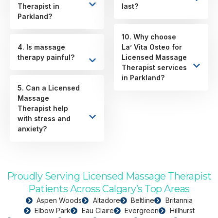
Therapist in
last?
Parkland?
10. Why choose
4. Is massage
La’ Vita Osteo for
therapy painful?
Licensed Massage
Therapist services
in Parkland?
5. Can a Licensed
Massage
Therapist help
with stress and
anxiety?
Proudly Serving Licensed Massage Therapist
Patients Across Calgary’s Top Areas
Aspen Woods
Altadore
Beltline
Britannia
Elbow Park
Eau Claire
Evergreen
Hillhurst