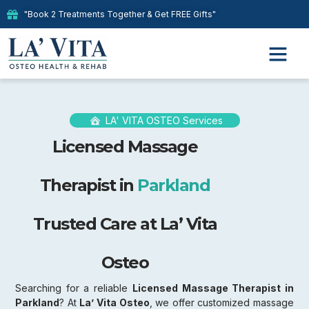
"Book 2 Treatments Together & Get FREE Gifts"
LA' VITA OSTEO Services
Licensed Massage
Therapist in
Parkland
Trusted Care at La’ Vita
Osteo
Searching for a reliable
Licensed Massage Therapist in
Parkland
? At
La’ Vita Osteo
, we offer customized massage