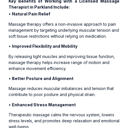
Key Benefits of Working with a Licensed Massage
Therapist in Parkland Include:
•
Natural Pain Relief
Massage therapy offers a non-invasive approach to pain
management by targeting underlying muscular tension and
soft tissue restrictions without relying on medication.
•
Improved Flexibility and Mobility
By releasing tight muscles and improving tissue function,
massage therapy helps increase range of motion and
enhance movement efficiency.
•
Better Posture and Alignment
Massage reduces muscular imbalances and tension that
contribute to poor posture and physical strain.
•
Enhanced Stress Management
Therapeutic massage calms the nervous system, lowers
stress levels, and promotes deep relaxation and emotional
well-being.