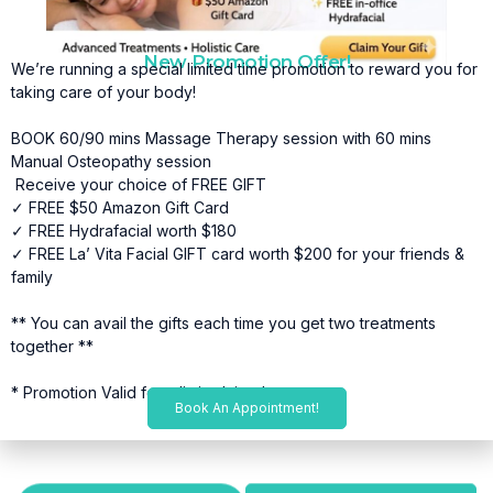
New Promotion Offer!
We’re running a special limited time promotion to reward you for
taking care of your body!
BOOK 60/90 mins Massage Therapy session with 60 mins
Manual Osteopathy session
Receive your choice of FREE GIFT
✓ FREE $50 Amazon Gift Card
✓ FREE Hydrafacial worth $180
✓ FREE La’ Vita Facial GIFT card worth $200 for your friends &
family
** You can avail the gifts each time you get two treatments
together **
* Promotion Valid for a limited time*
Book An Appointment!