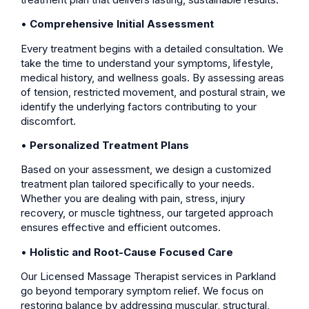
•
Comprehensive Initial Assessment
Every treatment begins with a detailed consultation. We
take the time to understand your symptoms, lifestyle,
medical history, and wellness goals. By assessing areas
of tension, restricted movement, and postural strain, we
identify the underlying factors contributing to your
discomfort.
•
Personalized Treatment Plans
Based on your assessment, we design a customized
treatment plan tailored specifically to your needs.
Whether you are dealing with pain, stress, injury
recovery, or muscle tightness, our targeted approach
ensures effective and efficient outcomes.
•
Holistic and Root-Cause Focused Care
Our Licensed Massage Therapist services in Parkland
go beyond temporary symptom relief. We focus on
restoring balance by addressing muscular, structural,