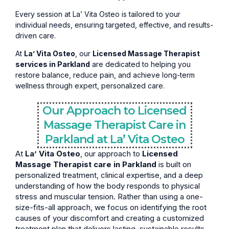
Every session at La’ Vita Osteo is tailored to your
individual needs, ensuring targeted, effective, and results-
driven care.
At
La’ Vita Osteo
, our
Licensed Massage Therapist
services in Parkland
are dedicated to helping you
restore balance, reduce pain, and achieve long-term
wellness through expert, personalized care.
Our Approach to Licensed
Massage Therapist Care in
Parkland at La’ Vita Osteo
At
La’ Vita Osteo
, our approach to
Licensed
Massage Therapist care in Parkland
is built on
personalized treatment, clinical expertise, and a deep
understanding of how the body responds to physical
stress and muscular tension. Rather than using a one-
size-fits-all approach, we focus on identifying the root
causes of your discomfort and creating a customized
treatment plan that delivers lasting, sustainable results.