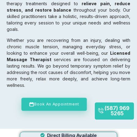
therapy treatments designed to
relieve pain, reduce
stress, and restore balance
throughout your body. Our
skilled practitioners take a holistic, results-driven approach,
tailoring every session to your unique needs and wellness
goals.
Whether you are recovering from an injury, dealing with
chronic muscle tension, managing everyday stress, or
looking to enhance your overall well-being, our
Licensed
Massage Therapist
services are focused on delivering
lasting results. We go beyond temporary symptom relief by
addressing the root causes of discomfort, helping you move
more freely, relax more deeply, and achieve long-term
wellness.
Book An Appointment
(587) 969
5265
Direct Billing Available