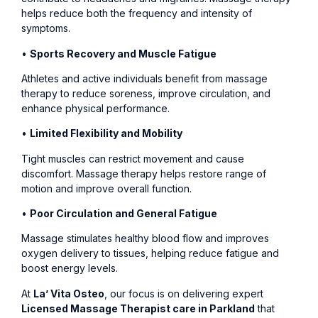
helps reduce both the frequency and intensity of
symptoms.
•
Sports Recovery and Muscle Fatigue
Athletes and active individuals benefit from massage
therapy to reduce soreness, improve circulation, and
enhance physical performance.
•
Limited Flexibility and Mobility
Tight muscles can restrict movement and cause
discomfort. Massage therapy helps restore range of
motion and improve overall function.
•
Poor Circulation and General Fatigue
Massage stimulates healthy blood flow and improves
oxygen delivery to tissues, helping reduce fatigue and
boost energy levels.
At
La’ Vita Osteo
, our focus is on delivering expert
Licensed Massage Therapist care in Parkland
that