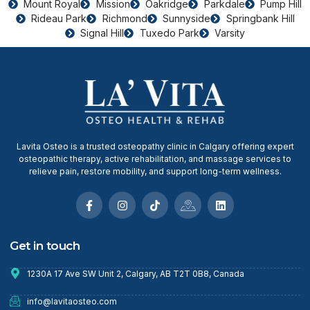
Mount Royal
Mission
Oakridge
Parkdale
Pump Hill
Rideau Park
Richmond
Sunnyside
Springbank Hill
Signal Hill
Tuxedo Park
Varsity
Lavita Osteo is a trusted osteopathy clinic in Calgary offering expert
osteopathic therapy, active rehabilitation, and massage services to
relieve pain, restore mobility, and support long-term wellness.
Get in touch
1230A 17 Ave SW Unit 2, Calgary, AB T2T 0B8, Canada
info@lavitaosteo.com