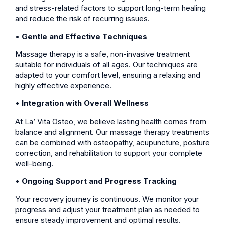
and stress-related factors to support long-term healing
and reduce the risk of recurring issues.
•
Gentle and Effective Techniques
Massage therapy is a safe, non-invasive treatment
suitable for individuals of all ages. Our techniques are
adapted to your comfort level, ensuring a relaxing and
highly effective experience.
•
Integration with Overall Wellness
At La’ Vita Osteo, we believe lasting health comes from
balance and alignment. Our massage therapy treatments
can be combined with osteopathy, acupuncture, posture
correction, and rehabilitation to support your complete
well-being.
•
Ongoing Support and Progress Tracking
Your recovery journey is continuous. We monitor your
progress and adjust your treatment plan as needed to
ensure steady improvement and optimal results.