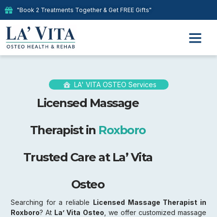
"Book 2 Treatments Together & Get FREE Gifts"
Our Therap
LA' VITA OSTEO Services
Licensed Massage
Therapist in
Roxboro
Trusted Care at La’ Vita
Osteo
Searching for a reliable
Licensed Massage Therapist in
Roxboro
? At
La’ Vita Osteo
, we offer customized massage