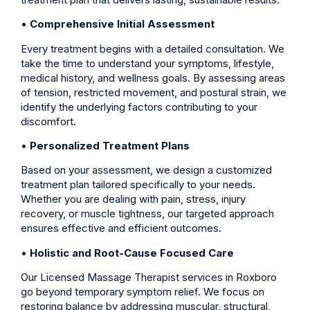
•
Comprehensive Initial Assessment
Every treatment begins with a detailed consultation. We
take the time to understand your symptoms, lifestyle,
medical history, and wellness goals. By assessing areas
of tension, restricted movement, and postural strain, we
identify the underlying factors contributing to your
discomfort.
•
Personalized Treatment Plans
Based on your assessment, we design a customized
treatment plan tailored specifically to your needs.
Whether you are dealing with pain, stress, injury
recovery, or muscle tightness, our targeted approach
ensures effective and efficient outcomes.
•
Holistic and Root-Cause Focused Care
Our Licensed Massage Therapist services in Roxboro
go beyond temporary symptom relief. We focus on
restoring balance by addressing muscular, structural,