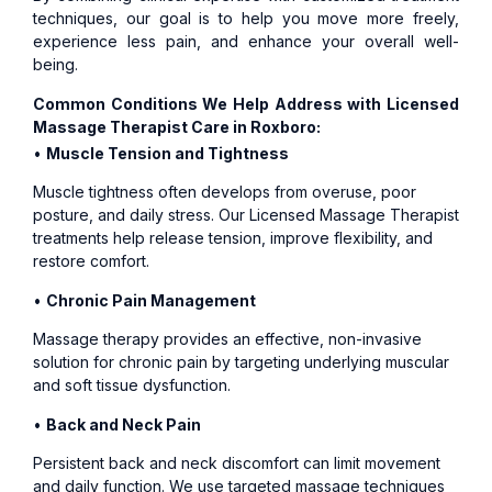
techniques, our goal is to help you move more freely,
experience less pain, and enhance your overall well-
being.
Common Conditions We Help Address with Licensed
Massage Therapist Care in Roxboro:
•
Muscle Tension and Tightness
Muscle tightness often develops from overuse, poor
posture, and daily stress. Our Licensed Massage Therapist
treatments help release tension, improve flexibility, and
restore comfort.
•
Chronic Pain Management
Massage therapy provides an effective, non-invasive
solution for chronic pain by targeting underlying muscular
and soft tissue dysfunction.
•
Back and Neck Pain
Persistent back and neck discomfort can limit movement
and daily function. We use targeted massage techniques