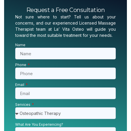
Request a Free Consultation
Not sure where to start? Tell us about your
concerns, and our experienced Licensed Massage
Therapist team at La’ Vita Osteo will guide you
toward the most suitable treatment for your needs.
Name
Phone
Email
Services
What Are You Experiencing?