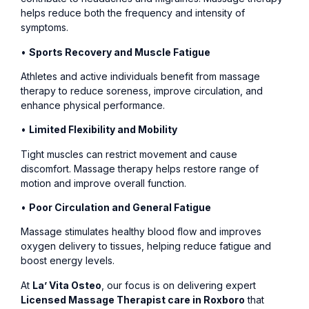
helps reduce both the frequency and intensity of
symptoms.
•
Sports Recovery and Muscle Fatigue
Athletes and active individuals benefit from massage
therapy to reduce soreness, improve circulation, and
enhance physical performance.
•
Limited Flexibility and Mobility
Tight muscles can restrict movement and cause
discomfort. Massage therapy helps restore range of
motion and improve overall function.
•
Poor Circulation and General Fatigue
Massage stimulates healthy blood flow and improves
oxygen delivery to tissues, helping reduce fatigue and
boost energy levels.
At
La’ Vita Osteo
, our focus is on delivering expert
Licensed Massage Therapist care in Roxboro
that