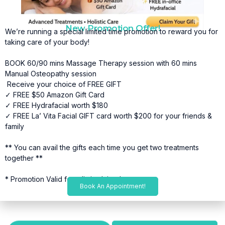
New Promotion Offer!
We’re running a special limited time promotion to reward you for
taking care of your body!
BOOK 60/90 mins Massage Therapy session with 60 mins
Manual Osteopathy session
Receive your choice of FREE GIFT
✓ FREE $50 Amazon Gift Card
✓ FREE Hydrafacial worth $180
✓ FREE La’ Vita Facial GIFT card worth $200 for your friends &
family
** You can avail the gifts each time you get two treatments
together **
* Promotion Valid for a limited time*
Book An Appointment!