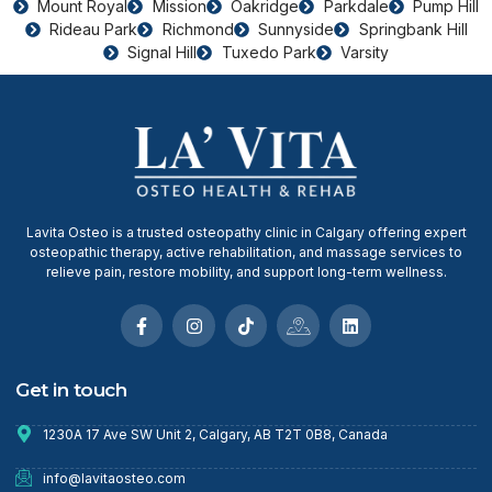
Mount Royal
Mission
Oakridge
Parkdale
Pump Hill
Rideau Park
Richmond
Sunnyside
Springbank Hill
Signal Hill
Tuxedo Park
Varsity
Lavita Osteo is a trusted osteopathy clinic in Calgary offering expert
osteopathic therapy, active rehabilitation, and massage services to
relieve pain, restore mobility, and support long-term wellness.
Get in touch
1230A 17 Ave SW Unit 2, Calgary, AB T2T 0B8, Canada
info@lavitaosteo.com