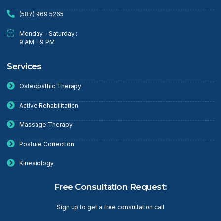
(587) 969 5265
Monday - Saturday :
9 AM - 9 PM
Services
Osteopathic Therapy
Active Rehabilitation
Massage Therapy
Posture Correction
Kinesiology
Free Consultation Request:
Sign up to get a free consultation call