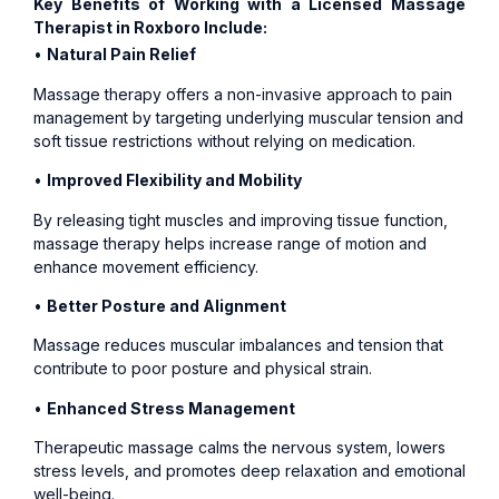
Key Benefits of Working with a Licensed Massage
Therapist in Roxboro Include:
•
Natural Pain Relief
Massage therapy offers a non-invasive approach to pain
management by targeting underlying muscular tension and
soft tissue restrictions without relying on medication.
•
Improved Flexibility and Mobility
By releasing tight muscles and improving tissue function,
massage therapy helps increase range of motion and
enhance movement efficiency.
•
Better Posture and Alignment
Massage reduces muscular imbalances and tension that
contribute to poor posture and physical strain.
•
Enhanced Stress Management
Therapeutic massage calms the nervous system, lowers
stress levels, and promotes deep relaxation and emotional
well-being.