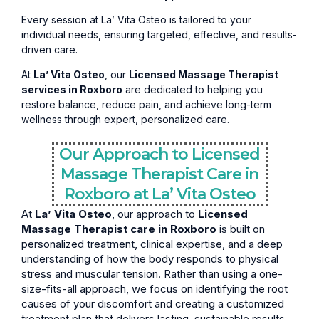
Every session at La’ Vita Osteo is tailored to your
individual needs, ensuring targeted, effective, and results-
driven care.
At
La’ Vita Osteo
, our
Licensed Massage Therapist
services in Roxboro
are dedicated to helping you
restore balance, reduce pain, and achieve long-term
wellness through expert, personalized care.
Our Approach to Licensed
Massage Therapist Care in
Roxboro at La’ Vita Osteo
At
La’ Vita Osteo
, our approach to
Licensed
Massage Therapist care in Roxboro
is built on
personalized treatment, clinical expertise, and a deep
understanding of how the body responds to physical
stress and muscular tension. Rather than using a one-
size-fits-all approach, we focus on identifying the root
causes of your discomfort and creating a customized
treatment plan that delivers lasting, sustainable results.