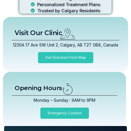
Personalized Treatment Plans
Trusted by Calgary Residents
Visit Our Clinic
1230A 17 Ave SW Unit 2, Calgary, AB T2T 0B8, Canada
Get Direction From Map
Opening Hours
Monday – Sunday : 9AM to 9PM
Emergency Contact