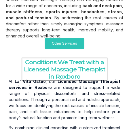
for a wide range of concerns, including
back and neck pain,
muscle stiffness, sports injuries, headaches, stress,
and postural tension.
By addressing the root causes of
discomfort rather than simply managing symptoms, massage
therapy supports long-term health, improved mobility, and
enhanced overall well-being.
Other Services
Conditions We Treat with a
Licensed Massage Therapist
in Roxboro
At
La’ Vita Osteo
, our
Licensed Massage Therapist
services in Roxboro
are designed to support a wide
range of physical discomforts and stress-related
conditions. Through a personalized and holistic approach,
we focus on identifying the root causes of muscle tension,
pain, and soft tissue imbalances to help restore your
body’s natural function and promote long-term wellness.
By combining clinical expertise with customized treatment