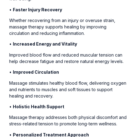
•
Faster Injury Recovery
Whether recovering from an injury or overuse strain,
massage therapy supports healing by improving
circulation and reducing inflammation.
•
Increased Energy and Vitality
Improved blood flow and reduced muscular tension can
help decrease fatigue and restore natural energy levels.
•
Improved Circulation
Massage stimulates healthy blood flow, delivering oxygen
and nutrients to muscles and soft tissues to support
healing and recovery.
•
Holistic Health Support
Massage therapy addresses both physical discomfort and
stress-related tension to promote long-term wellness.
•
Personalized Treatment Approach