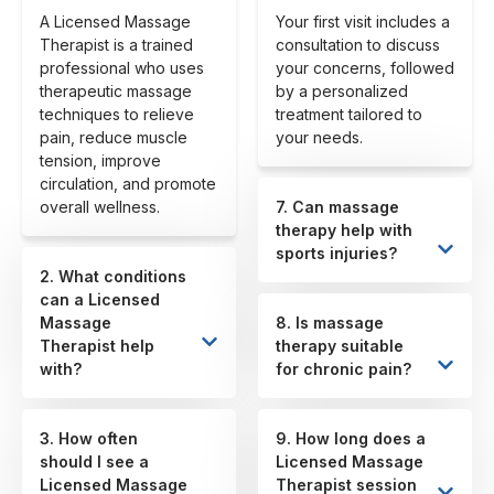
A Licensed Massage
Your first visit includes a
Therapist is a trained
consultation to discuss
professional who uses
your concerns, followed
therapeutic massage
by a personalized
techniques to relieve
treatment tailored to
pain, reduce muscle
your needs.
tension, improve
circulation, and promote
overall wellness.
7. Can massage
therapy help with
sports injuries?
2. What conditions
can a Licensed
Massage
8. Is massage
Therapist help
therapy suitable
with?
for chronic pain?
3. How often
9. How long does a
should I see a
Licensed Massage
Licensed Massage
Therapist session