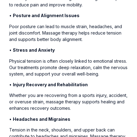
to reduce pain and improve mobility.
•
Posture and Alignment Issues
Poor posture can lead to muscle strain, headaches, and
joint discomfort. Massage therapy helps reduce tension
and supports better body alignment.
•
Stress and Anxiety
Physical tension is often closely linked to emotional stress.
Our treatments promote deep relaxation, calm the nervous
system, and support your overall well-being.
•
Injury Recovery and Rehabilitation
Whether you are recovering from a sports injury, accident,
or overuse strain, massage therapy supports healing and
enhances recovery outcomes.
•
Headaches and Migraines
Tension in the neck, shoulders, and upper back can
contribute to headaches and migraines. Massage therapy