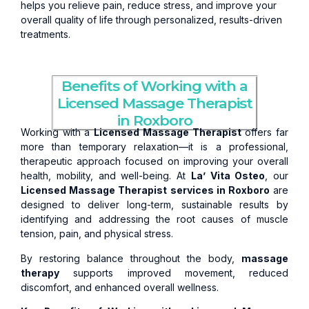
helps you relieve pain, reduce stress, and improve your
overall quality of life through personalized, results-driven
treatments.
Benefits of Working with a
Licensed Massage Therapist
in Roxboro
Working with a
Licensed Massage Therapist
offers far
more than temporary relaxation—it is a professional,
therapeutic approach focused on improving your overall
health, mobility, and well-being. At
La’ Vita Osteo
, our
Licensed Massage Therapist services in Roxboro
are
designed to deliver long-term, sustainable results by
identifying and addressing the root causes of muscle
tension, pain, and physical stress.
By restoring balance throughout the body,
massage
therapy
supports improved movement, reduced
discomfort, and enhanced overall wellness.