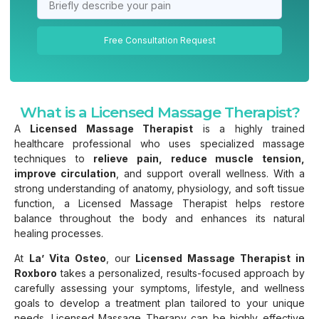
Free Consultation Request
What is a Licensed Massage Therapist?
A
Licensed Massage Therapist
is a highly trained
healthcare professional who uses specialized massage
techniques to
relieve pain, reduce muscle tension,
improve circulation
, and support overall wellness. With a
strong understanding of anatomy, physiology, and soft tissue
function, a Licensed Massage Therapist helps restore
balance throughout the body and enhances its natural
healing processes.
At
La’ Vita Osteo
, our
Licensed Massage Therapist in
Roxboro
takes a personalized, results-focused approach by
carefully assessing your symptoms, lifestyle, and wellness
goals to develop a treatment plan tailored to your unique
needs. Licensed Massage Therapy can be highly effective