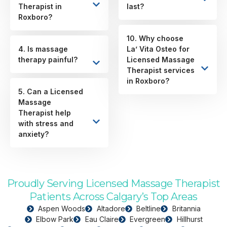
Therapist in
last?
Roxboro?
10. Why choose
4. Is massage
La’ Vita Osteo for
therapy painful?
Licensed Massage
Therapist services
in Roxboro?
5. Can a Licensed
Massage
Therapist help
with stress and
anxiety?
Proudly Serving Licensed Massage Therapist
Patients Across Calgary’s Top Areas
Aspen Woods
Altadore
Beltline
Britannia
Elbow Park
Eau Claire
Evergreen
Hillhurst