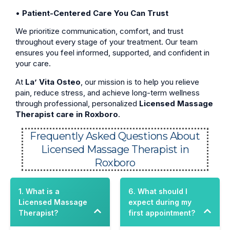
•
Patient-Centered Care You Can Trust
We prioritize communication, comfort, and trust
throughout every stage of your treatment. Our team
ensures you feel informed, supported, and confident in
your care.
At
La’ Vita Osteo
, our mission is to help you relieve
pain, reduce stress, and achieve long-term wellness
through professional, personalized
Licensed Massage
Therapist care in Roxboro
.
Frequently Asked Questions About
Licensed Massage Therapist in
Roxboro
1. What is a
6. What should I
Licensed Massage
expect during my
Therapist?
first appointment?