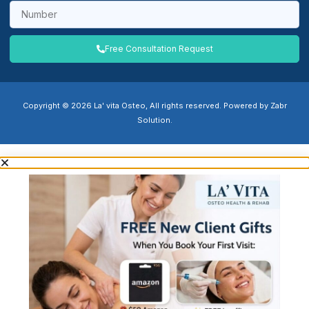
Free Consultation Request
Copyright © 2026 La' vita Osteo, All rights reserved. Powered by Zabr
Solution.