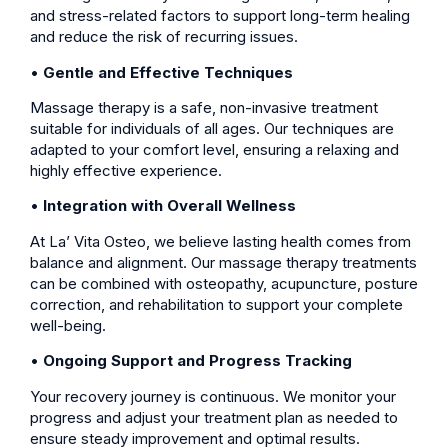
and stress-related factors to support long-term healing
and reduce the risk of recurring issues.
•
Gentle and Effective Techniques
Massage therapy is a safe, non-invasive treatment
suitable for individuals of all ages. Our techniques are
adapted to your comfort level, ensuring a relaxing and
highly effective experience.
•
Integration with Overall Wellness
At La’ Vita Osteo, we believe lasting health comes from
balance and alignment. Our massage therapy treatments
can be combined with osteopathy, acupuncture, posture
correction, and rehabilitation to support your complete
well-being.
•
Ongoing Support and Progress Tracking
Your recovery journey is continuous. We monitor your
progress and adjust your treatment plan as needed to
ensure steady improvement and optimal results.