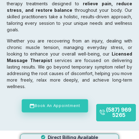
therapy treatments designed to
relieve pain, reduce
stress, and restore balance
throughout your body. Our
skilled practitioners take a holistic, results-driven approach,
tailoring every session to your unique needs and wellness
goals.
Whether you are recovering from an injury, dealing with
chronic muscle tension, managing everyday stress, or
looking to enhance your overall well-being, our
Licensed
Massage Therapist
services are focused on delivering
lasting results. We go beyond temporary symptom relief by
addressing the root causes of discomfort, helping you move
more freely, relax more deeply, and achieve long-term
wellness.
Book An Appointment
(587) 969
5265
Direct Billing Available