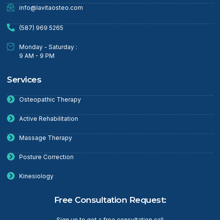
info@lavitaosteo.com
(587) 969 5265
Monday - Saturday :
9 AM - 9 PM
Services
Osteopathic Therapy
Active Rehabilitation
Massage Therapy
Posture Correction
Kinesiology
Free Consultation Request:
Sign up to get a free consultation call