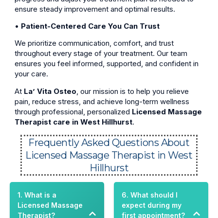
ensure steady improvement and optimal results.
•
Patient-Centered Care You Can Trust
We prioritize communication, comfort, and trust
throughout every stage of your treatment. Our team
ensures you feel informed, supported, and confident in
your care.
At
La’ Vita Osteo
, our mission is to help you relieve
pain, reduce stress, and achieve long-term wellness
through professional, personalized
Licensed Massage
Therapist care in West Hillhurst
.
Frequently Asked Questions About
Licensed Massage Therapist in West
Hillhurst
1. What is a
6. What should I
Licensed Massage
expect during my
Therapist?
first appointment?