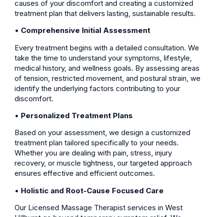
causes of your discomfort and creating a customized
treatment plan that delivers lasting, sustainable results.
•
Comprehensive Initial Assessment
Every treatment begins with a detailed consultation. We
take the time to understand your symptoms, lifestyle,
medical history, and wellness goals. By assessing areas
of tension, restricted movement, and postural strain, we
identify the underlying factors contributing to your
discomfort.
•
Personalized Treatment Plans
Based on your assessment, we design a customized
treatment plan tailored specifically to your needs.
Whether you are dealing with pain, stress, injury
recovery, or muscle tightness, our targeted approach
ensures effective and efficient outcomes.
•
Holistic and Root-Cause Focused Care
Our Licensed Massage Therapist services in West