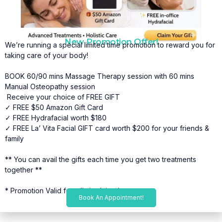
New Promotion Offer!
We’re running a special limited time promotion to reward you for
taking care of your body!
BOOK 60/90 mins Massage Therapy session with 60 mins
Manual Osteopathy session
Receive your choice of FREE GIFT
✓ FREE $50 Amazon Gift Card
✓ FREE Hydrafacial worth $180
✓ FREE La’ Vita Facial GIFT card worth $200 for your friends &
family
** You can avail the gifts each time you get two treatments
together **
* Promotion Valid for a limited time*
Book An Appointment!