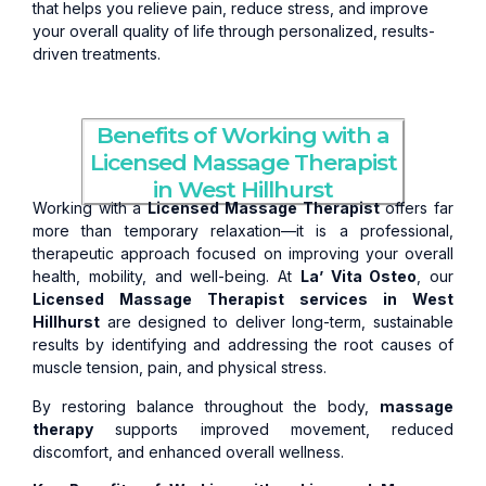
that helps you relieve pain, reduce stress, and improve
your overall quality of life through personalized, results-
driven treatments.
Benefits of Working with a
Licensed Massage Therapist
in West Hillhurst
Working with a
Licensed Massage Therapist
offers far
more than temporary relaxation—it is a professional,
therapeutic approach focused on improving your overall
health, mobility, and well-being. At
La’ Vita Osteo
, our
Licensed Massage Therapist services in West
Hillhurst
are designed to deliver long-term, sustainable
results by identifying and addressing the root causes of
muscle tension, pain, and physical stress.
By restoring balance throughout the body,
massage
therapy
supports improved movement, reduced
discomfort, and enhanced overall wellness.