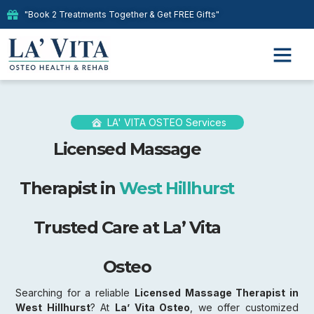
"Book 2 Treatments Together & Get FREE Gifts"
LA' VITA OSTEO Services
Licensed Massage
Therapist in
West Hillhurst
Trusted Care at La’ Vita
Osteo
Searching for a reliable
Licensed Massage Therapist in
West Hillhurst
? At
La’ Vita Osteo
, we offer customized