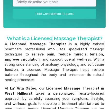
Free Consultation Request
What is a Licensed Massage Therapist?
A
Licensed Massage Therapist
is a highly trained
healthcare professional who uses specialized massage
techniques to
relieve pain, reduce muscle tension,
improve circulation
, and support overall wellness. With a
strong understanding of anatomy, physiology, and soft tissue
function, a Licensed Massage Therapist helps restore
balance throughout the body and enhances its natural
healing processes.
At
La’ Vita Osteo
, our
Licensed Massage Therapist in
West Hillhurst
takes a personalized, results-focused
approach by carefully assessing your symptoms, lifestyle,
and wellness goals to develop a treatment plan tailored to
your unique needs. Licensed Massage Therapy can be