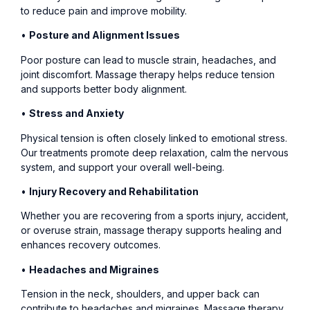
to reduce pain and improve mobility.
•
Posture and Alignment Issues
Poor posture can lead to muscle strain, headaches, and
joint discomfort. Massage therapy helps reduce tension
and supports better body alignment.
•
Stress and Anxiety
Physical tension is often closely linked to emotional stress.
Our treatments promote deep relaxation, calm the nervous
system, and support your overall well-being.
•
Injury Recovery and Rehabilitation
Whether you are recovering from a sports injury, accident,
or overuse strain, massage therapy supports healing and
enhances recovery outcomes.
•
Headaches and Migraines
Tension in the neck, shoulders, and upper back can
contribute to headaches and migraines. Massage therapy