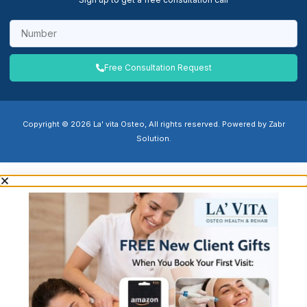
Free Consultation Request
Copyright © 2026 La' vita Osteo, All rights reserved. Powered by Zabr
Solution.