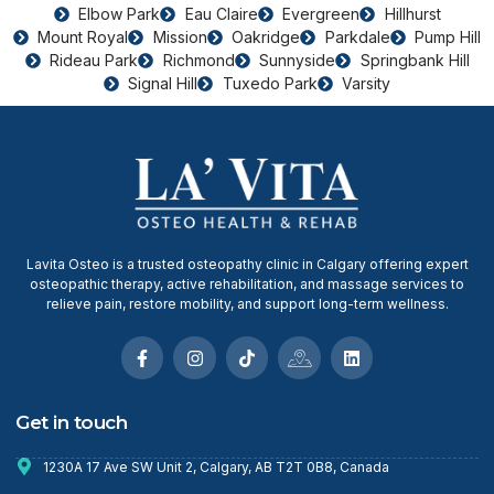
Elbow Park
Eau Claire
Evergreen
Hillhurst
Mount Royal
Mission
Oakridge
Parkdale
Pump Hill
Rideau Park
Richmond
Sunnyside
Springbank Hill
Signal Hill
Tuxedo Park
Varsity
Lavita Osteo is a trusted osteopathy clinic in Calgary offering expert
osteopathic therapy, active rehabilitation, and massage services to
relieve pain, restore mobility, and support long-term wellness.
Get in touch
1230A 17 Ave SW Unit 2, Calgary, AB T2T 0B8, Canada