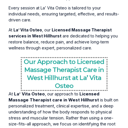
Every session at La’ Vita Osteo is tailored to your
individual needs, ensuring targeted, effective, and results-
driven care.
At
La’ Vita Osteo
, our
Licensed Massage Therapist
services in West Hillhurst
are dedicated to helping you
restore balance, reduce pain, and achieve long-term
wellness through expert, personalized care.
Our Approach to Licensed
Massage Therapist Care in
West Hillhurst at La’ Vita
Osteo
At
La’ Vita Osteo
, our approach to
Licensed
Massage Therapist care in West Hillhurst
is built on
personalized treatment, clinical expertise, and a deep
understanding of how the body responds to physical
stress and muscular tension. Rather than using a one-
size-fits-all approach, we focus on identifying the root