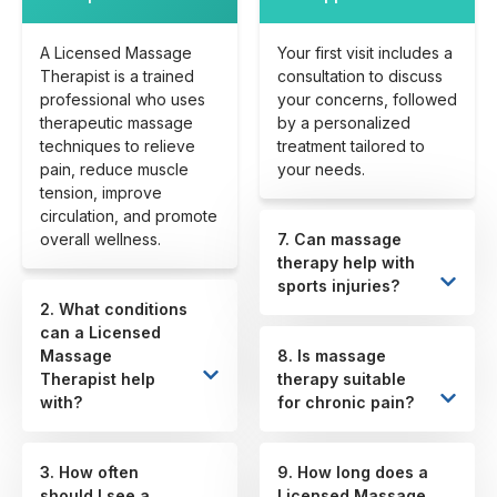
A Licensed Massage
Your first visit includes a
Therapist is a trained
consultation to discuss
professional who uses
your concerns, followed
therapeutic massage
by a personalized
techniques to relieve
treatment tailored to
pain, reduce muscle
your needs.
tension, improve
circulation, and promote
overall wellness.
7. Can massage
therapy help with
sports injuries?
2. What conditions
can a Licensed
Massage
8. Is massage
Therapist help
therapy suitable
with?
for chronic pain?
3. How often
9. How long does a
should I see a
Licensed Massage