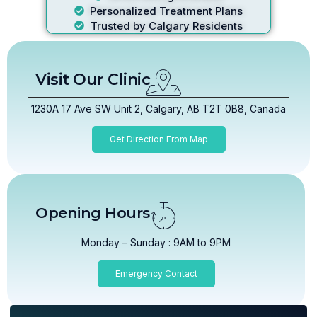
Personalized Treatment Plans
Trusted by Calgary Residents
Visit Our Clinic
1230A 17 Ave SW Unit 2, Calgary, AB T2T 0B8, Canada
Get Direction From Map
Opening Hours
Monday – Sunday : 9AM to 9PM
Emergency Contact