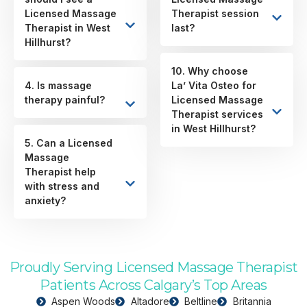
Licensed Massage
Therapist session
Therapist in West
last?
Hillhurst?
10. Why choose
4. Is massage
La’ Vita Osteo for
therapy painful?
Licensed Massage
Therapist services
in West Hillhurst?
5. Can a Licensed
Massage
Therapist help
with stress and
anxiety?
Proudly Serving Licensed Massage Therapist
Patients Across Calgary’s Top Areas
Aspen Woods
Altadore
Beltline
Britannia