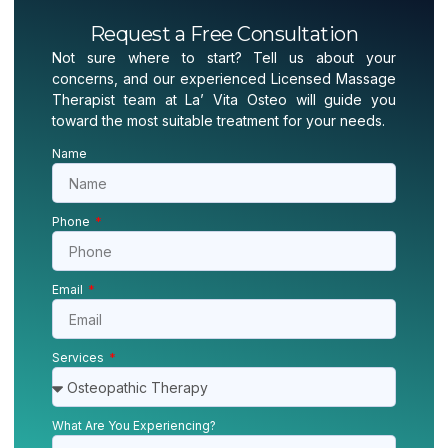
Request a Free Consultation
Not sure where to start? Tell us about your
concerns, and our experienced Licensed Massage
Therapist team at La’ Vita Osteo will guide you
toward the most suitable treatment for your needs.
Name
Phone
Email
Services
What Are You Experiencing?