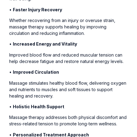
•
Faster Injury Recovery
Whether recovering from an injury or overuse strain,
massage therapy supports healing by improving
circulation and reducing inflammation.
•
Increased Energy and Vitality
Improved blood flow and reduced muscular tension can
help decrease fatigue and restore natural energy levels.
•
Improved Circulation
Massage stimulates healthy blood flow, delivering oxygen
and nutrients to muscles and soft tissues to support
healing and recovery.
•
Holistic Health Support
Massage therapy addresses both physical discomfort and
stress-related tension to promote long-term wellness.
•
Personalized Treatment Approach