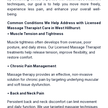
techniques, our goal is to help you move more freely,
experience less pain, and enhance your overall well-
being.
Common Conditions We Help Address with Licensed
Massage Therapist Care in West Hillhurst:
•
Muscle Tension and Tightness
Muscle tightness often develops from overuse, poor
posture, and daily stress. Our Licensed Massage Therapist
treatments help release tension, improve flexibility, and
restore comfort.
•
Chronic Pain Management
Massage therapy provides an effective, non-invasive
solution for chronic pain by targeting underlying muscular
and soft tissue dysfunction.
•
Back and Neck Pain
Persistent back and neck discomfort can limit movement
and daily function. We use targeted massage techniques