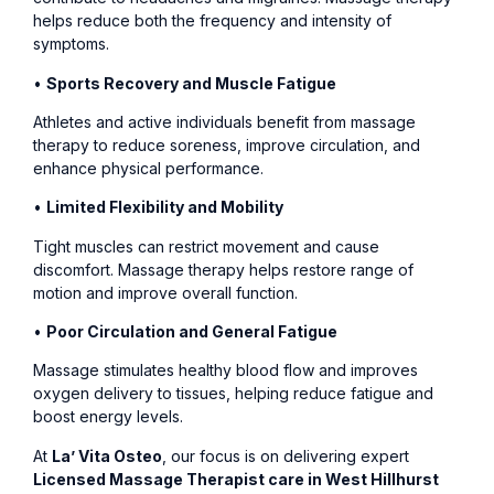
helps reduce both the frequency and intensity of
symptoms.
•
Sports Recovery and Muscle Fatigue
Athletes and active individuals benefit from massage
therapy to reduce soreness, improve circulation, and
enhance physical performance.
•
Limited Flexibility and Mobility
Tight muscles can restrict movement and cause
discomfort. Massage therapy helps restore range of
motion and improve overall function.
•
Poor Circulation and General Fatigue
Massage stimulates healthy blood flow and improves
oxygen delivery to tissues, helping reduce fatigue and
boost energy levels.
At
La’ Vita Osteo
, our focus is on delivering expert
Licensed Massage Therapist care in West Hillhurst