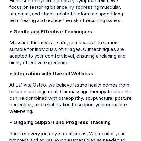
Hillhurst go beyond temporary symptom relief. We
focus on restoring balance by addressing muscular,
structural, and stress-related factors to support long-
term healing and reduce the risk of recurring issues.
•
Gentle and Effective Techniques
Massage therapy is a safe, non-invasive treatment
suitable for individuals of all ages. Our techniques are
adapted to your comfort level, ensuring a relaxing and
highly effective experience.
•
Integration with Overall Wellness
At La’ Vita Osteo, we believe lasting health comes from
balance and alignment. Our massage therapy treatments
can be combined with osteopathy, acupuncture, posture
correction, and rehabilitation to support your complete
well-being.
•
Ongoing Support and Progress Tracking
Your recovery journey is continuous. We monitor your
progress and adjust your treatment plan as needed to