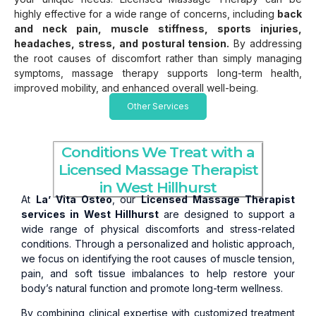
highly effective for a wide range of concerns, including
back
and neck pain, muscle stiffness, sports injuries,
headaches, stress, and postural tension.
By addressing
the root causes of discomfort rather than simply managing
symptoms, massage therapy supports long-term health,
improved mobility, and enhanced overall well-being.
Other Services
Conditions We Treat with a
Licensed Massage Therapist
in West Hillhurst
At
La’ Vita Osteo
, our
Licensed Massage Therapist
services in West Hillhurst
are designed to support a
wide range of physical discomforts and stress-related
conditions. Through a personalized and holistic approach,
we focus on identifying the root causes of muscle tension,
pain, and soft tissue imbalances to help restore your
body’s natural function and promote long-term wellness.
By combining clinical expertise with customized treatment