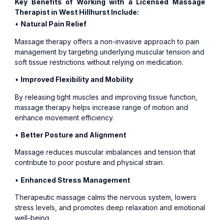
Key Benefits of Working with a Licensed Massage
Therapist in West Hillhurst Include:
•
Natural Pain Relief
Massage therapy offers a non-invasive approach to pain
management by targeting underlying muscular tension and
soft tissue restrictions without relying on medication.
•
Improved Flexibility and Mobility
By releasing tight muscles and improving tissue function,
massage therapy helps increase range of motion and
enhance movement efficiency.
•
Better Posture and Alignment
Massage reduces muscular imbalances and tension that
contribute to poor posture and physical strain.
•
Enhanced Stress Management
Therapeutic massage calms the nervous system, lowers
stress levels, and promotes deep relaxation and emotional
well-being.