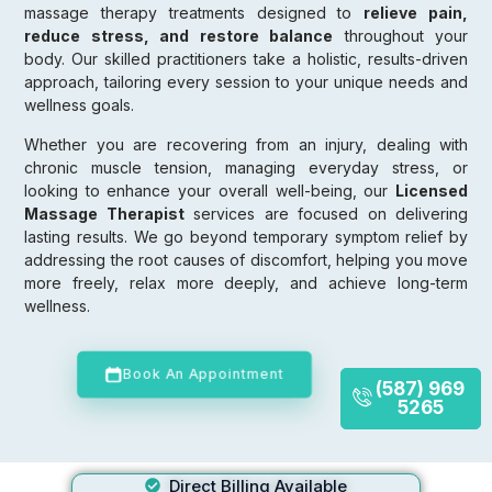
massage therapy treatments designed to
relieve pain,
reduce stress, and restore balance
throughout your
body. Our skilled practitioners take a holistic, results-driven
approach, tailoring every session to your unique needs and
wellness goals.
Whether you are recovering from an injury, dealing with
chronic muscle tension, managing everyday stress, or
looking to enhance your overall well-being, our
Licensed
Massage Therapist
services are focused on delivering
lasting results. We go beyond temporary symptom relief by
addressing the root causes of discomfort, helping you move
more freely, relax more deeply, and achieve long-term
wellness.
Book An Appointment
(587) 969
5265
Direct Billing Available