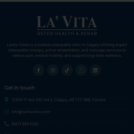
Lavita Osteo is a trusted osteopathy clinic in Calgary offering expert
osteopathic therapy, active rehabilitation, and massage services to
relieve pain, restore mobility, and support long-term wellness.
Get in touch
1230A 17 Ave SW Unit 2, Calgary, AB T2T 0B8, Canada
info@lavitaosteo.com
(587) 969 5265