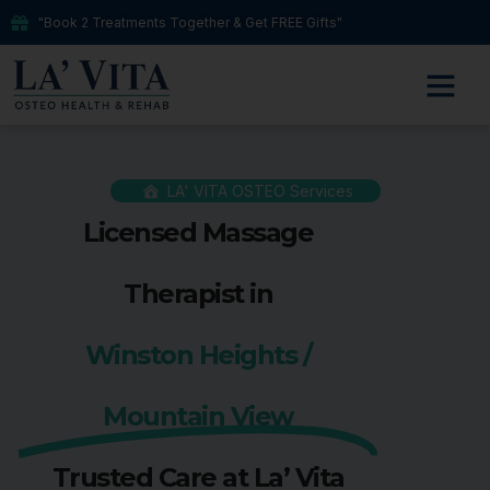
"Book 2 Treatments Together & Get FREE Gifts"
LA' VITA OSTEO Services
Licensed Massage
Therapist in
Winston Heights /
Mountain View
Trusted Care at La’ Vita