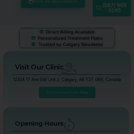
Book An Appointment
(587) 969
5265
Direct Billing Available
Personalized Treatment Plans
Trusted by Calgary Residents
Visit Our Clinic
1230A 17 Ave SW Unit 2, Calgary, AB T2T 0B8, Canada
Get Direction From Map
Opening Hours