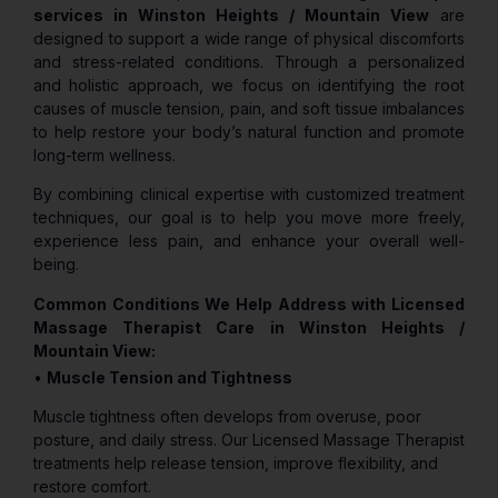
services in Winston Heights / Mountain View
are
designed to support a wide range of physical discomforts
and stress-related conditions. Through a personalized
and holistic approach, we focus on identifying the root
causes of muscle tension, pain, and soft tissue imbalances
to help restore your body’s natural function and promote
long-term wellness.
By combining clinical expertise with customized treatment
techniques, our goal is to help you move more freely,
experience less pain, and enhance your overall well-
being.
Common Conditions We Help Address with Licensed
Massage Therapist Care in Winston Heights /
Mountain View:
•
Muscle Tension and Tightness
Muscle tightness often develops from overuse, poor
posture, and daily stress. Our Licensed Massage Therapist
treatments help release tension, improve flexibility, and
restore comfort.