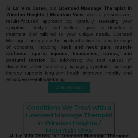
At
La’ Vita Osteo
, our
Licensed Massage Therapist in
Winston Heights / Mountain View
takes a personalized,
results-focused approach by carefully assessing your
symptoms, lifestyle, and wellness goals to develop a
treatment plan tailored to your unique needs. Licensed
Massage Therapy can be highly effective for a wide range
of concerns, including
back and neck pain, muscle
stiffness, sports injuries, headaches, stress, and
postural tension.
By addressing the root causes of
discomfort rather than simply managing symptoms, massage
therapy supports long-term health, improved mobility, and
enhanced overall well-being.
Other Services
Conditions We Treat with a
Licensed Massage Therapist
in Winston Heights /
Mountain View
At
La’ Vita Osteo
, our
Licensed Massage Therapist