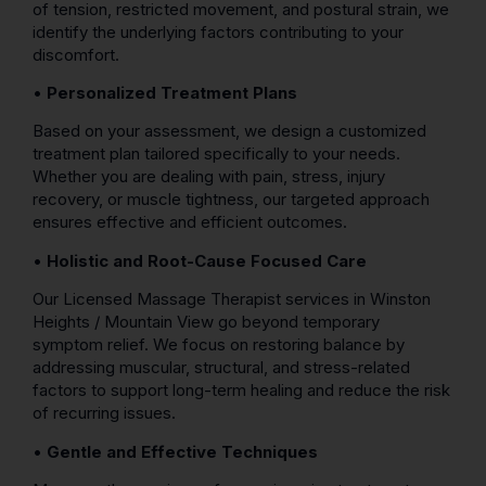
of tension, restricted movement, and postural strain, we
identify the underlying factors contributing to your
discomfort.
•
Personalized Treatment Plans
Based on your assessment, we design a customized
treatment plan tailored specifically to your needs.
Whether you are dealing with pain, stress, injury
recovery, or muscle tightness, our targeted approach
ensures effective and efficient outcomes.
•
Holistic and Root-Cause Focused Care
Our Licensed Massage Therapist services in Winston
Heights / Mountain View go beyond temporary
symptom relief. We focus on restoring balance by
addressing muscular, structural, and stress-related
factors to support long-term healing and reduce the risk
of recurring issues.
•
Gentle and Effective Techniques