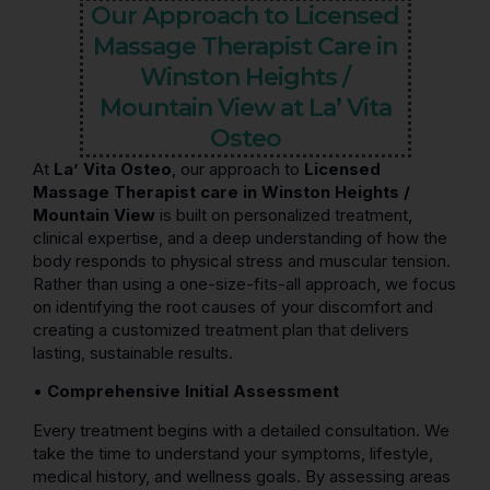
Our Approach to Licensed
Massage Therapist Care in
Winston Heights /
Mountain View at La’ Vita
Osteo
At
La’ Vita Osteo
, our approach to
Licensed
Massage Therapist care in Winston Heights /
Mountain View
is built on personalized treatment,
clinical expertise, and a deep understanding of how the
body responds to physical stress and muscular tension.
Rather than using a one-size-fits-all approach, we focus
on identifying the root causes of your discomfort and
creating a customized treatment plan that delivers
lasting, sustainable results.
•
Comprehensive Initial Assessment
Every treatment begins with a detailed consultation. We
take the time to understand your symptoms, lifestyle,
medical history, and wellness goals. By assessing areas