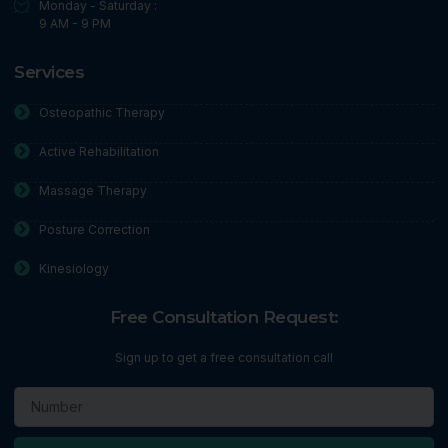
Monday - Saturday :
9 AM - 9 PM
Services
Osteopathic Therapy
Active Rehabilitation
Massage Therapy
Posture Correction
Kinesiology
Free Consultation Request:
Sign up to get a free consultation call