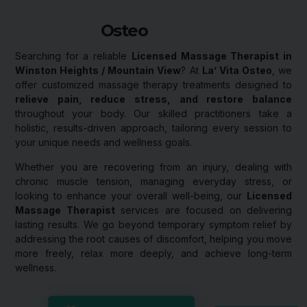
Osteo
Searching for a reliable
Licensed Massage Therapist in
Winston Heights / Mountain View
? At
La’ Vita Osteo
, we
offer customized massage therapy treatments designed to
relieve pain, reduce stress, and restore balance
throughout your body. Our skilled practitioners take a
holistic, results-driven approach, tailoring every session to
your unique needs and wellness goals.
Whether you are recovering from an injury, dealing with
chronic muscle tension, managing everyday stress, or
looking to enhance your overall well-being, our
Licensed
Massage Therapist
services are focused on delivering
lasting results. We go beyond temporary symptom relief by
addressing the root causes of discomfort, helping you move
more freely, relax more deeply, and achieve long-term
wellness.