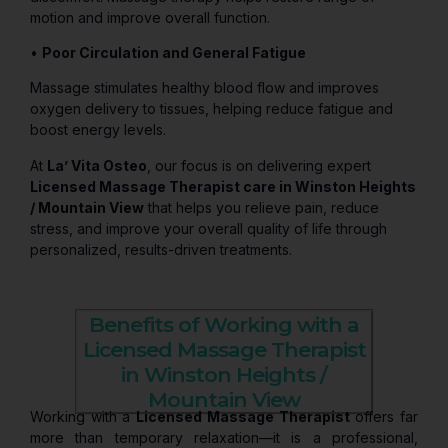
motion and improve overall function.
•
Poor Circulation and General Fatigue
Massage stimulates healthy blood flow and improves
oxygen delivery to tissues, helping reduce fatigue and
boost energy levels.
At
La’ Vita Osteo
, our focus is on delivering expert
Licensed Massage Therapist care in Winston Heights
/ Mountain View
that helps you relieve pain, reduce
stress, and improve your overall quality of life through
personalized, results-driven treatments.
Benefits of Working with a
Licensed Massage Therapist
in Winston Heights /
Mountain View
Working with a
Licensed Massage Therapist
offers far
more than temporary relaxation—it is a professional,