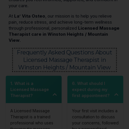
your care.
At
La’ Vita Osteo
, our mission is to help you relieve
pain, reduce stress, and achieve long-term wellness
through professional, personalized
Licensed Massage
Therapist care in Winston Heights / Mountain
View
.
Frequently Asked Questions About
Licensed Massage Therapist in
Winston Heights / Mountain View
1. What is a
6. What should I
Licensed Massage
expect during my
Therapist?
first appointment?
A Licensed Massage
Your first visit includes a
Therapist is a trained
consultation to discuss
professional who uses
your concerns, followed
therapeutic massage
by a personalized