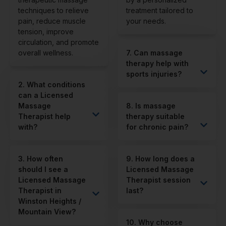
techniques to relieve
treatment tailored to
pain, reduce muscle
your needs.
tension, improve
circulation, and promote
overall wellness.
7. Can massage
therapy help with
sports injuries?
2. What conditions
can a Licensed
Massage
8. Is massage
Therapist help
therapy suitable
with?
for chronic pain?
3. How often
9. How long does a
should I see a
Licensed Massage
Licensed Massage
Therapist session
Therapist in
last?
Winston Heights /
Mountain View?
10. Why choose