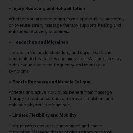
•
Injury Recovery and Rehabilitation
Whether you are recovering from a sports injury, accident,
or overuse strain, massage therapy supports healing and
enhances recovery outcomes.
•
Headaches and Migraines
Tension in the neck, shoulders, and upper back can
contribute to headaches and migraines. Massage therapy
helps reduce both the frequency and intensity of
symptoms.
•
Sports Recovery and Muscle Fatigue
Athletes and active individuals benefit from massage
therapy to reduce soreness, improve circulation, and
enhance physical performance.
•
Limited Flexibility and Mobility
Tight muscles can restrict movement and cause
discomfort. Massage therapy helps restore range of