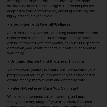
Massage therapy is a safe, non-invasive treatment
suitable for individuals of all ages. Our techniques are
adapted to your comfort level, ensuring a relaxing and
highly effective experience.
•
Integration with Overall Wellness
At La’ Vita Osteo, we believe lasting health comes from
balance and alignment. Our massage therapy treatments
can be combined with osteopathy, acupuncture, posture
correction, and rehabilitation to support your complete
well-being.
•
Ongoing Support and Progress Tracking
Your recovery journey is continuous. We monitor your
progress and adjust your treatment plan as needed to
ensure steady improvement and optimal results.
•
Patient-Centered Care You Can Trust
We prioritize communication, comfort, and trust
throughout every stage of your treatment. Our team
ensures you feel informed, supported, and confident in