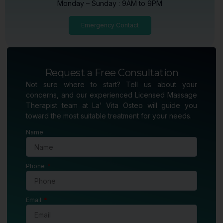
Monday – Sunday : 9AM to 9PM
Emergency Contact
Request a Free Consultation
Not sure where to start? Tell us about your
concerns, and our experienced Licensed Massage
Therapist team at La’ Vita Osteo will guide you
toward the most suitable treatment for your needs.
Name
Phone
Email