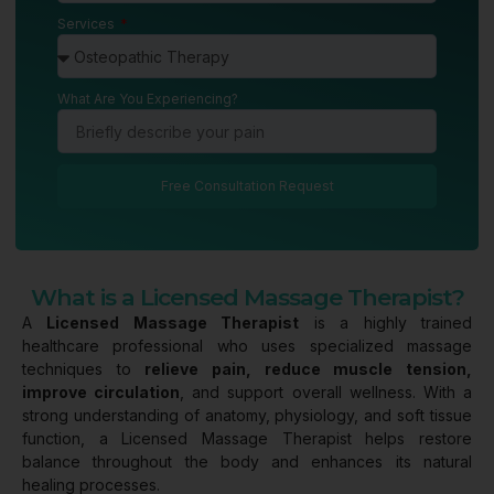
Services
What Are You Experiencing?
Free Consultation Request
What is a Licensed Massage Therapist?
A
Licensed Massage Therapist
is a highly trained
healthcare professional who uses specialized massage
techniques to
relieve pain, reduce muscle tension,
improve circulation
, and support overall wellness. With a
strong understanding of anatomy, physiology, and soft tissue
function, a Licensed Massage Therapist helps restore
balance throughout the body and enhances its natural
healing processes.