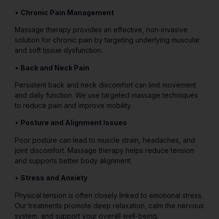
•
Chronic Pain Management
Massage therapy provides an effective, non-invasive
solution for chronic pain by targeting underlying muscular
and soft tissue dysfunction.
•
Back and Neck Pain
Persistent back and neck discomfort can limit movement
and daily function. We use targeted massage techniques
to reduce pain and improve mobility.
•
Posture and Alignment Issues
Poor posture can lead to muscle strain, headaches, and
joint discomfort. Massage therapy helps reduce tension
and supports better body alignment.
•
Stress and Anxiety
Physical tension is often closely linked to emotional stress.
Our treatments promote deep relaxation, calm the nervous
system, and support your overall well-being.