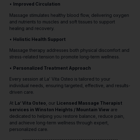
•
Improved Circulation
Massage stimulates healthy blood flow, delivering oxygen
and nutrients to muscles and soft tissues to support
healing and recovery.
•
Holistic Health Support
Massage therapy addresses both physical discomfort and
stress-related tension to promote long-term wellness.
•
Personalized Treatment Approach
Every session at La’ Vita Osteo is tailored to your
individual needs, ensuring targeted, effective, and results-
driven care.
At
La’ Vita Osteo
, our
Licensed Massage Therapist
services in Winston Heights / Mountain View
are
dedicated to helping you restore balance, reduce pain,
and achieve long-term wellness through expert,
personalized care.