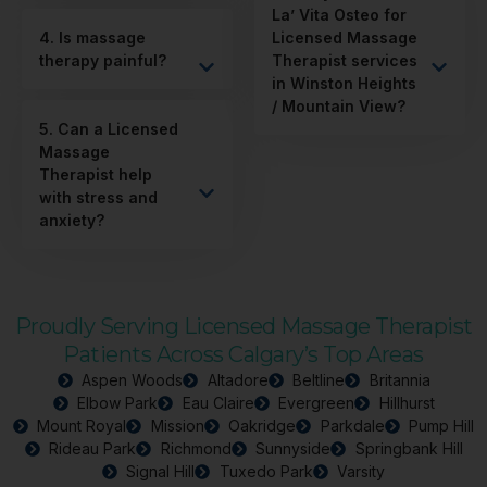
La’ Vita Osteo for
4. Is massage
Licensed Massage
therapy painful?
Therapist services
in Winston Heights
/ Mountain View?
5. Can a Licensed
Massage
Therapist help
with stress and
anxiety?
Proudly Serving Licensed Massage Therapist
Patients Across Calgary’s Top Areas
Aspen Woods
Altadore
Beltline
Britannia
Elbow Park
Eau Claire
Evergreen
Hillhurst
Mount Royal
Mission
Oakridge
Parkdale
Pump Hill
Rideau Park
Richmond
Sunnyside
Springbank Hill
Signal Hill
Tuxedo Park
Varsity