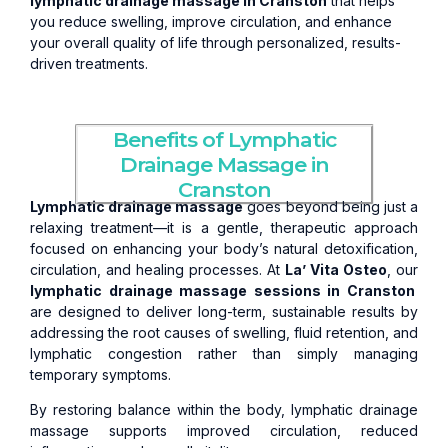
lymphatic drainage massage in Cranston
that helps
you reduce swelling, improve circulation, and enhance
your overall quality of life through personalized, results-
driven treatments.
Benefits of Lymphatic
Drainage Massage in
Cranston
Lymphatic drainage massage
goes beyond being just a
relaxing treatment—it is a gentle, therapeutic approach
focused on enhancing your body’s natural detoxification,
circulation, and healing processes. At
La’ Vita Osteo
, our
lymphatic drainage massage sessions in Cranston
are designed to deliver long-term, sustainable results by
addressing the root causes of swelling, fluid retention, and
lymphatic congestion rather than simply managing
temporary symptoms.
By restoring balance within the body, lymphatic drainage
massage supports improved circulation, reduced