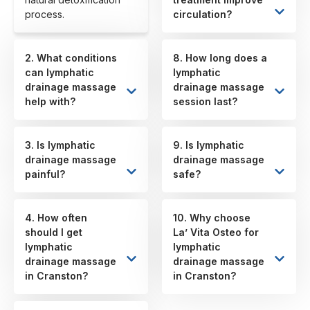
process.
circulation?
2. What conditions
8. How long does a
can lymphatic
lymphatic
drainage massage
drainage massage
help with?
session last?
3. Is lymphatic
9. Is lymphatic
drainage massage
drainage massage
painful?
safe?
4. How often
10. Why choose
should I get
La’ Vita Osteo for
lymphatic
lymphatic
drainage massage
drainage massage
in Cranston?
in Cranston?