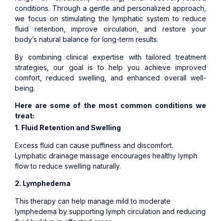
conditions. Through a gentle and personalized approach,
we focus on stimulating the lymphatic system to reduce
fluid retention, improve circulation, and restore your
body’s natural balance for long-term results.
By combining clinical expertise with tailored treatment
strategies, our goal is to help you achieve improved
comfort, reduced swelling, and enhanced overall well-
being.
Here are some of the most common conditions we
treat:
1. Fluid Retention and Swelling
Excess fluid can cause puffiness and discomfort.
Lymphatic drainage massage encourages healthy lymph
flow to reduce swelling naturally.
2. Lymphedema
This therapy can help manage mild to moderate
lymphedema by supporting lymph circulation and reducing