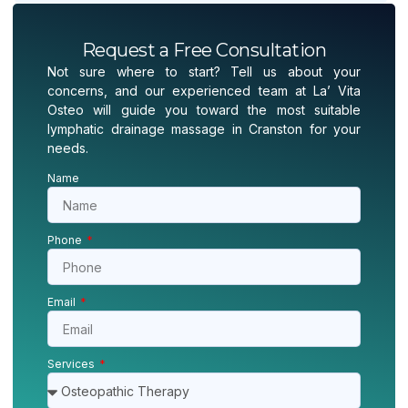
Request a Free Consultation
Not sure where to start? Tell us about your
concerns, and our experienced team at La’ Vita
Osteo will guide you toward the most suitable
lymphatic drainage massage in Cranston for your
needs.
Name
Phone
Email
Services