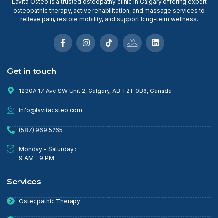
Lavita Osteo is a trusted osteopathy clinic in Calgary offering expert
osteopathic therapy, active rehabilitation, and massage services to
relieve pain, restore mobility, and support long-term wellness.
Get in touch
1230A 17 Ave SW Unit 2, Calgary, AB T2T 0B8, Canada
info@lavitaosteo.com
(587) 969 5265
Monday - Saturday :
9 AM - 9 PM
Services
Osteopathic Therapy