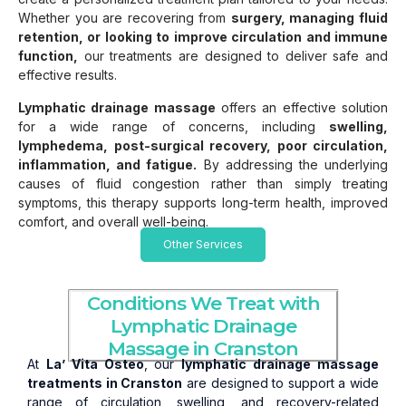
Whether you are recovering from
surgery, managing fluid
retention, or looking to improve circulation and immune
function,
our treatments are designed to deliver safe and
effective results.
Lymphatic drainage massage
offers an effective solution
for a wide range of concerns, including
swelling,
lymphedema, post-surgical recovery, poor circulation,
inflammation, and fatigue.
By addressing the underlying
causes of fluid congestion rather than simply treating
symptoms, this therapy supports long-term health, improved
comfort, and overall well-being.
Other Services
Conditions We Treat with
Lymphatic Drainage
Massage in Cranston
At
La’ Vita Osteo
, our
lymphatic drainage massage
treatments in Cranston
are designed to support a wide
range of circulation, swelling, and recovery-related