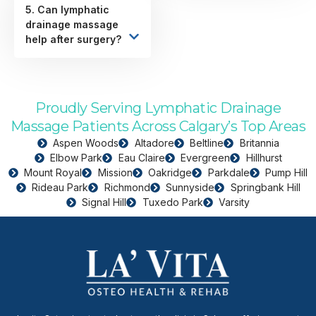
5. Can lymphatic
drainage massage
help after surgery?
Proudly Serving Lymphatic Drainage
Massage Patients Across Calgary’s Top Areas
Aspen Woods
Altadore
Beltline
Britannia
Elbow Park
Eau Claire
Evergreen
Hillhurst
Mount Royal
Mission
Oakridge
Parkdale
Pump Hill
Rideau Park
Richmond
Sunnyside
Springbank Hill
Signal Hill
Tuxedo Park
Varsity