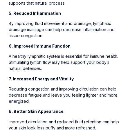
supports that natural process.
5. Reduced Inflammation
By improving fluid movement and drainage, lymphatic
drainage massage can help decrease inflammation and
tissue congestion.
6. Improved Immune Function
A healthy lymphatic system is essential for immune health.
Stimulating lymph flow may help support your body’s
natural defenses.
7. Increased Energy and Vitality
Reducing congestion and improving circulation can help
decrease fatigue and leave you feeling lighter and more
energized.
8. Better Skin Appearance
Improved circulation and reduced fluid retention can help
your skin look less puffy and more refreshed.