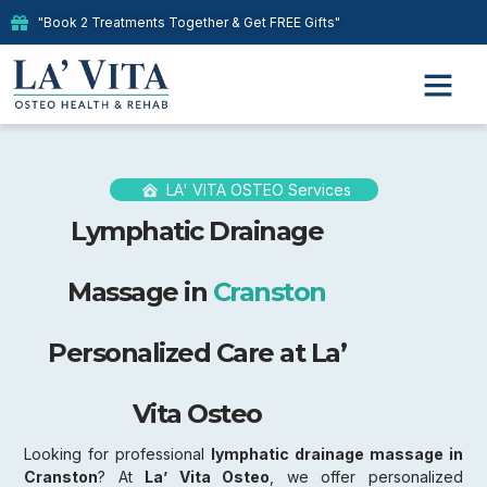
"Book 2 Treatments Together & Get FREE Gifts"
LA' VITA OSTEO Services
Lymphatic Drainage
Massage in
Cranston
Personalized Care at La’
Vita Osteo
Looking for professional
lymphatic drainage massage in
Cranston
? At
La’ Vita Osteo
, we offer personalized