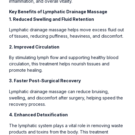
inflammation, and overall vitality.
Key Benefits of Lymphatic Drainage Massage
1. Reduced Swelling and Fluid Retention
Lymphatic drainage massage helps move excess fluid out
of tissues, reducing puffiness, heaviness, and discomfort.
2. Improved Circulation
By stimulating lymph flow and supporting healthy blood
circulation, this treatment helps nourish tissues and
promote healing.
3. Faster Post-Surgical Recovery
Lymphatic drainage massage can reduce bruising,
swelling, and discomfort after surgery, helping speed the
recovery process.
4. Enhanced Detoxification
The lymphatic system plays a vital role in removing waste
products and toxins from the body. This treatment