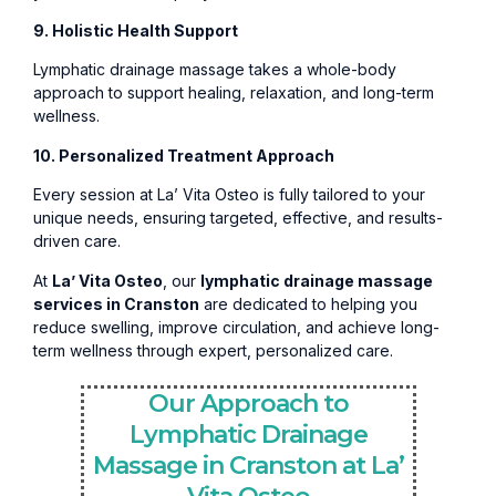
9. Holistic Health Support
Lymphatic drainage massage takes a whole-body
approach to support healing, relaxation, and long-term
wellness.
10. Personalized Treatment Approach
Every session at La’ Vita Osteo is fully tailored to your
unique needs, ensuring targeted, effective, and results-
driven care.
At
La’ Vita Osteo
, our
lymphatic drainage massage
services in Cranston
are dedicated to helping you
reduce swelling, improve circulation, and achieve long-
term wellness through expert, personalized care.
Our Approach to
Lymphatic Drainage
Massage in Cranston at La’