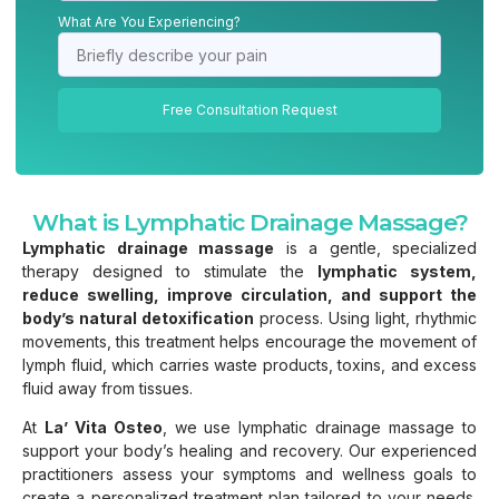
What Are You Experiencing?
Free Consultation Request
What is Lymphatic Drainage Massage?
Lymphatic drainage massage
is a gentle, specialized
therapy designed to stimulate the
lymphatic system,
reduce swelling, improve circulation, and support the
body’s natural detoxification
process. Using light, rhythmic
movements, this treatment helps encourage the movement of
lymph fluid, which carries waste products, toxins, and excess
fluid away from tissues.
At
La’ Vita Osteo
, we use lymphatic drainage massage to
support your body’s healing and recovery. Our experienced
practitioners assess your symptoms and wellness goals to
create a personalized treatment plan tailored to your needs.