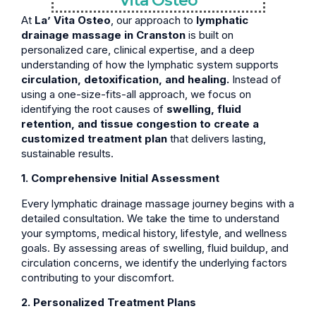
Vita Osteo
At
La’ Vita Osteo
, our approach to
lymphatic
drainage massage in Cranston
is built on
personalized care, clinical expertise, and a deep
understanding of how the lymphatic system supports
circulation, detoxification, and healing.
Instead of
using a one-size-fits-all approach, we focus on
identifying the root causes of
swelling, fluid
retention, and tissue congestion to create a
customized treatment plan
that delivers lasting,
sustainable results.
1. Comprehensive Initial Assessment
Every lymphatic drainage massage journey begins with a
detailed consultation. We take the time to understand
your symptoms, medical history, lifestyle, and wellness
goals. By assessing areas of swelling, fluid buildup, and
circulation concerns, we identify the underlying factors
contributing to your discomfort.
2. Personalized Treatment Plans