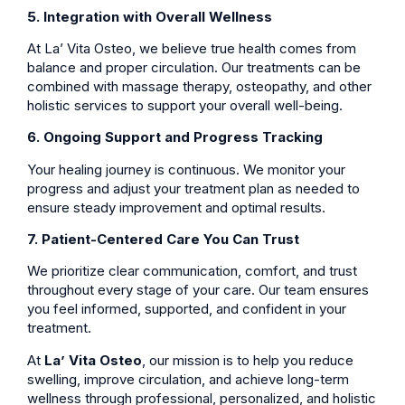
5. Integration with Overall Wellness
At La’ Vita Osteo, we believe true health comes from
balance and proper circulation. Our treatments can be
combined with massage therapy, osteopathy, and other
holistic services to support your overall well-being.
6. Ongoing Support and Progress Tracking
Your healing journey is continuous. We monitor your
progress and adjust your treatment plan as needed to
ensure steady improvement and optimal results.
7. Patient-Centered Care You Can Trust
We prioritize clear communication, comfort, and trust
throughout every stage of your care. Our team ensures
you feel informed, supported, and confident in your
treatment.
At
La’ Vita Osteo
, our mission is to help you reduce
swelling, improve circulation, and achieve long-term
wellness through professional, personalized, and holistic