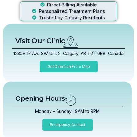
Direct Billing Available
Personalized Treatment Plans
Trusted by Calgary Residents
Visit Our Clinic
1230A 17 Ave SW Unit 2, Calgary, AB T2T 0B8, Canada
Get Direction From Map
Opening Hours
Monday – Sunday : 9AM to 9PM
Emergency Contact