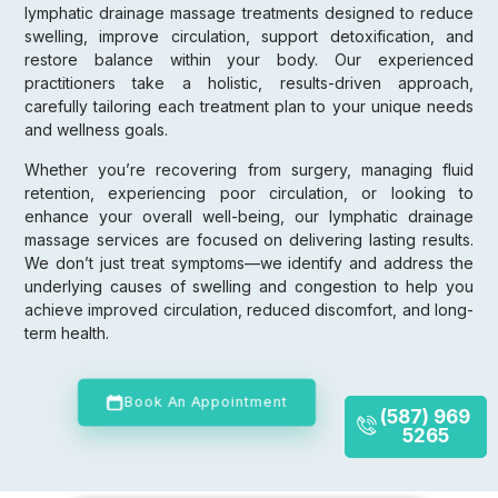
lymphatic drainage massage treatments designed to reduce
swelling, improve circulation, support detoxification, and
restore balance within your body. Our experienced
practitioners take a holistic, results-driven approach,
carefully tailoring each treatment plan to your unique needs
and wellness goals.
Whether you’re recovering from surgery, managing fluid
retention, experiencing poor circulation, or looking to
enhance your overall well-being, our lymphatic drainage
massage services are focused on delivering lasting results.
We don’t just treat symptoms—we identify and address the
underlying causes of swelling and congestion to help you
achieve improved circulation, reduced discomfort, and long-
term health.
Book An Appointment
(587) 969
5265