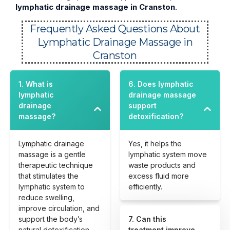
lymphatic drainage massage in Cranston
.
Frequently Asked Questions About
Lymphatic Drainage Massage in
Cranston
1. What is
6. Does lymphatic
lymphatic
drainage massage
drainage
support
massage?
detoxification?
Lymphatic drainage
Yes, it helps the
massage is a gentle
lymphatic system move
therapeutic technique
waste products and
that stimulates the
excess fluid more
lymphatic system to
efficiently.
reduce swelling,
improve circulation, and
support the body’s
7. Can this
natural detoxification
treatment improve