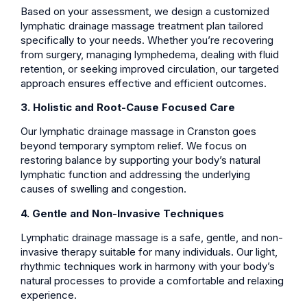
Based on your assessment, we design a customized
lymphatic drainage massage treatment plan tailored
specifically to your needs. Whether you’re recovering
from surgery, managing lymphedema, dealing with fluid
retention, or seeking improved circulation, our targeted
approach ensures effective and efficient outcomes.
3. Holistic and Root-Cause Focused Care
Our lymphatic drainage massage in Cranston goes
beyond temporary symptom relief. We focus on
restoring balance by supporting your body’s natural
lymphatic function and addressing the underlying
causes of swelling and congestion.
4. Gentle and Non-Invasive Techniques
Lymphatic drainage massage is a safe, gentle, and non-
invasive therapy suitable for many individuals. Our light,
rhythmic techniques work in harmony with your body’s
natural processes to provide a comfortable and relaxing
experience.