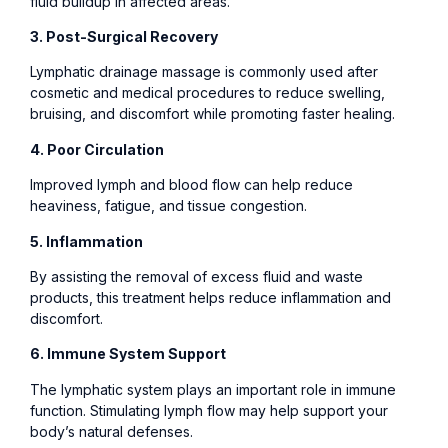
fluid buildup in affected areas.
3. Post-Surgical Recovery
Lymphatic drainage massage is commonly used after
cosmetic and medical procedures to reduce swelling,
bruising, and discomfort while promoting faster healing.
4. Poor Circulation
Improved lymph and blood flow can help reduce
heaviness, fatigue, and tissue congestion.
5. Inflammation
By assisting the removal of excess fluid and waste
products, this treatment helps reduce inflammation and
discomfort.
6. Immune System Support
The lymphatic system plays an important role in immune
function. Stimulating lymph flow may help support your
body’s natural defenses.