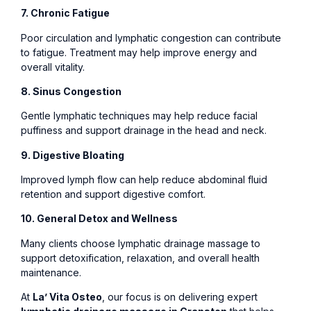
7. Chronic Fatigue
Poor circulation and lymphatic congestion can contribute
to fatigue. Treatment may help improve energy and
overall vitality.
8. Sinus Congestion
Gentle lymphatic techniques may help reduce facial
puffiness and support drainage in the head and neck.
9. Digestive Bloating
Improved lymph flow can help reduce abdominal fluid
retention and support digestive comfort.
10. General Detox and Wellness
Many clients choose lymphatic drainage massage to
support detoxification, relaxation, and overall health
maintenance.
At
La’ Vita Osteo
, our focus is on delivering expert