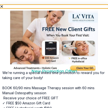
New Promotion Offer!
We’re running a special limited time promotion to reward you for
taking care of your body!
BOOK 60/90 mins Massage Therapy session with 60 mins
Manual Osteopathy session
Receive your choice of FREE GIFT
✓ FREE $50 Amazon Gift Card