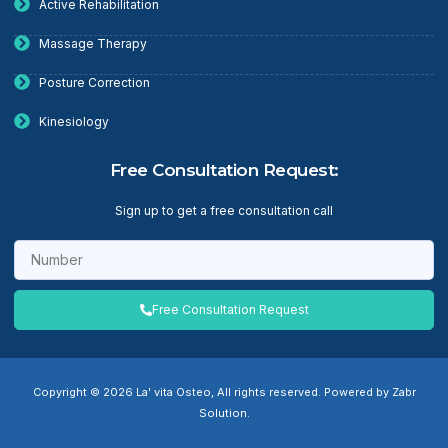
Active Rehabilitation
Massage Therapy
Posture Correction
Kinesiology
Free Consultation Request:
Sign up to get a free consultation call
Free Consultation Request
Copyright © 2026 La' vita Osteo, All rights reserved. Powered by Zabr
Solution.