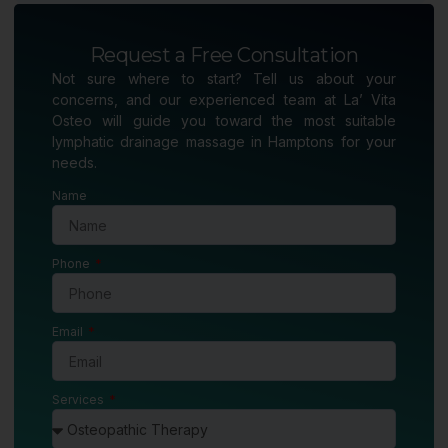
Request a Free Consultation
Not sure where to start? Tell us about your
concerns, and our experienced team at La’ Vita
Osteo will guide you toward the most suitable
lymphatic drainage massage in Hamptons for your
needs.
Name
Phone
Email
Services