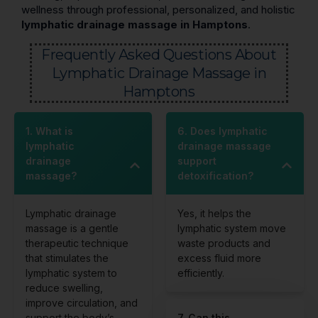
wellness through professional, personalized, and holistic
lymphatic drainage massage in Hamptons
.
Frequently Asked Questions About
Lymphatic Drainage Massage in
Hamptons
1. What is
6. Does lymphatic
lymphatic
drainage massage
drainage
support
massage?
detoxification?
Lymphatic drainage
Yes, it helps the
massage is a gentle
lymphatic system move
therapeutic technique
waste products and
that stimulates the
excess fluid more
lymphatic system to
efficiently.
reduce swelling,
improve circulation, and
support the body’s
7. Can this