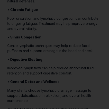
natural defenses.
•
Chronic Fatigue
Poor circulation and lymphatic congestion can contribute
to ongoing fatigue. Treatment may help improve energy
and overall vitality.
•
Sinus Congestion
Gentle lymphatic techniques may help reduce facial
puffiness and support drainage in the head and neck.
•
Digestive Bloating
Improved lymph flow can help reduce abdominal fluid
retention and support digestive comfort.
•
General Detox and Wellness
Many clients choose lymphatic drainage massage to
support detoxification, relaxation, and overall health
maintenance.