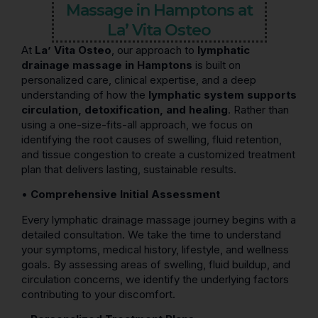
Massage in Hamptons at
La’ Vita Osteo
At
La’ Vita Osteo
, our approach to
lymphatic
drainage massage in Hamptons
is built on
personalized care, clinical expertise, and a deep
understanding of how the
lymphatic system supports
circulation, detoxification, and healing
. Rather than
using a one-size-fits-all approach, we focus on
identifying the root causes of swelling, fluid retention,
and tissue congestion to create a customized treatment
plan that delivers lasting, sustainable results.
•
Comprehensive Initial Assessment
Every lymphatic drainage massage journey begins with a
detailed consultation. We take the time to understand
your symptoms, medical history, lifestyle, and wellness
goals. By assessing areas of swelling, fluid buildup, and
circulation concerns, we identify the underlying factors
contributing to your discomfort.