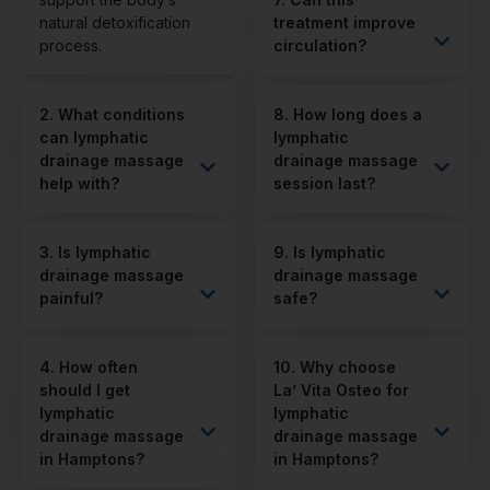
natural detoxification
treatment improve
process.
circulation?
2. What conditions
8. How long does a
can lymphatic
lymphatic
drainage massage
drainage massage
help with?
session last?
3. Is lymphatic
9. Is lymphatic
drainage massage
drainage massage
painful?
safe?
4. How often
10. Why choose
should I get
La’ Vita Osteo for
lymphatic
lymphatic
drainage massage
drainage massage
in Hamptons?
in Hamptons?