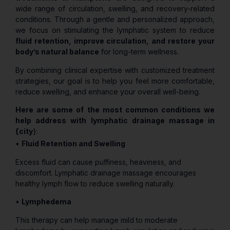
wide range of circulation, swelling, and recovery-related
conditions. Through a gentle and personalized approach,
we focus on stimulating the lymphatic system to reduce
fluid retention, improve circulation, and restore your
body’s natural balance
for long-term wellness.
By combining clinical expertise with customized treatment
strategies, our goal is to help you feel more comfortable,
reduce swelling, and enhance your overall well-being.
Here are some of the most common conditions we
help address with lymphatic drainage massage in
{city
}:
•
Fluid Retention and Swelling
Excess fluid can cause puffiness, heaviness, and
discomfort. Lymphatic drainage massage encourages
healthy lymph flow to reduce swelling naturally.
•
Lymphedema
This therapy can help manage mild to moderate