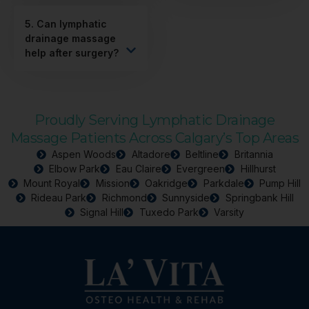
5. Can lymphatic
drainage massage
help after surgery?
Proudly Serving Lymphatic Drainage
Massage Patients Across Calgary’s Top Areas
Aspen Woods
Altadore
Beltline
Britannia
Elbow Park
Eau Claire
Evergreen
Hillhurst
Mount Royal
Mission
Oakridge
Parkdale
Pump Hill
Rideau Park
Richmond
Sunnyside
Springbank Hill
Signal Hill
Tuxedo Park
Varsity