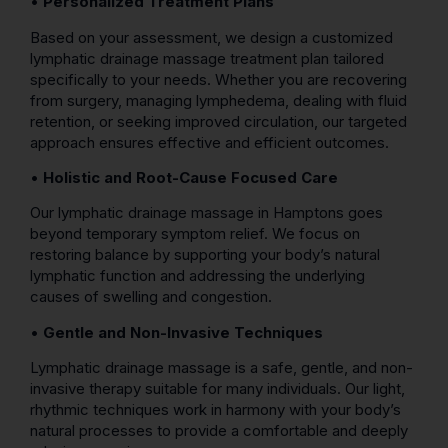
•
Personalized Treatment Plans
Based on your assessment, we design a customized
lymphatic drainage massage treatment plan tailored
specifically to your needs. Whether you are recovering
from surgery, managing lymphedema, dealing with fluid
retention, or seeking improved circulation, our targeted
approach ensures effective and efficient outcomes.
•
Holistic and Root-Cause Focused Care
Our lymphatic drainage massage in Hamptons goes
beyond temporary symptom relief. We focus on
restoring balance by supporting your body’s natural
lymphatic function and addressing the underlying
causes of swelling and congestion.
•
Gentle and Non-Invasive Techniques
Lymphatic drainage massage is a safe, gentle, and non-
invasive therapy suitable for many individuals. Our light,
rhythmic techniques work in harmony with your body’s
natural processes to provide a comfortable and deeply