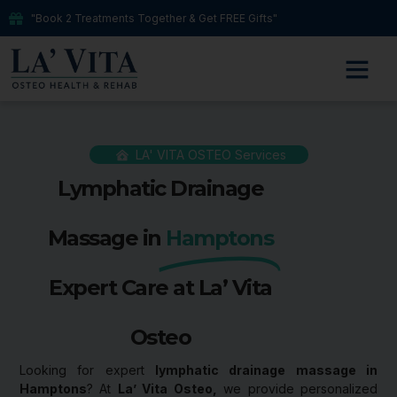
"Book 2 Treatments Together & Get FREE Gifts"
LA' VITA OSTEO Services
Lymphatic Drainage
Massage in
Hamptons
Expert Care at La’ Vita
Osteo
Looking for expert
lymphatic drainage massage in
Hamptons
? At
La’ Vita Osteo,
we provide personalized