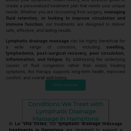
create a personalized treatment plan that meets your unique
needs. Whether you are recovering from surgery,
managing
fluid retention, or looking to improve circulation and
immune function
, our treatments are designed to deliver
safe, effective, and lasting results.
Lymphatic drainage massage
can be highly beneficial for
a wide range of concerns, including
swelling,
lymphedema, post-surgical recovery, poor circulation,
inflammation, and fatigue.
By addressing the underlying
causes of fluid congestion rather than simply treating
symptoms, this therapy supports long-term health, improved
comfort, and overall well-being.
Other Services
Conditions We Treat with
Lymphatic Drainage
Massage in Hamptons
At
La’ Vita Osteo
, our
lymphatic drainage massage
treatments in Hamptons
are designed to support a