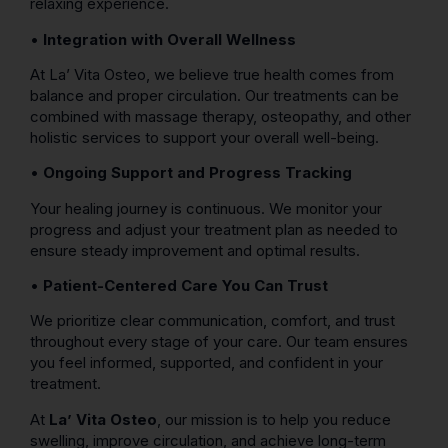
relaxing experience.
•
Integration with Overall Wellness
At La’ Vita Osteo, we believe true health comes from
balance and proper circulation. Our treatments can be
combined with massage therapy, osteopathy, and other
holistic services to support your overall well-being.
•
Ongoing Support and Progress Tracking
Your healing journey is continuous. We monitor your
progress and adjust your treatment plan as needed to
ensure steady improvement and optimal results.
•
Patient-Centered Care You Can Trust
We prioritize clear communication, comfort, and trust
throughout every stage of your care. Our team ensures
you feel informed, supported, and confident in your
treatment.
At
La’ Vita Osteo
, our mission is to help you reduce
swelling, improve circulation, and achieve long-term