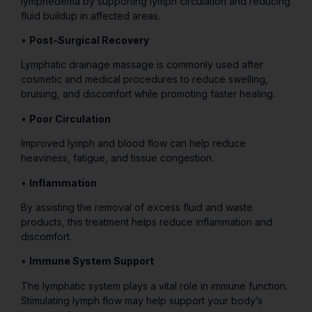
lymphedema by supporting lymph circulation and reducing
fluid buildup in affected areas.
•
Post-Surgical Recovery
Lymphatic drainage massage is commonly used after
cosmetic and medical procedures to reduce swelling,
bruising, and discomfort while promoting faster healing.
•
Poor Circulation
Improved lymph and blood flow can help reduce
heaviness, fatigue, and tissue congestion.
•
Inflammation
By assisting the removal of excess fluid and waste
products, this treatment helps reduce inflammation and
discomfort.
•
Immune System Support
The lymphatic system plays a vital role in immune function.
Stimulating lymph flow may help support your body’s