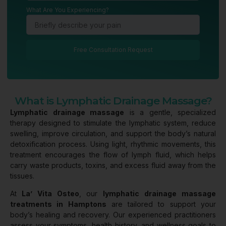
What Are You Experiencing?
Free Consultation Request
What is Lymphatic Drainage Massage?
Lymphatic drainage massage
is a gentle, specialized
therapy designed to stimulate the lymphatic system, reduce
swelling, improve circulation, and support the body’s natural
detoxification process. Using light, rhythmic movements, this
treatment encourages the flow of lymph fluid, which helps
carry waste products, toxins, and excess fluid away from the
tissues.
At
La’ Vita Osteo
, our
lymphatic drainage massage
treatments in Hamptons
are tailored to support your
body’s healing and recovery. Our experienced practitioners
assess your symptoms, health history, and wellness goals to