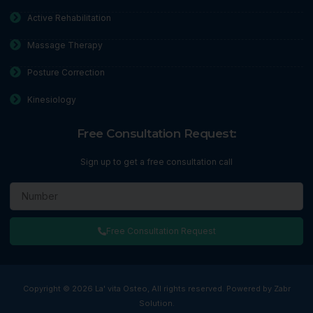
Active Rehabilitation
Massage Therapy
Posture Correction
Kinesiology
Free Consultation Request:
Sign up to get a free consultation call
Free Consultation Request
Copyright © 2026 La' vita Osteo, All rights reserved. Powered by Zabr
Solution.