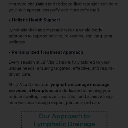
Improved circulation and reduced fluid retention can help
your skin appear less puffy and more refreshed.
•
Holistic Health Support
Lymphatic drainage massage takes a whole-body
approach to support healing, relaxation, and long-term
wellness.
•
Personalized Treatment Approach
Every session at La’ Vita Osteo is fully tailored to your
unique needs, ensuring targeted, effective, and results-
driven care.
At La’ Vita Osteo, our
lymphatic drainage massage
services in Hamptons
are dedicated to helping you
reduce swelling, improve circulation, and achieve long-
term wellness through expert, personalized care.
Our Approach to
Lymphatic Drainage