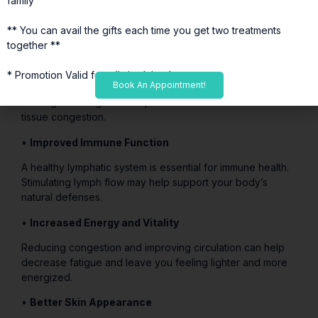
family
The lymphatic system plays a vital role in removing waste
products and toxins from the body. This treatment
** You can avail the gifts each time you get two treatments
supports that natural cleansing process.
together **
•
Reduced Inflammation
* Promotion Valid for a limited time*
Book An Appointment!
By improving fluid movement and drainage, lymphatic
drainage massage can help decrease inflammation and
tissue congestion.
•
Improved Immune Function
A healthy lymphatic system is essential for immune health.
Stimulating lymph flow may help support your body’s
natural defenses.
•
Increased Energy and Vitality
Reducing congestion and improving circulation can help
decrease fatigue and leave you feeling lighter and more
energized.
•
Better Skin Appearance