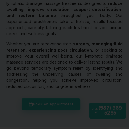
lymphatic drainage massage treatments designed to
reduce
swelling, improve circulation, support detoxification,
and restore balance
throughout your body. Our
experienced practitioners take a holistic, results-focused
approach, carefully tailoring each treatment to your unique
needs and wellness goals.
Whether you are recovering from
surgery, managing fluid
retention, experiencing poor circulation,
or seeking to
improve your overall well-being, our lymphatic drainage
massage services are designed to deliver lasting results. We
go beyond temporary symptom relief by identifying and
addressing the underlying causes of swelling and
congestion, helping you achieve improved circulation,
reduced discomfort, and long-term wellness.
Book An Appointment
(587) 969
5265