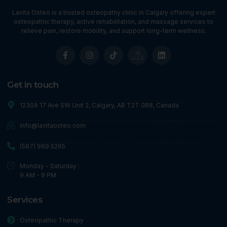
Lavita Osteo is a trusted osteopathy clinic in Calgary offering expert
osteopathic therapy, active rehabilitation, and massage services to
relieve pain, restore mobility, and support long-term wellness.
Get in touch
1230A 17 Ave SW Unit 2, Calgary, AB T2T 0B8, Canada
info@lavitaosteo.com
(587) 969 5265
Monday - Saturday :
9 AM - 9 PM
Services
Osteopathic Therapy