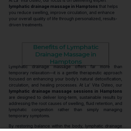
At La’ Vita Osteo, our focus is on delivering expert
lymphatic drainage massage in Hamptons
that helps
you reduce swelling, improve circulation, and enhance
your overall quality of life through personalized, results-
driven treatments.
Benefits of Lymphatic
Drainage Massage in
Hamptons
Lymphatic drainage massage offers far more than
temporary relaxation—it is a gentle therapeutic approach
focused on enhancing your body’s natural detoxification,
circulation, and healing processes. At La’ Vita Osteo, our
lymphatic drainage massage sessions in Hamptons
are designed to deliver long-term, sustainable results by
addressing the root causes of swelling, fluid retention, and
lymphatic congestion rather than simply managing
temporary symptoms.
By restoring balance within the body, lymphatic drainage