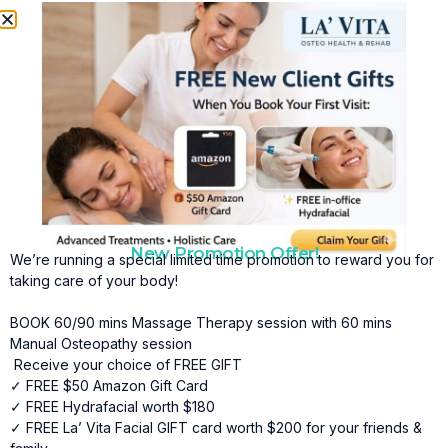
massage supports improved circulation, reduced
inflammation, and greater overall vitality.
Key Benefits of Lymphatic Drainage Massage in
Hamptons Include:
•
Reduced Swelling and Fluid Retention
Lymphatic drainage massage helps move excess fluid out
of tissues, reducing puffiness, heaviness, and discomfort.
•
Improved Circulation
By stimulating lymph flow and supporting healthy blood
New Promotion Offer!
circulation, this treatment helps nourish tissues and
We’re running a special limited time promotion to reward you for
promote healing.
taking care of your body!
•
Faster Post-Surgical Recovery
BOOK 60/90 mins Massage Therapy session with 60 mins
Manual Osteopathy session
Lymphatic drainage massage can reduce bruising,
Receive your choice of FREE GIFT
swelling, and discomfort after surgery, helping speed the
✓ FREE $50 Amazon Gift Card
recovery process.
✓ FREE Hydrafacial worth $180
•
Enhanced Detoxification
✓ FREE La’ Vita Facial GIFT card worth $200 for your friends &