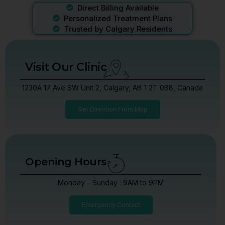
Direct Billing Available
Personalized Treatment Plans
Trusted by Calgary Residents
Visit Our Clinic
1230A 17 Ave SW Unit 2, Calgary, AB T2T 0B8, Canada
Get Direction From Map
Opening Hours
Monday – Sunday : 9AM to 9PM
Emergency Contact