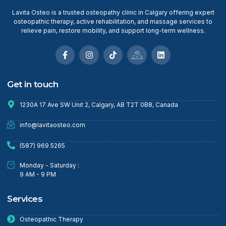
Lavita Osteo is a trusted osteopathy clinic in Calgary offering expert
osteopathic therapy, active rehabilitation, and massage services to
relieve pain, restore mobility, and support long-term wellness.
Get in touch
1230A 17 Ave SW Unit 2, Calgary, AB T2T 0B8, Canada
info@lavitaosteo.com
(587) 969 5265
Monday - Saturday :
9 AM - 9 PM
Services
Osteopathic Therapy