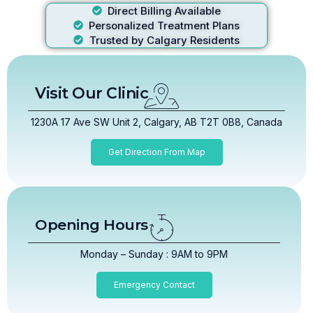
Direct Billing Available
Personalized Treatment Plans
Trusted by Calgary Residents
Visit Our Clinic
1230A 17 Ave SW Unit 2, Calgary, AB T2T 0B8, Canada
Get Direction From Map
Opening Hours
Monday – Sunday : 9AM to 9PM
Emergency Contact