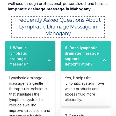
wellness through professional, personalized, and holistic
lymphatic drainage massage in Mahogany
.
Frequently Asked Questions About
Lymphatic Drainage Massage in
Mahogany
1. What is
6. Does lymphatic
lymphatic
drainage massage
drainage
support
massage?
detoxification?
Lymphatic drainage
Yes, it helps the
massage is a gentle
lymphatic system move
therapeutic technique
waste products and
that stimulates the
excess fluid more
lymphatic system to
efficiently.
reduce swelling,
improve circulation, and
support the body’s
7. Can this