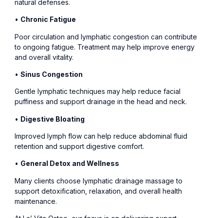
natural defenses.
•
Chronic Fatigue
Poor circulation and lymphatic congestion can contribute
to ongoing fatigue. Treatment may help improve energy
and overall vitality.
•
Sinus Congestion
Gentle lymphatic techniques may help reduce facial
puffiness and support drainage in the head and neck.
•
Digestive Bloating
Improved lymph flow can help reduce abdominal fluid
retention and support digestive comfort.
•
General Detox and Wellness
Many clients choose lymphatic drainage massage to
support detoxification, relaxation, and overall health
maintenance.