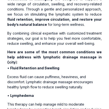
wide range of circulation, swelling, and recovery-related
conditions. Through a gentle and personalized approach,
we focus on stimulating the lymphatic system to reduce
fluid retention, improve circulation, and restore your
body’s natural balance
for long-term wellness.
By combining clinical expertise with customized treatment
strategies, our goal is to help you feel more comfortable,
reduce swelling, and enhance your overall well-being.
Here are some of the most common conditions we
help address with lymphatic drainage massage in
{city
}:
•
Fluid Retention and Swelling
Excess fluid can cause puffiness, heaviness, and
discomfort. Lymphatic drainage massage encourages
healthy lymph flow to reduce swelling naturally.
•
Lymphedema
This therapy can help manage mild to moderate