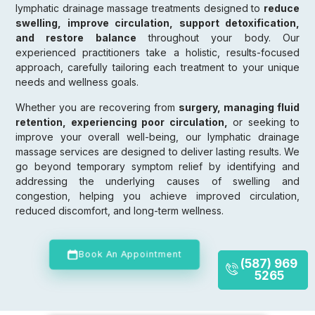
lymphatic drainage massage treatments designed to
reduce
swelling, improve circulation, support detoxification,
and restore balance
throughout your body. Our
experienced practitioners take a holistic, results-focused
approach, carefully tailoring each treatment to your unique
needs and wellness goals.
Whether you are recovering from
surgery, managing fluid
retention, experiencing poor circulation,
or seeking to
improve your overall well-being, our lymphatic drainage
massage services are designed to deliver lasting results. We
go beyond temporary symptom relief by identifying and
addressing the underlying causes of swelling and
congestion, helping you achieve improved circulation,
reduced discomfort, and long-term wellness.
Book An Appointment
(587) 969
5265