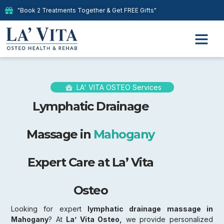
"Book 2 Treatments Together & Get FREE Gifts"
LA' VITA OSTEO Services
Lymphatic Drainage
Massage in
Mahogany
Expert Care at La’ Vita
Osteo
Looking for expert
lymphatic drainage massage in
Mahogany
? At
La’ Vita Osteo,
we provide personalized