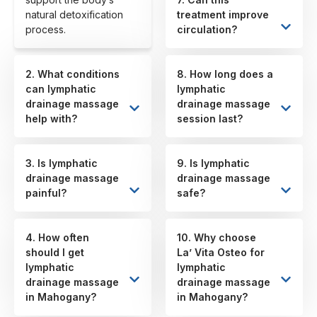
natural detoxification
treatment improve
process.
circulation?
2. What conditions
8. How long does a
can lymphatic
lymphatic
drainage massage
drainage massage
help with?
session last?
3. Is lymphatic
9. Is lymphatic
drainage massage
drainage massage
painful?
safe?
4. How often
10. Why choose
should I get
La’ Vita Osteo for
lymphatic
lymphatic
drainage massage
drainage massage
in Mahogany?
in Mahogany?