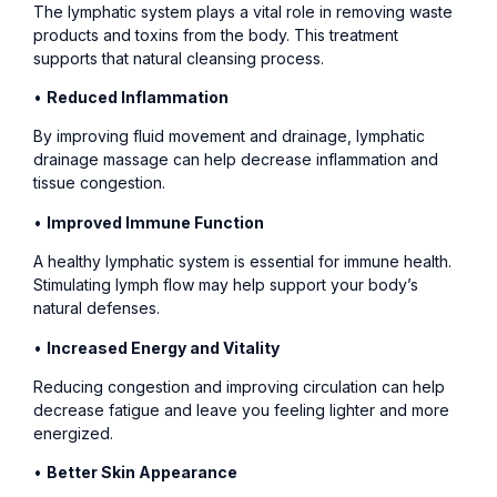
The lymphatic system plays a vital role in removing waste
products and toxins from the body. This treatment
supports that natural cleansing process.
•
Reduced Inflammation
By improving fluid movement and drainage, lymphatic
drainage massage can help decrease inflammation and
tissue congestion.
•
Improved Immune Function
A healthy lymphatic system is essential for immune health.
Stimulating lymph flow may help support your body’s
natural defenses.
•
Increased Energy and Vitality
Reducing congestion and improving circulation can help
decrease fatigue and leave you feeling lighter and more
energized.
•
Better Skin Appearance