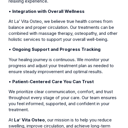
relaxing experience.
•
Integration with Overall Wellness
At La’ Vita Osteo, we believe true health comes from
balance and proper circulation. Our treatments can be
combined with massage therapy, osteopathy, and other
holistic services to support your overall well-being.
•
Ongoing Support and Progress Tracking
Your healing journey is continuous. We monitor your
progress and adjust your treatment plan as needed to
ensure steady improvement and optimal results.
•
Patient-Centered Care You Can Trust
We prioritize clear communication, comfort, and trust
throughout every stage of your care. Our team ensures
you feel informed, supported, and confident in your
treatment.
At
La’ Vita Osteo
, our mission is to help you reduce
swelling, improve circulation, and achieve long-term