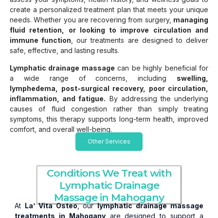
create a personalized treatment plan that meets your unique
needs. Whether you are recovering from surgery,
managing
fluid retention, or looking to improve circulation and
immune function
, our treatments are designed to deliver
safe, effective, and lasting results.
Lymphatic drainage massage
can be highly beneficial for
a wide range of concerns, including
swelling,
lymphedema, post-surgical recovery, poor circulation,
inflammation, and fatigue.
By addressing the underlying
causes of fluid congestion rather than simply treating
symptoms, this therapy supports long-term health, improved
comfort, and overall well-being.
Other Services
Conditions We Treat with
Lymphatic Drainage
Massage in Mahogany
At
La’ Vita Osteo
, our
lymphatic drainage massage
treatments in Mahogany
are designed to support a