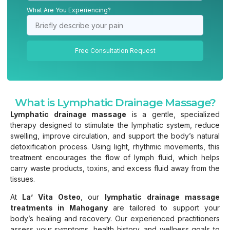
What Are You Experiencing?
Free Consultation Request
What is Lymphatic Drainage Massage?
Lymphatic drainage massage
is a gentle, specialized
therapy designed to stimulate the lymphatic system, reduce
swelling, improve circulation, and support the body’s natural
detoxification process. Using light, rhythmic movements, this
treatment encourages the flow of lymph fluid, which helps
carry waste products, toxins, and excess fluid away from the
tissues.
At
La’ Vita Osteo
, our
lymphatic drainage massage
treatments in Mahogany
are tailored to support your
body’s healing and recovery. Our experienced practitioners
assess your symptoms, health history, and wellness goals to