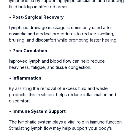
lymphedema by supporting lymph circulation and reducing
fluid buildup in affected areas.
•
Post-Surgical Recovery
Lymphatic drainage massage is commonly used after
cosmetic and medical procedures to reduce swelling,
bruising, and discomfort while promoting faster healing.
•
Poor Circulation
Improved lymph and blood flow can help reduce
heaviness, fatigue, and tissue congestion.
•
Inflammation
By assisting the removal of excess fluid and waste
products, this treatment helps reduce inflammation and
discomfort.
•
Immune System Support
The lymphatic system plays a vital role in immune function.
Stimulating lymph flow may help support your body’s