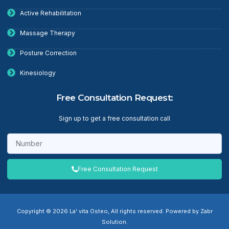
Active Rehabilitation
Massage Therapy
Posture Correction
Kinesiology
Free Consultation Request:
Sign up to get a free consultation call
Free Consultation Request
Copyright © 2026 La' vita Osteo, All rights reserved. Powered by Zabr
Solution.