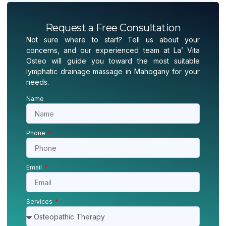
Request a Free Consultation
Not sure where to start? Tell us about your
concerns, and our experienced team at La’ Vita
Osteo will guide you toward the most suitable
lymphatic drainage massage in Mahogany for your
needs.
Name
Phone
Email
Services