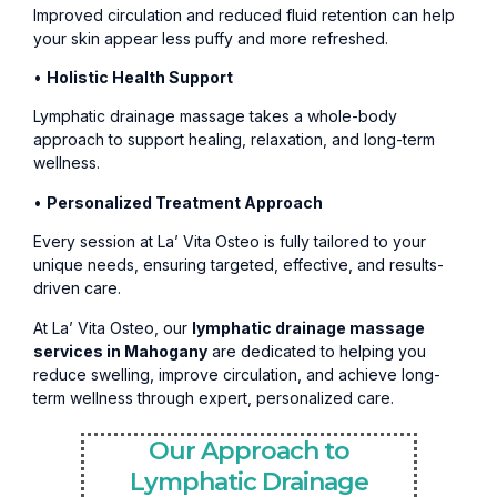
Improved circulation and reduced fluid retention can help
your skin appear less puffy and more refreshed.
•
Holistic Health Support
Lymphatic drainage massage takes a whole-body
approach to support healing, relaxation, and long-term
wellness.
•
Personalized Treatment Approach
Every session at La’ Vita Osteo is fully tailored to your
unique needs, ensuring targeted, effective, and results-
driven care.
At La’ Vita Osteo, our
lymphatic drainage massage
services in Mahogany
are dedicated to helping you
reduce swelling, improve circulation, and achieve long-
term wellness through expert, personalized care.
Our Approach to
Lymphatic Drainage