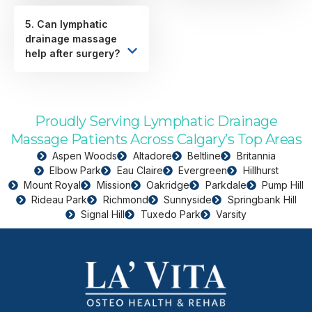
5. Can lymphatic
drainage massage
help after surgery?
Proudly Serving Lymphatic Drainage
Massage Patients Across Calgary’s Top Areas
Aspen Woods
Altadore
Beltline
Britannia
Elbow Park
Eau Claire
Evergreen
Hillhurst
Mount Royal
Mission
Oakridge
Parkdale
Pump Hill
Rideau Park
Richmond
Sunnyside
Springbank Hill
Signal Hill
Tuxedo Park
Varsity