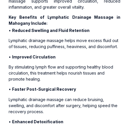
massage supports improved circulation, reduced
inflammation, and greater overall vitality.
Key Benefits of Lymphatic Drainage Massage in
Mahogany Include:
•
Reduced Swelling and Fluid Retention
Lymphatic drainage massage helps move excess fluid out
of tissues, reducing puffiness, heaviness, and discomfort.
•
Improved Circulation
By stimulating lymph flow and supporting healthy blood
circulation, this treatment helps nourish tissues and
promote healing.
•
Faster Post-Surgical Recovery
Lymphatic drainage massage can reduce bruising,
swelling, and discomfort after surgery, helping speed the
recovery process.
•
Enhanced Detoxification