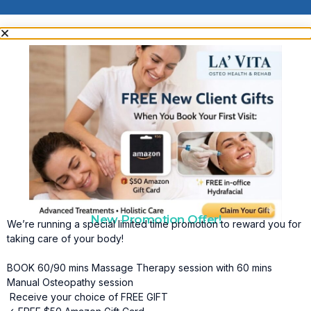
New Promotion Offer!
We’re running a special limited time promotion to reward you for
taking care of your body!
BOOK 60/90 mins Massage Therapy session with 60 mins
Manual Osteopathy session
Receive your choice of FREE GIFT