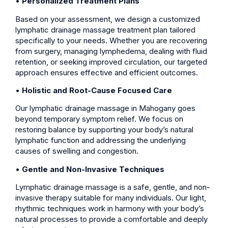
•
Personalized Treatment Plans
Based on your assessment, we design a customized
lymphatic drainage massage treatment plan tailored
specifically to your needs. Whether you are recovering
from surgery, managing lymphedema, dealing with fluid
retention, or seeking improved circulation, our targeted
approach ensures effective and efficient outcomes.
•
Holistic and Root-Cause Focused Care
Our lymphatic drainage massage in Mahogany goes
beyond temporary symptom relief. We focus on
restoring balance by supporting your body’s natural
lymphatic function and addressing the underlying
causes of swelling and congestion.
•
Gentle and Non-Invasive Techniques
Lymphatic drainage massage is a safe, gentle, and non-
invasive therapy suitable for many individuals. Our light,
rhythmic techniques work in harmony with your body’s
natural processes to provide a comfortable and deeply