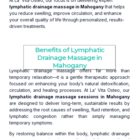
At La’ Vita Osteo, our focus is on delivering expert
lymphatic drainage massage in Mahogany
that helps
you reduce swelling, improve circulation, and enhance
your overall quality of life through personalized, results-
driven treatments.
Benefits of Lymphatic
Drainage Massage in
Mahogany
Lymphatic drainage massage offers far more than
temporary relaxation—it is a gentle therapeutic approach
focused on enhancing your body’s natural detoxification,
circulation, and healing processes. At La’ Vita Osteo, our
lymphatic drainage massage sessions in Mahogany
are designed to deliver long-term, sustainable results by
addressing the root causes of swelling, fluid retention, and
lymphatic congestion rather than simply managing
temporary symptoms.
By restoring balance within the body, lymphatic drainage