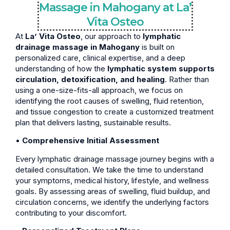
Massage in Mahogany at La’
Vita Osteo
At
La’ Vita Osteo
, our approach to
lymphatic
drainage massage in Mahogany
is built on
personalized care, clinical expertise, and a deep
understanding of how the
lymphatic system supports
circulation, detoxification, and healing
. Rather than
using a one-size-fits-all approach, we focus on
identifying the root causes of swelling, fluid retention,
and tissue congestion to create a customized treatment
plan that delivers lasting, sustainable results.
•
Comprehensive Initial Assessment
Every lymphatic drainage massage journey begins with a
detailed consultation. We take the time to understand
your symptoms, medical history, lifestyle, and wellness
goals. By assessing areas of swelling, fluid buildup, and
circulation concerns, we identify the underlying factors
contributing to your discomfort.