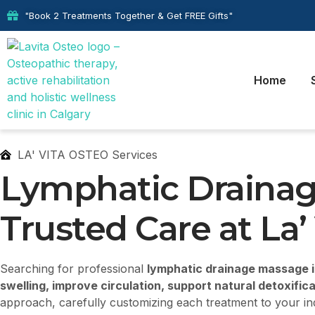
"Book 2 Treatments Together & Get FREE Gifts"
Home
LA' VITA OSTEO Services
Lymphatic Drainag
Trusted Care at La’
Searching for professional
lymphatic drainage massage in
swelling, improve circulation, support natural detoxific
approach, carefully customizing each treatment to your in