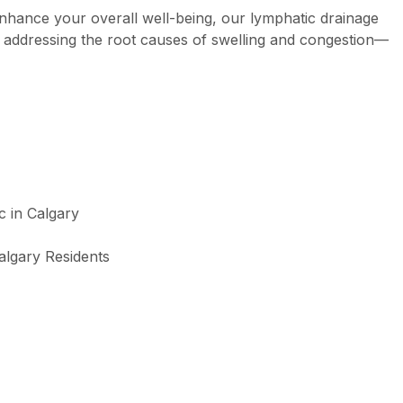
enhance your overall well-being, our lymphatic drainage
 addressing the root causes of swelling and congestion—
algary Residents