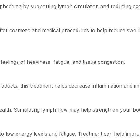
phedema by supporting lymph circulation and reducing exce
 cosmetic and medical procedures to help reduce swelling
eelings of heaviness, fatigue, and tissue congestion.
products, this treatment helps decrease inflammation and i
ealth. Stimulating lymph flow may help strengthen your bo
 low energy levels and fatigue. Treatment can help improve 