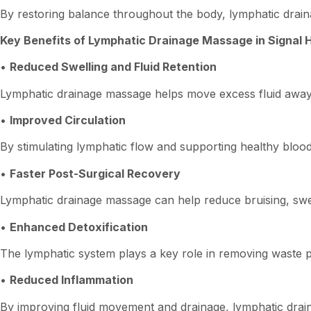
By restoring balance throughout the body, lymphatic drain
Key Benefits of Lymphatic Drainage Massage in Signal Hi
•
Reduced Swelling and Fluid Retention
Lymphatic drainage massage helps move excess fluid away 
•
Improved Circulation
By stimulating lymphatic flow and supporting healthy blood 
•
Faster Post-Surgical Recovery
Lymphatic drainage massage can help reduce bruising, swel
•
Enhanced Detoxification
The lymphatic system plays a key role in removing waste pr
•
Reduced Inflammation
By improving fluid movement and drainage, lymphatic drai