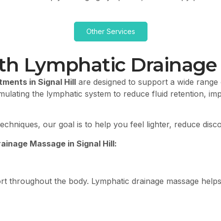
Other Services
th Lymphatic Drainage M
ents in Signal Hill
are designed to support a wide range o
lating the lymphatic system to reduce fluid retention, imp
echniques, our goal is to help you feel lighter, reduce dis
inage Massage in Signal Hill:
fort throughout the body. Lymphatic drainage massage help