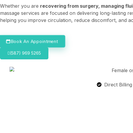
Whether you are
recovering from surgery, managing fluid
massage services are focused on delivering long-lasting re
helping you improve circulation, reduce discomfort, and ac
Book An Appointment
(587) 969 5265
Direct Billin