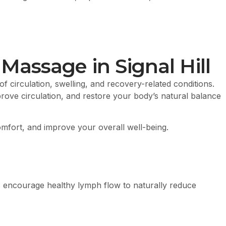
assage in Signal Hill
f circulation, swelling, and recovery-related conditions.
rove circulation, and restore your body’s natural balance
comfort, and improve your overall well-being.
s encourage healthy lymph flow to naturally reduce