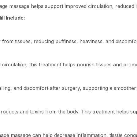
age massage helps support improved circulation, reduced in
ll Include:
from tissues, reducing puffiness, heaviness, and discomfo
circulation, this treatment helps nourish tissues and promo
ling, and discomfort after surgery, supporting a smoother
oducts and toxins from the body. This treatment helps supp
nage massage can help decrease inflammation, tissue conge