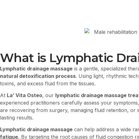
What is Lymphatic Dr
Lymphatic drainage massage
is a gentle, specialized ther
natural detoxification process
. Using light, rhythmic te
toxins, and excess fluid from the tissues.
At
La’ Vita Osteo
, our
lymphatic drainage massage treatm
experienced practitioners carefully assess your symptoms,
are recovering from surgery, managing fluid retention, or 
lasting results.
Lymphatic drainage massage
can help address a wide ra
fatigue.
By targeting the root causes of fluid congestion