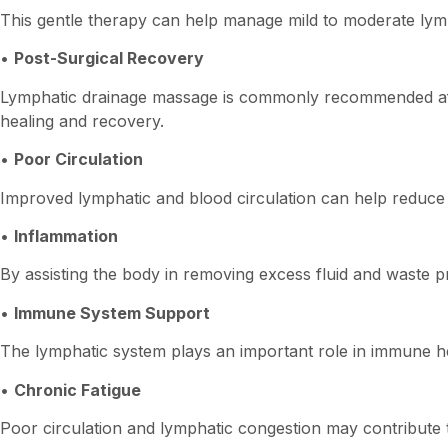
This gentle therapy can help manage mild to moderate lym
•
Post-Surgical Recovery
Lymphatic drainage massage is commonly recommended after
healing and recovery.
•
Poor Circulation
Improved lymphatic and blood circulation can help reduce f
•
Inflammation
By assisting the body in removing excess fluid and waste 
•
Immune System Support
The lymphatic system plays an important role in immune h
•
Chronic Fatigue
Poor circulation and lymphatic congestion may contribute to