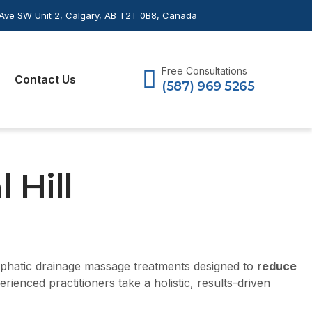
Ave SW Unit 2, Calgary, AB T2T 0B8, Canada
Free Consultations
Contact Us
(587) 969 5265
 Hill
mphatic drainage massage treatments designed to
reduce
enced practitioners take a holistic, results-driven