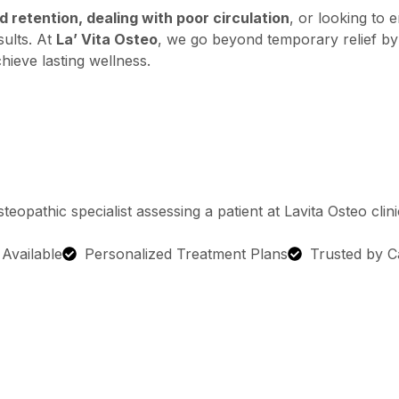
 retention, dealing with poor circulation
, or looking to 
sults. At
La’ Vita Osteo
, we go beyond temporary relief by
hieve lasting wellness.
g Available
Personalized Treatment Plans
Trusted by C