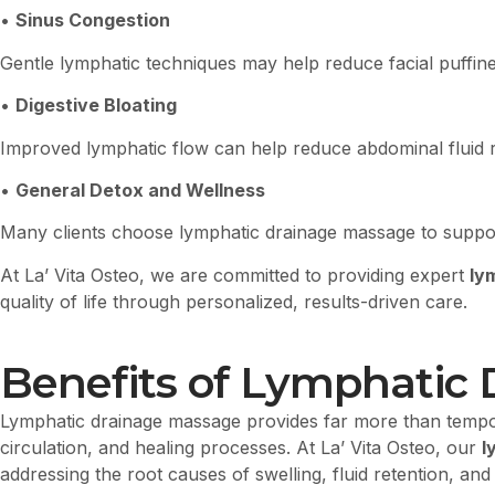
•
Sinus Congestion
Gentle lymphatic techniques may help reduce facial puffin
•
Digestive Bloating
Improved lymphatic flow can help reduce abdominal fluid r
•
General Detox and Wellness
Many clients choose lymphatic drainage massage to support
At La’ Vita Osteo, we are committed to providing expert
ly
quality of life through personalized, results-driven care.
Benefits of Lymphatic 
Lymphatic drainage massage provides far more than tempora
circulation, and healing processes. At La’ Vita Osteo, our
l
addressing the root causes of swelling, fluid retention, 