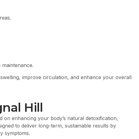
reas.
s maintenance.
swelling, improve circulation, and enhance your overall
nal Hill
 on enhancing your body’s natural detoxification,
igned to deliver long-term, sustainable results by
ary symptoms.