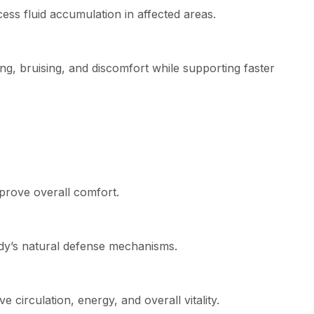
ss fluid accumulation in affected areas.
, bruising, and discomfort while supporting faster
mprove overall comfort.
dy’s natural defense mechanisms.
circulation, energy, and overall vitality.