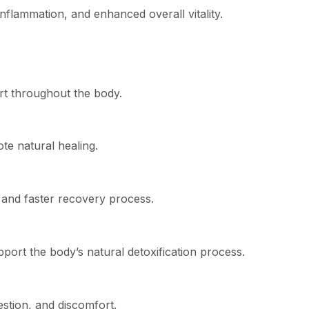
flammation, and enhanced overall vitality.
rt throughout the body.
te natural healing.
 and faster recovery process.
ort the body’s natural detoxification process.
stion, and discomfort.