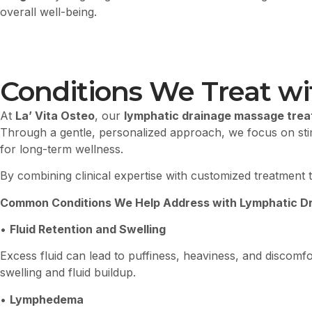
overall well-being.
Conditions We Treat wi
At
La’ Vita Osteo
, our
lymphatic drainage massage treatm
Through a gentle, personalized approach, we focus on stimu
for long-term wellness.
By combining clinical expertise with customized treatment t
Common Conditions We Help Address with Lymphatic Dra
•
Fluid Retention and Swelling
Excess fluid can lead to puffiness, heaviness, and discom
swelling and fluid buildup.
•
Lymphedema