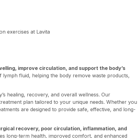
lling, improve circulation, and support the body’s
of lymph fluid, helping the body remove waste products,
’s healing, recovery, and overall wellness. Our
 treatment plan tailored to your unique needs. Whether you
atments are designed to provide safe, effective, and long-
gical recovery, poor circulation, inflammation, and
otes long-term health, improved comfort, and enhanced