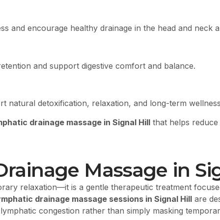
ess and encourage healthy drainage in the head and neck a
etention and support digestive comfort and balance.
 natural detoxification, relaxation, and long-term wellnes
mphatic drainage massage in Signal Hill
that helps reduce 
Drainage Massage in Sig
ry relaxation—it is a gentle therapeutic treatment focused
ymphatic drainage massage sessions in Signal Hill
are des
and lymphatic congestion rather than simply masking tempor