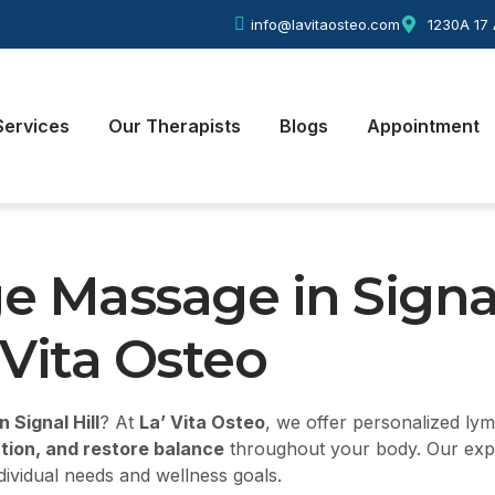
info@lavitaosteo.com
1230A 17 
Services
Our Therapists
Blogs
Appointment
e Massage in
Signal
 Vita Osteo
 Signal Hill
? At
La’ Vita Osteo
, we offer personalized ly
ation, and restore balance
throughout your body. Our experi
dividual needs and wellness goals.