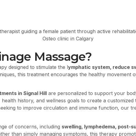
ainage Massage?
apy designed to stimulate the l
ymphatic system, reduce swe
chniques, this treatment encourages the healthy movement 
ents in Signal Hill
are personalized to support your body
 health history, and wellness goals to create a customized
seeking to improve circulation and immune function, our tre
nge of concerns, including
swelling, lymphedema, post-sur
 rather than simply managing symptoms, this therapy prom