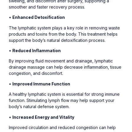
swelling, and discomfort after surgery, supporting a
smoother and faster recovery process.
•
Enhanced Detoxification
The lymphatic system plays a key role in removing waste
products and toxins from the body. This treatment helps
support the body’s natural detoxification process.
•
Reduced Inflammation
By improving fluid movement and drainage, lymphatic
drainage massage can help decrease inflammation, tissue
congestion, and discomfort.
•
Improved Immune Function
A healthy lymphatic system is essential for strong immune
function. Stimulating lymph flow may help support your
body’s natural defense system.
•
Increased Energy and Vitality
Improved circulation and reduced congestion can help