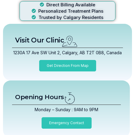
Direct Billing Available
Personalized Treatment Plans
Trusted by Calgary Residents
Visit Our Clinic
1230A 17 Ave SW Unit 2, Calgary, AB T2T 0B8, Canada
Get Direction From Map
Opening Hours
Monday – Sunday : 9AM to 9PM
Emergency Contact