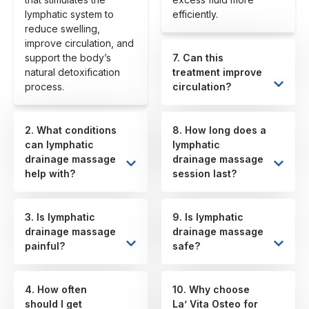
lymphatic system to
efficiently.
reduce swelling,
improve circulation, and
support the body’s
7. Can this
natural detoxification
treatment improve
process.
circulation?
2. What conditions
8. How long does a
can lymphatic
lymphatic
drainage massage
drainage massage
help with?
session last?
3. Is lymphatic
9. Is lymphatic
drainage massage
drainage massage
painful?
safe?
4. How often
10. Why choose
should I get
La’ Vita Osteo for