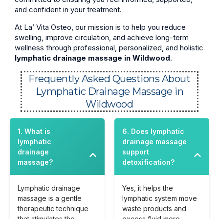
and confident in your treatment.
At La’ Vita Osteo, our mission is to help you reduce
swelling, improve circulation, and achieve long-term
wellness through professional, personalized, and holistic
lymphatic drainage massage in Wildwood
.
Frequently Asked Questions About
Lymphatic Drainage Massage in
Wildwood
1. What is
6. Does lymphatic
lymphatic
drainage massage
drainage
support
massage?
detoxification?
Lymphatic drainage
Yes, it helps the
massage is a gentle
lymphatic system move
therapeutic technique
waste products and
that stimulates the
excess fluid more