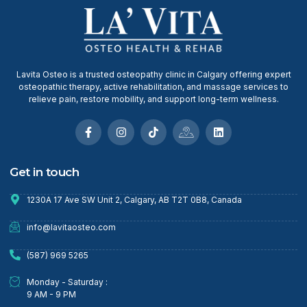
Lavita Osteo is a trusted osteopathy clinic in Calgary offering expert
osteopathic therapy, active rehabilitation, and massage services to
relieve pain, restore mobility, and support long-term wellness.
Get in touch
1230A 17 Ave SW Unit 2, Calgary, AB T2T 0B8, Canada
info@lavitaosteo.com
(587) 969 5265
Monday - Saturday :
9 AM - 9 PM