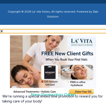
Copyright © 2026 La' vita Osteo, All rights reserved. Powered by Zabr
Solution.
New Promotion Offer!
We’re running a special limited time promotion to reward you for
taking care of your body!