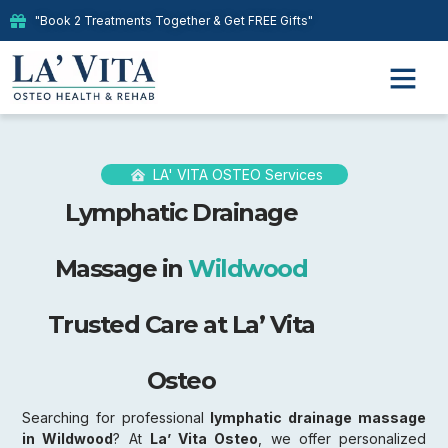
"Book 2 Treatments Together & Get FREE Gifts"
LA' VITA OSTEO Services
Lymphatic Drainage
Massage in
Wildwood
Trusted Care at La’ Vita
Osteo
Searching for professional
lymphatic drainage massage
in Wildwood
? At
La’ Vita Osteo
, we offer personalized