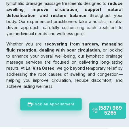
lymphatic drainage massage treatments designed to
reduce
swelling, improve circulation, support natural
detoxification, and restore balance
throughout your
body. Our experienced practitioners take a holistic, results-
driven approach, carefully customizing each treatment to
your individual needs and wellness goals.
Whether you are
recovering from surgery, managing
fluid retention, dealing with poor circulation
, or looking
to enhance your overall well-being, our lymphatic drainage
massage services are focused on delivering long-lasting
results. At
La’ Vita Osteo
, we go beyond temporary relief by
addressing the root causes of swelling and congestion—
helping you improve circulation, reduce discomfort, and
achieve lasting wellness.
Book An Appointment
(587) 969
5265