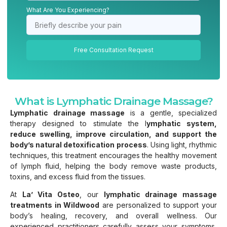
What Are You Experiencing?
Free Consultation Request
What is Lymphatic Drainage Massage?
Lymphatic drainage massage
is a gentle, specialized
therapy designed to stimulate the l
ymphatic system,
reduce swelling, improve circulation, and support the
body’s natural detoxification process
. Using light, rhythmic
techniques, this treatment encourages the healthy movement
of lymph fluid, helping the body remove waste products,
toxins, and excess fluid from the tissues.
At
La’ Vita Osteo
, our
lymphatic drainage massage
treatments in Wildwood
are personalized to support your
body’s healing, recovery, and overall wellness. Our
experienced practitioners carefully assess your symptoms,