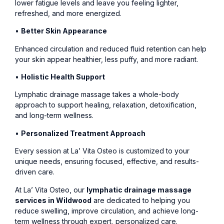
lower fatigue levels and leave you feeling lighter,
refreshed, and more energized.
•
Better Skin Appearance
Enhanced circulation and reduced fluid retention can help
your skin appear healthier, less puffy, and more radiant.
•
Holistic Health Support
Lymphatic drainage massage takes a whole-body
approach to support healing, relaxation, detoxification,
and long-term wellness.
•
Personalized Treatment Approach
Every session at La’ Vita Osteo is customized to your
unique needs, ensuring focused, effective, and results-
driven care.
At La’ Vita Osteo, our
lymphatic drainage massage
services in Wildwood
are dedicated to helping you
reduce swelling, improve circulation, and achieve long-
term wellness through expert, personalized care.