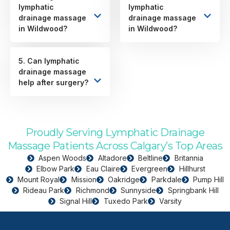
lymphatic
lymphatic
drainage massage
drainage massage
in Wildwood?
in Wildwood?
5. Can lymphatic
drainage massage
help after surgery?
Proudly Serving Lymphatic Drainage
Massage Patients Across Calgary’s Top Areas
Aspen Woods
Altadore
Beltline
Britannia
Elbow Park
Eau Claire
Evergreen
Hillhurst
Mount Royal
Mission
Oakridge
Parkdale
Pump Hill
Rideau Park
Richmond
Sunnyside
Springbank Hill
Signal Hill
Tuxedo Park
Varsity