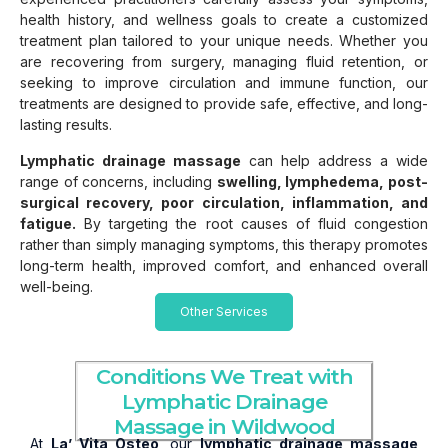
health history, and wellness goals to create a customized
treatment plan tailored to your unique needs. Whether you
are recovering from surgery, managing fluid retention, or
seeking to improve circulation and immune function, our
treatments are designed to provide safe, effective, and long-
lasting results.
Lymphatic drainage massage
can help address a wide
range of concerns, including
swelling, lymphedema, post-
surgical recovery, poor circulation, inflammation, and
fatigue.
By targeting the root causes of fluid congestion
rather than simply managing symptoms, this therapy promotes
long-term health, improved comfort, and enhanced overall
well-being.
Other Services
Conditions We Treat with
Lymphatic Drainage
Massage in Wildwood
At
La’ Vita Osteo
, our
lymphatic drainage massage