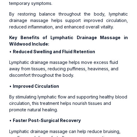
temporary symptoms.
By restoring balance throughout the body, lymphatic
drainage massage helps support improved circulation,
reduced inflammation, and enhanced overall vitality.
Key Benefits of Lymphatic Drainage Massage in
Wildwood Include:
•
Reduced Swelling and Fluid Retention
Lymphatic drainage massage helps move excess fluid
away from tissues, reducing puffiness, heaviness, and
discomfort throughout the body.
•
Improved Circulation
By stimulating lymphatic flow and supporting healthy blood
circulation, this treatment helps nourish tissues and
promote natural healing.
•
Faster Post-Surgical Recovery
Lymphatic drainage massage can help reduce bruising,