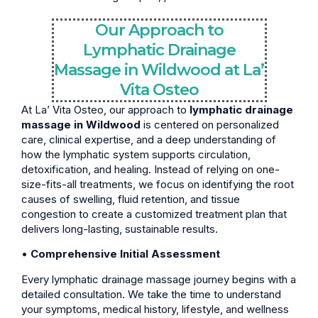
Our Approach to
Lymphatic Drainage
Massage in Wildwood at La’
Vita Osteo
At La’ Vita Osteo, our approach to
lymphatic drainage
massage in Wildwood
is centered on personalized
care, clinical expertise, and a deep understanding of
how the lymphatic system supports circulation,
detoxification, and healing. Instead of relying on one-
size-fits-all treatments, we focus on identifying the root
causes of swelling, fluid retention, and tissue
congestion to create a customized treatment plan that
delivers long-lasting, sustainable results.
•
Comprehensive Initial Assessment
Every lymphatic drainage massage journey begins with a
detailed consultation. We take the time to understand
your symptoms, medical history, lifestyle, and wellness