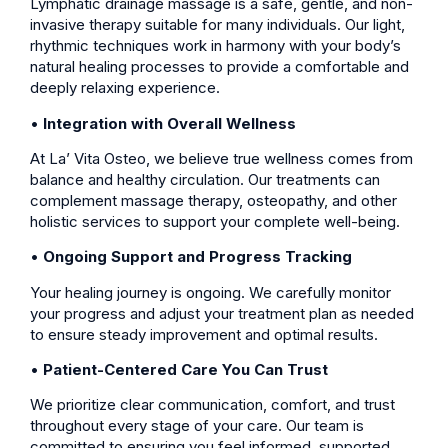
Lymphatic drainage massage is a safe, gentle, and non-
invasive therapy suitable for many individuals. Our light,
rhythmic techniques work in harmony with your body’s
natural healing processes to provide a comfortable and
deeply relaxing experience.
•
Integration with Overall Wellness
At La’ Vita Osteo, we believe true wellness comes from
balance and healthy circulation. Our treatments can
complement massage therapy, osteopathy, and other
holistic services to support your complete well-being.
•
Ongoing Support and Progress Tracking
Your healing journey is ongoing. We carefully monitor
your progress and adjust your treatment plan as needed
to ensure steady improvement and optimal results.
•
Patient-Centered Care You Can Trust
We prioritize clear communication, comfort, and trust
throughout every stage of your care. Our team is
committed to ensuring you feel informed, supported,