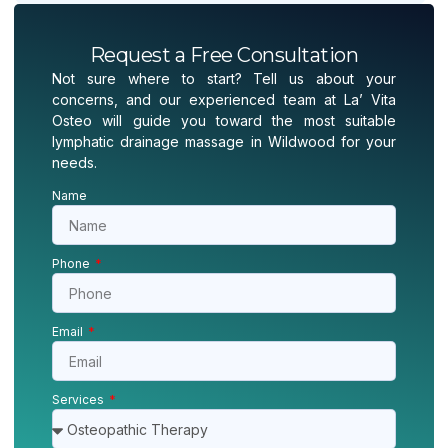
Request a Free Consultation
Not sure where to start? Tell us about your
concerns, and our experienced team at La’ Vita
Osteo will guide you toward the most suitable
lymphatic drainage massage in Wildwood for your
needs.
Name
Phone
Email
Services