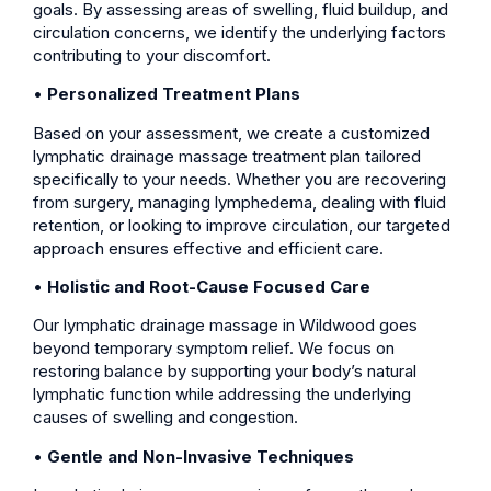
goals. By assessing areas of swelling, fluid buildup, and
circulation concerns, we identify the underlying factors
contributing to your discomfort.
•
Personalized Treatment Plans
Based on your assessment, we create a customized
lymphatic drainage massage treatment plan tailored
specifically to your needs. Whether you are recovering
from surgery, managing lymphedema, dealing with fluid
retention, or looking to improve circulation, our targeted
approach ensures effective and efficient care.
•
Holistic and Root-Cause Focused Care
Our lymphatic drainage massage in Wildwood goes
beyond temporary symptom relief. We focus on
restoring balance by supporting your body’s natural
lymphatic function while addressing the underlying
causes of swelling and congestion.
•
Gentle and Non-Invasive Techniques