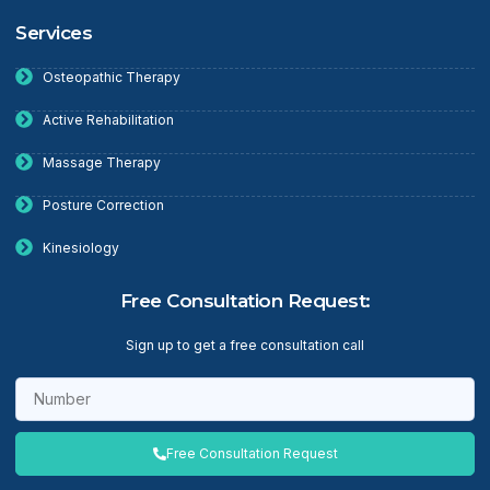
Services
Osteopathic Therapy
Active Rehabilitation
Massage Therapy
Posture Correction
Kinesiology
Free Consultation Request:
Sign up to get a free consultation call
Free Consultation Request