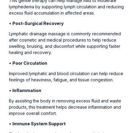
This gentle therapy can help manage mild to moderate
lymphedema by supporting lymph circulation and reducing
excess fluid accumulation in affected areas.
•
Post-Surgical Recovery
Lymphatic drainage massage is commonly recommended
after cosmetic and medical procedures to help reduce
swelling, bruising, and discomfort while supporting faster
healing and recovery.
•
Poor Circulation
Improved lymphatic and blood circulation can help reduce
feelings of heaviness, fatigue, and tissue congestion.
•
Inflammation
By assisting the body in removing excess fluid and waste
products, this treatment helps decrease inflammation and
improve overall comfort.
•
Immune System Support