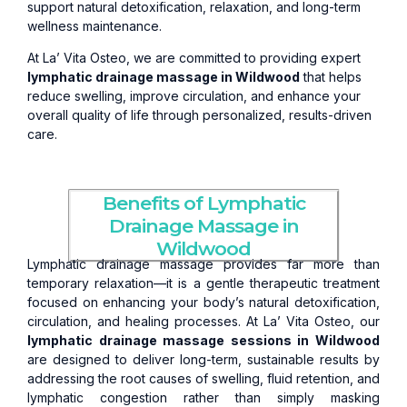
support natural detoxification, relaxation, and long-term
wellness maintenance.
At La’ Vita Osteo, we are committed to providing expert
lymphatic drainage massage in Wildwood
that helps
reduce swelling, improve circulation, and enhance your
overall quality of life through personalized, results-driven
care.
Benefits of Lymphatic
Drainage Massage in
Wildwood
Lymphatic drainage massage provides far more than
temporary relaxation—it is a gentle therapeutic treatment
focused on enhancing your body’s natural detoxification,
circulation, and healing processes. At La’ Vita Osteo, our
lymphatic drainage massage sessions in Wildwood
are designed to deliver long-term, sustainable results by
addressing the root causes of swelling, fluid retention, and
lymphatic congestion rather than simply masking