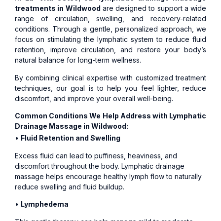
treatments in Wildwood
are designed to support a wide
range of circulation, swelling, and recovery-related
conditions. Through a gentle, personalized approach, we
focus on stimulating the lymphatic system to reduce fluid
retention, improve circulation, and restore your body’s
natural balance for long-term wellness.
By combining clinical expertise with customized treatment
techniques, our goal is to help you feel lighter, reduce
discomfort, and improve your overall well-being.
Common Conditions We Help Address with Lymphatic
Drainage Massage in Wildwood:
•
Fluid Retention and Swelling
Excess fluid can lead to puffiness, heaviness, and
discomfort throughout the body. Lymphatic drainage
massage helps encourage healthy lymph flow to naturally
reduce swelling and fluid buildup.
•
Lymphedema