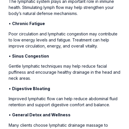
The lymphatic system plays an important role in immune
health. Stimulating lymph flow may help strengthen your
body’s natural defense mechanisms.
•
Chronic Fatigue
Poor circulation and lymphatic congestion may contribute
to low energy levels and fatigue. Treatment can help
improve circulation, energy, and overall vitality.
•
Sinus Congestion
Gentle lymphatic techniques may help reduce facial
puffiness and encourage healthy drainage in the head and
neck areas.
•
Digestive Bloating
Improved lymphatic flow can help reduce abdominal fluid
retention and support digestive comfort and balance.
•
General Detox and Wellness
Many clients choose lymphatic drainage massage to