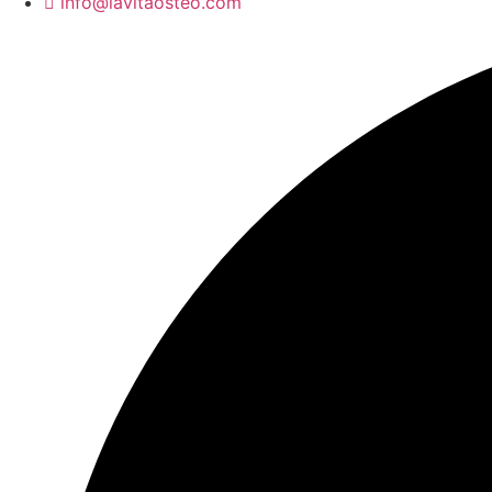
info@lavitaosteo.com