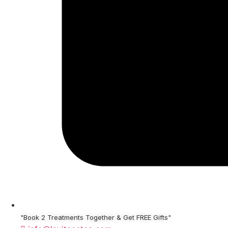
"Book 2 Treatments Together & Get FREE Gifts"