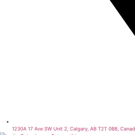
1230A 17 Ave SW Unit 2, Calgary, AB T2T 0B8, Cana