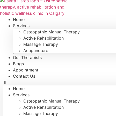
Home
Services
Osteopathic Manual Therapy
Active Rehabilitation
Massage Therapy
Acupuncture
Our Therapists
Blogs
Appointment
Contact Us
Home
Services
Osteopathic Manual Therapy
Active Rehabilitation
Massage Therapy