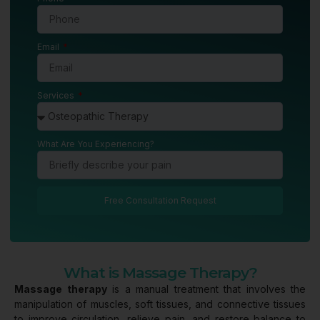
Email
Services
What Are You Experiencing?
Free Consultation Request
What is Massage Therapy?
Massage therapy
is a manual treatment that involves the
manipulation of muscles, soft tissues, and connective tissues
to improve circulation, relieve pain, and restore balance to