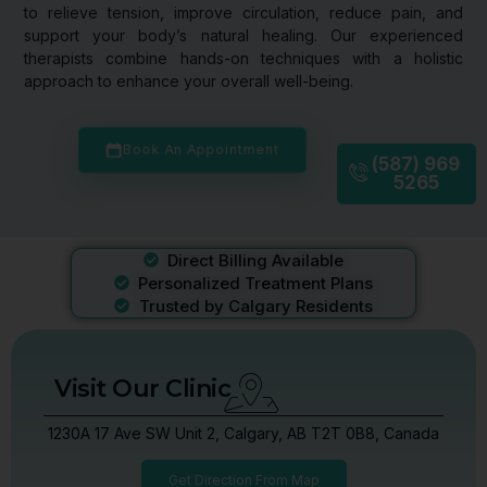
to relieve tension, improve circulation, reduce pain, and
support your body’s natural healing. Our experienced
therapists combine hands-on techniques with a holistic
approach to enhance your overall well-being.
Book An Appointment
(587) 969
5265
Direct Billing Available
Personalized Treatment Plans
Trusted by Calgary Residents
Visit Our Clinic
1230A 17 Ave SW Unit 2, Calgary, AB T2T 0B8, Canada
Get Direction From Map