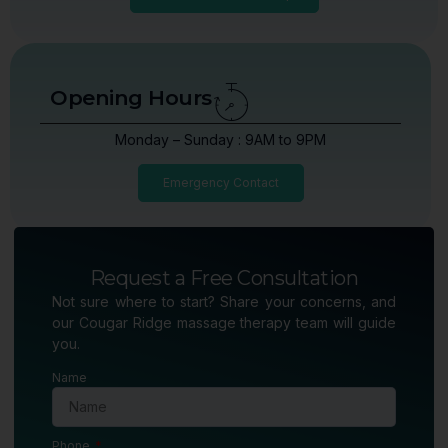
Opening Hours
Monday – Sunday : 9AM to 9PM
Emergency Contact
Request a Free Consultation
Not sure where to start? Share your concerns, and
our Cougar Ridge massage therapy team will guide
you.
Name
Phone