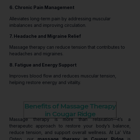
6. Chronic Pain Management
Alleviates long-term pain by addressing muscular
imbalances and improving circulation.
7. Headache and Migraine Relief
Massage therapy can reduce tension that contributes to
headaches and migraines.
8. Fatigue and Energy Support
Improves blood flow and reduces muscular tension,
helping restore energy and vitality.
Benefits of Massage Therapy
in Cougar Ridge
Massage therapy is more than relaxation—it’s a
therapeutic approach to restore your body’s balance,
reduce tension, and support overall wellness. At La’ Vita
Osteo, our
massage therapy in Cougar Ridge
is