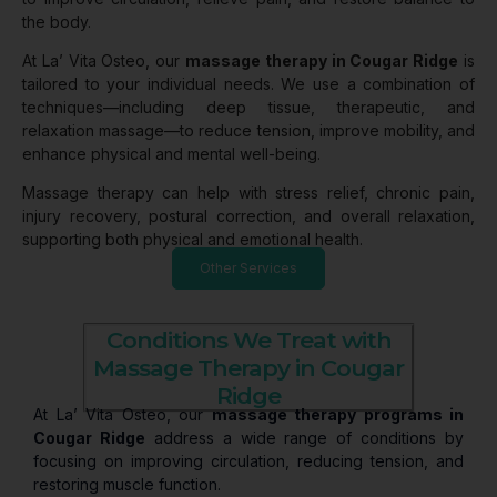
the body.
At La’ Vita Osteo, our
massage therapy in Cougar Ridge
is
tailored to your individual needs. We use a combination of
techniques—including deep tissue, therapeutic, and
relaxation massage—to reduce tension, improve mobility, and
enhance physical and mental well-being.
Massage therapy can help with stress relief, chronic pain,
injury recovery, postural correction, and overall relaxation,
supporting both physical and emotional health.
Other Services
Conditions We Treat with
Massage Therapy in Cougar
Ridge
At La’ Vita Osteo, our
massage therapy programs in
Cougar Ridge
address a wide range of conditions by
focusing on improving circulation, reducing tension, and
restoring muscle function.