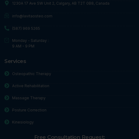
1230A 17 Ave SW Unit 2, Calgary, AB T2T 0B8, Canada
info@lavitaosteo.com
(587) 969 5265
Monday - Saturday :
9 AM - 9 PM
Services
Osteopathic Therapy
Active Rehabilitation
Massage Therapy
Posture Correction
Kinesiology
Free Consultation Request: