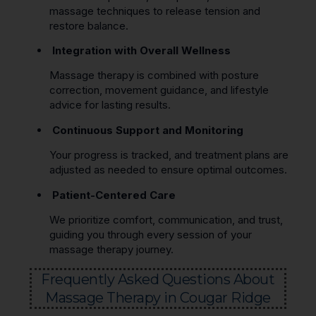
massage techniques to release tension and
restore balance.
Integration with Overall Wellness
Massage therapy is combined with posture
correction, movement guidance, and lifestyle
advice for lasting results.
Continuous Support and Monitoring
Your progress is tracked, and treatment plans are
adjusted as needed to ensure optimal outcomes.
Patient-Centered Care
We prioritize comfort, communication, and trust,
guiding you through every session of your
massage therapy journey.
Frequently Asked Questions About
Massage Therapy in Cougar Ridge