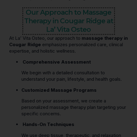
Our Approach to Massage
Therapy in Cougar Ridge at
La’ Vita Osteo
At La’ Vita Osteo, our approach to
massage therapy in
Cougar Ridge
emphasizes personalized care, clinical
expertise, and holistic wellness.
Comprehensive Assessment
We begin with a detailed consultation to
understand your pain, lifestyle, and health goals.
Customized Massage Programs
Based on your assessment, we create a
personalized massage therapy plan targeting your
specific concerns.
Hands-On Techniques
We use deep tissue, therapeutic, and relaxation