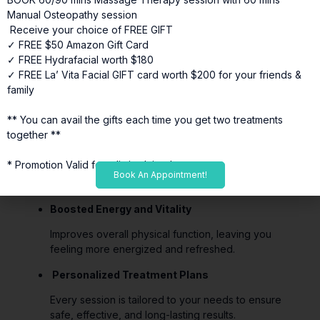
Posture Correction
Manual Osteopathy session
Receive your choice of FREE GIFT
Realigns muscles and soft tissues, supporting better
✓ FREE $50 Amazon Gift Card
posture and reducing strain.
✓ FREE Hydrafacial worth $180
✓ FREE La’ Vita Facial GIFT card worth $200 for your friends &
Recovery from Injuries
family
Supports rehabilitation by reducing inflammation,
improving circulation, and restoring tissue function.
** You can avail the gifts each time you get two treatments
together **
Headache and Migraine Relief
* Promotion Valid for a limited time*
Reduces tension and muscular restrictions
Book An Appointment!
contributing to headaches.
Boosted Energy and Vitality
Improves overall physical function, leaving you
feeling more energized and refreshed.
Personalized Treatment Plans
Every session is tailored to your needs to ensure
safe, effective, and long-lasting results.