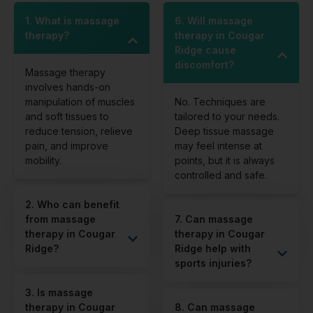
1. What is massage
6. Will massage
therapy?
therapy in Cougar
Ridge cause
discomfort?
Massage therapy
involves hands-on
manipulation of muscles
No. Techniques are
and soft tissues to
tailored to your needs.
reduce tension, relieve
Deep tissue massage
pain, and improve
may feel intense at
mobility.
points, but it is always
controlled and safe.
2. Who can benefit
from massage
7. Can massage
therapy in Cougar
therapy in Cougar
Ridge?
Ridge help with
sports injuries?
3. Is massage
therapy in Cougar
8. Can massage