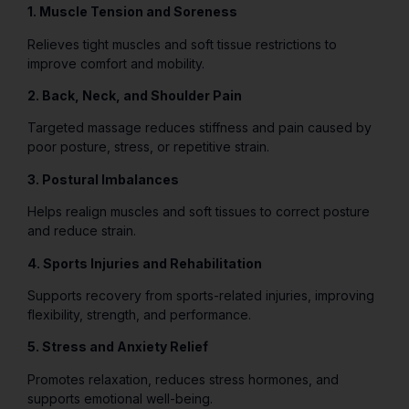
1. Muscle Tension and Soreness
Relieves tight muscles and soft tissue restrictions to
improve comfort and mobility.
2. Back, Neck, and Shoulder Pain
Targeted massage reduces stiffness and pain caused by
poor posture, stress, or repetitive strain.
3. Postural Imbalances
Helps realign muscles and soft tissues to correct posture
and reduce strain.
4. Sports Injuries and Rehabilitation
Supports recovery from sports-related injuries, improving
flexibility, strength, and performance.
5. Stress and Anxiety Relief
Promotes relaxation, reduces stress hormones, and
supports emotional well-being.