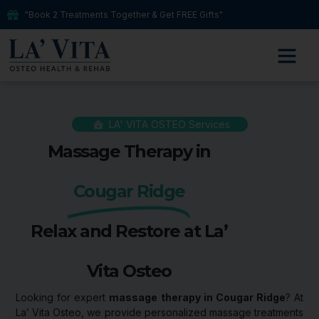
"Book 2 Treatments Together & Get FREE Gifts"
LA' VITA OSTEO Services
Massage Therapy in
Cougar Ridge
Relax and Restore at La’
Vita Osteo
Looking for expert
massage therapy in Cougar Ridge
? At
La’ Vita Osteo, we provide personalized massage treatments