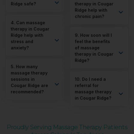
Ridge safe?
therapy in Cougar
Ridge help with
chronic pain?
4. Can massage
therapy in Cougar
Ridge help with
9. How soon will I
stress and
feel the benefits
anxiety?
of massage
therapy in Cougar
Ridge?
5. How many
massage therapy
sessions in
10. Do I need a
Cougar Ridge are
referral for
recommended?
massage therapy
in Cougar Ridge?
Proudly Serving Massage Therapy Patients