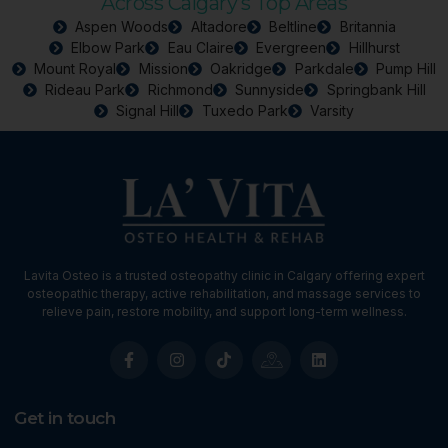
Across Calgary’s Top Areas
Aspen Woods
Altadore
Beltline
Britannia
Elbow Park
Eau Claire
Evergreen
Hillhurst
Mount Royal
Mission
Oakridge
Parkdale
Pump Hill
Rideau Park
Richmond
Sunnyside
Springbank Hill
Signal Hill
Tuxedo Park
Varsity
Lavita Osteo is a trusted osteopathy clinic in Calgary offering expert
osteopathic therapy, active rehabilitation, and massage services to
relieve pain, restore mobility, and support long-term wellness.
Get in touch