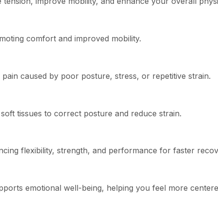
te tension, improve mobility, and enhance your overall phys
romoting comfort and improved mobility.
pain caused by poor posture, stress, or repetitive strain.
oft tissues to correct posture and reduce strain.
cing flexibility, strength, and performance for faster recov
ports emotional well-being, helping you feel more centere