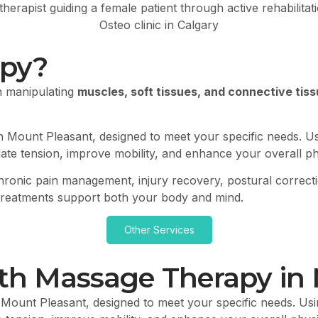
apy?
n manipulating
muscles, soft tissues, and connective tiss
n Mount Pleasant, designed to meet your specific needs. U
eviate tension, improve mobility, and enhance your overall p
, chronic pain management, injury recovery, postural correc
 treatments support both your body and mind.
Other Services
ith Massage Therapy in
 Mount Pleasant, designed to meet your specific needs. Usi