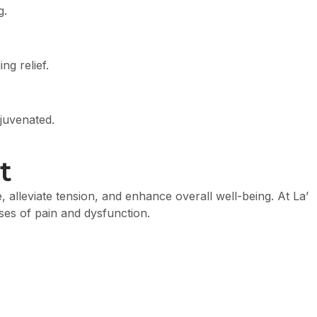
g.
g relief.
ejuvenated.
t
alleviate tension, and enhance overall well-being. At La’
ses of pain and dysfunction.