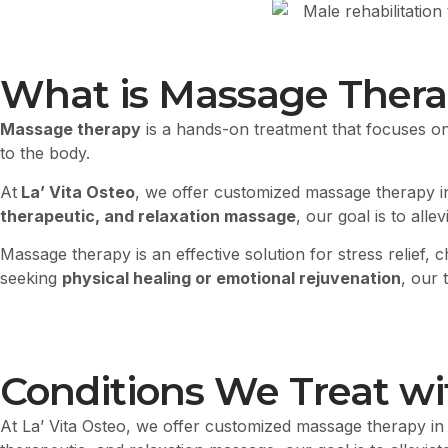
What is Massage Ther
Massage therapy
is a hands-on treatment that focuses o
to the body.
At
La’ Vita Osteo
, we offer customized massage therapy i
therapeutic, and relaxation massage
, our goal is to all
Massage therapy is an effective solution for stress relief
seeking
physical healing or emotional rejuvenation
, our
Conditions We Treat w
At La’ Vita Osteo, we offer customized massage therapy in