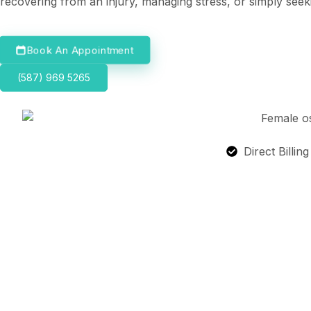
recovering from an injury, managing stress, or simply seek
Book An Appointment
(587) 969 5265
Direct Billin