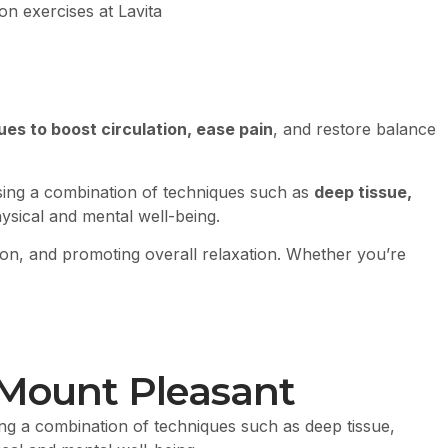
ues to boost circulation, ease pain
, and restore balance
sing a combination of techniques such as
deep tissue,
hysical and mental well-being.
tion, and promoting overall relaxation. Whether you’re
 Mount Pleasant
ng a combination of techniques such as deep tissue,