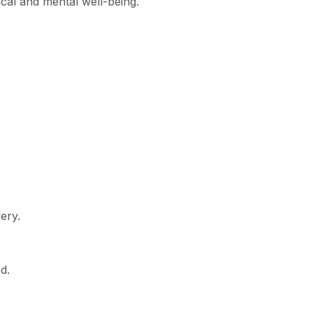
ical and mental well-being.
ery.
d.