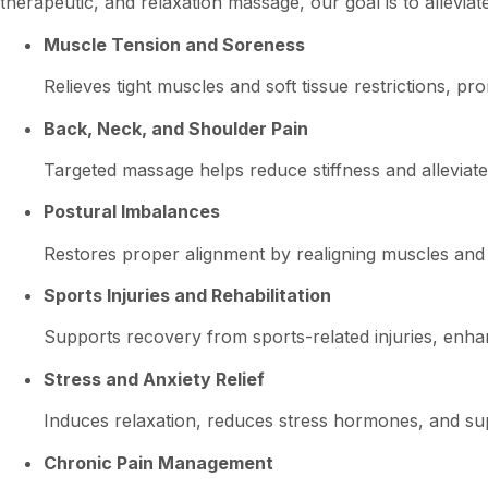
therapeutic, and relaxation massage, our goal is to allevia
Muscle Tension and Soreness
Relieves tight muscles and soft tissue restrictions, p
Back, Neck, and Shoulder Pain
Targeted massage helps reduce stiffness and alleviate 
Postural Imbalances
Restores proper alignment by realigning muscles and s
Sports Injuries and Rehabilitation
Supports recovery from sports-related injuries, enhan
Stress and Anxiety Relief
Induces relaxation, reduces stress hormones, and sup
Chronic Pain Management