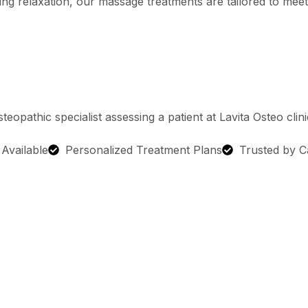
ing relaxation, our massage treatments are tailored to meet
g Available
Personalized Treatment Plans
Trusted by C