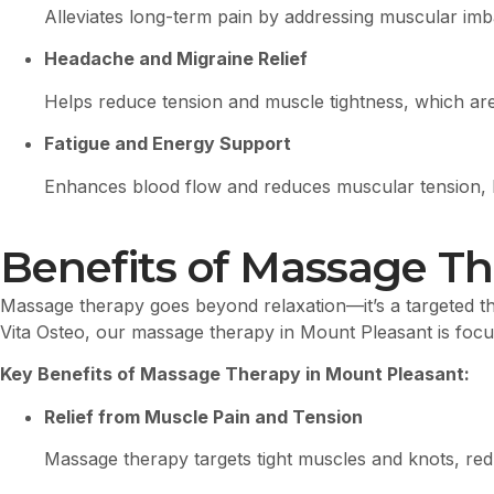
Alleviates long-term pain by addressing muscular imba
Headache and Migraine Relief
Helps reduce tension and muscle tightness, which are
Fatigue and Energy Support
Enhances blood flow and reduces muscular tension, hel
Benefits of Massage Th
Massage therapy goes beyond relaxation—it’s a targeted the
Vita Osteo, our massage therapy in Mount Pleasant is focus
Key Benefits of Massage Therapy in Mount Pleasant:
Relief from Muscle Pain and Tension
Massage therapy targets tight muscles and knots, redu