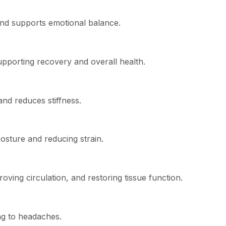
and supports emotional balance.
pporting recovery and overall health.
nd reduces stiffness.
posture and reducing strain.
oving circulation, and restoring tissue function.
ng to headaches.