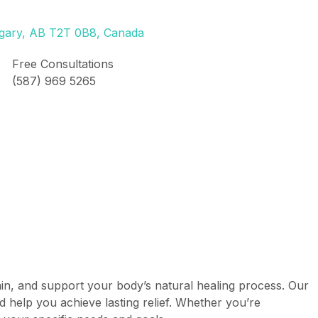
lgary, AB T2T 0B8, Canada
Free Consultations
(587) 969 5265
pain, and support your body’s natural healing process. Our
d help you achieve lasting relief. Whether you’re