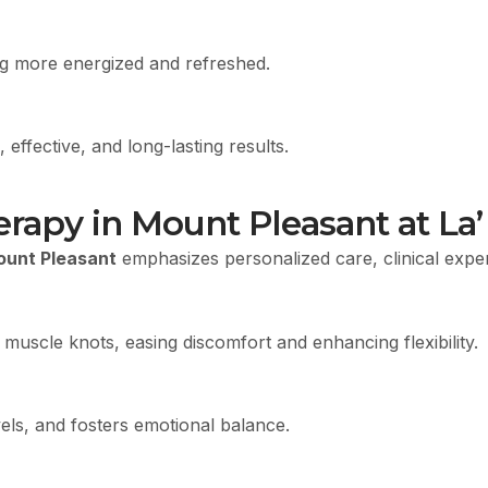
ing more energized and refreshed.
 effective, and long-lasting results.
apy in Mount Pleasant at La’ 
ount Pleasant
emphasizes personalized care, clinical expert
 muscle knots, easing discomfort and enhancing flexibility.
ls, and fosters emotional balance.