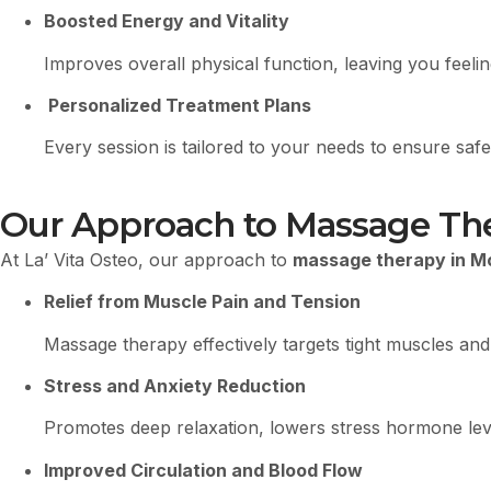
Boosted Energy and Vitality
Improves overall physical function, leaving you feel
Personalized Treatment Plans
Every session is tailored to your needs to ensure safe,
Our Approach to Massage Ther
At La’ Vita Osteo, our approach to
massage therapy in M
Relief from Muscle Pain and Tension
Massage therapy effectively targets tight muscles and
Stress and Anxiety Reduction
Promotes deep relaxation, lowers stress hormone leve
Improved Circulation and Blood Flow