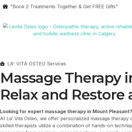
"Book 2 Treatments Together & Get FREE Gifts"
LA' VITA OSTEO Services
Massage Therapy i
Relax and Restore a
Looking for expert massage therapy in Mount Pleasant
At La’ Vita Osteo, we offer personalized massage therapy d
skilled therapists utilize a combination of hands-on techni