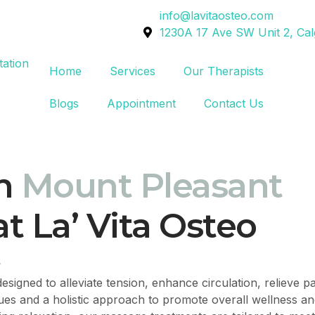
info@lavitaosteo.com
1230A 17 Ave SW Unit 2, Ca
Home
Services
Our Therapists
Blogs
Appointment
Contact Us
n
Mount Pleasant
t La’ Vita Osteo
?
esigned to alleviate tension, enhance circulation, relieve 
ques and a holistic approach to promote overall wellness an