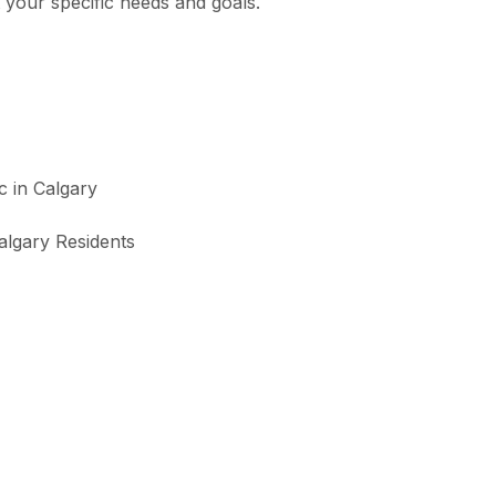
 your specific needs and goals.
algary Residents