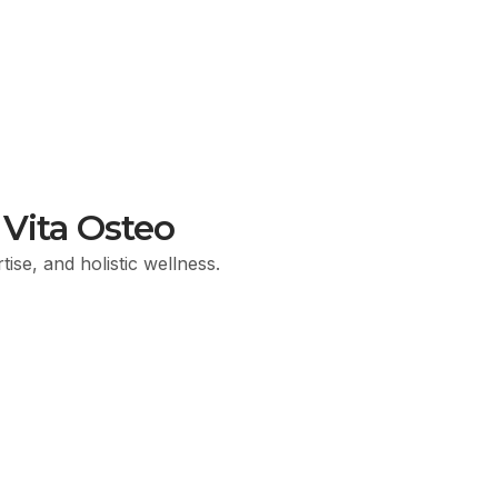
Vita Osteo
ise, and holistic wellness.