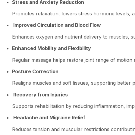
Stress and Anxiety Reduction
Promotes relaxation, lowers stress hormone levels, 
Improved Circulation and Blood Flow
Enhances oxygen and nutrient delivery to muscles, su
Enhanced Mobility and Flexibility
Regular massage helps restore joint range of motion a
Posture Correction
Realigns muscles and soft tissues, supporting better 
Recovery from Injuries
Supports rehabilitation by reducing inflammation, impr
Headache and Migraine Relief
Reduces tension and muscular restrictions contributi