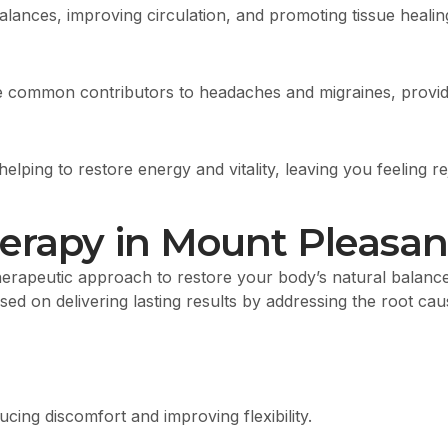
lances, improving circulation, and promoting tissue healin
 common contributors to headaches and migraines, providin
ping to restore energy and vitality, leaving you feeling r
erapy in Mount Pleasan
rapeutic approach to restore your body’s natural balance, 
ed on delivering lasting results by addressing the root cau
cing discomfort and improving flexibility.