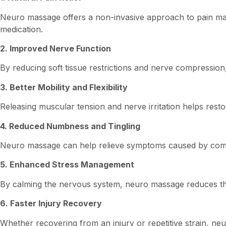
Neuro massage offers a non-invasive approach to pain man
medication.
2. Improved Nerve Function
By reducing soft tissue restrictions and nerve compress
3. Better Mobility and Flexibility
Releasing muscular tension and nerve irritation helps re
4. Reduced Numbness and Tingling
Neuro massage can help relieve symptoms caused by compre
5. Enhanced Stress Management
By calming the nervous system, neuro massage reduces the
6. Faster Injury Recovery
Whether recovering from an injury or repetitive strain, n