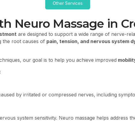
Other Services
ith Neuro Massage in C
estmont
are designed to support a wide range of nerve-rela
g the root causes of
pain, tension, and nervous system d
echniques, our goal is to help you achieve improved
mobilit
:
t caused by irritated or compressed nerves, including symp
rvous system sensitivity. Neuro massage helps address these