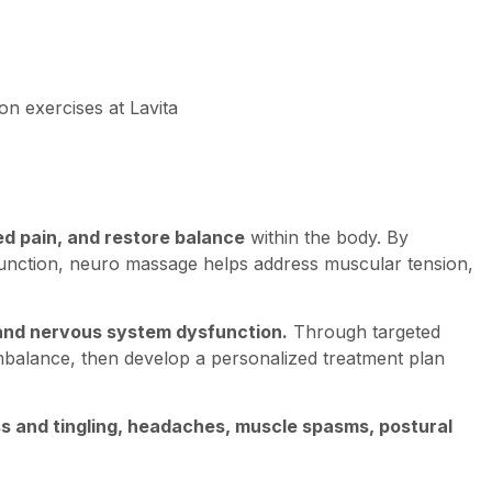
ed pain, and restore balance
within the body. By
unction, neuro massage helps address muscular tension,
, and nervous system dysfunction.
Through targeted
imbalance, then develop a personalized treatment plan
ss and tingling, headaches, muscle spasms, postural