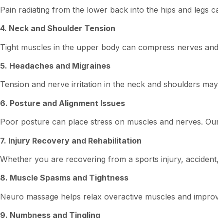
Pain radiating from the lower back into the hips and legs 
4. Neck and Shoulder Tension
Tight muscles in the upper body can compress nerves and 
5. Headaches and Migraines
Tension and nerve irritation in the neck and shoulders m
6. Posture and Alignment Issues
Poor posture can place stress on muscles and nerves. Our
7. Injury Recovery and Rehabilitation
Whether you are recovering from a sports injury, accident,
8. Muscle Spasms and Tightness
Neuro massage helps relax overactive muscles and impro
9. Numbness and Tingling