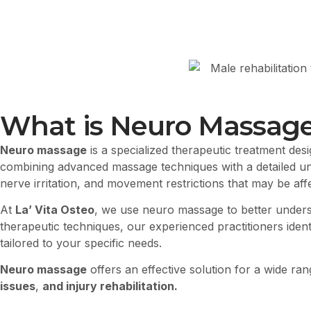
What is Neuro Massag
Neuro massage
is a specialized therapeutic treatment des
combining advanced massage techniques with a detailed u
nerve irritation, and movement restrictions that may be affe
At
La’ Vita Osteo
, we use neuro massage to better under
therapeutic techniques, our experienced practitioners ide
tailored to your specific needs.
Neuro massage
offers an effective solution for a wide ra
issues
,
and injury rehabilitation.