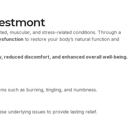
restmont
ted, muscular, and stress-related conditions. Through a
ysfunction
to restore your body’s natural function and
y, reduced discomfort, and enhanced overall well-being.
toms such as burning, tingling, and numbness.
 underlying issues to provide lasting relief.