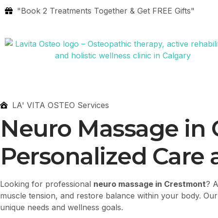
"Book 2 Treatments Together & Get FREE Gifts"
LA' VITA OSTEO Services
Neuro Massage in
Personalized Care a
Looking for professional
neuro massage in Crestmont
? 
muscle tension, and restore balance within your body. Our e
unique needs and wellness goals.