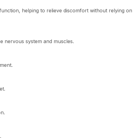
ction, helping to relieve discomfort without relying on
he nervous system and muscles.
ement.
et.
on.
.