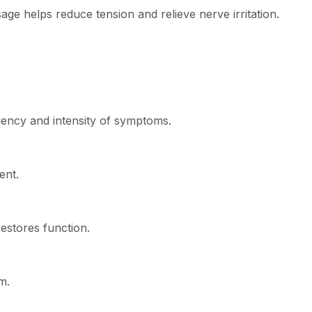
ge helps reduce tension and relieve nerve irritation.
uency and intensity of symptoms.
ent.
estores function.
m.