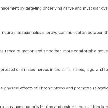
agement by targeting underlying nerve and muscular dysfun
ion, neuro massage helps improve communication between t
store range of motion and smoother, more comfortable mov
ssed or irritated nerves in the arms, hands, legs, and fe
 physical effects of chronic stress and promotes relaxati
euro massage supports healing and restores normal function