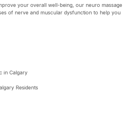
improve your overall well-being, our neuro massage
uses of nerve and muscular dysfunction to help you
algary Residents