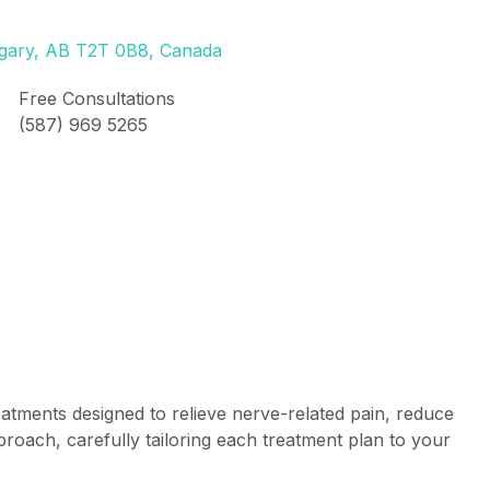
lgary, AB T2T 0B8, Canada
Free Consultations
(587) 969 5265
atments designed to relieve nerve-related pain, reduce
proach, carefully tailoring each treatment plan to your