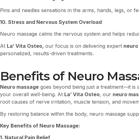
Pins and needles sensations in the arms, hands, legs, or fe
10. Stress and Nervous System Overload
Neuro massage calms the nervous system and helps reduce 
At
La’ Vita Osteo,
our focus is on delivering expert
neuro
personalized, results-driven treatments.
Benefits of Neuro Mas
Neuro massage
goes beyond being just a treatment—it is 
your overall well-being. At
La’ Vita Osteo
, our
neuro mas
root causes of nerve irritation, muscle tension, and mov
By restoring balance within the body, neuro massage sup
Key Benefits of Neuro Massage:
1. Natural Pain Relief