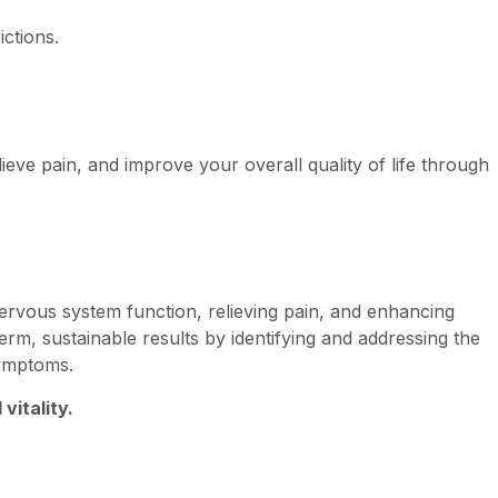
ictions.
ieve pain, and improve your overall quality of life through
ervous system function, relieving pain, and enhancing
erm, sustainable results by identifying and addressing the
symptoms.
vitality.