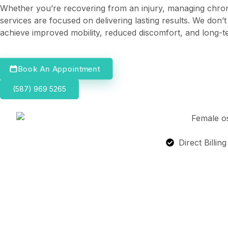
Whether you’re recovering from an injury, managing chroni
services are focused on delivering lasting results. We don
achieve improved mobility, reduced discomfort, and long-t
Book An Appointment
(587) 969 5265
Direct Billin