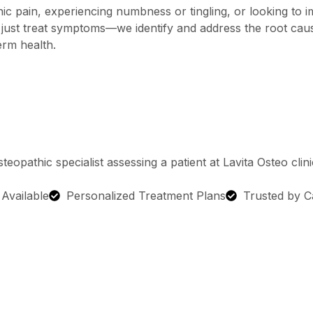
c pain, experiencing numbness or tingling, or looking to 
’t just treat symptoms—we identify and address the root ca
erm health.
g Available
Personalized Treatment Plans
Trusted by C