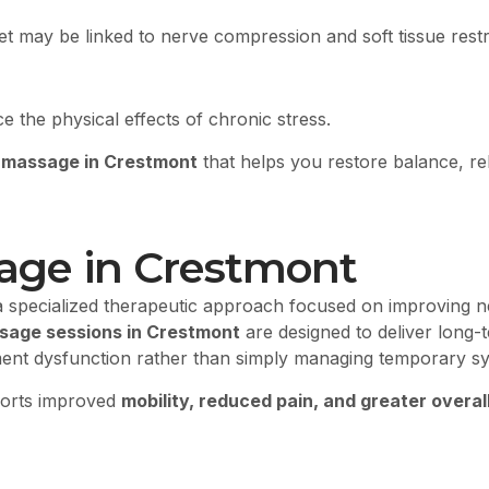
et may be linked to nerve compression and soft tissue restr
the physical effects of chronic stress.
 massage in Crestmont
that helps you restore balance, rel
sage in Crestmont
a specialized therapeutic approach focused on improving n
sage sessions in Crestmont
are designed to deliver long-t
ement dysfunction rather than simply managing temporary 
ports improved
mobility, reduced pain, and greater overall 