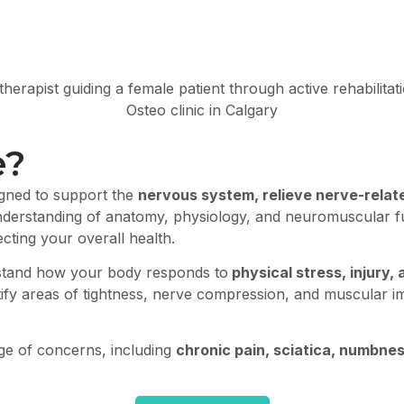
e?
igned to support the
nervous system, relieve nerve-relat
nderstanding of anatomy, physiology, and neuromuscular f
cting your overall health.
stand how your body responds to
physical stress, injury
ntify areas of tightness, nerve compression, and muscular 
nge of concerns, including
chronic pain, sciatica, numbne