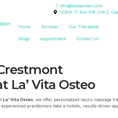
info@lavitaosteo.com
1230A 17 Ave SW Unit 2, Ca
Home
Services
Our Therapists
Blogs
Appointment
Contact Us
Crestmont
t La’ Vita Osteo
At
La’ Vita Osteo
, we offer personalized neuro massage tre
xperienced practitioners take a holistic, results-driven ap