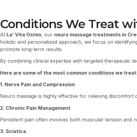
Conditions We Treat w
At
La’ Vita Osteo
, our
neuro massage treatments in Cr
holistic and personalized approach, we focus on identifyin
promote long-term results.
By combining clinical expertise with targeted therapeutic t
Here are some of the most common conditions we treat
1. Nerve Pain and Compression
Neuro massage is highly effective for relieving discomfor
2. Chronic Pain Management
Persistent pain often involves both muscular tension and ne
3. Sciatica