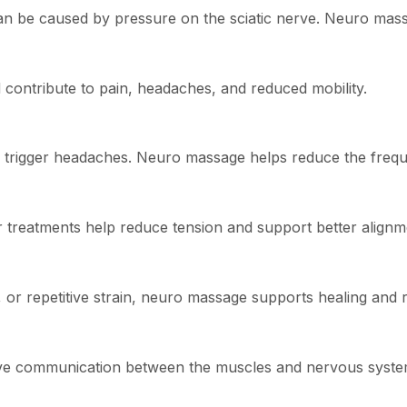
can be caused by pressure on the sciatic nerve. Neuro massa
contribute to pain, headaches, and reduced mobility.
ay trigger headaches. Neuro massage helps reduce the freq
 treatments help reduce tension and support better alignm
 or repetitive strain, neuro massage supports healing and r
ve communication between the muscles and nervous syste