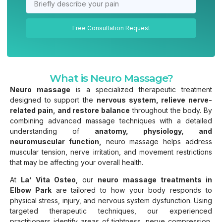
Free Consultation Request
What is Neuro Massage?
Neuro massage
is a specialized therapeutic treatment
designed to support the
nervous system, relieve nerve-
related pain, and restore balance
throughout the body. By
combining advanced massage techniques with a detailed
understanding of
anatomy, physiology, and
neuromuscular function,
neuro massage helps address
muscular tension, nerve irritation, and movement restrictions
that may be affecting your overall health.
At
La’ Vita Osteo
, our
neuro massage treatments in
Elbow Park
are tailored to how your body responds to
physical stress, injury, and nervous system dysfunction. Using
targeted therapeutic techniques, our experienced
practitioners identify areas of tightness, nerve compression,