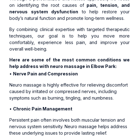
on identifying the root causes of
pain, tension, and
nervous system dysfunction
to help restore your
body’s natural function and promote long-term wellness.
By combining clinical expertise with targeted therapeutic
techniques, our goal is to help you move more
comfortably, experience less pain, and improve your
overall well-being.
Here are some of the most common conditions we
help address with neuro massage in Elbow Park:
•
Nerve Pain and Compression
Neuro massage is highly effective for relieving discomfort
caused by irritated or compressed nerves, including
symptoms such as burning, tingling, and numbness.
•
Chronic Pain Management
Persistent pain often involves both muscular tension and
nervous system sensitivity. Neuro massage helps address
these underlying issues to provide lasting relief.