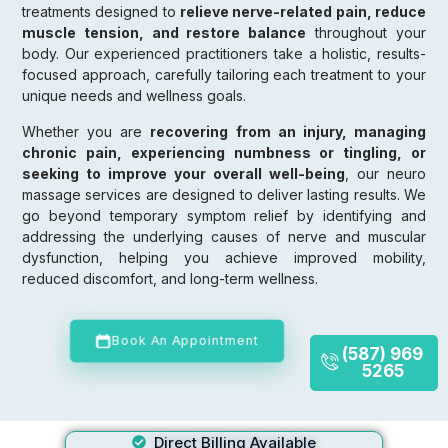
treatments designed to
relieve nerve-related pain, reduce
muscle tension, and restore balance
throughout your
body. Our experienced practitioners take a holistic, results-
focused approach, carefully tailoring each treatment to your
unique needs and wellness goals.
Whether you are
recovering from an injury, managing
chronic pain, experiencing numbness or tingling, or
seeking to improve your overall well-being
, our neuro
massage services are designed to deliver lasting results. We
go beyond temporary symptom relief by identifying and
addressing the underlying causes of nerve and muscular
dysfunction, helping you achieve improved mobility,
reduced discomfort, and long-term wellness.
Book An Appointment
(587) 969
5265
Direct Billing Available