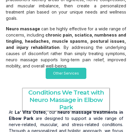
and muscular imbalance, then create a personalized
treatment plan based on your unique needs and wellness
goals.
Neuro massage
can be highly effective for a wide range of
concerns, including
chronic pain, sciatica, numbness and
tingling, headaches, muscle spasms, postural issues,
and injury rehabilitation
. By addressing the underlying
causes of discomfort rather than simply treating symptoms,
neuro massage supports long-term pain relief, improved
mobility, and overall well-being.
Other Services
Conditions We Treat with
Neuro Massage in Elbow
Park
At
La’ Vita Osteo,
our
neuro massage treatments in
Elbow Park
are designed to support a wide range of
nerve-related, muscular, and stress-related conditions.
Through a personalized and holistic approach, we focus