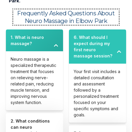
Park.
Frequently Asked Questions About
Neuro Massage in Elbow Park
1. What is neuro
6. What should I
massage?
expect during my
first neuro
massage session?
Neuro massage is a
specialized therapeutic
treatment that focuses
Your first visit includes a
on relieving nerve-
detailed consultation
related pain, reducing
and assessment
muscle tension, and
followed by a
improving nervous
personalized treatment
system function.
focused on your
specific symptoms and
goals.
2. What conditions
can neuro