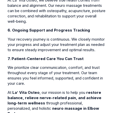
At La’ Vita Osteo, we believe true health comes from
balance and alignment. Our neuro massage treatments
can be combined with osteopathy, acupuncture, posture
correction, and rehabilitation to support your overall
well-being.
6. Ongoing Support and Progress Tracking
Your recovery journey is continuous. We closely monitor
your progress and adjust your treatment plan as needed
to ensure steady improvement and optimal results.
7. Patient-Centered Care You Can Trust
We prioritize clear communication, comfort, and trust
throughout every stage of your treatment. Our team
ensures you feel informed, supported, and confident in
your care.
At
La’ Vita Osteo
, our mission is to help you
restore
balance, relieve nerve-related pain, and achieve
long-term wellness
through professional,
personalized, and holistic
neuro massage in Elbow