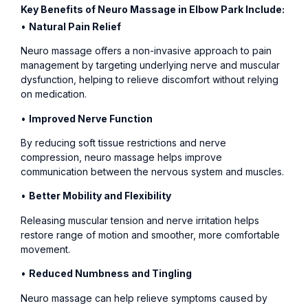
Key Benefits of Neuro Massage in Elbow Park Include:
•
Natural Pain Relief
Neuro massage offers a non-invasive approach to pain
management by targeting underlying nerve and muscular
dysfunction, helping to relieve discomfort without relying
on medication.
•
Improved Nerve Function
By reducing soft tissue restrictions and nerve
compression, neuro massage helps improve
communication between the nervous system and muscles.
•
Better Mobility and Flexibility
Releasing muscular tension and nerve irritation helps
restore range of motion and smoother, more comfortable
movement.
•
Reduced Numbness and Tingling
Neuro massage can help relieve symptoms caused by