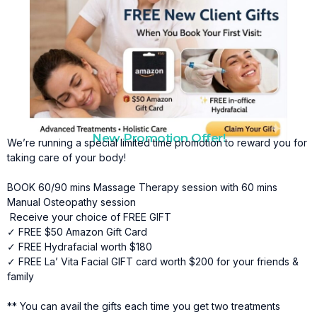
New Promotion Offer!
We’re running a special limited time promotion to reward you for
taking care of your body!
BOOK 60/90 mins Massage Therapy session with 60 mins
Manual Osteopathy session
Receive your choice of FREE GIFT
✓ FREE $50 Amazon Gift Card
✓ FREE Hydrafacial worth $180
✓ FREE La’ Vita Facial GIFT card worth $200 for your friends &
family
** You can avail the gifts each time you get two treatments