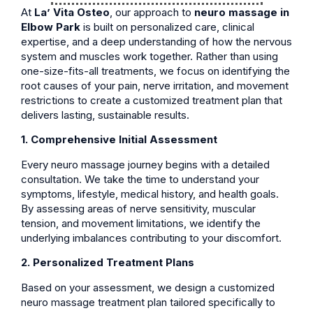
At
La’ Vita Osteo
, our approach to
neuro massage in
Elbow Park
is built on personalized care, clinical
expertise, and a deep understanding of how the nervous
system and muscles work together. Rather than using
one-size-fits-all treatments, we focus on identifying the
root causes of your pain, nerve irritation, and movement
restrictions to create a customized treatment plan that
delivers lasting, sustainable results.
1. Comprehensive Initial Assessment
Every neuro massage journey begins with a detailed
consultation. We take the time to understand your
symptoms, lifestyle, medical history, and health goals.
By assessing areas of nerve sensitivity, muscular
tension, and movement limitations, we identify the
underlying imbalances contributing to your discomfort.
2. Personalized Treatment Plans
Based on your assessment, we design a customized
neuro massage treatment plan tailored specifically to