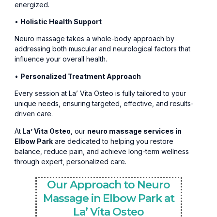
energized.
•
Holistic Health Support
Neuro massage takes a whole-body approach by
addressing both muscular and neurological factors that
influence your overall health.
•
Personalized Treatment Approach
Every session at La’ Vita Osteo is fully tailored to your
unique needs, ensuring targeted, effective, and results-
driven care.
At
La’ Vita Osteo
, our
neuro massage services in
Elbow Park
are dedicated to helping you restore
balance, reduce pain, and achieve long-term wellness
through expert, personalized care.
Our Approach to Neuro
Massage in Elbow Park at
La’ Vita Osteo