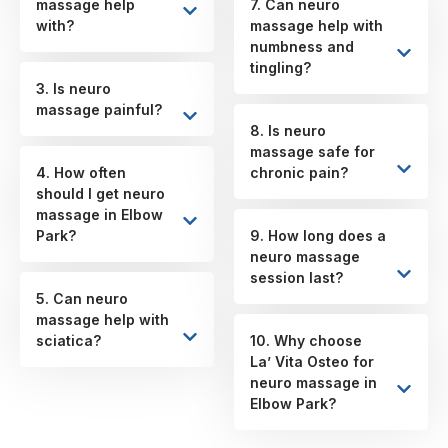
massage help
7. Can neuro
with?
massage help with
numbness and
tingling?
3. Is neuro
massage painful?
8. Is neuro
massage safe for
4. How often
chronic pain?
should I get neuro
massage in Elbow
Park?
9. How long does a
neuro massage
session last?
5. Can neuro
massage help with
sciatica?
10. Why choose
La’ Vita Osteo for
neuro massage in
Elbow Park?