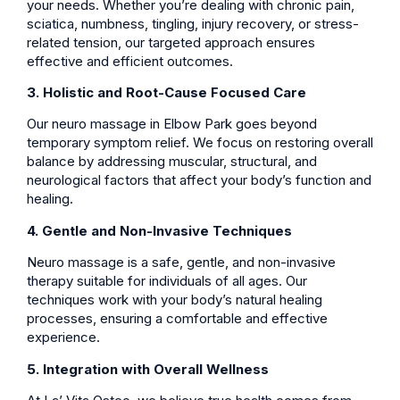
your needs. Whether you’re dealing with chronic pain,
sciatica, numbness, tingling, injury recovery, or stress-
related tension, our targeted approach ensures
effective and efficient outcomes.
3. Holistic and Root-Cause Focused Care
Our neuro massage in Elbow Park goes beyond
temporary symptom relief. We focus on restoring overall
balance by addressing muscular, structural, and
neurological factors that affect your body’s function and
healing.
4. Gentle and Non-Invasive Techniques
Neuro massage is a safe, gentle, and non-invasive
therapy suitable for individuals of all ages. Our
techniques work with your body’s natural healing
processes, ensuring a comfortable and effective
experience.
5. Integration with Overall Wellness