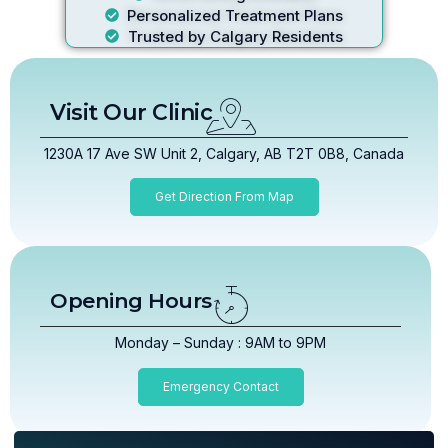
Personalized Treatment Plans
Trusted by Calgary Residents
Visit Our Clinic
1230A 17 Ave SW Unit 2, Calgary, AB T2T 0B8, Canada
Get Direction From Map
Opening Hours
Monday – Sunday : 9AM to 9PM
Emergency Contact