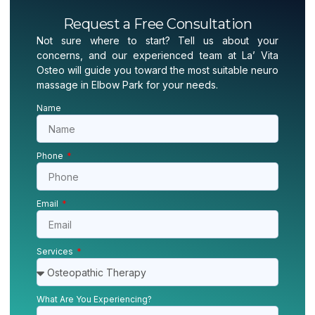
Request a Free Consultation
Not sure where to start? Tell us about your
concerns, and our experienced team at La’ Vita
Osteo will guide you toward the most suitable neuro
massage in Elbow Park for your needs.
Name
Phone
Email
Services
What Are You Experiencing?