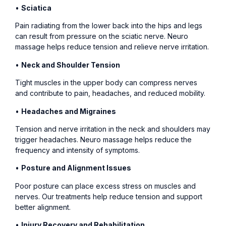
•
Sciatica
Pain radiating from the lower back into the hips and legs
can result from pressure on the sciatic nerve. Neuro
massage helps reduce tension and relieve nerve irritation.
•
Neck and Shoulder Tension
Tight muscles in the upper body can compress nerves
and contribute to pain, headaches, and reduced mobility.
•
Headaches and Migraines
Tension and nerve irritation in the neck and shoulders may
trigger headaches. Neuro massage helps reduce the
frequency and intensity of symptoms.
•
Posture and Alignment Issues
Poor posture can place excess stress on muscles and
nerves. Our treatments help reduce tension and support
better alignment.
•
Injury Recovery and Rehabilitation