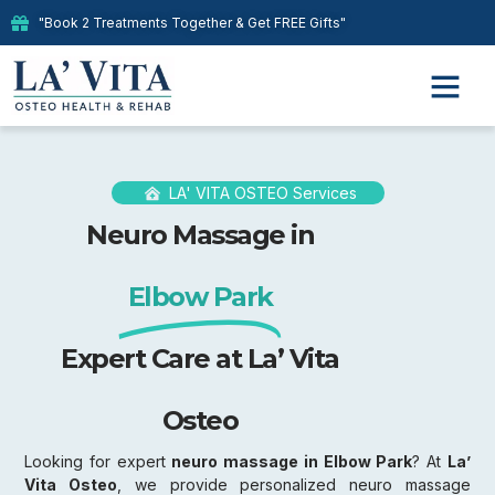
"Book 2 Treatments Together & Get FREE Gifts"
LA' VITA OSTEO Services
Neuro Massage in
Elbow Park
Expert Care at La’ Vita
Osteo
Looking for expert
neuro massage in Elbow Park
? At
La’
Vita Osteo
, we provide personalized neuro massage