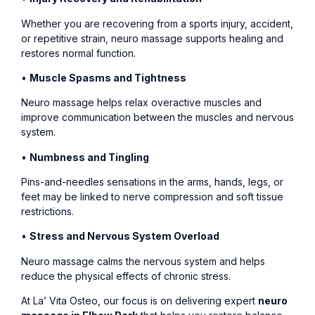
Whether you are recovering from a sports injury, accident,
or repetitive strain, neuro massage supports healing and
restores normal function.
•
Muscle Spasms and Tightness
Neuro massage helps relax overactive muscles and
improve communication between the muscles and nervous
system.
•
Numbness and Tingling
Pins-and-needles sensations in the arms, hands, legs, or
feet may be linked to nerve compression and soft tissue
restrictions.
•
Stress and Nervous System Overload
Neuro massage calms the nervous system and helps
reduce the physical effects of chronic stress.
At La’ Vita Osteo, our focus is on delivering expert
neuro