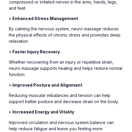
compressed or irritated nerves in the arms, hands, legs,
and feet.
•
Enhanced Stress Management
By calming the nervous system, neuro massage reduces
the physical effects of chronic stress and promotes deep
relaxation.
•
Faster Injury Recovery
Whether recovering from an injury or repetitive strain,
neuro massage supports healing and helps restore normal
function.
•
Improved Posture and Alignment
Reducing muscular imbalances and tension can help
support better posture and decrease strain on the body.
•
Increased Energy and Vitality
Improved circulation and nervous system balance can
help reduce fatigue and leave you feeling more