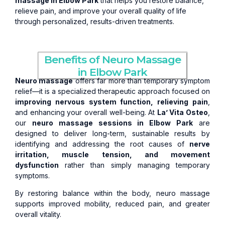
massage in Elbow Park
that helps you restore balance,
relieve pain, and improve your overall quality of life
through personalized, results-driven treatments.
Benefits of Neuro Massage
in Elbow Park
Neuro massage
offers far more than temporary symptom
relief—it is a specialized therapeutic approach focused on
improving nervous system function, relieving pain
,
and enhancing your overall well-being. At
La’ Vita Osteo
,
our
neuro massage sessions in Elbow Park
are
designed to deliver long-term, sustainable results by
identifying and addressing the root causes of
nerve
irritation, muscle tension, and movement
dysfunction
rather than simply managing temporary
symptoms.
By restoring balance within the body, neuro massage
supports improved mobility, reduced pain, and greater
overall vitality.