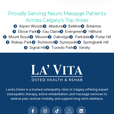
Proudly Serving Neuro Massage Patients
Across Calgary’s Top Areas
Aspen Woods
Altadore
Beltline
Britannia
Elbow Park
Eau Claire
Evergreen
Hillhurst
Mount Royal
Mission
Oakridge
Parkdale
Pump Hill
Rideau Park
Richmond
Sunnyside
Springbank Hill
Signal Hill
Tuxedo Park
Varsity
Lavita Osteo is a trusted osteopathy clinic in Calgary offering expert
osteopathic therapy, active rehabilitation, and massage services to
relieve pain, restore mobility, and support long-term wellness.