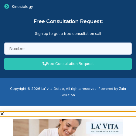
Kinesiology
Free Consultation Request:
Sign up to get a free consultation call
Free Consultation Request
Copyright © 2026 La' vita Osteo, All rights reserved. Powered by Zabr
Solution.