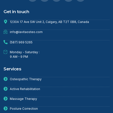
Get in touch
1230A 17 Ave SW Unit 2, Calgary, AB T2T 0B8, Canada
info@lavitaosteo.com
(587) 969 5265
Monday - Saturday :
9 AM - 9 PM
Services
Osteopathic Therapy
Active Rehabilitation
Massage Therapy
Posture Correction