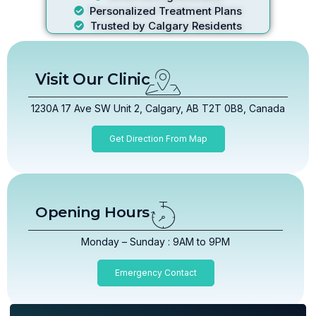
Personalized Treatment Plans
Trusted by Calgary Residents
Visit Our Clinic
1230A 17 Ave SW Unit 2, Calgary, AB T2T 0B8, Canada
Get Direction From Map
Opening Hours
Monday – Sunday : 9AM to 9PM
Emergency Contact