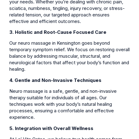
your needs. Whether you’re dealing with chronic pain,
sciatica, numbness, tingling, injury recovery, or stress-
related tension, our targeted approach ensures
effective and efficient outcomes.
3. Holistic and Root-Cause Focused Care
Our neuro massage in Kensington goes beyond
temporary symptom relief. We focus on restoring overall
balance by addressing muscular, structural, and
neurological factors that affect your body’s function and
healing.
4. Gentle and Non-Invasive Techniques
Neuro massage is a safe, gentle, and non-invasive
therapy suitable for individuals of all ages. Our
techniques work with your body’s natural healing
processes, ensuring a comfortable and effective
experience.
5. Integration with Overall Wellness