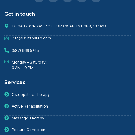
Get in touch
1230A 17 Ave SW Unit 2, Calgary, AB T2T 0B8, Canada
info@lavitaosteo.com
(587) 969 5265
Monday - Saturday :
9 AM - 9 PM
Services
Osteopathic Therapy
Active Rehabilitation
Massage Therapy
Posture Correction