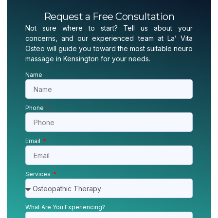
Request a Free Consultation
Not sure where to start? Tell us about your
concerns, and our experienced team at La’ Vita
Osteo will guide you toward the most suitable neuro
massage in Kensington for your needs.
Name
Phone
Email
Services
What Are You Experiencing?