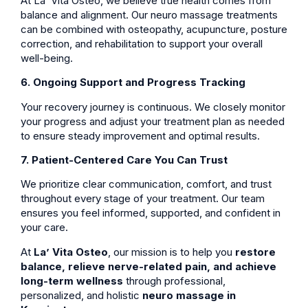
At La’ Vita Osteo, we believe true health comes from
balance and alignment. Our neuro massage treatments
can be combined with osteopathy, acupuncture, posture
correction, and rehabilitation to support your overall
well-being.
6. Ongoing Support and Progress Tracking
Your recovery journey is continuous. We closely monitor
your progress and adjust your treatment plan as needed
to ensure steady improvement and optimal results.
7. Patient-Centered Care You Can Trust
We prioritize clear communication, comfort, and trust
throughout every stage of your treatment. Our team
ensures you feel informed, supported, and confident in
your care.
At
La’ Vita Osteo
, our mission is to help you
restore
balance, relieve nerve-related pain, and achieve
long-term wellness
through professional,
personalized, and holistic
neuro massage in