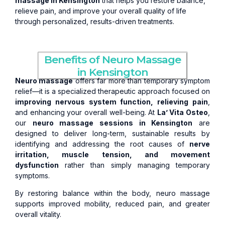
massage in Kensington
that helps you restore balance,
relieve pain, and improve your overall quality of life
through personalized, results-driven treatments.
Benefits of Neuro Massage
in Kensington
Neuro massage
offers far more than temporary symptom
relief—it is a specialized therapeutic approach focused on
improving nervous system function, relieving pain
,
and enhancing your overall well-being. At
La’ Vita Osteo
,
our
neuro massage sessions in Kensington
are
designed to deliver long-term, sustainable results by
identifying and addressing the root causes of
nerve
irritation, muscle tension, and movement
dysfunction
rather than simply managing temporary
symptoms.
By restoring balance within the body, neuro massage
supports improved mobility, reduced pain, and greater
overall vitality.