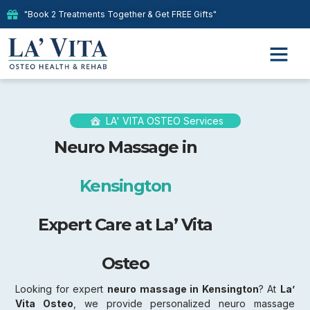
"Book 2 Treatments Together & Get FREE Gifts"
Our Therap
LA' VITA OSTEO Services
Neuro Massage in
Kensington
Expert Care at La’ Vita
Osteo
Looking for expert
neuro massage in Kensington
? At
La’
Vita Osteo
, we provide personalized neuro massage