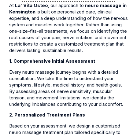
At
La’ Vita Osteo
, our approach to
neuro massage in
Kensington
is built on personalized care, clinical
expertise, and a deep understanding of how the nervous
system and muscles work together. Rather than using
one-size-fits-all treatments, we focus on identifying the
root causes of your pain, nerve irritation, and movement
restrictions to create a customized treatment plan that
delivers lasting, sustainable results.
1. Comprehensive Initial Assessment
Every neuro massage journey begins with a detailed
consultation. We take the time to understand your
symptoms, lifestyle, medical history, and health goals.
By assessing areas of nerve sensitivity, muscular
tension, and movement limitations, we identify the
underlying imbalances contributing to your discomfort.
2. Personalized Treatment Plans
Based on your assessment, we design a customized
neuro massage treatment plan tailored specifically to