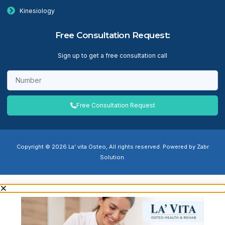
Kinesiology
Free Consultation Request:
Sign up to get a free consultation call
Free Consultation Request
Copyright © 2026 La' vita Osteo, All rights reserved. Powered by Zabr
Solution.