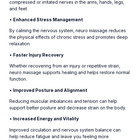
compressed or irritated nerves in the arms, hands, legs,
and feet.
•
Enhanced Stress Management
By calming the nervous system, neuro massage reduces
the physical effects of chronic stress and promotes deep
relaxation.
•
Faster Injury Recovery
Whether recovering from an injury or repetitive strain,
neuro massage supports healing and helps restore normal
function.
•
Improved Posture and Alignment
Reducing muscular imbalances and tension can help
support better posture and decrease strain on the body.
•
Increased Energy and Vitality
Improved circulation and nervous system balance can
help reduce fatigue and leave you feeling more