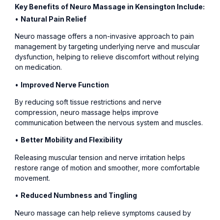
Key Benefits of Neuro Massage in Kensington Include:
•
Natural Pain Relief
Neuro massage offers a non-invasive approach to pain
management by targeting underlying nerve and muscular
dysfunction, helping to relieve discomfort without relying
on medication.
•
Improved Nerve Function
By reducing soft tissue restrictions and nerve
compression, neuro massage helps improve
communication between the nervous system and muscles.
•
Better Mobility and Flexibility
Releasing muscular tension and nerve irritation helps
restore range of motion and smoother, more comfortable
movement.
•
Reduced Numbness and Tingling
Neuro massage can help relieve symptoms caused by