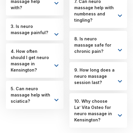
massage help
7. Can neuro
with?
massage help with
numbness and
tingling?
3. Is neuro
massage painful?
8. Is neuro
massage safe for
4. How often
chronic pain?
should I get neuro
massage in
Kensington?
9. How long does a
neuro massage
session last?
5. Can neuro
massage help with
sciatica?
10. Why choose
La’ Vita Osteo for
neuro massage in
Kensington?