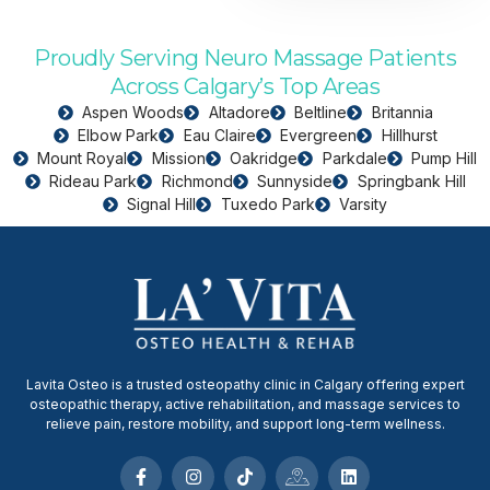
Proudly Serving Neuro Massage Patients
Across Calgary’s Top Areas
Aspen Woods
Altadore
Beltline
Britannia
Elbow Park
Eau Claire
Evergreen
Hillhurst
Mount Royal
Mission
Oakridge
Parkdale
Pump Hill
Rideau Park
Richmond
Sunnyside
Springbank Hill
Signal Hill
Tuxedo Park
Varsity
Lavita Osteo is a trusted osteopathy clinic in Calgary offering expert
osteopathic therapy, active rehabilitation, and massage services to
relieve pain, restore mobility, and support long-term wellness.