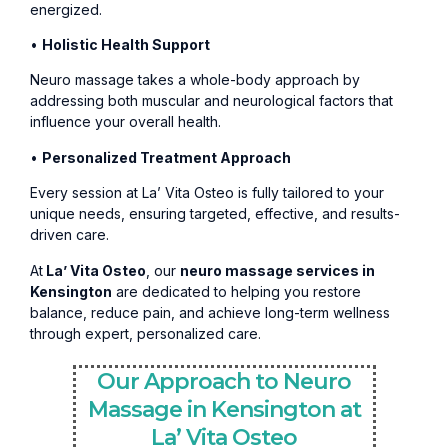
energized.
•
Holistic Health Support
Neuro massage takes a whole-body approach by
addressing both muscular and neurological factors that
influence your overall health.
•
Personalized Treatment Approach
Every session at La’ Vita Osteo is fully tailored to your
unique needs, ensuring targeted, effective, and results-
driven care.
At
La’ Vita Osteo
, our
neuro massage services in
Kensington
are dedicated to helping you restore
balance, reduce pain, and achieve long-term wellness
through expert, personalized care.
Our Approach to Neuro
Massage in Kensington at
La’ Vita Osteo