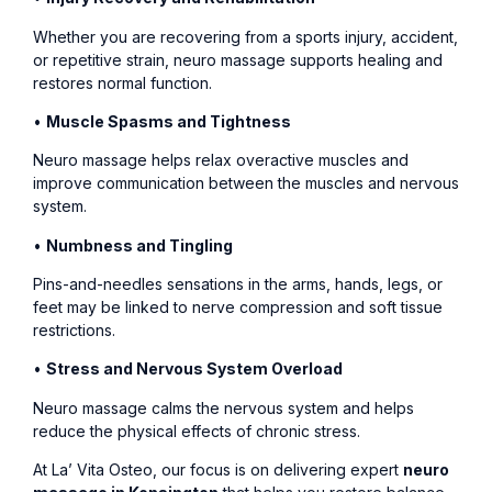
Whether you are recovering from a sports injury, accident,
or repetitive strain, neuro massage supports healing and
restores normal function.
•
Muscle Spasms and Tightness
Neuro massage helps relax overactive muscles and
improve communication between the muscles and nervous
system.
•
Numbness and Tingling
Pins-and-needles sensations in the arms, hands, legs, or
feet may be linked to nerve compression and soft tissue
restrictions.
•
Stress and Nervous System Overload
Neuro massage calms the nervous system and helps
reduce the physical effects of chronic stress.
At La’ Vita Osteo, our focus is on delivering expert
neuro