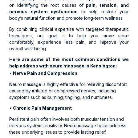
on identifying the root causes of
pain, tension, and
nervous system dysfunction
to help restore your
body’s natural function and promote long-term wellness.
By combining clinical expertise with targeted therapeutic
techniques, our goal is to help you move more
comfortably, experience less pain, and improve your
overall well-being.
Here are some of the most common conditions we
help address with neuro massage in Kensington:
•
Nerve Pain and Compression
Neuro massage is highly effective for relieving discomfort
caused by irritated or compressed nerves, including
symptoms such as burning, tingling, and numbness.
•
Chronic Pain Management
Persistent pain often involves both muscular tension and
nervous system sensitivity. Neuro massage helps address
these underlying issues to provide lasting relief.