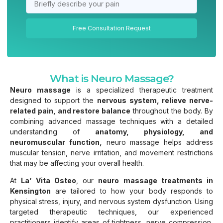
Free Consultation Request
What is Neuro Massage?
Neuro massage
is a specialized therapeutic treatment
designed to support the
nervous system, relieve nerve-
related pain, and restore balance
throughout the body. By
combining advanced massage techniques with a detailed
understanding of
anatomy, physiology, and
neuromuscular function,
neuro massage helps address
muscular tension, nerve irritation, and movement restrictions
that may be affecting your overall health.
At
La’ Vita Osteo
, our
neuro massage treatments in
Kensington
are tailored to how your body responds to
physical stress, injury, and nervous system dysfunction. Using
targeted therapeutic techniques, our experienced
practitioners identify areas of tightness, nerve compression,