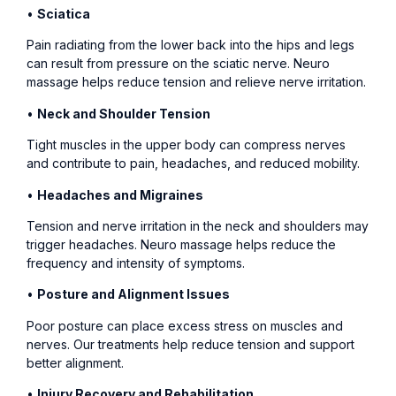
•
Sciatica
Pain radiating from the lower back into the hips and legs
can result from pressure on the sciatic nerve. Neuro
massage helps reduce tension and relieve nerve irritation.
•
Neck and Shoulder Tension
Tight muscles in the upper body can compress nerves
and contribute to pain, headaches, and reduced mobility.
•
Headaches and Migraines
Tension and nerve irritation in the neck and shoulders may
trigger headaches. Neuro massage helps reduce the
frequency and intensity of symptoms.
•
Posture and Alignment Issues
Poor posture can place excess stress on muscles and
nerves. Our treatments help reduce tension and support
better alignment.
•
Injury Recovery and Rehabilitation