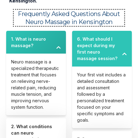
Kensington.
Frequently Asked Questions About
Neuro Massage in Kensington
1. What is neuro
6. What should I
massage?
expect during my
first neuro
massage session?
Neuro massage is a
specialized therapeutic
treatment that focuses
Your first visit includes a
on relieving nerve-
detailed consultation
related pain, reducing
and assessment
muscle tension, and
followed by a
improving nervous
personalized treatment
system function.
focused on your
specific symptoms and
goals.
2. What conditions
can neuro