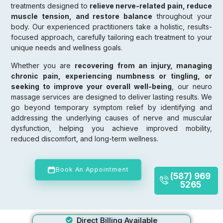
treatments designed to
relieve nerve-related pain, reduce
muscle tension, and restore balance
throughout your
body. Our experienced practitioners take a holistic, results-
focused approach, carefully tailoring each treatment to your
unique needs and wellness goals.
Whether you are
recovering from an injury, managing
chronic pain, experiencing numbness or tingling, or
seeking to improve your overall well-being
, our neuro
massage services are designed to deliver lasting results. We
go beyond temporary symptom relief by identifying and
addressing the underlying causes of nerve and muscular
dysfunction, helping you achieve improved mobility,
reduced discomfort, and long-term wellness.
Book An Appointment
(587) 969
5265
Direct Billing Available