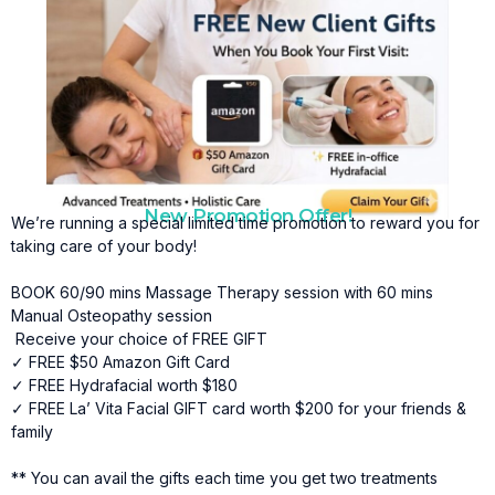
New Promotion Offer!
We’re running a special limited time promotion to reward you for
taking care of your body!
BOOK 60/90 mins Massage Therapy session with 60 mins
Manual Osteopathy session
Receive your choice of FREE GIFT
✓ FREE $50 Amazon Gift Card
✓ FREE Hydrafacial worth $180
✓ FREE La’ Vita Facial GIFT card worth $200 for your friends &
family
** You can avail the gifts each time you get two treatments