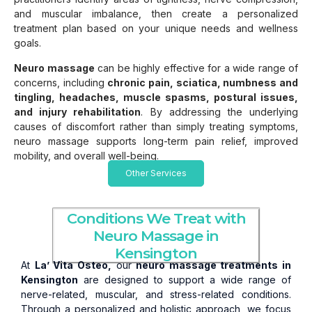
and muscular imbalance, then create a personalized
treatment plan based on your unique needs and wellness
goals.
Neuro massage
can be highly effective for a wide range of
concerns, including
chronic pain, sciatica, numbness and
tingling, headaches, muscle spasms, postural issues,
and injury rehabilitation
. By addressing the underlying
causes of discomfort rather than simply treating symptoms,
neuro massage supports long-term pain relief, improved
mobility, and overall well-being.
Other Services
Conditions We Treat with
Neuro Massage in
Kensington
At
La’ Vita Osteo,
our
neuro massage treatments in
Kensington
are designed to support a wide range of
nerve-related, muscular, and stress-related conditions.
Through a personalized and holistic approach, we focus