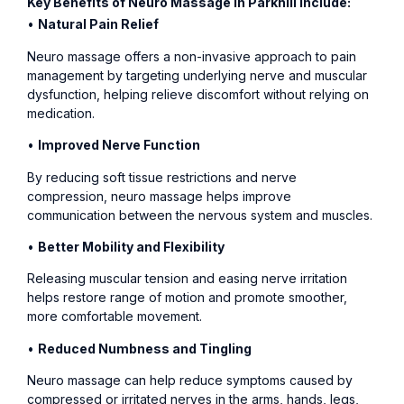
Key Benefits of Neuro Massage in Parkhill Include:
•
Natural Pain Relief
Neuro massage offers a non-invasive approach to pain
management by targeting underlying nerve and muscular
dysfunction, helping relieve discomfort without relying on
medication.
•
Improved Nerve Function
By reducing soft tissue restrictions and nerve
compression, neuro massage helps improve
communication between the nervous system and muscles.
•
Better Mobility and Flexibility
Releasing muscular tension and easing nerve irritation
helps restore range of motion and promote smoother,
more comfortable movement.
•
Reduced Numbness and Tingling
Neuro massage can help reduce symptoms caused by
compressed or irritated nerves in the arms, hands, legs,