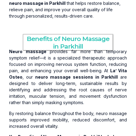
neuro massage in Parkhill
that helps restore balance,
relieve pain, and improve your overall quality of life
through personalized, results-driven care.
Benefits of Neuro Massage
in Parkhill
Neuro massage
provides far more than temporary
symptom relief—it is a specialized therapeutic approach
focused on improving nervous system function, reducing
pain, and enhancing your overall well-being. At
La’ Vita
Osteo
, our
neuro massage sessions in Parkhill
are
designed to deliver long-term, sustainable results by
identifying and addressing the root causes of nerve
irritation, muscular tension, and movement dysfunction
rather than simply masking symptoms.
By restoring balance throughout the body, neuro massage
supports improved mobility, reduced discomfort, and
increased overall vitality.