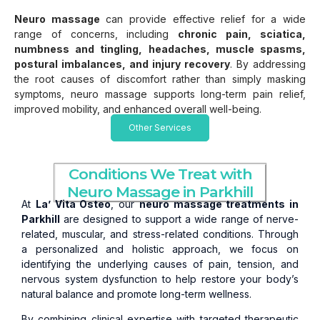
Neuro massage
can provide effective relief for a wide
range of concerns, including
chronic pain, sciatica,
numbness and tingling, headaches, muscle spasms,
postural imbalances, and injury recovery
. By addressing
the root causes of discomfort rather than simply masking
symptoms, neuro massage supports long-term pain relief,
improved mobility, and enhanced overall well-being.
Other Services
Conditions We Treat with
Neuro Massage in Parkhill
At
La’ Vita Osteo
, our
neuro massage treatments in
Parkhill
are designed to support a wide range of nerve-
related, muscular, and stress-related conditions. Through
a personalized and holistic approach, we focus on
identifying the underlying causes of pain, tension, and
nervous system dysfunction to help restore your body’s
natural balance and promote long-term wellness.
By combining clinical expertise with targeted therapeutic