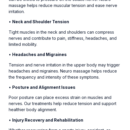
massage helps reduce muscular tension and ease nerve
irritation.
•
Neck and Shoulder Tension
Tight muscles in the neck and shoulders can compress
nerves and contribute to pain, stiffness, headaches, and
limited mobility.
•
Headaches and Migraines
Tension and nerve irritation in the upper body may trigger
headaches and migraines. Neuro massage helps reduce
the frequency and intensity of these symptoms.
•
Posture and Alignment Issues
Poor posture can place excess strain on muscles and
nerves. Our treatments help reduce tension and support
healthier body alignment.
•
Injury Recovery and Rehabilitation