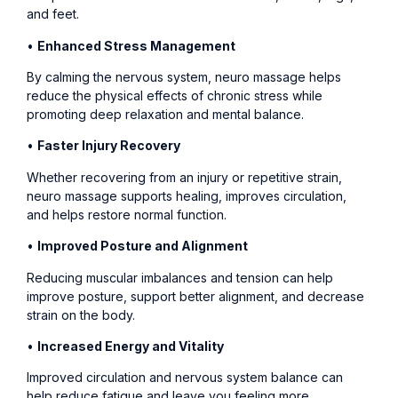
and feet.
•
Enhanced Stress Management
By calming the nervous system, neuro massage helps
reduce the physical effects of chronic stress while
promoting deep relaxation and mental balance.
•
Faster Injury Recovery
Whether recovering from an injury or repetitive strain,
neuro massage supports healing, improves circulation,
and helps restore normal function.
•
Improved Posture and Alignment
Reducing muscular imbalances and tension can help
improve posture, support better alignment, and decrease
strain on the body.
•
Increased Energy and Vitality
Improved circulation and nervous system balance can
help reduce fatigue and leave you feeling more