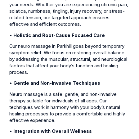
your needs. Whether you are experiencing chronic pain,
sciatica, numbness, tingling, injury recovery, or stress-
related tension, our targeted approach ensures
effective and efficient outcomes.
•
Holistic and Root-Cause Focused Care
Our neuro massage in Parkhill goes beyond temporary
symptom relief. We focus on restoring overall balance
by addressing the muscular, structural, and neurological
factors that affect your body’s function and healing
process.
•
Gentle and Non-Invasive Techniques
Neuro massage is a safe, gentle, and non-invasive
therapy suitable for individuals of all ages. Our
techniques work in harmony with your body’s natural
healing processes to provide a comfortable and highly
effective experience.
•
Integration with Overall Wellness