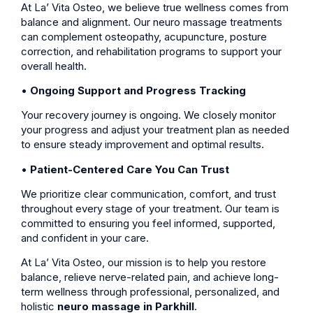
At La’ Vita Osteo, we believe true wellness comes from
balance and alignment. Our neuro massage treatments
can complement osteopathy, acupuncture, posture
correction, and rehabilitation programs to support your
overall health.
•
Ongoing Support and Progress Tracking
Your recovery journey is ongoing. We closely monitor
your progress and adjust your treatment plan as needed
to ensure steady improvement and optimal results.
•
Patient-Centered Care You Can Trust
We prioritize clear communication, comfort, and trust
throughout every stage of your treatment. Our team is
committed to ensuring you feel informed, supported,
and confident in your care.
At La’ Vita Osteo, our mission is to help you restore
balance, relieve nerve-related pain, and achieve long-
term wellness through professional, personalized, and
holistic
neuro massage in Parkhill
.