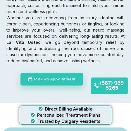
approach, customizing each treatment to match your unique
needs and wellness goals.
Whether you are recovering from an injury, dealing with
chronic pain, experiencing numbness or tingling, or looking
to improve your overall well-being, our neuro massage
services are focused on delivering long-lasting results. At
La’ Vita Osteo
, we go beyond temporary relief by
identifying and addressing the root causes of nerve and
muscular dysfunction—helping you move more comfortably,
reduce discomfort, and achieve lasting wellness.
Book An Appointment
(587) 969
5265
Direct Billing Available
Personalized Treatment Plans
Trusted by Calgary Residents