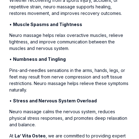
Whether recovering from a sports injury, accident, or
repetitive strain, neuro massage supports healing,
restores movement, and improves recovery outcomes.
•
Muscle Spasms and Tightness
Neuro massage helps relax overactive muscles, relieve
tightness, and improve communication between the
muscles and nervous system.
•
Numbness and Tingling
Pins-and-needles sensations in the arms, hands, legs, or
feet may result from nerve compression and soft tissue
restrictions. Neuro massage helps relieve these symptoms
naturally.
•
Stress and Nervous System Overload
Neuro massage calms the nervous system, reduces
physical stress responses, and promotes deep relaxation
and balance.
At
La’ Vita Osteo
, we are committed to providing expert