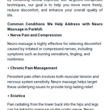
techniques, our goal is to help you move more freely,
reduce discomfort, and enhance your overall quality of
life.
Common Conditions We Help Address with Neuro
Massage in Parkhill:
•
Nerve Pain and Compression
Neuro massage is highly effective for relieving discomfort
caused by irritated or compressed nerves, including
symptoms such as burning sensations, tingling, and
numbness.
•
Chronic Pain Management
Persistent pain often involves both muscular tension and
nervous system sensitivity. Neuro massage helps target
these underlying issues to provide long-lasting relief.
•
Sciatica
Pain radiating from the lower back into the hips and legs
can be linked to pressure on the sciatic nerve. Neuro