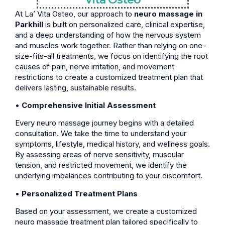
At La’ Vita Osteo, our approach to
neuro massage in
Parkhill
is built on personalized care, clinical expertise,
and a deep understanding of how the nervous system
and muscles work together. Rather than relying on one-
size-fits-all treatments, we focus on identifying the root
causes of pain, nerve irritation, and movement
restrictions to create a customized treatment plan that
delivers lasting, sustainable results.
•
Comprehensive Initial Assessment
Every neuro massage journey begins with a detailed
consultation. We take the time to understand your
symptoms, lifestyle, medical history, and wellness goals.
By assessing areas of nerve sensitivity, muscular
tension, and restricted movement, we identify the
underlying imbalances contributing to your discomfort.
•
Personalized Treatment Plans
Based on your assessment, we create a customized
neuro massage treatment plan tailored specifically to