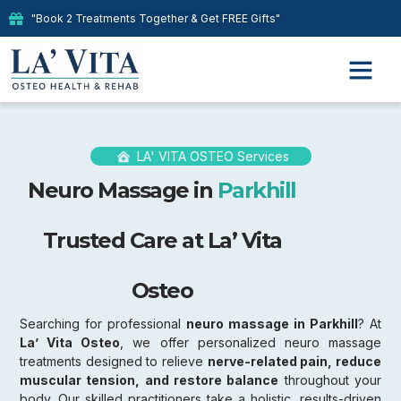
"Book 2 Treatments Together & Get FREE Gifts"
LA' VITA OSTEO Services
Neuro Massage in
Parkhill
Trusted Care at La’ Vita
Osteo
Searching for professional
neuro massage in Parkhill
? At
La’ Vita Osteo
, we offer personalized neuro massage
treatments designed to relieve
nerve-related pain, reduce
muscular tension, and restore balance
throughout your
body. Our skilled practitioners take a holistic, results-driven