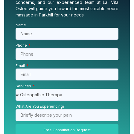
concerns, and our experienced team at La’ Vita
Osteo will guide you toward the most suitable neuro
massage in Parkhill for your needs.
Name
Phone
Email
Services
What Are You Experiencing?
Free Consultation Request