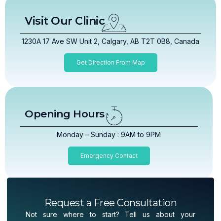
Visit Our Clinic
1230A 17 Ave SW Unit 2, Calgary, AB T2T 0B8, Canada
Get Direction From Map
Opening Hours
Monday – Sunday : 9AM to 9PM
Emergency Contact
Request a Free Consultation
Not sure where to start? Tell us about your