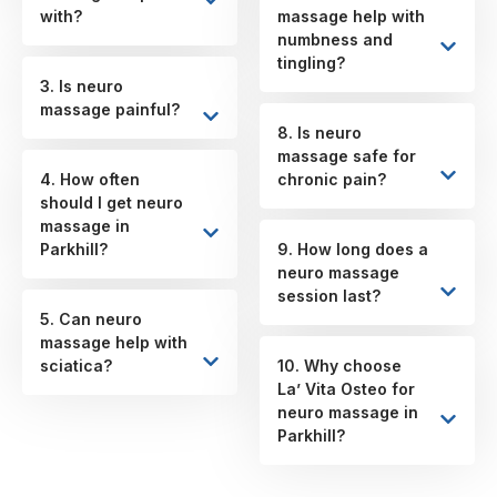
with?
massage help with
numbness and
tingling?
3. Is neuro
massage painful?
8. Is neuro
massage safe for
4. How often
chronic pain?
should I get neuro
massage in
Parkhill?
9. How long does a
neuro massage
session last?
5. Can neuro
massage help with
sciatica?
10. Why choose
La’ Vita Osteo for
neuro massage in
Parkhill?