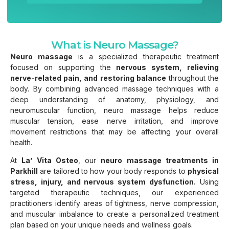
What is Neuro Massage?
Neuro massage
is a specialized therapeutic treatment
focused on supporting the
nervous system, relieving
nerve-related pain, and restoring balance
throughout the
body. By combining advanced massage techniques with a
deep understanding of anatomy, physiology, and
neuromuscular function, neuro massage helps reduce
muscular tension, ease nerve irritation, and improve
movement restrictions that may be affecting your overall
health.
At
La’ Vita Osteo
, our
neuro massage treatments in
Parkhill
are tailored to how your body responds to
physical
stress, injury, and nervous system dysfunction.
Using
targeted therapeutic techniques, our experienced
practitioners identify areas of tightness, nerve compression,
and muscular imbalance to create a personalized treatment
plan based on your unique needs and wellness goals.