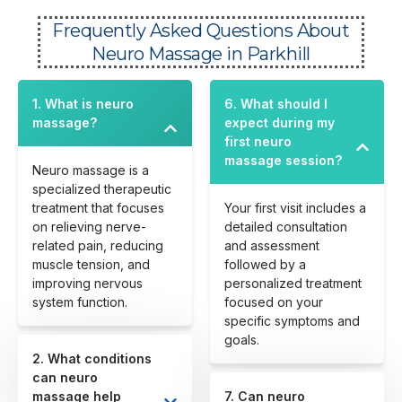
Frequently Asked Questions About
Neuro Massage in Parkhill
1. What is neuro
6. What should I
massage?
expect during my
first neuro
massage session?
Neuro massage is a
specialized therapeutic
treatment that focuses
Your first visit includes a
on relieving nerve-
detailed consultation
related pain, reducing
and assessment
muscle tension, and
followed by a
improving nervous
personalized treatment
system function.
focused on your
specific symptoms and
goals.
2. What conditions
can neuro
massage help
7. Can neuro