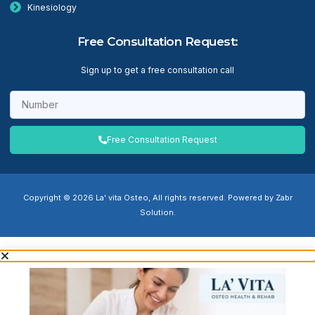
Kinesiology
Free Consultation Request:
Sign up to get a free consultation call
Free Consultation Request
Copyright © 2026 La' vita Osteo, All rights reserved. Powered by Zabr
Solution.