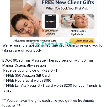
New Promotion Offer!
We’re running a special limited time promotion to reward you for
taking care of your body!
BOOK 60/90 mins Massage Therapy session with 60 mins
Manual Osteopathy session
Receive your choice of FREE GIFT
✓ FREE $50 Amazon Gift Card
✓ FREE Hydrafacial worth $180
✓ FREE La’ Vita Facial GIFT card worth $200 for your friends &
family
** You can avail the gifts each time you get two treatments
together **