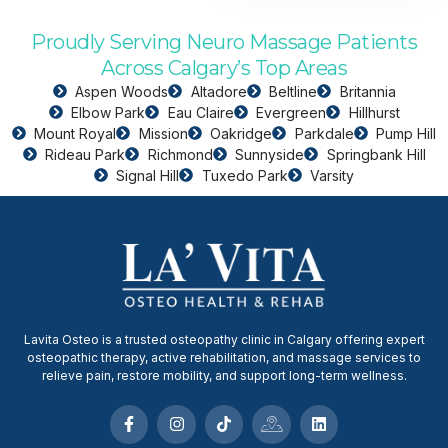
Proudly Serving Neuro Massage Patients
Across Calgary’s Top Areas
Aspen Woods
Altadore
Beltline
Britannia
Elbow Park
Eau Claire
Evergreen
Hillhurst
Mount Royal
Mission
Oakridge
Parkdale
Pump Hill
Rideau Park
Richmond
Sunnyside
Springbank Hill
Signal Hill
Tuxedo Park
Varsity
Lavita Osteo is a trusted osteopathy clinic in Calgary offering expert
osteopathic therapy, active rehabilitation, and massage services to
relieve pain, restore mobility, and support long-term wellness.