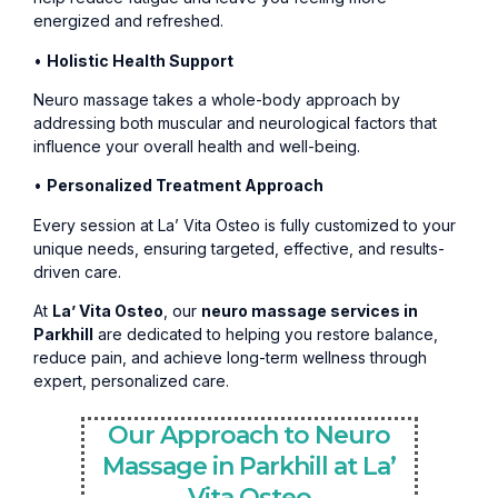
energized and refreshed.
•
Holistic Health Support
Neuro massage takes a whole-body approach by
addressing both muscular and neurological factors that
influence your overall health and well-being.
•
Personalized Treatment Approach
Every session at La’ Vita Osteo is fully customized to your
unique needs, ensuring targeted, effective, and results-
driven care.
At
La’ Vita Osteo
, our
neuro massage services in
Parkhill
are dedicated to helping you restore balance,
reduce pain, and achieve long-term wellness through
expert, personalized care.
Our Approach to Neuro
Massage in Parkhill at La’
Vita Osteo