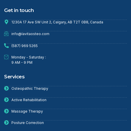
Get in touch
1230A 17 Ave SW Unit 2, Calgary, AB T2T 0B8, Canada
info@lavitaosteo.com
(587) 969 5265
Monday - Saturday :
9 AM - 9 PM
Services
Osteopathic Therapy
Active Rehabilitation
Massage Therapy
Posture Correction