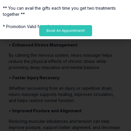
more comfortable movement.
** You can avail the gifts each time you get two treatments
•
Reduced Numbness and Tingling
together **
Neuro massage can help reduce symptoms caused by
* Promotion Valid for a limited time*
compressed or irritated nerves in the arms, hands, legs,
Book An Appointment!
and feet.
•
Enhanced Stress Management
By calming the nervous system, neuro massage helps
reduce the physical effects of chronic stress while
promoting deep relaxation and mental balance.
•
Faster Injury Recovery
Whether recovering from an injury or repetitive strain,
neuro massage supports healing, improves circulation,
and helps restore normal function.
•
Improved Posture and Alignment
Reducing muscular imbalances and tension can help
improve posture, support better alignment, and decrease