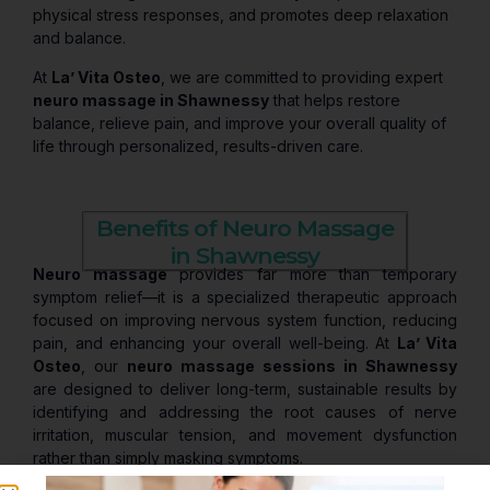
physical stress responses, and promotes deep relaxation
and balance.
At
La’ Vita Osteo
, we are committed to providing expert
neuro massage in Shawnessy
that helps restore
balance, relieve pain, and improve your overall quality of
life through personalized, results-driven care.
Benefits of Neuro Massage
in Shawnessy
Neuro massage
provides far more than temporary
symptom relief—it is a specialized therapeutic approach
focused on improving nervous system function, reducing
pain, and enhancing your overall well-being. At
La’ Vita
Osteo
, our
neuro massage sessions in Shawnessy
are designed to deliver long-term, sustainable results by
identifying and addressing the root causes of nerve
irritation, muscular tension, and movement dysfunction
rather than simply masking symptoms.