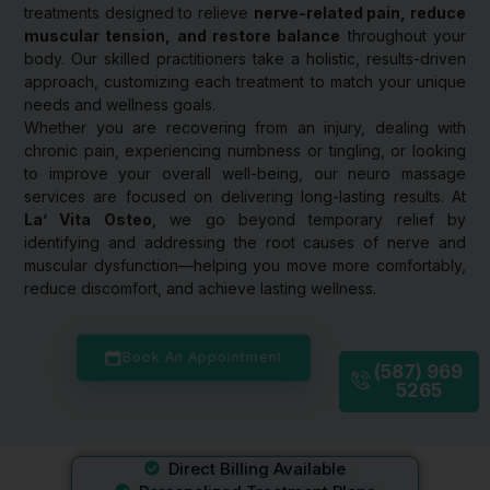
treatments designed to relieve
nerve-related pain, reduce
muscular tension, and restore balance
throughout your
body. Our skilled practitioners take a holistic, results-driven
approach, customizing each treatment to match your unique
needs and wellness goals.
Whether you are recovering from an injury, dealing with
chronic pain, experiencing numbness or tingling, or looking
to improve your overall well-being, our neuro massage
services are focused on delivering long-lasting results. At
La’ Vita Osteo
, we go beyond temporary relief by
identifying and addressing the root causes of nerve and
muscular dysfunction—helping you move more comfortably,
reduce discomfort, and achieve lasting wellness.
Book An Appointment
(587) 969
5265
Direct Billing Available