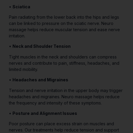
•
Sciatica
Pain radiating from the lower back into the hips and legs
can be linked to pressure on the sciatic nerve. Neuro
massage helps reduce muscular tension and ease nerve
irritation.
•
Neck and Shoulder Tension
Tight muscles in the neck and shoulders can compress
nerves and contribute to pain, stiffness, headaches, and
limited mobility.
•
Headaches and Migraines
Tension and nerve irritation in the upper body may trigger
headaches and migraines. Neuro massage helps reduce
the frequency and intensity of these symptoms.
•
Posture and Alignment Issues
Poor posture can place excess strain on muscles and
nerves. Our treatments help reduce tension and support