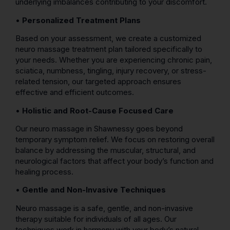
underlying imbalances contributing to your discomfort.
•
Personalized Treatment Plans
Based on your assessment, we create a customized
neuro massage treatment plan tailored specifically to
your needs. Whether you are experiencing chronic pain,
sciatica, numbness, tingling, injury recovery, or stress-
related tension, our targeted approach ensures
effective and efficient outcomes.
•
Holistic and Root-Cause Focused Care
Our neuro massage in Shawnessy goes beyond
temporary symptom relief. We focus on restoring overall
balance by addressing the muscular, structural, and
neurological factors that affect your body’s function and
healing process.
•
Gentle and Non-Invasive Techniques
Neuro massage is a safe, gentle, and non-invasive
therapy suitable for individuals of all ages. Our
techniques work in harmony with your body’s natural