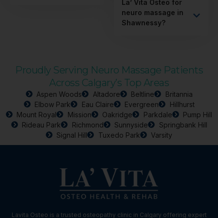
La’ Vita Osteo for
neuro massage in
Shawnessy?
Proudly Serving Neuro Massage Patients
Across Calgary’s Top Areas
Aspen Woods
Altadore
Beltline
Britannia
Elbow Park
Eau Claire
Evergreen
Hillhurst
Mount Royal
Mission
Oakridge
Parkdale
Pump Hill
Rideau Park
Richmond
Sunnyside
Springbank Hill
Signal Hill
Tuxedo Park
Varsity
Lavita Osteo is a trusted osteopathy clinic in Calgary offering expert