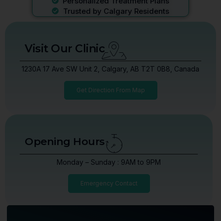
Personalized Treatment Plans
Trusted by Calgary Residents
Visit Our Clinic
1230A 17 Ave SW Unit 2, Calgary, AB T2T 0B8, Canada
Get Direction From Map
Opening Hours
Monday – Sunday : 9AM to 9PM
Emergency Contact