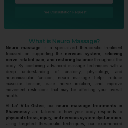
Free Consultation Request
What is Neuro Massage?
Neuro massage
is a specialized therapeutic treatment
focused on supporting the
nervous system, relieving
nerve-related pain, and restoring balance
throughout the
body. By combining advanced massage techniques with a
deep understanding of anatomy, physiology, and
neuromuscular function, neuro massage helps reduce
muscular tension, ease nerve irritation, and improve
movement restrictions that may be affecting your overall
health.
At
La’ Vita Osteo
, our
neuro massage treatments in
Shawnessy
are tailored to how your body responds to
physical stress, injury, and nervous system dysfunction.
Using targeted therapeutic techniques, our experienced