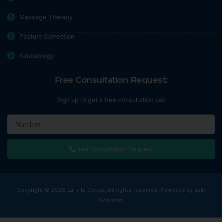
Massage Therapy
Posture Correction
Kinesiology
Free Consultation Request:
Sign up to get a free consultation call
Free Consultation Request
Copyright © 2026 La' vita Osteo, All rights reserved. Powered by Zabr
Solution.