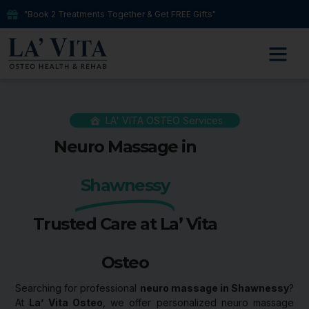
"Book 2 Treatments Together & Get FREE Gifts"
LA' VITA OSTEO Services
Neuro Massage in
Shawnessy
Trusted Care at La’ Vita
Osteo
Searching for professional
neuro massage in Shawnessy
?
At
La’ Vita Osteo
, we offer personalized neuro massage