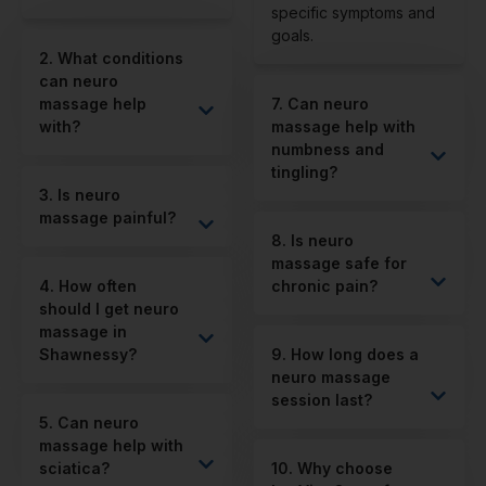
specific symptoms and
goals.
2. What conditions
can neuro
massage help
7. Can neuro
with?
massage help with
numbness and
tingling?
3. Is neuro
massage painful?
8. Is neuro
massage safe for
4. How often
chronic pain?
should I get neuro
massage in
Shawnessy?
9. How long does a
neuro massage
session last?
5. Can neuro
massage help with
sciatica?
10. Why choose