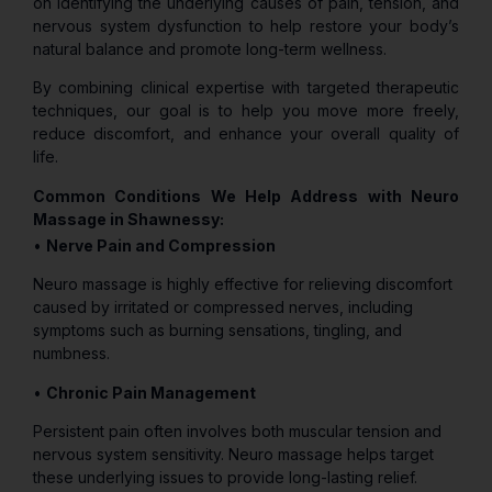
on identifying the underlying causes of pain, tension, and
nervous system dysfunction to help restore your body’s
natural balance and promote long-term wellness.
By combining clinical expertise with targeted therapeutic
techniques, our goal is to help you move more freely,
reduce discomfort, and enhance your overall quality of
life.
Common Conditions We Help Address with Neuro
Massage in Shawnessy:
•
Nerve Pain and Compression
Neuro massage is highly effective for relieving discomfort
caused by irritated or compressed nerves, including
symptoms such as burning sensations, tingling, and
numbness.
•
Chronic Pain Management
Persistent pain often involves both muscular tension and
nervous system sensitivity. Neuro massage helps target
these underlying issues to provide long-lasting relief.