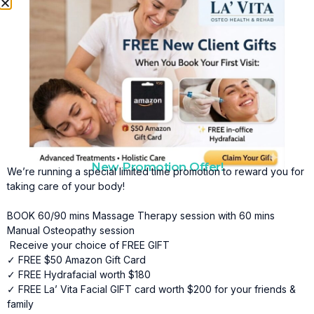
By restoring balance throughout the body, neuro massage
supports improved mobility, reduced discomfort, and
increased overall vitality.
Key Benefits of Neuro Massage in Shawnessy
Include:
•
Natural Pain Relief
Neuro massage offers a non-invasive approach to pain
management by targeting underlying nerve and muscular
dysfunction, helping relieve discomfort without relying on
medication.
New Promotion Offer!
We’re running a special limited time promotion to reward you for
•
Improved Nerve Function
taking care of your body!
By reducing soft tissue restrictions and nerve
BOOK 60/90 mins Massage Therapy session with 60 mins
compression, neuro massage helps improve
Manual Osteopathy session
communication between the nervous system and muscles.
Receive your choice of FREE GIFT
✓ FREE $50 Amazon Gift Card
•
Better Mobility and Flexibility
✓ FREE Hydrafacial worth $180
Releasing muscular tension and easing nerve irritation
✓ FREE La’ Vita Facial GIFT card worth $200 for your friends &
helps restore range of motion and promote smoother,
family