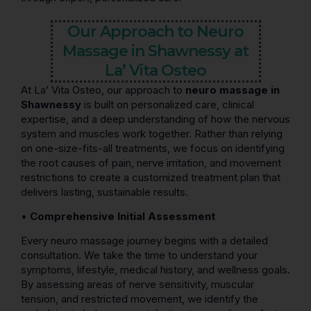
Our Approach to Neuro
Massage in Shawnessy at
La’ Vita Osteo
At La’ Vita Osteo, our approach to
neuro massage in
Shawnessy
is built on personalized care, clinical
expertise, and a deep understanding of how the nervous
system and muscles work together. Rather than relying
on one-size-fits-all treatments, we focus on identifying
the root causes of pain, nerve irritation, and movement
restrictions to create a customized treatment plan that
delivers lasting, sustainable results.
•
Comprehensive Initial Assessment
Every neuro massage journey begins with a detailed
consultation. We take the time to understand your
symptoms, lifestyle, medical history, and wellness goals.
By assessing areas of nerve sensitivity, muscular
tension, and restricted movement, we identify the