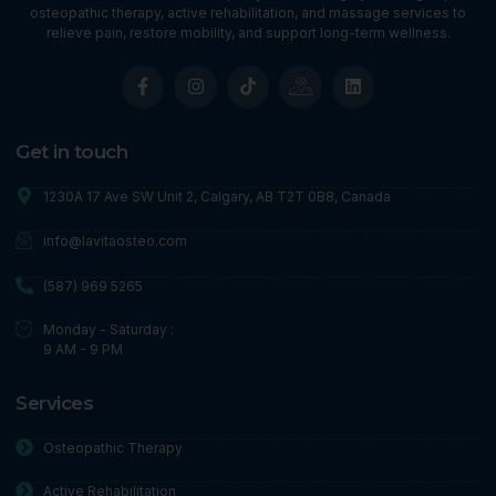
osteopathic therapy, active rehabilitation, and massage services to
relieve pain, restore mobility, and support long-term wellness.
Get in touch
1230A 17 Ave SW Unit 2, Calgary, AB T2T 0B8, Canada
info@lavitaosteo.com
(587) 969 5265
Monday - Saturday :
9 AM - 9 PM
Services
Osteopathic Therapy
Active Rehabilitation