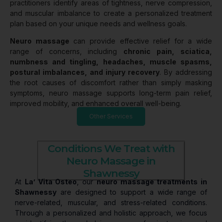
practitioners identify areas of tightness, nerve compression,
and muscular imbalance to create a personalized treatment
plan based on your unique needs and wellness goals.
Neuro massage
can provide effective relief for a wide
range of concerns, including
chronic pain, sciatica,
numbness and tingling, headaches, muscle spasms,
postural imbalances, and injury recovery
. By addressing
the root causes of discomfort rather than simply masking
symptoms, neuro massage supports long-term pain relief,
improved mobility, and enhanced overall well-being.
Other Services
Conditions We Treat with
Neuro Massage in
Shawnessy
At
La’ Vita Osteo
, our
neuro massage treatments in
Shawnessy
are designed to support a wide range of
nerve-related, muscular, and stress-related conditions.
Through a personalized and holistic approach, we focus