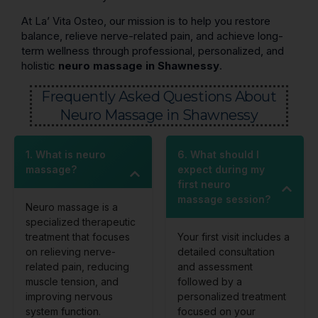
At La’ Vita Osteo, our mission is to help you restore
balance, relieve nerve-related pain, and achieve long-
term wellness through professional, personalized, and
holistic
neuro massage in Shawnessy
.
Frequently Asked Questions About
Neuro Massage in Shawnessy
1. What is neuro
6. What should I
massage?
expect during my
first neuro
massage session?
Neuro massage is a
specialized therapeutic
treatment that focuses
Your first visit includes a
on relieving nerve-
detailed consultation
related pain, reducing
and assessment
muscle tension, and
followed by a
improving nervous
personalized treatment
system function.
focused on your