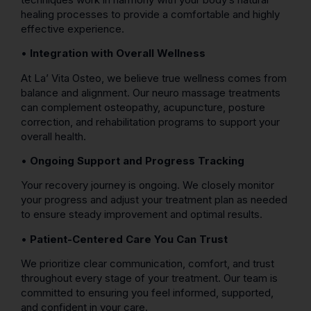
healing processes to provide a comfortable and highly
effective experience.
•
Integration with Overall Wellness
At La’ Vita Osteo, we believe true wellness comes from
balance and alignment. Our neuro massage treatments
can complement osteopathy, acupuncture, posture
correction, and rehabilitation programs to support your
overall health.
•
Ongoing Support and Progress Tracking
Your recovery journey is ongoing. We closely monitor
your progress and adjust your treatment plan as needed
to ensure steady improvement and optimal results.
•
Patient-Centered Care You Can Trust
We prioritize clear communication, comfort, and trust
throughout every stage of your treatment. Our team is
committed to ensuring you feel informed, supported,
and confident in your care.