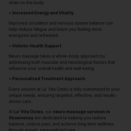
strain on the body.
•
Increased Energy and Vitality
Improved circulation and nervous system balance can
help reduce fatigue and leave you feeling more
energized and refreshed.
•
Holistic Health Support
Neuro massage takes a whole-body approach by
addressing both muscular and neurological factors that
influence your overall health and well-being.
•
Personalized Treatment Approach
Every session at La’ Vita Osteo is fully customized to your
unique needs, ensuring targeted, effective, and results-
driven care.
At
La’ Vita Osteo
, our
neuro massage services in
Shawnessy
are dedicated to helping you restore
balance, reduce pain, and achieve long-term wellness
through expert, personalized care.