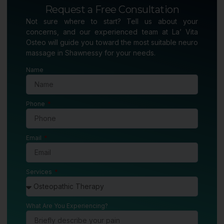
Request a Free Consultation
Not sure where to start? Tell us about your
concerns, and our experienced team at La’ Vita
Osteo will guide you toward the most suitable neuro
massage in Shawnessy for your needs.
Name
Phone
Email
Services
What Are You Experiencing?