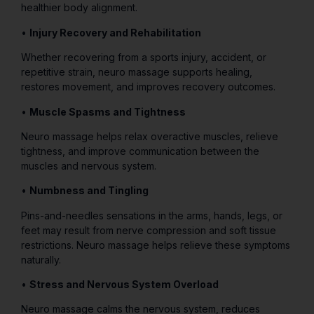
healthier body alignment.
•
Injury Recovery and Rehabilitation
Whether recovering from a sports injury, accident, or
repetitive strain, neuro massage supports healing,
restores movement, and improves recovery outcomes.
•
Muscle Spasms and Tightness
Neuro massage helps relax overactive muscles, relieve
tightness, and improve communication between the
muscles and nervous system.
•
Numbness and Tingling
Pins-and-needles sensations in the arms, hands, legs, or
feet may result from nerve compression and soft tissue
restrictions. Neuro massage helps relieve these symptoms
naturally.
•
Stress and Nervous System Overload
Neuro massage calms the nervous system, reduces