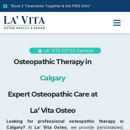
"Book 2 Treatments Together & Get FREE Gifts"
LA' VITA OSTEO Services
Osteopathic Therapy in
Calgary
Expert Osteopathic Care at
La’ Vita Osteo
Looking for professional osteopathic therapy in
Calgary?
At
La’ Vita Osteo
, we provide personalized,