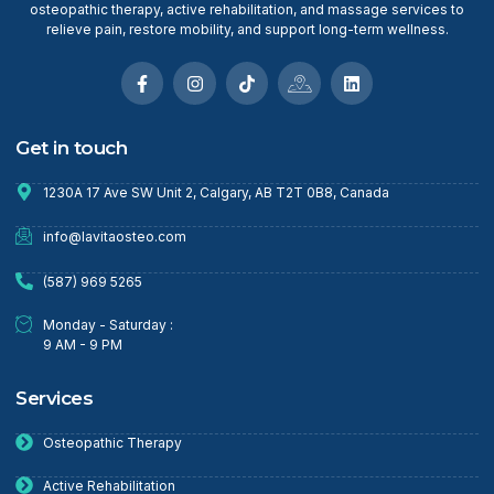
osteopathic therapy, active rehabilitation, and massage services to
relieve pain, restore mobility, and support long-term wellness.
Get in touch
1230A 17 Ave SW Unit 2, Calgary, AB T2T 0B8, Canada
info@lavitaosteo.com
(587) 969 5265
Monday - Saturday :
9 AM - 9 PM
Services
Osteopathic Therapy
Active Rehabilitation