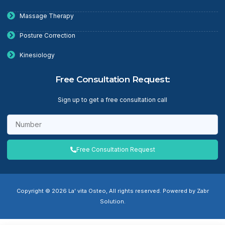
Massage Therapy
Posture Correction
Kinesiology
Free Consultation Request:
Sign up to get a free consultation call
Free Consultation Request
Copyright © 2026 La' vita Osteo, All rights reserved. Powered by Zabr
Solution.