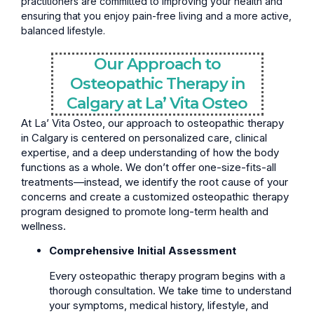
practitioners are committed to improving your health and
ensuring that you enjoy pain-free living and a more active,
balanced lifestyle.
Our Approach to
Osteopathic Therapy in
Calgary at La’ Vita Osteo
At La’ Vita Osteo, our approach to osteopathic therapy
in Calgary is centered on personalized care, clinical
expertise, and a deep understanding of how the body
functions as a whole. We don’t offer one-size-fits-all
treatments—instead, we identify the root cause of your
concerns and create a customized osteopathic therapy
program designed to promote long-term health and
wellness.
Comprehensive Initial Assessment
Every osteopathic therapy program begins with a
thorough consultation. We take time to understand
your symptoms, medical history, lifestyle, and