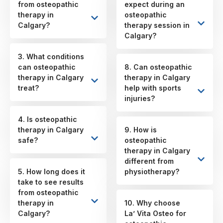
from osteopathic
expect during an
therapy in
osteopathic
Calgary?
therapy session in
Calgary?
3. What conditions
can osteopathic
8. Can osteopathic
therapy in Calgary
therapy in Calgary
treat?
help with sports
injuries?
4. Is osteopathic
therapy in Calgary
9. How is
safe?
osteopathic
therapy in Calgary
different from
5. How long does it
physiotherapy?
take to see results
from osteopathic
therapy in
10. Why choose
Calgary?
La’ Vita Osteo for