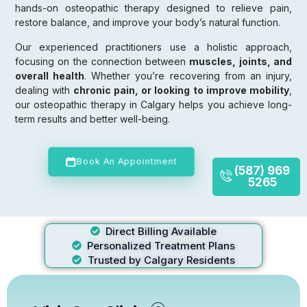
hands-on osteopathic therapy designed to relieve pain,
restore balance, and improve your body’s natural function.
Our experienced practitioners use a holistic approach,
focusing on the connection between
muscles, joints, and
overall health
. Whether you’re recovering from an injury,
dealing with
chronic pain, or looking to improve mobility
,
our osteopathic therapy in Calgary helps you achieve long-
term results and better well-being.
Book An Appointment
(587) 969
5265
Direct Billing Available
Personalized Treatment Plans
Trusted by Calgary Residents