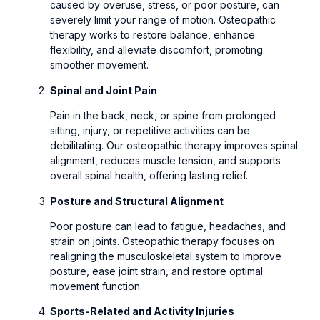
caused by overuse, stress, or poor posture, can
severely limit your range of motion. Osteopathic
therapy works to restore balance, enhance
flexibility, and alleviate discomfort, promoting
smoother movement.
Spinal and Joint Pain
Pain in the back, neck, or spine from prolonged
sitting, injury, or repetitive activities can be
debilitating. Our osteopathic therapy improves spinal
alignment, reduces muscle tension, and supports
overall spinal health, offering lasting relief.
Posture and Structural Alignment
Poor posture can lead to fatigue, headaches, and
strain on joints. Osteopathic therapy focuses on
realigning the musculoskeletal system to improve
posture, ease joint strain, and restore optimal
movement function.
Sports-Related and Activity Injuries