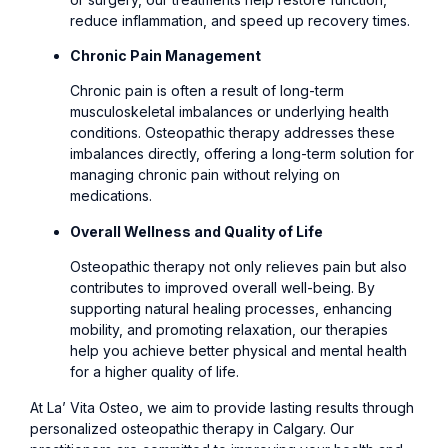
reduce inflammation, and speed up recovery times.
Chronic Pain Management
Chronic pain is often a result of long-term
musculoskeletal imbalances or underlying health
conditions. Osteopathic therapy addresses these
imbalances directly, offering a long-term solution for
managing chronic pain without relying on
medications.
Overall Wellness and Quality of Life
Osteopathic therapy not only relieves pain but also
contributes to improved overall well-being. By
supporting natural healing processes, enhancing
mobility, and promoting relaxation, our therapies
help you achieve better physical and mental health
for a higher quality of life.
At La’ Vita Osteo, we aim to provide lasting results through
personalized osteopathic therapy in Calgary. Our