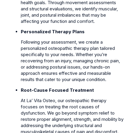
health goals. Through movement assessments
and structural evaluations, we identify muscular,
joint, and postural imbalances that may be
affecting your function and comfort.
Personalized Therapy Plans
Following your assessment, we create a
personalized osteopathic therapy plan tailored
specifically to your needs. Whether you’re
recovering from an injury, managing chronic pain,
or addressing postural issues, our hands-on
approach ensures effective and measurable
results that cater to your unique condition.
Root-Cause Focused Treatment
At La’ Vita Osteo, our osteopathic therapy
focuses on treating the root causes of
dysfunction. We go beyond symptom relief to
restore proper alignment, strength, and mobility by
addressing the underlying structural and
musculoskeletal causes of pain and discomfort.