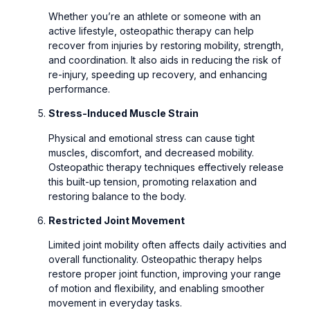
Whether you’re an athlete or someone with an
active lifestyle, osteopathic therapy can help
recover from injuries by restoring mobility, strength,
and coordination. It also aids in reducing the risk of
re-injury, speeding up recovery, and enhancing
performance.
Stress-Induced Muscle Strain
Physical and emotional stress can cause tight
muscles, discomfort, and decreased mobility.
Osteopathic therapy techniques effectively release
this built-up tension, promoting relaxation and
restoring balance to the body.
Restricted Joint Movement
Limited joint mobility often affects daily activities and
overall functionality. Osteopathic therapy helps
restore proper joint function, improving your range
of motion and flexibility, and enabling smoother
movement in everyday tasks.