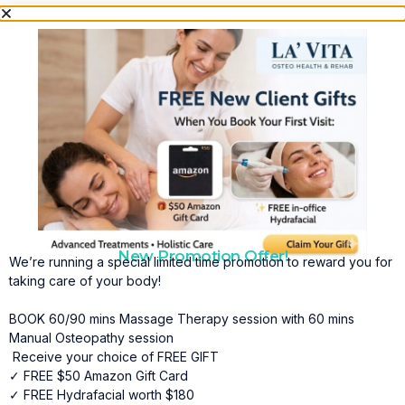
New Promotion Offer!
We’re running a special limited time promotion to reward you for
taking care of your body!
BOOK 60/90 mins Massage Therapy session with 60 mins
Manual Osteopathy session
Receive your choice of FREE GIFT
✓ FREE $50 Amazon Gift Card
✓ FREE Hydrafacial worth $180