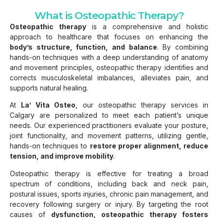
What is Osteopathic Therapy?
Osteopathic therapy
is a comprehensive and holistic
approach to healthcare that focuses on enhancing the
body’s structure, function, and balance
. By combining
hands-on techniques with a deep understanding of anatomy
and movement principles, osteopathic therapy identifies and
corrects musculoskeletal imbalances, alleviates pain, and
supports natural healing.
At
La’ Vita Osteo
, our osteopathic therapy services in
Calgary are personalized to meet each patient’s unique
needs. Our experienced practitioners evaluate your posture,
joint functionality, and movement patterns, utilizing gentle,
hands-on techniques to
restore proper alignment, reduce
tension, and improve mobility
.
Osteopathic therapy is effective for treating a broad
spectrum of conditions, including back and neck pain,
postural issues, sports injuries, chronic pain management, and
recovery following surgery or injury. By targeting the root
causes of
dysfunction, osteopathic therapy fosters