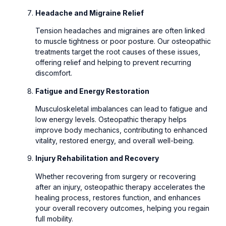
Headache and Migraine Relief
Tension headaches and migraines are often linked
to muscle tightness or poor posture. Our osteopathic
treatments target the root causes of these issues,
offering relief and helping to prevent recurring
discomfort.
Fatigue and Energy Restoration
Musculoskeletal imbalances can lead to fatigue and
low energy levels. Osteopathic therapy helps
improve body mechanics, contributing to enhanced
vitality, restored energy, and overall well-being.
Injury Rehabilitation and Recovery
Whether recovering from surgery or recovering
after an injury, osteopathic therapy accelerates the
healing process, restores function, and enhances
your overall recovery outcomes, helping you regain
full mobility.