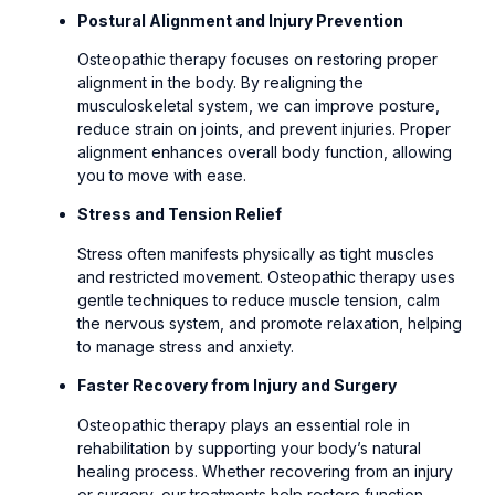
Postural Alignment and Injury Prevention
Osteopathic therapy focuses on restoring proper
alignment in the body. By realigning the
musculoskeletal system, we can improve posture,
reduce strain on joints, and prevent injuries. Proper
alignment enhances overall body function, allowing
you to move with ease.
Stress and Tension Relief
Stress often manifests physically as tight muscles
and restricted movement. Osteopathic therapy uses
gentle techniques to reduce muscle tension, calm
the nervous system, and promote relaxation, helping
to manage stress and anxiety.
Faster Recovery from Injury and Surgery
Osteopathic therapy plays an essential role in
rehabilitation by supporting your body’s natural
healing process. Whether recovering from an injury
or surgery, our treatments help restore function,