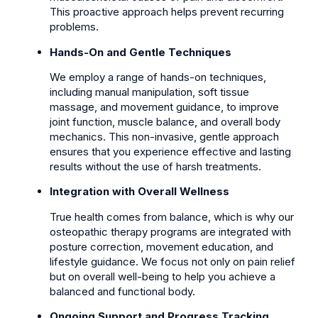
This proactive approach helps prevent recurring
problems.
Hands-On and Gentle Techniques
We employ a range of hands-on techniques,
including manual manipulation, soft tissue
massage, and movement guidance, to improve
joint function, muscle balance, and overall body
mechanics. This non-invasive, gentle approach
ensures that you experience effective and lasting
results without the use of harsh treatments.
Integration with Overall Wellness
True health comes from balance, which is why our
osteopathic therapy programs are integrated with
posture correction, movement education, and
lifestyle guidance. We focus not only on pain relief
but on overall well-being to help you achieve a
balanced and functional body.
Ongoing Support and Progress Tracking