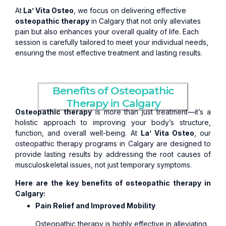
At
La’ Vita Osteo
, we focus on delivering effective
osteopathic therapy
in Calgary that not only alleviates
pain but also enhances your overall quality of life. Each
session is carefully tailored to meet your individual needs,
ensuring the most effective treatment and lasting results.
Benefits of Osteopathic
Therapy in Calgary
Osteopathic therapy
is more than just treatment—it’s a
holistic approach to improving your body’s structure,
function, and overall well-being. At
La’ Vita Osteo
, our
osteopathic therapy programs in Calgary are designed to
provide lasting results by addressing the root causes of
musculoskeletal issues, not just temporary symptoms.
Here are the key benefits of osteopathic therapy in
Calgary:
Pain Relief and Improved Mobility
Osteopathic therapy is highly effective in alleviating