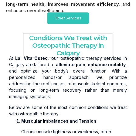
long-term health, improves movement efficiency
, and
enhances overall well-being.
Other Services
Conditions We Treat with
Osteopathic Therapy in
Calgary
At
La’ Vita Osteo
, our osteopathic therapy services in
Calgary are tailored to
alleviate pain, enhance mobility,
and optimize your body’s overall function. With a
personalized, hands-on approach, we prioritize
addressing the root causes of musculoskeletal concerns,
focusing on long-term recovery rather than merely
managing symptoms.
Below are some of the most common conditions we treat
with osteopathic therapy:
Muscular Imbalances and Tension
Chronic muscle tightness or weakness, often