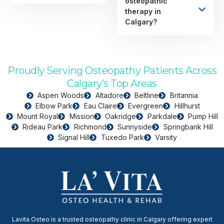
osteopathic
therapy in
Calgary?
Proudly Serving Osteopathy Patients Across
Calgary’s Top Areas
Aspen Woods
Altadore
Beltline
Britannia
Elbow Park
Eau Claire
Evergreen
Hillhurst
Mount Royal
Mission
Oakridge
Parkdale
Pump Hill
Rideau Park
Richmond
Sunnyside
Springbank Hill
Signal Hill
Tuxedo Park
Varsity
Lavita Osteo is a trusted osteopathy clinic in Calgary offering expert