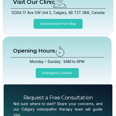
Visit Our Clinic
1230A 17 Ave SW Unit 2, Calgary, AB T2T 0B8, Canada
Get Direction From Map
Opening Hours
Monday – Sunday : 9AM to 9PM
Emergency Contact
Request a Free Consultation
Not sure where to start? Share your concerns, and
our Calgary osteopathic therapy team will guide
you.