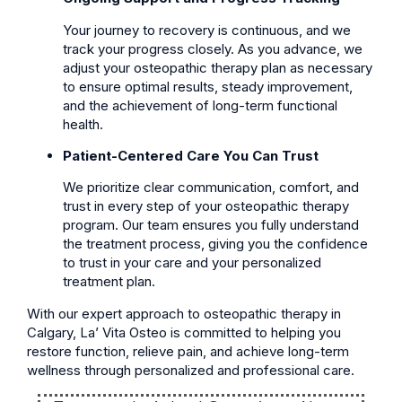
Your journey to recovery is continuous, and we
track your progress closely. As you advance, we
adjust your osteopathic therapy plan as necessary
to ensure optimal results, steady improvement,
and the achievement of long-term functional
health.
Patient-Centered Care You Can Trust
We prioritize clear communication, comfort, and
trust in every step of your osteopathic therapy
program. Our team ensures you fully understand
the treatment process, giving you the confidence
to trust in your care and your personalized
treatment plan.
With our expert approach to osteopathic therapy in
Calgary, La’ Vita Osteo is committed to helping you
restore function, relieve pain, and achieve long-term
wellness through personalized and professional care.