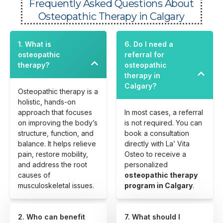
Frequently Asked Questions About
Osteopathic Therapy in Calgary
1. What is
6. Do I need a
osteopathic
referral for
therapy?
osteopathic
therapy in
Calgary?
Osteopathic therapy is a
holistic, hands-on
approach that focuses
In most cases, a referral
on improving the body’s
is not required. You can
structure, function, and
book a consultation
balance. It helps relieve
directly with La’ Vita
pain, restore mobility,
Osteo to receive a
and address the root
personalized
causes of
osteopathic therapy
musculoskeletal issues.
program in Calgary
.
2. Who can benefit
7. What should I