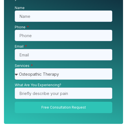
Name
Phone
Email
Services
What Are You Experiencing?
Free Consultation Request