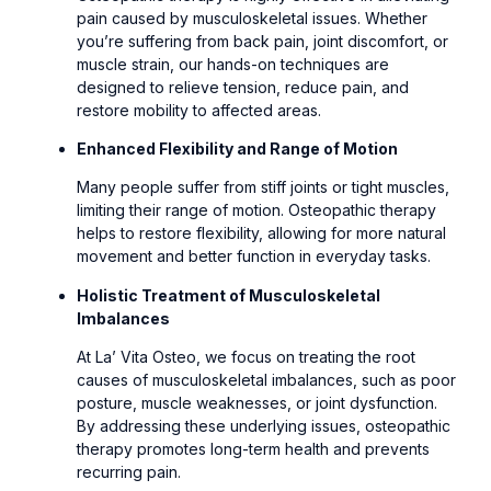
pain caused by musculoskeletal issues. Whether
you’re suffering from back pain, joint discomfort, or
muscle strain, our hands-on techniques are
designed to relieve tension, reduce pain, and
restore mobility to affected areas.
Enhanced Flexibility and Range of Motion
Many people suffer from stiff joints or tight muscles,
limiting their range of motion. Osteopathic therapy
helps to restore flexibility, allowing for more natural
movement and better function in everyday tasks.
Holistic Treatment of Musculoskeletal
Imbalances
At La’ Vita Osteo, we focus on treating the root
causes of musculoskeletal imbalances, such as poor
posture, muscle weaknesses, or joint dysfunction.
By addressing these underlying issues, osteopathic
therapy promotes long-term health and prevents
recurring pain.