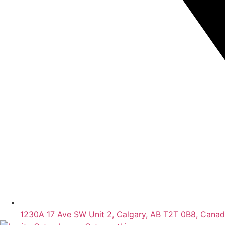
1230A 17 Ave SW Unit 2, Calgary, AB T2T 0B8, Cana