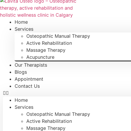
Home
Services
Osteopathic Manual Therapy
Active Rehabilitation
Massage Therapy
Acupuncture
Our Therapists
Blogs
Appointment
Contact Us
Home
Services
Osteopathic Manual Therapy
Active Rehabilitation
Massage Therapy