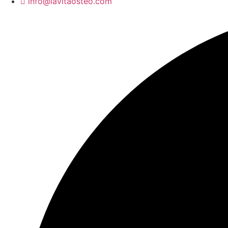
info@lavitaosteo.com