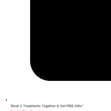
"Book 2 Treatments Together & Get FREE Gifts"