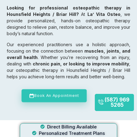
Looking for professional osteopathic therapy in
Hounsfield Heights / Briar Hill?
At
La’ Vita Osteo
, we
provide personalized, hands-on osteopathic therapy
designed to relieve pain, restore balance, and improve your
body’s natural function.
Our experienced practitioners use a holistic approach,
focusing on the connection between
muscles, joints, and
overall health
. Whether you’re recovering from an injury,
dealing with
chronic pain, or looking to improve mobility
,
our osteopathic therapy in Hounsfield Heights / Briar Hill
helps you achieve long-term results and better well-being.
Book An Appointment
(587) 969
5265
Direct Billing Available
Personalized Treatment Plans