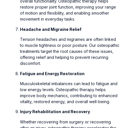
overall functionality. Osteopathic therapy helps
restore proper joint function, improving your range
of motion and flexibility, and enabling smoother
movement in everyday tasks.
Headache and Migraine Relief
Tension headaches and migraines are often linked
to muscle tightness or poor posture. Our osteopathic
treatments target the root causes of these issues,
offering relief and helping to prevent recurring
discomfort.
Fatigue and Energy Restoration
Musculoskeletal imbalances can lead to fatigue and
low energy levels. Osteopathic therapy helps
improve body mechanics, contributing to enhanced
vitality, restored energy, and overall well-being.
Injury Rehabilitation and Recovery
Whether recovering from surgery or recovering
after an injury, osteopathic therapy accelerates the