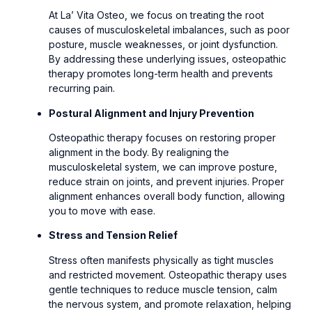
At La’ Vita Osteo, we focus on treating the root
causes of musculoskeletal imbalances, such as poor
posture, muscle weaknesses, or joint dysfunction.
By addressing these underlying issues, osteopathic
therapy promotes long-term health and prevents
recurring pain.
Postural Alignment and Injury Prevention
Osteopathic therapy focuses on restoring proper
alignment in the body. By realigning the
musculoskeletal system, we can improve posture,
reduce strain on joints, and prevent injuries. Proper
alignment enhances overall body function, allowing
you to move with ease.
Stress and Tension Relief
Stress often manifests physically as tight muscles
and restricted movement. Osteopathic therapy uses
gentle techniques to reduce muscle tension, calm
the nervous system, and promote relaxation, helping