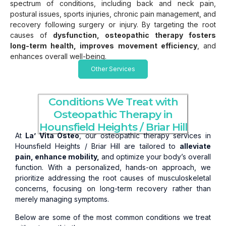
spectrum of conditions, including back and neck pain,
postural issues, sports injuries, chronic pain management, and
recovery following surgery or injury. By targeting the root
causes of
dysfunction, osteopathic therapy fosters
long-term health, improves movement efficiency
, and
enhances overall well-being.
Other Services
Conditions We Treat with
Osteopathic Therapy in
Hounsfield Heights / Briar Hill
At
La’ Vita Osteo
, our osteopathic therapy services in
Hounsfield Heights / Briar Hill are tailored to
alleviate
pain, enhance mobility,
and optimize your body’s overall
function. With a personalized, hands-on approach, we
prioritize addressing the root causes of musculoskeletal
concerns, focusing on long-term recovery rather than
merely managing symptoms.
Below are some of the most common conditions we treat