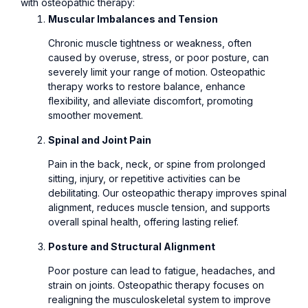
with osteopathic therapy:
Muscular Imbalances and Tension
Chronic muscle tightness or weakness, often
caused by overuse, stress, or poor posture, can
severely limit your range of motion. Osteopathic
therapy works to restore balance, enhance
flexibility, and alleviate discomfort, promoting
smoother movement.
Spinal and Joint Pain
Pain in the back, neck, or spine from prolonged
sitting, injury, or repetitive activities can be
debilitating. Our osteopathic therapy improves spinal
alignment, reduces muscle tension, and supports
overall spinal health, offering lasting relief.
Posture and Structural Alignment
Poor posture can lead to fatigue, headaches, and
strain on joints. Osteopathic therapy focuses on
realigning the musculoskeletal system to improve