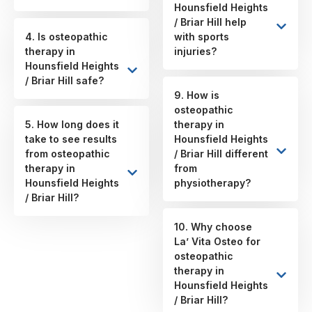
Hounsfield Heights
/ Briar Hill help
4. Is osteopathic
with sports
therapy in
injuries?
Hounsfield Heights
/ Briar Hill safe?
9. How is
osteopathic
5. How long does it
therapy in
take to see results
Hounsfield Heights
from osteopathic
/ Briar Hill different
therapy in
from
Hounsfield Heights
physiotherapy?
/ Briar Hill?
10. Why choose
La’ Vita Osteo for
osteopathic
therapy in
Hounsfield Heights
/ Briar Hill?