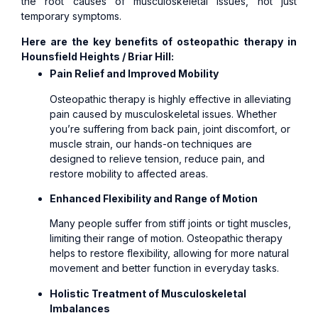
the root causes of musculoskeletal issues, not just
temporary symptoms.
Here are the key benefits of osteopathic therapy in
Hounsfield Heights / Briar Hill:
Pain Relief and Improved Mobility
Osteopathic therapy is highly effective in alleviating
pain caused by musculoskeletal issues. Whether
you’re suffering from back pain, joint discomfort, or
muscle strain, our hands-on techniques are
designed to relieve tension, reduce pain, and
restore mobility to affected areas.
Enhanced Flexibility and Range of Motion
Many people suffer from stiff joints or tight muscles,
limiting their range of motion. Osteopathic therapy
helps to restore flexibility, allowing for more natural
movement and better function in everyday tasks.
Holistic Treatment of Musculoskeletal
Imbalances