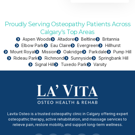
Proudly Serving Osteopathy Patients Across
Calgary’s Top Areas
Aspen Woods
Altadore
Beltline
Britannia
Elbow Park
Eau Claire
Evergreen
Hillhurst
Mount Royal
Mission
Oakridge
Parkdale
Pump Hill
Rideau Park
Richmond
Sunnyside
Springbank Hill
Signal Hill
Tuxedo Park
Varsity
Lavita Osteo is a trusted osteopathy clinic in Calgary offering expert
osteopathic therapy, active rehabilitation, and massage services to
relieve pain, restore mobility, and support long-term wellness.