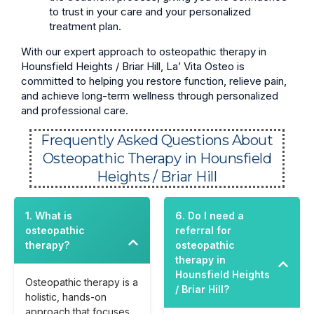
to trust in your care and your personalized
treatment plan.
With our expert approach to osteopathic therapy in
Hounsfield Heights / Briar Hill, La’ Vita Osteo is
committed to helping you restore function, relieve pain,
and achieve long-term wellness through personalized
and professional care.
Frequently Asked Questions About
Osteopathic Therapy in Hounsfield
Heights / Briar Hill
1. What is
6. Do I need a
osteopathic
referral for
therapy?
osteopathic
therapy in
Hounsfield Heights
Osteopathic therapy is a
/ Briar Hill?
holistic, hands-on
approach that focuses