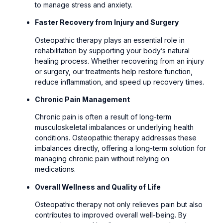
to manage stress and anxiety.
Faster Recovery from Injury and Surgery
Osteopathic therapy plays an essential role in
rehabilitation by supporting your body’s natural
healing process. Whether recovering from an injury
or surgery, our treatments help restore function,
reduce inflammation, and speed up recovery times.
Chronic Pain Management
Chronic pain is often a result of long-term
musculoskeletal imbalances or underlying health
conditions. Osteopathic therapy addresses these
imbalances directly, offering a long-term solution for
managing chronic pain without relying on
medications.
Overall Wellness and Quality of Life
Osteopathic therapy not only relieves pain but also
contributes to improved overall well-being. By