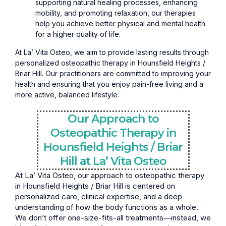
supporting natural healing processes, enhancing
mobility, and promoting relaxation, our therapies
help you achieve better physical and mental health
for a higher quality of life.
At La’ Vita Osteo, we aim to provide lasting results through
personalized osteopathic therapy in Hounsfield Heights /
Briar Hill. Our practitioners are committed to improving your
health and ensuring that you enjoy pain-free living and a
more active, balanced lifestyle.
Our Approach to
Osteopathic Therapy in
Hounsfield Heights / Briar
Hill at La’ Vita Osteo
At La’ Vita Osteo, our approach to osteopathic therapy
in Hounsfield Heights / Briar Hill is centered on
personalized care, clinical expertise, and a deep
understanding of how the body functions as a whole.
We don’t offer one-size-fits-all treatments—instead, we