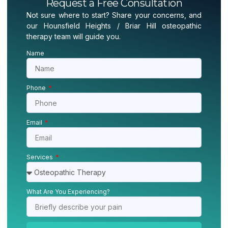
Request a Free Consultation
Not sure where to start? Share your concerns, and
our Hounsfield Heights / Briar Hill osteopathic
therapy team will guide you.
Name
Phone
Email
Services
What Are You Experiencing?