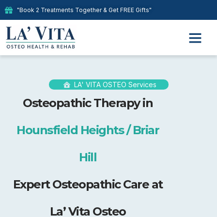
"Book 2 Treatments Together & Get FREE Gifts"
LA' VITA OSTEO Services
Osteopathic Therapy in
Hounsfield Heights / Briar
Hill
Expert Osteopathic Care at
La’ Vita Osteo