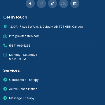
Get in touch
1230A 17 Ave SW Unit 2, Calgary, AB T2T 0B8, Canada
info@lavitaosteo.com
(587) 969 5265
Monday - Saturday :
9 AM - 9 PM
Services
Osteopathic Therapy
Active Rehabilitation
Massage Therapy