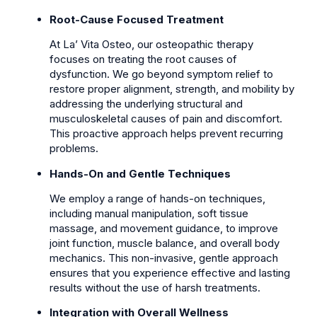
Root-Cause Focused Treatment
At La’ Vita Osteo, our osteopathic therapy
focuses on treating the root causes of
dysfunction. We go beyond symptom relief to
restore proper alignment, strength, and mobility by
addressing the underlying structural and
musculoskeletal causes of pain and discomfort.
This proactive approach helps prevent recurring
problems.
Hands-On and Gentle Techniques
We employ a range of hands-on techniques,
including manual manipulation, soft tissue
massage, and movement guidance, to improve
joint function, muscle balance, and overall body
mechanics. This non-invasive, gentle approach
ensures that you experience effective and lasting
results without the use of harsh treatments.
Integration with Overall Wellness