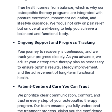
True health comes from balance, which is why our
osteopathic therapy programs are integrated with
posture correction, movement education, and
lifestyle guidance. We focus not only on pain relief
but on overall well-being to help you achieve a
balanced and functional body.
Ongoing Support and Progress Tracking
Your journey to recovery is continuous, and we
track your progress closely. As you advance, we
adjust your osteopathic therapy plan as necessary
to ensure optimal results, steady improvement,
and the achievement of long-term functional
health.
Patient-Centered Care You Can Trust
We prioritize clear communication, comfort, and
trust in every step of your osteopathic therapy
program. Our team ensures you fully understand
the treatment process, giving you the confidence