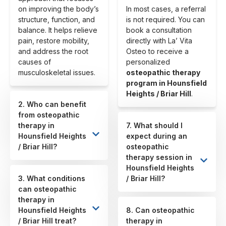
on improving the body’s
In most cases, a referral
structure, function, and
is not required. You can
balance. It helps relieve
book a consultation
pain, restore mobility,
directly with La’ Vita
and address the root
Osteo to receive a
causes of
personalized
musculoskeletal issues.
osteopathic therapy
program in Hounsfield
Heights / Briar Hill
.
2. Who can benefit
from osteopathic
therapy in
7. What should I
Hounsfield Heights
expect during an
/ Briar Hill?
osteopathic
therapy session in
Hounsfield Heights
3. What conditions
/ Briar Hill?
can osteopathic
therapy in
Hounsfield Heights
8. Can osteopathic
/ Briar Hill treat?
therapy in