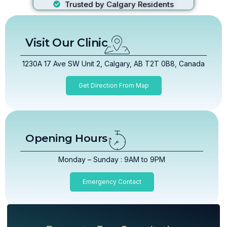
Trusted by Calgary Residents
Visit Our Clinic
1230A 17 Ave SW Unit 2, Calgary, AB T2T 0B8, Canada
Get Direction From Map
Opening Hours
Monday – Sunday : 9AM to 9PM
Emergency Contact