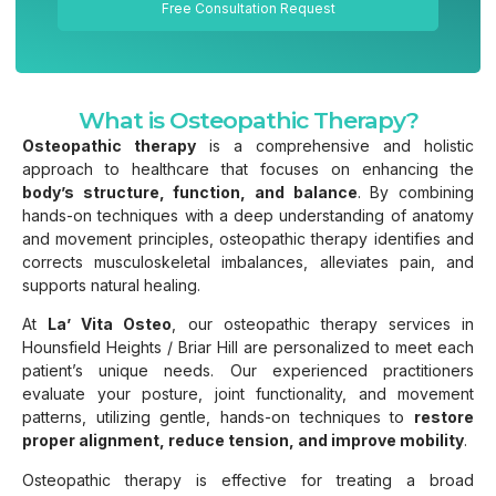
Free Consultation Request
What is Osteopathic Therapy?
Osteopathic therapy
is a comprehensive and holistic
approach to healthcare that focuses on enhancing the
body’s structure, function, and balance
. By combining
hands-on techniques with a deep understanding of anatomy
and movement principles, osteopathic therapy identifies and
corrects musculoskeletal imbalances, alleviates pain, and
supports natural healing.
At
La’ Vita Osteo
, our osteopathic therapy services in
Hounsfield Heights / Briar Hill are personalized to meet each
patient’s unique needs. Our experienced practitioners
evaluate your posture, joint functionality, and movement
patterns, utilizing gentle, hands-on techniques to
restore
proper alignment, reduce tension, and improve mobility
.
Osteopathic therapy is effective for treating a broad