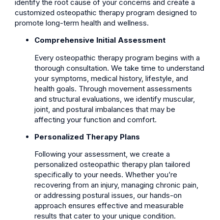
identify the root cause of your concerns and create a
customized osteopathic therapy program designed to
promote long-term health and wellness.
Comprehensive Initial Assessment
Every osteopathic therapy program begins with a
thorough consultation. We take time to understand
your symptoms, medical history, lifestyle, and
health goals. Through movement assessments
and structural evaluations, we identify muscular,
joint, and postural imbalances that may be
affecting your function and comfort.
Personalized Therapy Plans
Following your assessment, we create a
personalized osteopathic therapy plan tailored
specifically to your needs. Whether you’re
recovering from an injury, managing chronic pain,
or addressing postural issues, our hands-on
approach ensures effective and measurable
results that cater to your unique condition.