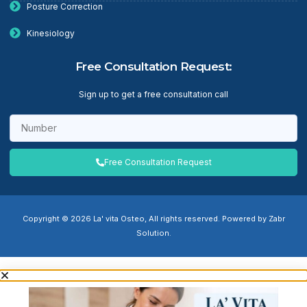
Posture Correction
Kinesiology
Free Consultation Request:
Sign up to get a free consultation call
Free Consultation Request
Copyright © 2026 La' vita Osteo, All rights reserved. Powered by Zabr
Solution.