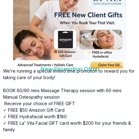
New Promotion Offer!
We’re running a special limited time promotion to reward you for
taking care of your body!
BOOK 60/90 mins Massage Therapy session with 60 mins
Manual Osteopathy session
Receive your choice of FREE GIFT
✓ FREE $50 Amazon Gift Card
✓ FREE Hydrafacial worth $180
✓ FREE La’ Vita Facial GIFT card worth $200 for your friends &
family