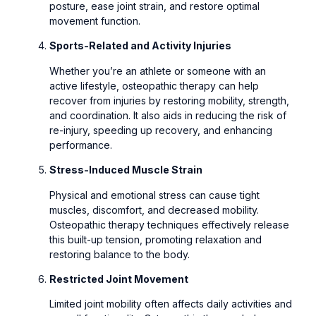
posture, ease joint strain, and restore optimal
movement function.
Sports-Related and Activity Injuries
Whether you’re an athlete or someone with an
active lifestyle, osteopathic therapy can help
recover from injuries by restoring mobility, strength,
and coordination. It also aids in reducing the risk of
re-injury, speeding up recovery, and enhancing
performance.
Stress-Induced Muscle Strain
Physical and emotional stress can cause tight
muscles, discomfort, and decreased mobility.
Osteopathic therapy techniques effectively release
this built-up tension, promoting relaxation and
restoring balance to the body.
Restricted Joint Movement
Limited joint mobility often affects daily activities and