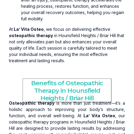
healing process, restores function, and enhances
your overall recovery outcomes, helping you regain
full mobility.
At
La’ Vita Osteo
, we focus on delivering effective
osteopathic therapy
in Hounsfield Heights / Briar Hill that
not only alleviates pain but also enhances your overall
quality of life. Each session is carefully tailored to meet
your individual needs, ensuring the most effective
treatment and lasting results.
Benefits of Osteopathic
Therapy in Hounsfield
Heights / Briar Hill
Osteopathic therapy
is more than just treatment—it’s a
holistic approach to improving your body’s structure,
function, and overall well-being. At
La’ Vita Osteo
, our
osteopathic therapy programs in Hounsfield Heights / Briar
Hill are designed to provide lasting results by addressing