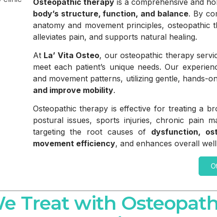
Osteopathic therapy
is a comprehensive and hol
body’s structure, function, and balance
. By co
anatomy and movement principles, osteopathic th
alleviates pain, and supports natural healing.
At
La’ Vita Osteo
, our osteopathic therapy servi
meet each patient’s unique needs. Our experience
and movement patterns, utilizing gentle, hands-o
and improve mobility
.
Osteopathic therapy is effective for treating a 
postural issues, sports injuries, chronic pain 
targeting the root causes of
dysfunction, os
movement efficiency
, and enhances overall well
O
e Treat with Osteopath