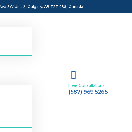
Ave SW Unit 2, Calgary, AB T2T 0B8, Canada
Free Consultations
(587) 969 5265