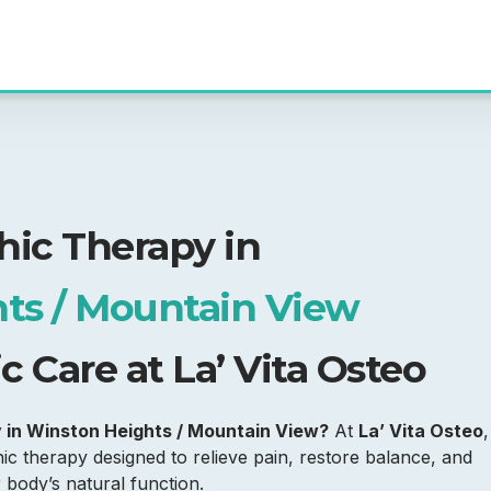
hic Therapy in
ts / Mountain View
 Care at La’ Vita Osteo
y in Winston Heights / Mountain View?
At
La’ Vita Osteo
,
c therapy designed to relieve pain, restore balance, and
body’s natural function.