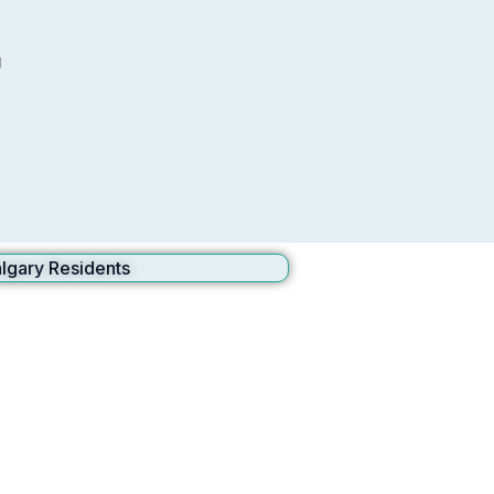
g
lgary Residents