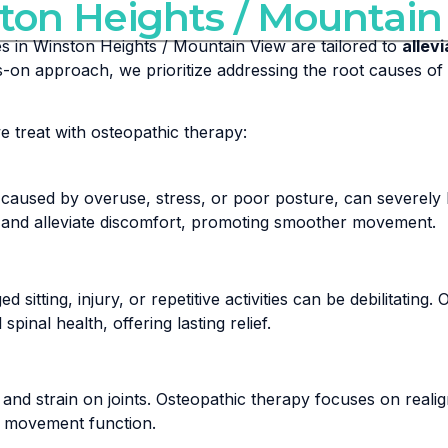
ton Heights / Mountain
es in Winston Heights / Mountain View are tailored to
allev
ds-on approach, we prioritize addressing the root causes o
treat with osteopathic therapy:
caused by overuse, stress, or poor posture, can severely l
y, and alleviate discomfort, promoting smoother movement.
 sitting, injury, or repetitive activities can be debilitatin
inal health, offering lasting relief.
 and strain on joints. Osteopathic therapy focuses on reali
al movement function.