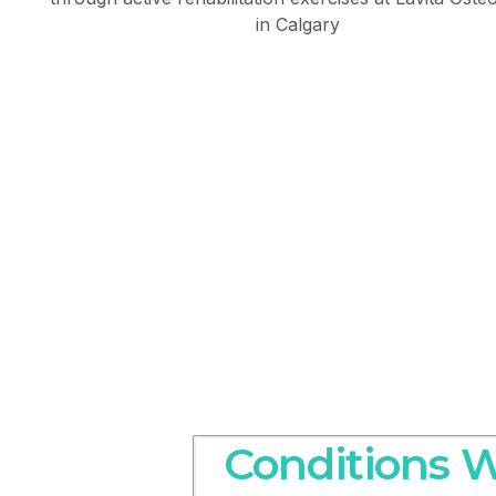
Conditions W