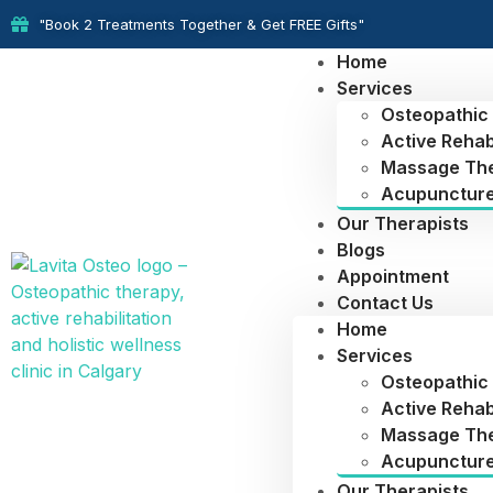
"Book 2 Treatments Together & Get FREE Gifts"
Home
Services
Osteopathic
Active Rehabi
Massage Th
Acupunctur
Our Therapists
Blogs
Appointment
Contact Us
Home
Services
Osteopathic
Active Rehabi
Massage Th
Acupunctur
Our Therapists