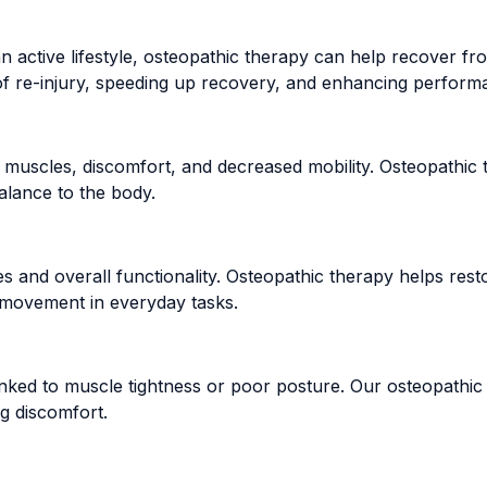
active lifestyle, osteopathic therapy can help recover from
sk of re-injury, speeding up recovery, and enhancing perform
 muscles, discomfort, and decreased mobility. Osteopathic t
alance to the body.
vities and overall functionality. Osteopathic therapy helps re
r movement in everyday tasks.
nked to muscle tightness or poor posture. Our osteopathic 
ng discomfort.