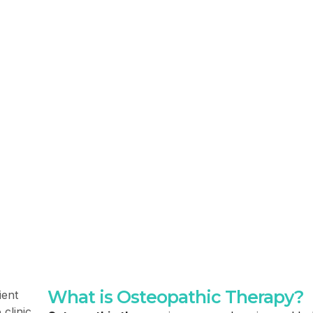
What is Osteopathic Therapy?