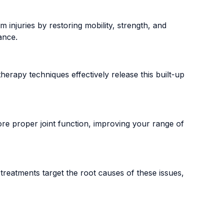
 injuries by restoring mobility, strength, and
ance.
herapy techniques effectively release this built-up
store proper joint function, improving your range of
treatments target the root causes of these issues,