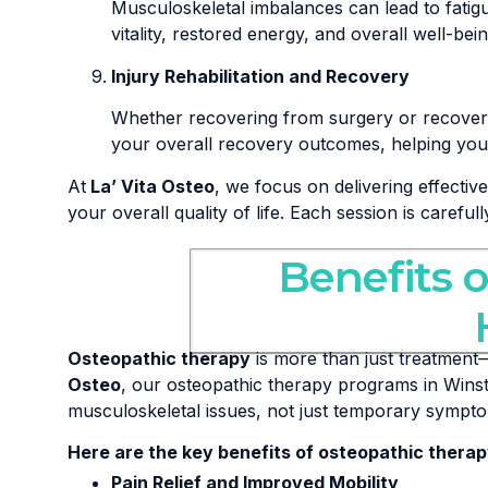
Musculoskeletal imbalances can lead to fati
vitality, restored energy, and overall well-bein
Injury Rehabilitation and Recovery
Whether recovering from surgery or recoverin
your overall recovery outcomes, helping you r
At
La’ Vita Osteo
, we focus on delivering effectiv
your overall quality of life. Each session is careful
Benefits 
Osteopathic therapy
is more than just treatment—
Osteo
, our osteopathic therapy programs in Winst
musculoskeletal issues, not just temporary sympt
Here are the key benefits of osteopathic therap
Pain Relief and Improved Mobility