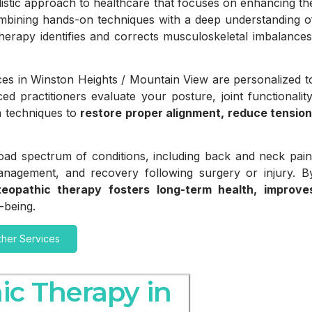
istic approach to healthcare that focuses on enhancing th
mbining hands-on techniques with a deep understanding o
erapy identifies and corrects musculoskeletal imbalances
ces in Winston Heights / Mountain View are personalized t
d practitioners evaluate your posture, joint functionality
n techniques to
restore proper alignment, reduce tension
broad spectrum of conditions, including back and neck pain
management, and recovery following surgery or injury. B
teopathic therapy fosters long-term health, improve
-being.
ther Services
ic Therapy in