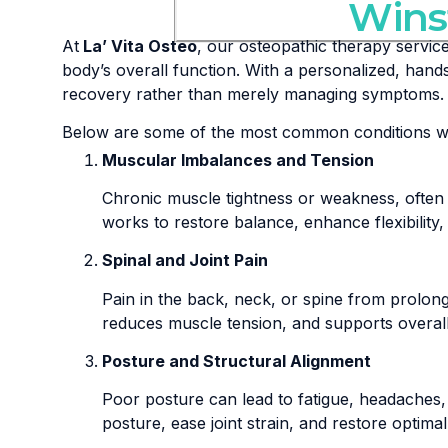
Wins
At
La’ Vita Osteo
, our osteopathic therapy servic
body’s overall function. With a personalized, han
recovery rather than merely managing symptoms.
Below are some of the most common conditions we 
Muscular Imbalances and Tension
Chronic muscle tightness or weakness, often 
works to restore balance, enhance flexibilit
Spinal and Joint Pain
Pain in the back, neck, or spine from prolonged
reduces muscle tension, and supports overall sp
Posture and Structural Alignment
Poor posture can lead to fatigue, headaches,
posture, ease joint strain, and restore optim