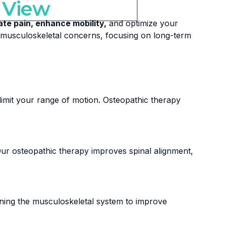
 View
iate pain, enhance mobility,
and optimize your
f musculoskeletal concerns, focusing on long-term
imit your range of motion. Osteopathic therapy
g. Our osteopathic therapy improves spinal alignment,
gning the musculoskeletal system to improve