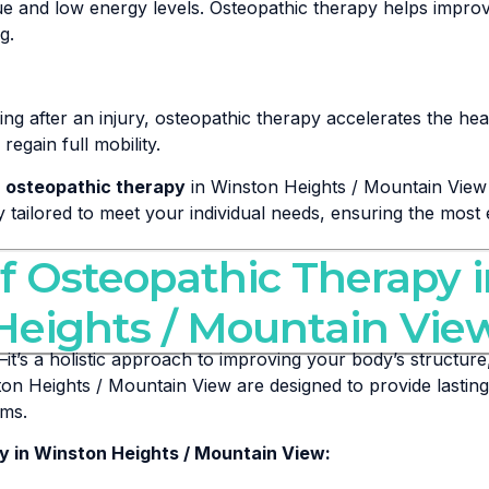
gue and low energy levels. Osteopathic therapy helps impr
g.
g after an injury, osteopathic therapy accelerates the hea
egain full mobility.
e
osteopathic therapy
in Winston Heights / Mountain View 
ly tailored to meet your individual needs, ensuring the most 
of Osteopathic Therapy 
Heights / Mountain Vie
it’s a holistic approach to improving your body’s structure,
on Heights / Mountain View are designed to provide lasting
oms.
y in Winston Heights / Mountain View: