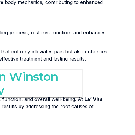
ove body mechanics, contributing to enhanced
ling process, restores function, and enhances
that not only alleviates pain but also enhances
effective treatment and lasting results.
in Winston
w
 function, and overall well-being. At
La’ Vita
 results by addressing the root causes of