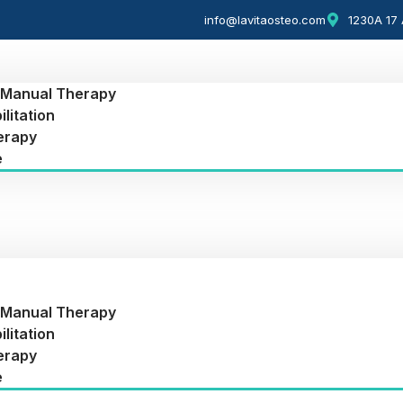
info@lavitaosteo.com
1230A 17 
 Manual Therapy
litation
erapy
e
 Manual Therapy
litation
erapy
e