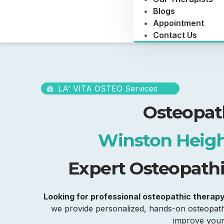
Blogs
Appointment
Contact Us
LA' VITA OSTEO Services
Osteopat
Winston Heigh
Expert Osteopathic
Looking for professional osteopathic therap
we provide personalized, hands-on osteopathi
improve your 