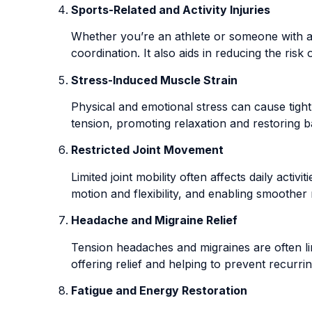
Sports-Related and Activity Injuries
Whether you’re an athlete or someone with an 
coordination. It also aids in reducing the ri
Stress-Induced Muscle Strain
Physical and emotional stress can cause tight
tension, promoting relaxation and restoring b
Restricted Joint Movement
Limited joint mobility often affects daily acti
motion and flexibility, and enabling smoothe
Headache and Migraine Relief
Tension headaches and migraines are often li
offering relief and helping to prevent recurri
Fatigue and Energy Restoration