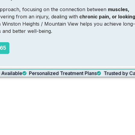
c approach, focusing on the connection between
muscles,
ering from an injury, dealing with
chronic pain, or lookin
in Winston Heights / Mountain View helps you achieve long-
s and better well-being.
265
g Available
Personalized Treatment Plans
Trusted by Ca