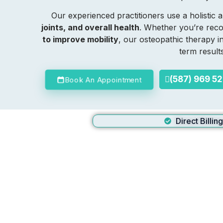
Our experienced practitioners use a holisti
joints, and overall health
. Whether you’re recov
to improve mobility
, our osteopathic therapy 
term result
(587) 969 5
Book An Appointment
Direct Billin