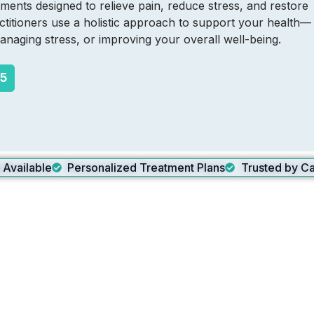
ments designed to relieve pain, reduce stress, and restore
titioners use a holistic approach to support your health—
naging stress, or improving your overall well-being.
65
g Available
Personalized Treatment Plans
Trusted by Ca