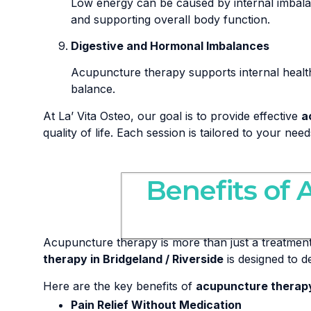
Low energy can be caused by internal imbal
and supporting overall body function.
Digestive and Hormonal Imbalances
Acupuncture therapy supports internal healt
balance.
At La’ Vita Osteo, our goal is to provide effective
a
quality of life. Each session is tailored to your ne
Benefits of 
Acupuncture therapy is more than just a treatment—
therapy in Bridgeland / Riverside
is designed to d
Here are the key benefits of
acupuncture therapy 
Pain Relief Without Medication