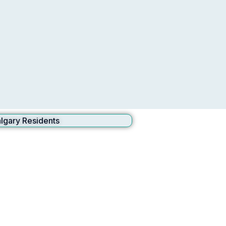
lgary Residents