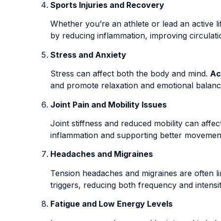
Sports Injuries and Recovery
Whether you’re an athlete or lead an active l
by reducing inflammation, improving circulat
Stress and Anxiety
Stress can affect both the body and mind.
Ac
and promote relaxation and emotional balanc
Joint Pain and Mobility Issues
Joint stiffness and reduced mobility can affect 
inflammation and supporting better movemen
Headaches and Migraines
Tension headaches and migraines are often li
triggers, reducing both frequency and intensit
Fatigue and Low Energy Levels