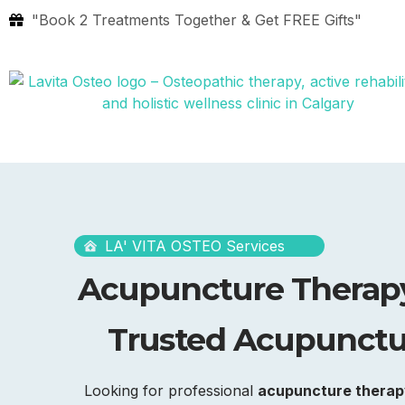
"Book 2 Treatments Together & Get FREE Gifts"
LA' VITA OSTEO Services
Acupuncture Therapy
Trusted Acupunctur
Looking for professional
acupuncture therapy