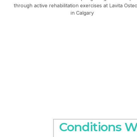
Conditions W