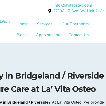
info@lavitaosteo.com
1230A 17 Ave SW Unit 2, Ca
Home
Services
Our Therapists
Blogs
Appointment
Contact Us
 in
Bridgeland / Riverside
e Care at La’ Vita Osteo
 in Bridgeland / Riverside
? At La’ Vita Osteo, we provide