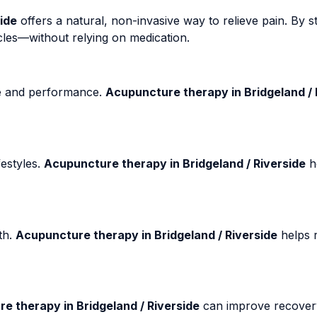
ide
offers a natural, non-invasive way to relieve pain. By st
cles—without relying on medication.
fe and performance.
Acupuncture therapy in Bridgeland / 
estyles.
Acupuncture therapy in Bridgeland / Riverside
h
th.
Acupuncture therapy in Bridgeland / Riverside
helps r
e therapy in Bridgeland / Riverside
can improve recover