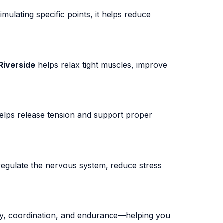
imulating specific points, it helps reduce
Riverside
helps relax tight muscles, improve
elps release tension and support proper
egulate the nervous system, reduce stress
y, coordination, and endurance—helping you