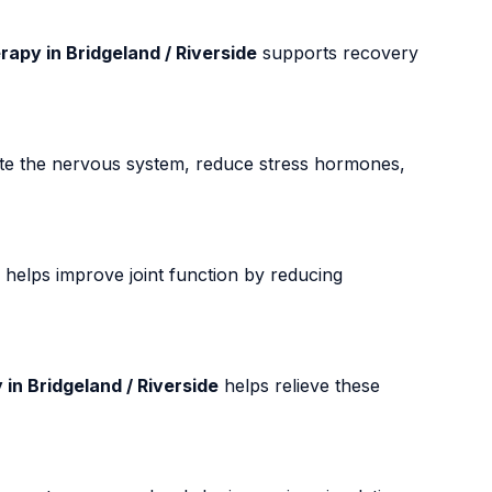
apy in Bridgeland / Riverside
supports recovery
te the nervous system, reduce stress hormones,
helps improve joint function by reducing
in Bridgeland / Riverside
helps relieve these