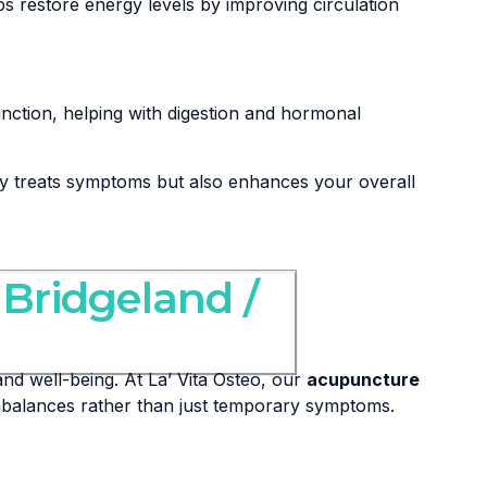
s restore energy levels by improving circulation
nction, helping with digestion and hormonal
ly treats symptoms but also enhances your overall
 Bridgeland /
nd well-being. At La’ Vita Osteo, our
acupuncture
imbalances rather than just temporary symptoms.