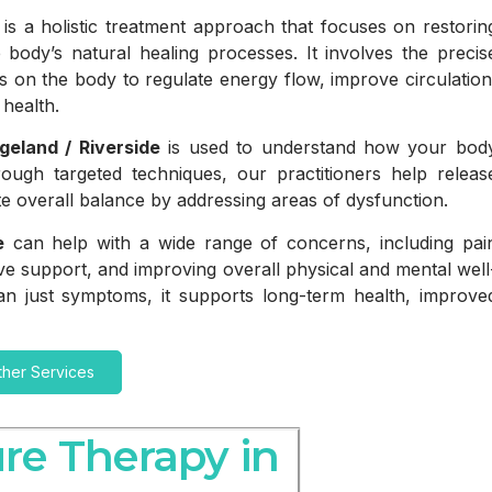
is a holistic treatment approach that focuses on restorin
 body’s natural healing processes. It involves the precis
ints on the body to regulate energy flow, improve circulation
health.
geland / Riverside
is used to understand how your bod
ough targeted techniques, our practitioners help releas
e overall balance by addressing areas of dysfunction.
e
can help with a wide range of concerns, including pai
ive support, and improving overall physical and mental well
an just symptoms, it supports long-term health, improve
ther Services
re Therapy in