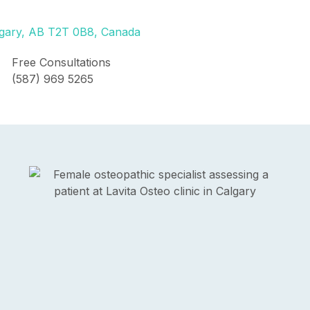
lgary, AB T2T 0B8, Canada
Free Consultations
(587) 969 5265