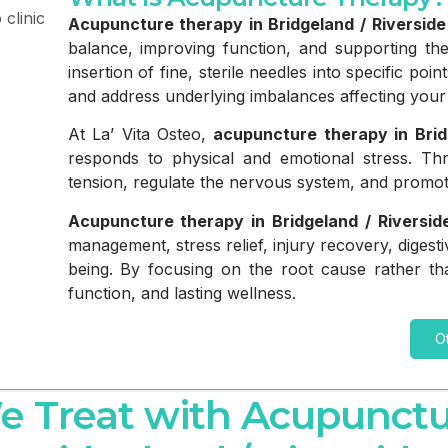
Acupuncture therapy in Bridgeland / Riverside
balance, improving function, and supporting the
insertion of fine, sterile needles into specific po
and address underlying imbalances affecting your 
At La’ Vita Osteo,
acupuncture therapy in Brid
responds to physical and emotional stress. Thr
tension, regulate the nervous system, and promot
Acupuncture therapy in Bridgeland / Riversid
management, stress relief, injury recovery, digest
being. By focusing on the root cause rather th
function, and lasting wellness.
O
e Treat with Acupunctu