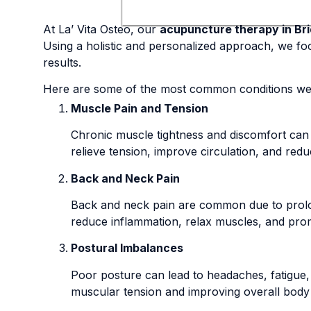
At La’ Vita Osteo, our
acupuncture therapy in Bri
Using a holistic and personalized approach, we foc
results.
Here are some of the most common conditions we 
Muscle Pain and Tension
Chronic muscle tightness and discomfort can 
relieve tension, improve circulation, and red
Back and Neck Pain
Back and neck pain are common due to prolo
reduce inflammation, relax muscles, and prom
Postural Imbalances
Poor posture can lead to headaches, fatigue,
muscular tension and improving overall body