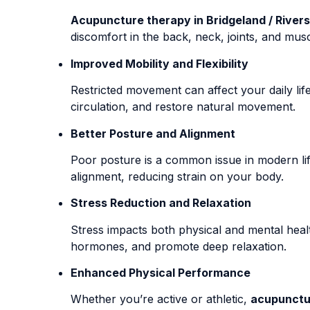
Acupuncture therapy in Bridgeland / Rivers
discomfort in the back, neck, joints, and mus
Improved Mobility and Flexibility
Restricted movement can affect your daily li
circulation, and restore natural movement.
Better Posture and Alignment
Poor posture is a common issue in modern lif
alignment, reducing strain on your body.
Stress Reduction and Relaxation
Stress impacts both physical and mental heal
hormones, and promote deep relaxation.
Enhanced Physical Performance
Whether you’re active or athletic,
acupunctur