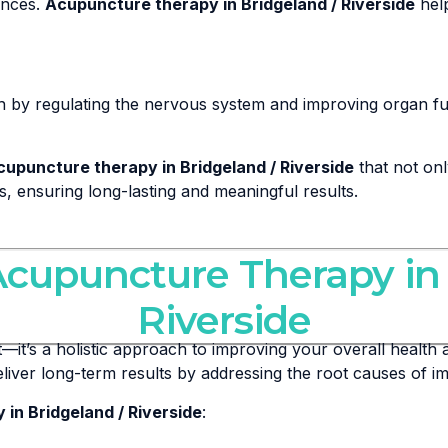
ances.
Acupuncture therapy in Bridgeland / Riverside
help
h by regulating the nervous system and improving organ fu
cupuncture therapy in Bridgeland / Riverside
that not on
eds, ensuring long-lasting and meaningful results.
Acupuncture Therapy in
Riverside
it’s a holistic approach to improving your overall health a
eliver long-term results by addressing the root causes of 
in Bridgeland / Riverside
: