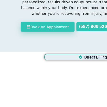
personalized, results-driven acupuncture treat
balance within your body. Our experienced prac
whether you’re recovering from injury, ma
(587) 969 52
Book An Appointment
Direct Billin