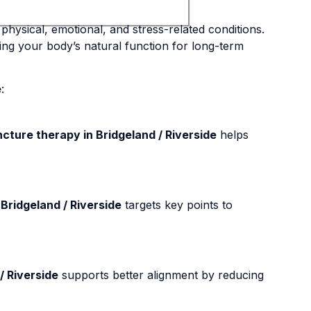
physical, emotional, and stress-related conditions.
ing your body’s natural function for long-term
e
:
ture therapy in Bridgeland / Riverside
helps
Bridgeland / Riverside
targets key points to
/ Riverside
supports better alignment by reducing