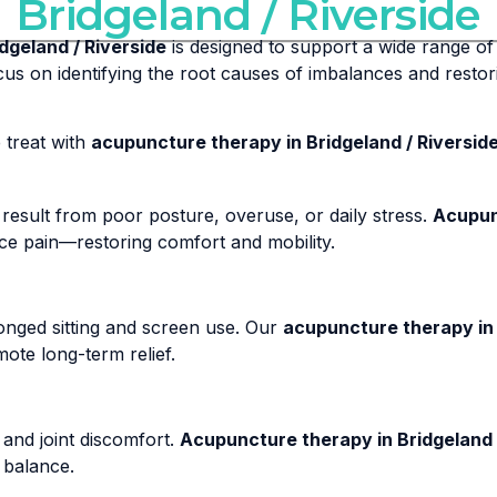
Bridgeland / Riverside
dgeland / Riverside
is designed to support a wide range of 
us on identifying the root causes of imbalances and restor
treat with
acupuncture therapy in Bridgeland / Riversid
result from poor posture, overuse, or daily stress.
Acupunc
uce pain—restoring comfort and mobility.
nged sitting and screen use. Our
acupuncture therapy in 
ote long-term relief.
 and joint discomfort.
Acupuncture therapy in Bridgeland 
 balance.