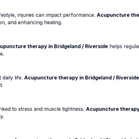
ifestyle, injuries can impact performance.
Acupuncture ther
ion, and enhancing healing.
upuncture therapy in Bridgeland / Riverside
helps regula
e.
daily life.
Acupuncture therapy in Bridgeland / Riverside
t.
nked to stress and muscle tightness.
Acupuncture therapy 
y.