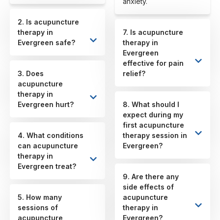
anxiety.
2. Is acupuncture
therapy in
7. Is acupuncture
Evergreen safe?
therapy in
Evergreen
effective for pain
3. Does
relief?
acupuncture
therapy in
Evergreen hurt?
8. What should I
expect during my
first acupuncture
4. What conditions
therapy session in
can acupuncture
Evergreen?
therapy in
Evergreen treat?
9. Are there any
side effects of
5. How many
acupuncture
sessions of
therapy in
acupuncture
Evergreen?