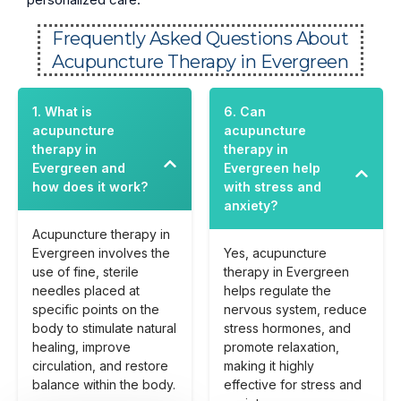
Frequently Asked Questions About
Acupuncture Therapy in Evergreen
1. What is
6. Can
acupuncture
acupuncture
therapy in
therapy in
Evergreen and
Evergreen help
how does it work?
with stress and
anxiety?
Acupuncture therapy in
Evergreen involves the
Yes, acupuncture
use of fine, sterile
therapy in Evergreen
needles placed at
helps regulate the
specific points on the
nervous system, reduce
body to stimulate natural
stress hormones, and
healing, improve
promote relaxation,
circulation, and restore
making it highly
balance within the body.
effective for stress and