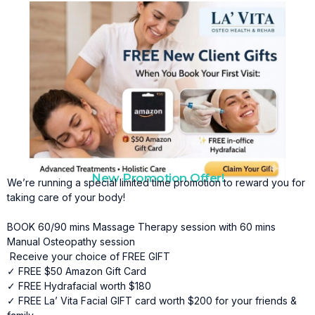
New Promotion Offer!
We’re running a special limited time promotion to reward you for
taking care of your body!
BOOK 60/90 mins Massage Therapy session with 60 mins
Manual Osteopathy session
Receive your choice of FREE GIFT
✓ FREE $50 Amazon Gift Card
✓ FREE Hydrafacial worth $180
✓ FREE La’ Vita Facial GIFT card worth $200 for your friends &