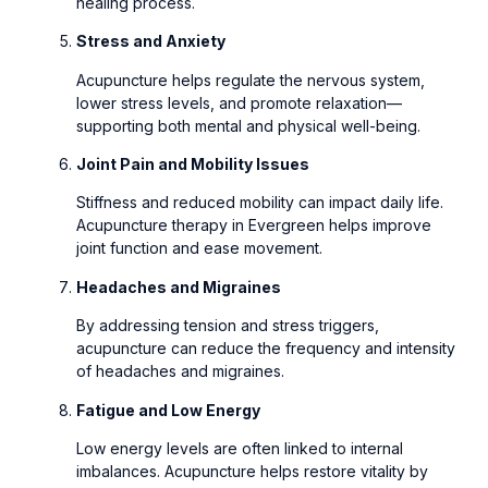
healing process.
Stress and Anxiety
Acupuncture helps regulate the nervous system,
lower stress levels, and promote relaxation—
supporting both mental and physical well-being.
Joint Pain and Mobility Issues
Stiffness and reduced mobility can impact daily life.
Acupuncture therapy in Evergreen helps improve
joint function and ease movement.
Headaches and Migraines
By addressing tension and stress triggers,
acupuncture can reduce the frequency and intensity
of headaches and migraines.
Fatigue and Low Energy
Low energy levels are often linked to internal
imbalances. Acupuncture helps restore vitality by