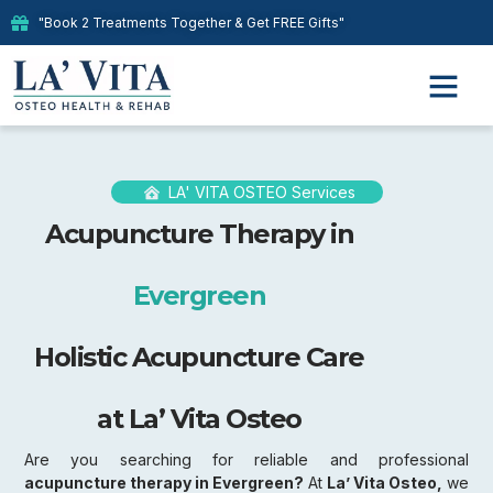
"Book 2 Treatments Together & Get FREE Gifts"
Our Therap
LA' VITA OSTEO Services
Acupuncture Therapy in
Evergreen
Holistic Acupuncture Care
at La’ Vita Osteo
Are you searching for reliable and professional
acupuncture therapy in Evergreen?
At
La’ Vita Osteo,
we