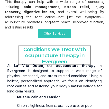
This therapy can help with a wide range of concerns,
including
pain management, stress relief, injury
recovery, digestive issues,
and overall well-being. By
addressing the root cause—not just the symptoms—
acupuncture promotes long-term health, improved function,
and lasting results.
Other Services
Conditions We Treat with
Acupuncture Therapy in
Evergreen
At
La’ Vita Osteo
, our
acupuncture therapy in
Evergreen
is designed to support a wide range of
physical, emotional, and stress-related conditions. Using a
holistic, personalized approach, we focus on identifying
root causes and restoring your body’s natural balance for
long-term results.
Muscle Pain and Tension
Chronic tightness from stress, overuse, or poor