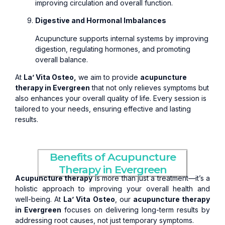
improving circulation and overall function.
Digestive and Hormonal Imbalances
Acupuncture supports internal systems by improving
digestion, regulating hormones, and promoting
overall balance.
At
La’ Vita Osteo,
we aim to provide
acupuncture
therapy in Evergreen
that not only relieves symptoms but
also enhances your overall quality of life. Every session is
tailored to your needs, ensuring effective and lasting
results.
Benefits of Acupuncture
Therapy in Evergreen
Acupuncture therapy
is more than just a treatment—it’s a
holistic approach to improving your overall health and
well-being. At
La’ Vita Osteo
, our
acupuncture therapy
in Evergreen
focuses on delivering long-term results by
addressing root causes, not just temporary symptoms.