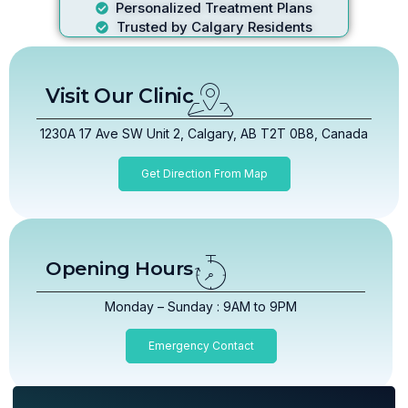
Personalized Treatment Plans
Trusted by Calgary Residents
Visit Our Clinic
1230A 17 Ave SW Unit 2, Calgary, AB T2T 0B8, Canada
Get Direction From Map
Opening Hours
Monday – Sunday : 9AM to 9PM
Emergency Contact