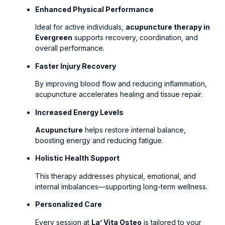
Enhanced Physical Performance
Ideal for active individuals,
acupuncture therapy in
Evergreen
supports recovery, coordination, and
overall performance.
Faster Injury Recovery
By improving blood flow and reducing inflammation,
acupuncture accelerates healing and tissue repair.
Increased Energy Levels
Acupuncture
helps restore internal balance,
boosting energy and reducing fatigue.
Holistic Health Support
This therapy addresses physical, emotional, and
internal imbalances—supporting long-term wellness.
Personalized Care
Every session at
La’ Vita Osteo
is tailored to your