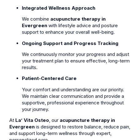
Integrated Wellness Approach
We combine
acupuncture therapy in
Evergreen
with lifestyle advice and posture
support to enhance your overall well-being.
Ongoing Support and Progress Tracking
We continuously monitor your progress and adjust
your treatment plan to ensure effective, long-term
results.
Patient-Centered Care
Your comfort and understanding are our priority.
We maintain clear communication and provide a
supportive, professional experience throughout
your journey.
At
La’ Vita Osteo
, our
acupuncture therapy in
Evergreen
is designed to restore balance, reduce pain,
and support long-term wellness through expert,
personalized care.