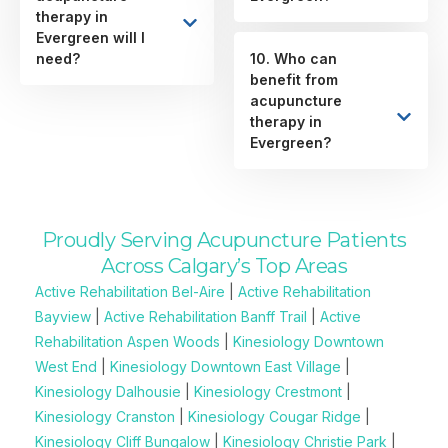
therapy in
Evergreen will I
need?
10. Who can
benefit from
acupuncture
therapy in
Evergreen?
Proudly Serving Acupuncture Patients
Across Calgary’s Top Areas
Active Rehabilitation Bel-Aire
|
Active Rehabilitation
Bayview
|
Active Rehabilitation Banff Trail
|
Active
Rehabilitation Aspen Woods
|
Kinesiology Downtown
West End
|
Kinesiology Downtown East Village
|
Kinesiology Dalhousie
|
Kinesiology Crestmont
|
Kinesiology Cranston
|
Kinesiology Cougar Ridge
|
Kinesiology Cliff Bungalow
|
Kinesiology Christie Park
|