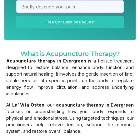
Free Consultation Request
What is Acupuncture Therapy?
Acupuncture therapy in Evergreen
is a holistic treatment
designed to restore balance, enhance body function, and
support natural healing. It involves the gentle insertion of fine,
sterile needles into specific points on the body to regulate
energy flow, improve circulation, and address underlying
imbalances.
At
La’ Vita Osteo
, our
acupuncture therapy in Evergreen
focuses on understanding how your body responds to
physical and emotional stress. Using targeted techniques, our
practitioners help relieve tension, support the nervous
system, and restore overall balance.