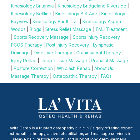
Kinesiology Britannia
|
Kinesiology Bridgeland Riverside
|
Kinesiology Beltline
|
Kinesiology Bel-Aire
|
Kinesiology
Bayview
|
Kinesiology Banff Trail
|
Kinesiology Aspen
Woods
|
Blogs
|
Stress Relief Massage
|
TMJ Treatment
|
Sports Recovery Massage
|
Sports Injury Recovery
|
PCOS Therapy
|
Post Injury Recovery
|
Lymphatic
Drainage
|
Digestive Therapy
|
Craniosacral Therapy
|
Injury Rehab
|
Deep Tissue Massage
|
Prenatal Massage
|
Posture Correction
|
Whiplash Rehab
|
About Us
|
Massage Therapy
|
Osteopathic Therapy
|
FAQs
Lavita Osteo is a trusted osteopathy clinic in Calgary offering expert
osteopathic therapy, active rehabilitation, and massage services to
relieve pain, restore mobility, and support long-term wellness.