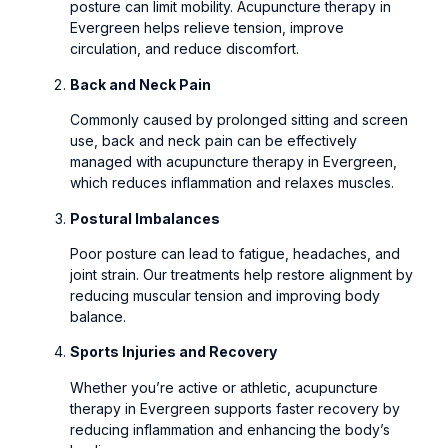
posture can limit mobility. Acupuncture therapy in
Evergreen helps relieve tension, improve
circulation, and reduce discomfort.
Back and Neck Pain
Commonly caused by prolonged sitting and screen
use, back and neck pain can be effectively
managed with acupuncture therapy in Evergreen,
which reduces inflammation and relaxes muscles.
Postural Imbalances
Poor posture can lead to fatigue, headaches, and
joint strain. Our treatments help restore alignment by
reducing muscular tension and improving body
balance.
Sports Injuries and Recovery
Whether you’re active or athletic, acupuncture
therapy in Evergreen supports faster recovery by
reducing inflammation and enhancing the body’s