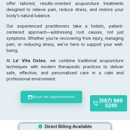
offer tailored, results-oriented acupuncture treatments
designed to relieve pain, reduce stress, and restore your
body’s natural balance.
Our experienced practitioners take a holistic, patient-
centered approach—addressing root causes, not just
symptoms. Whether you’re recovering from injury, managing
pain, or reducing stress, we’re here to support your well-
being.
At
La’ Vita Osteo
, we combine traditional acupuncture
techniques with modern therapeutic practices to deliver
safe, effective, and personalized care in a calm and
professional environment.
Book An Appointment
(587) 969
5265
Direct Billing Available