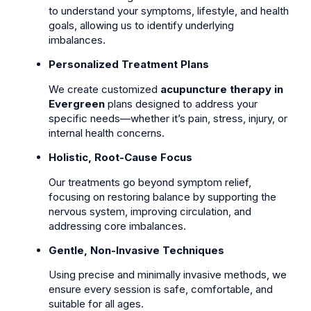
to understand your symptoms, lifestyle, and health
goals, allowing us to identify underlying
imbalances.
Personalized Treatment Plans
We create customized
acupuncture therapy in
Evergreen
plans designed to address your
specific needs—whether it’s pain, stress, injury, or
internal health concerns.
Holistic, Root-Cause Focus
Our treatments go beyond symptom relief,
focusing on restoring balance by supporting the
nervous system, improving circulation, and
addressing core imbalances.
Gentle, Non-Invasive Techniques
Using precise and minimally invasive methods, we
ensure every session is safe, comfortable, and
suitable for all ages.