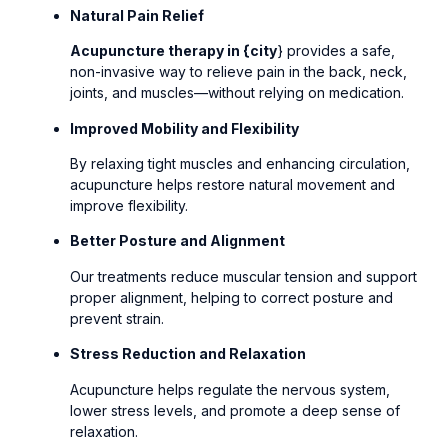
Natural Pain Relief
Acupuncture therapy in {city
} provides a safe,
non-invasive way to relieve pain in the back, neck,
joints, and muscles—without relying on medication.
Improved Mobility and Flexibility
By relaxing tight muscles and enhancing circulation,
acupuncture helps restore natural movement and
improve flexibility.
Better Posture and Alignment
Our treatments reduce muscular tension and support
proper alignment, helping to correct posture and
prevent strain.
Stress Reduction and Relaxation
Acupuncture helps regulate the nervous system,
lower stress levels, and promote a deep sense of
relaxation.