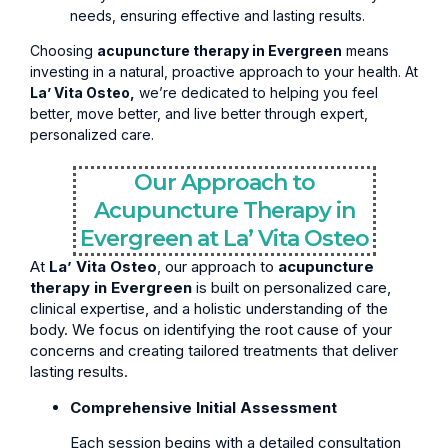
needs, ensuring effective and lasting results.
Choosing
acupuncture therapy in Evergreen
means
investing in a natural, proactive approach to your health. At
La’ Vita Osteo,
we’re dedicated to helping you feel
better, move better, and live better through expert,
personalized care.
Our Approach to
Acupuncture Therapy in
Evergreen at La’ Vita Osteo
At
La’ Vita Osteo
, our approach to
acupuncture
therapy in Evergreen
is built on personalized care,
clinical expertise, and a holistic understanding of the
body. We focus on identifying the root cause of your
concerns and creating tailored treatments that deliver
lasting results.
Comprehensive Initial Assessment
Each session begins with a detailed consultation