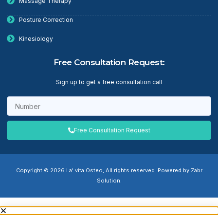
Massage Therapy
Posture Correction
Kinesiology
Free Consultation Request:
Sign up to get a free consultation call
Free Consultation Request
Copyright © 2026 La' vita Osteo, All rights reserved. Powered by Zabr
Solution.