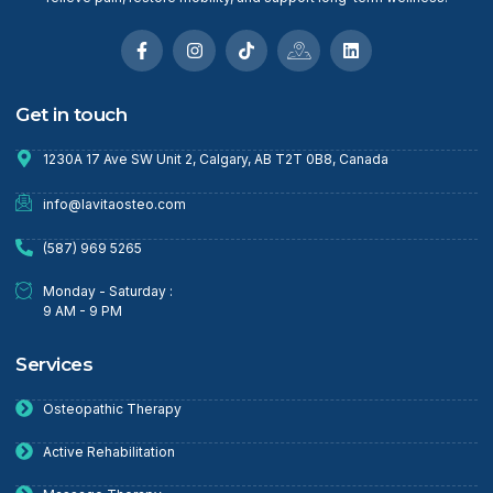
Get in touch
1230A 17 Ave SW Unit 2, Calgary, AB T2T 0B8, Canada
info@lavitaosteo.com
(587) 969 5265
Monday - Saturday :
9 AM - 9 PM
Services
Osteopathic Therapy
Active Rehabilitation