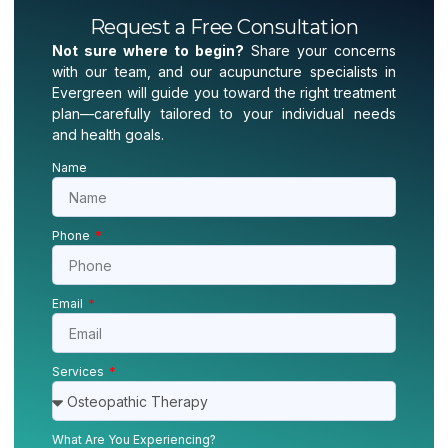
Request a Free Consultation
Not sure where to begin?
Share your concerns
with our team, and our acupuncture specialists in
Evergreen will guide you toward the right treatment
plan—carefully tailored to your individual needs
and health goals.
Name
Phone
Email
Services
What Are You Experiencing?