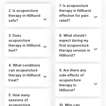
7. Is acupuncture
2. Is acupuncture
therapy in Hillhurst
therapy in Hillhurst
effective for pain
safe?
relief?
3. Does
8. What should I
acupuncture
expect during my
therapy in Hillhurst
first acupuncture
hurt?
therapy session in
Hillhurst?
4. What conditions
can acupuncture
9. Are there any
therapy in Hillhurst
side effects of
treat?
acupuncture
therapy in
Hillhurst?
5. How many
sessions of
acupuncture
10. Who can