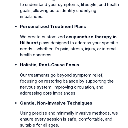
to understand your symptoms, lifestyle, and health
goals, allowing us to identify underlying
imbalances.
Personalized Treatment Plans
We create customized
acupuncture therapy in
Hillhurst
plans designed to address your specific
needs—whether it’s pain, stress, injury, or internal
health concerns.
Holistic, Root-Cause Focus
Our treatments go beyond symptom relief,
focusing on restoring balance by supporting the
nervous system, improving circulation, and
addressing core imbalances.
Gentle, Non-Invasive Techniques
Using precise and minimally invasive methods, we
ensure every session is safe, comfortable, and
suitable for all ages.