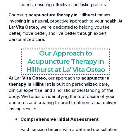
needs, ensuring effective and lasting results.
Choosing
acupuncture therapy in Hillhurst
means
investing in a natural, proactive approach to your health. At
La’ Vita Osteo,
we’re dedicated to helping you feel
better, move better, and live better through expert,
personalized care.
Our Approach to
Acupuncture Therapy in
Hillhurst at La’ Vita Osteo
At
La’ Vita Osteo
, our approach to
acupuncture
therapy in Hillhurst
is built on personalized care,
clinical expertise, and a holistic understanding of the
body. We focus on identifying the root cause of your
concerns and creating tailored treatments that deliver
lasting results.
Comprehensive Initial Assessment
Each session begins with a detailed consultation