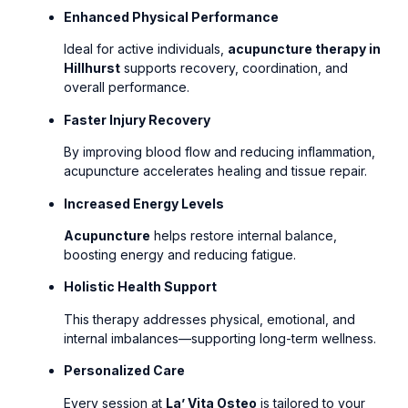
Enhanced Physical Performance
Ideal for active individuals,
acupuncture therapy in
Hillhurst
supports recovery, coordination, and
overall performance.
Faster Injury Recovery
By improving blood flow and reducing inflammation,
acupuncture accelerates healing and tissue repair.
Increased Energy Levels
Acupuncture
helps restore internal balance,
boosting energy and reducing fatigue.
Holistic Health Support
This therapy addresses physical, emotional, and
internal imbalances—supporting long-term wellness.
Personalized Care
Every session at
La’ Vita Osteo
is tailored to your