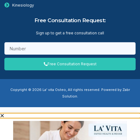
Kinesiology
Free Consultation Request:
Sign up to get a free consultation call
Free Consultation Request
Copyright © 2026 La' vita Osteo, All rights reserved. Powered by Zabr
Solution.