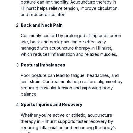
posture can limit mobility. Acupuncture therapy in
Hillhurst helps relieve tension, improve circulation,
and reduce discomfort.
Back and Neck Pain
Commonly caused by prolonged sitting and screen
use, back and neck pain can be effectively
managed with acupuncture therapy in Hillhurst,
which reduces inflammation and relaxes muscles.
Postural Imbalances
Poor posture can lead to fatigue, headaches, and
joint strain. Our treatments help restore alignment by
reducing muscular tension and improving body
balance.
Sports Injuries and Recovery
Whether you’re active or athletic, acupuncture
therapy in Hillhurst supports faster recovery by
reducing inflammation and enhancing the body’s