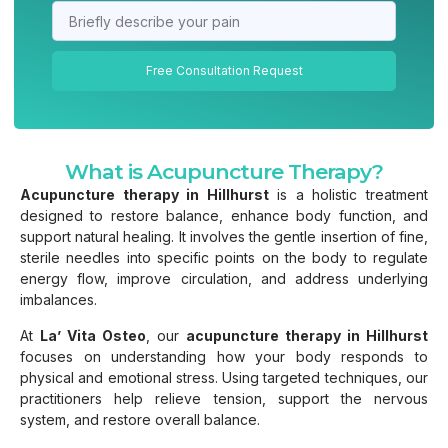
Free Consultation Request
What is Acupuncture Therapy?
Acupuncture therapy in Hillhurst
is a holistic treatment
designed to restore balance, enhance body function, and
support natural healing. It involves the gentle insertion of fine,
sterile needles into specific points on the body to regulate
energy flow, improve circulation, and address underlying
imbalances.
At
La’ Vita Osteo
, our
acupuncture therapy in Hillhurst
focuses on understanding how your body responds to
physical and emotional stress. Using targeted techniques, our
practitioners help relieve tension, support the nervous
system, and restore overall balance.