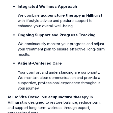
Integrated Wellness Approach
We combine
acupuncture therapy in Hillhurst
with lifestyle advice and posture support to
enhance your overall well-being.
Ongoing Support and Progress Tracking
We continuously monitor your progress and adjust
your treatment plan to ensure effective, long-term
results.
Patient-Centered Care
Your comfort and understanding are our priority.
We maintain clear communication and provide a
supportive, professional experience throughout
your journey.
At
La’ Vita Osteo
, our
acupuncture therapy in
Hillhurst
is designed to restore balance, reduce pain,
and support long-term wellness through expert,
personalized care.