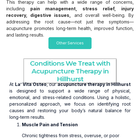
This therapy can help with a wide range of concerns,
including
pain management, stress relief, injury
recovery, digestive issues,
and overall well-being. By
addressing the root cause—not just the symptoms—
acupuncture promotes long-term health, improved function,
and lasting results.
Other Services
Conditions We Treat with
Acupuncture Therapy in
Hillhurst
At
La’ Vita Osteo
, our
acupuncture therapy in Hillhurst
is designed to support a wide range of physical,
emotional, and stress-related conditions. Using a holistic,
personalized approach, we focus on identifying root
causes and restoring your body’s natural balance for
long-term results.
Muscle Pain and Tension
Chronic tightness from stress, overuse, or poor