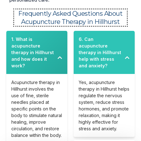
Frequently Asked Questions About
Acupuncture Therapy in Hillhurst
1. What is
6. Can
acupuncture
acupuncture
therapy in Hillhurst
therapy in Hillhurst
and how does it
help with stress
work?
and anxiety?
Acupuncture therapy in
Yes, acupuncture
Hillhurst involves the
therapy in Hillhurst helps
use of fine, sterile
regulate the nervous
needles placed at
system, reduce stress
specific points on the
hormones, and promote
body to stimulate natural
relaxation, making it
healing, improve
highly effective for
circulation, and restore
stress and anxiety.
balance within the body.