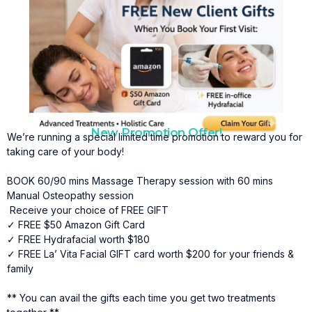
New Promotion Offer!
We’re running a special limited time promotion to reward you for
taking care of your body!
BOOK 60/90 mins Massage Therapy session with 60 mins
Manual Osteopathy session
Receive your choice of FREE GIFT
✓ FREE $50 Amazon Gift Card
✓ FREE Hydrafacial worth $180
✓ FREE La’ Vita Facial GIFT card worth $200 for your friends &
family
** You can avail the gifts each time you get two treatments