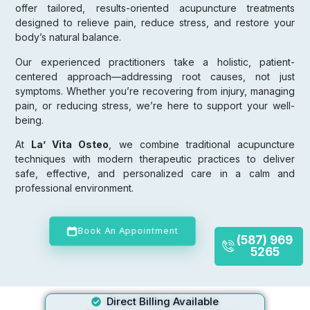
offer tailored, results-oriented acupuncture treatments
designed to relieve pain, reduce stress, and restore your
body’s natural balance.
Our experienced practitioners take a holistic, patient-
centered approach—addressing root causes, not just
symptoms. Whether you’re recovering from injury, managing
pain, or reducing stress, we’re here to support your well-
being.
At
La’ Vita Osteo
, we combine traditional acupuncture
techniques with modern therapeutic practices to deliver
safe, effective, and personalized care in a calm and
professional environment.
Book An Appointment
(587) 969
5265
Direct Billing Available