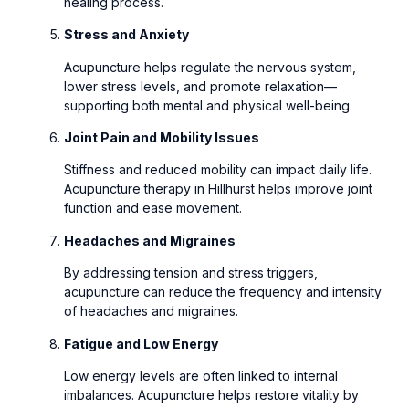
healing process.
Stress and Anxiety
Acupuncture helps regulate the nervous system,
lower stress levels, and promote relaxation—
supporting both mental and physical well-being.
Joint Pain and Mobility Issues
Stiffness and reduced mobility can impact daily life.
Acupuncture therapy in Hillhurst helps improve joint
function and ease movement.
Headaches and Migraines
By addressing tension and stress triggers,
acupuncture can reduce the frequency and intensity
of headaches and migraines.
Fatigue and Low Energy
Low energy levels are often linked to internal
imbalances. Acupuncture helps restore vitality by