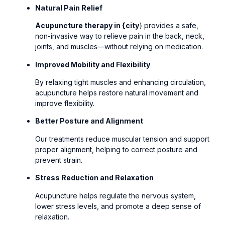
Natural Pain Relief
Acupuncture therapy in {city
} provides a safe,
non-invasive way to relieve pain in the back, neck,
joints, and muscles—without relying on medication.
Improved Mobility and Flexibility
By relaxing tight muscles and enhancing circulation,
acupuncture helps restore natural movement and
improve flexibility.
Better Posture and Alignment
Our treatments reduce muscular tension and support
proper alignment, helping to correct posture and
prevent strain.
Stress Reduction and Relaxation
Acupuncture helps regulate the nervous system,
lower stress levels, and promote a deep sense of
relaxation.