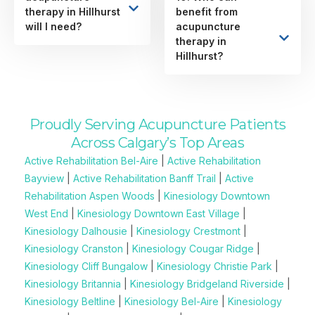
therapy in Hillhurst
benefit from
will I need?
acupuncture
therapy in
Hillhurst?
Proudly Serving Acupuncture Patients
Across Calgary’s Top Areas
Active Rehabilitation Bel-Aire
|
Active Rehabilitation
Bayview
|
Active Rehabilitation Banff Trail
|
Active
Rehabilitation Aspen Woods
|
Kinesiology Downtown
West End
|
Kinesiology Downtown East Village
|
Kinesiology Dalhousie
|
Kinesiology Crestmont
|
Kinesiology Cranston
|
Kinesiology Cougar Ridge
|
Kinesiology Cliff Bungalow
|
Kinesiology Christie Park
|
Kinesiology Britannia
|
Kinesiology Bridgeland Riverside
|
Kinesiology Beltline
|
Kinesiology Bel-Aire
|
Kinesiology