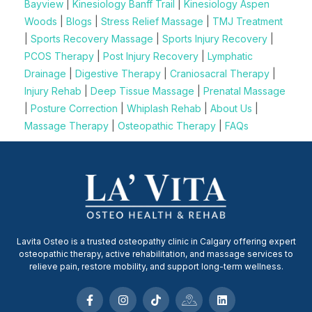
Bayview
|
Kinesiology Banff Trail
|
Kinesiology Aspen
Woods
|
Blogs
|
Stress Relief Massage
|
TMJ Treatment
|
Sports Recovery Massage
|
Sports Injury Recovery
|
PCOS Therapy
|
Post Injury Recovery
|
Lymphatic
Drainage
|
Digestive Therapy
|
Craniosacral Therapy
|
Injury Rehab
|
Deep Tissue Massage
|
Prenatal Massage
|
Posture Correction
|
Whiplash Rehab
|
About Us
|
Massage Therapy
|
Osteopathic Therapy
|
FAQs
Lavita Osteo is a trusted osteopathy clinic in Calgary offering expert
osteopathic therapy, active rehabilitation, and massage services to
relieve pain, restore mobility, and support long-term wellness.