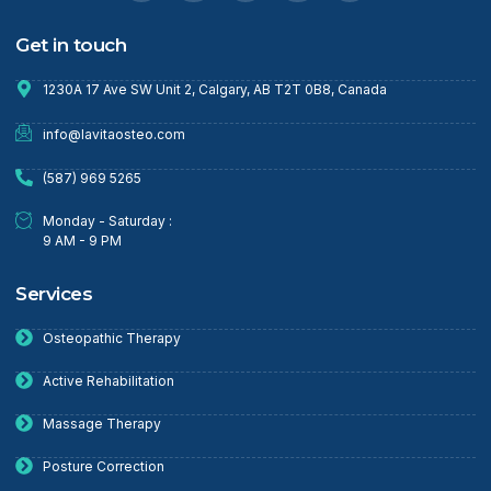
Get in touch
1230A 17 Ave SW Unit 2, Calgary, AB T2T 0B8, Canada
info@lavitaosteo.com
(587) 969 5265
Monday - Saturday :
9 AM - 9 PM
Services
Osteopathic Therapy
Active Rehabilitation
Massage Therapy
Posture Correction