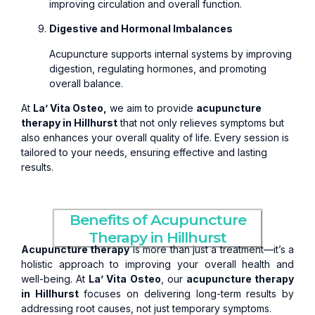
improving circulation and overall function.
Digestive and Hormonal Imbalances
Acupuncture supports internal systems by improving
digestion, regulating hormones, and promoting
overall balance.
At
La’ Vita Osteo,
we aim to provide
acupuncture
therapy in Hillhurst
that not only relieves symptoms but
also enhances your overall quality of life. Every session is
tailored to your needs, ensuring effective and lasting
results.
Benefits of Acupuncture
Therapy in Hillhurst
Acupuncture therapy
is more than just a treatment—it’s a
holistic approach to improving your overall health and
well-being. At
La’ Vita Osteo
, our
acupuncture therapy
in Hillhurst
focuses on delivering long-term results by
addressing root causes, not just temporary symptoms.