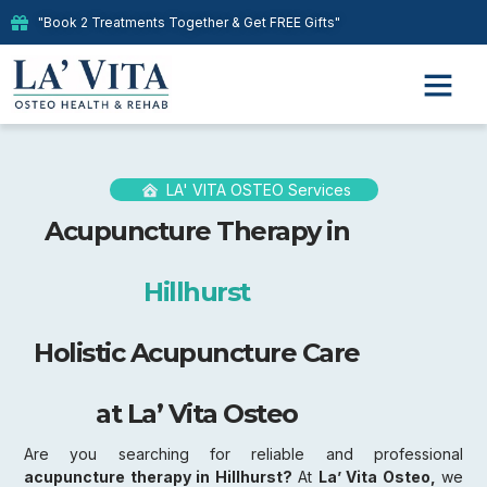
"Book 2 Treatments Together & Get FREE Gifts"
LA' VITA OSTEO Services
Acupuncture Therapy in
Hillhurst
Holistic Acupuncture Care
at La’ Vita Osteo
Are you searching for reliable and professional
acupuncture therapy in Hillhurst?
At
La’ Vita Osteo,
we