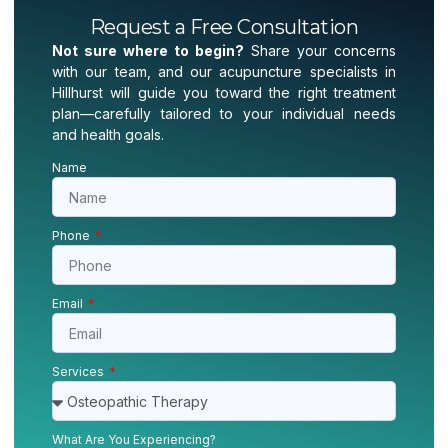
Request a Free Consultation
Not sure where to begin?
Share your concerns
with our team, and our acupuncture specialists in
Hillhurst will guide you toward the right treatment
plan—carefully tailored to your individual needs
and health goals.
Name
Phone
Email
Services
What Are You Experiencing?