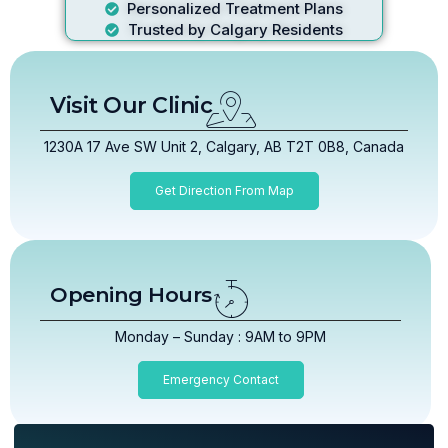
Personalized Treatment Plans
Trusted by Calgary Residents
Visit Our Clinic
1230A 17 Ave SW Unit 2, Calgary, AB T2T 0B8, Canada
Get Direction From Map
Opening Hours
Monday – Sunday : 9AM to 9PM
Emergency Contact