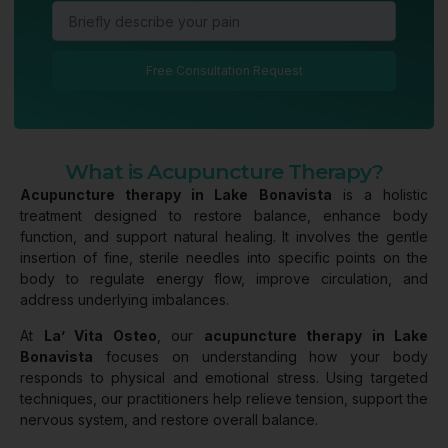
Free Consultation Request
What is Acupuncture Therapy?
Acupuncture therapy in Lake Bonavista
is a holistic
treatment designed to restore balance, enhance body
function, and support natural healing. It involves the gentle
insertion of fine, sterile needles into specific points on the
body to regulate energy flow, improve circulation, and
address underlying imbalances.
At
La’ Vita Osteo
, our
acupuncture therapy in Lake
Bonavista
focuses on understanding how your body
responds to physical and emotional stress. Using targeted
techniques, our practitioners help relieve tension, support the
nervous system, and restore overall balance.