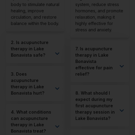
body to stimulate natural
system, reduce stress
healing, improve
hormones, and promote
circulation, and restore
relaxation, making it
balance within the body.
highly effective for
stress and anxiety.
2. Is acupuncture
therapy in Lake
7. Is acupuncture
Bonavista safe?
therapy in Lake
Bonavista
effective for pain
3. Does
relief?
acupuncture
therapy in Lake
Bonavista hurt?
8. What should I
expect during my
first acupuncture
4. What conditions
therapy session in
can acupuncture
Lake Bonavista?
therapy in Lake
Bonavista treat?