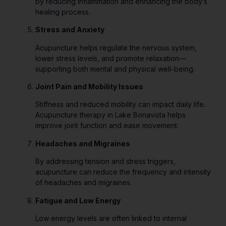
by reducing inflammation and enhancing the body’s
healing process.
Stress and Anxiety
Acupuncture helps regulate the nervous system,
lower stress levels, and promote relaxation—
supporting both mental and physical well-being.
Joint Pain and Mobility Issues
Stiffness and reduced mobility can impact daily life.
Acupuncture therapy in Lake Bonavista helps
improve joint function and ease movement.
Headaches and Migraines
By addressing tension and stress triggers,
acupuncture can reduce the frequency and intensity
of headaches and migraines.
Fatigue and Low Energy
Low energy levels are often linked to internal