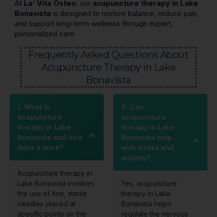
At
La’ Vita Osteo
, our
acupuncture therapy in Lake
Bonavista
is designed to restore balance, reduce pain,
and support long-term wellness through expert,
personalized care.
Frequently Asked Questions About
Acupuncture Therapy in Lake
Bonavista
1. What is
6. Can
acupuncture
acupuncture
therapy in Lake
therapy in Lake
Bonavista and how
Bonavista help
does it work?
with stress and
anxiety?
Acupuncture therapy in
Lake Bonavista involves
Yes, acupuncture
the use of fine, sterile
therapy in Lake
needles placed at
Bonavista helps
specific points on the
regulate the nervous