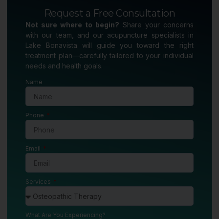
Request a Free Consultation
Not sure where to begin?
Share your concerns
with our team, and our acupuncture specialists in
Lake Bonavista will guide you toward the right
treatment plan—carefully tailored to your individual
needs and health goals.
Name
Phone
Email
Services
What Are You Experiencing?