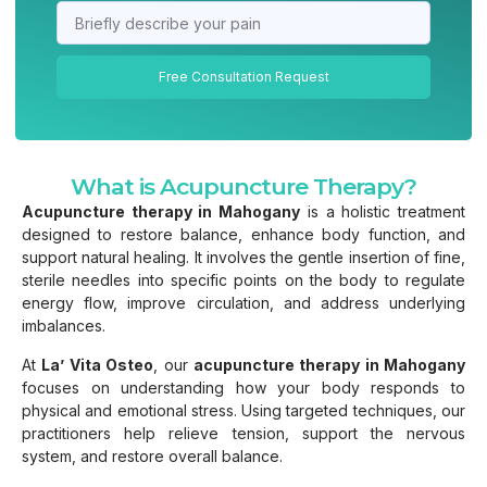
Free Consultation Request
What is Acupuncture Therapy?
Acupuncture therapy in Mahogany
is a holistic treatment
designed to restore balance, enhance body function, and
support natural healing. It involves the gentle insertion of fine,
sterile needles into specific points on the body to regulate
energy flow, improve circulation, and address underlying
imbalances.
At
La’ Vita Osteo
, our
acupuncture therapy in Mahogany
focuses on understanding how your body responds to
physical and emotional stress. Using targeted techniques, our
practitioners help relieve tension, support the nervous
system, and restore overall balance.