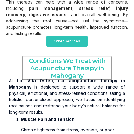
This therapy can help with a wide range of concerns,
including
pain management, stress relief, injury
recovery, digestive issues,
and overall well-being. By
addressing the root cause—not just the symptoms—
acupuncture promotes long-term health, improved function,
and lasting results.
Other Services
Conditions We Treat with
Acupuncture Therapy in
Mahogany
At
La’ Vita Osteo
, our
acupuncture therapy in
Mahogany
is designed to support a wide range of
physical, emotional, and stress-related conditions. Using a
holistic, personalized approach, we focus on identifying
root causes and restoring your body’s natural balance for
long-term results.
Muscle Pain and Tension
Chronic tightness from stress, overuse, or poor