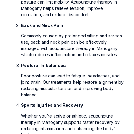
posture can limit mobility. Acupuncture therapy in
Mahogany helps relieve tension, improve
circulation, and reduce discomfort.
Back and Neck Pain
Commonly caused by prolonged sitting and screen
use, back and neck pain can be effectively
managed with acupuncture therapy in Mahogany,
which reduces inflammation and relaxes muscles.
Postural Imbalances
Poor posture can lead to fatigue, headaches, and
joint strain. Our treatments help restore alignment by
reducing muscular tension and improving body
balance.
Sports Injuries and Recovery
Whether you’re active or athletic, acupuncture
therapy in Mahogany supports faster recovery by
reducing inflammation and enhancing the body’s