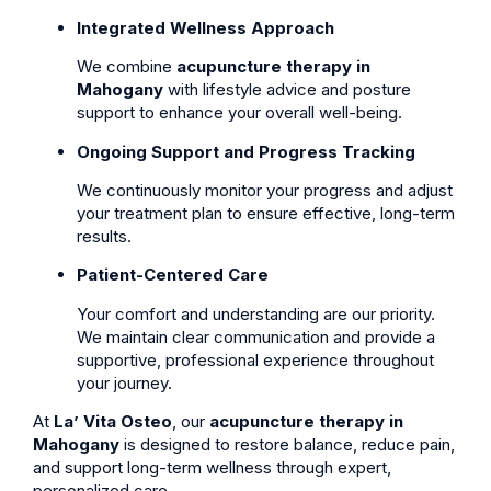
Integrated Wellness Approach
We combine
acupuncture therapy in
Mahogany
with lifestyle advice and posture
support to enhance your overall well-being.
Ongoing Support and Progress Tracking
We continuously monitor your progress and adjust
your treatment plan to ensure effective, long-term
results.
Patient-Centered Care
Your comfort and understanding are our priority.
We maintain clear communication and provide a
supportive, professional experience throughout
your journey.
At
La’ Vita Osteo
, our
acupuncture therapy in
Mahogany
is designed to restore balance, reduce pain,
and support long-term wellness through expert,
personalized care.