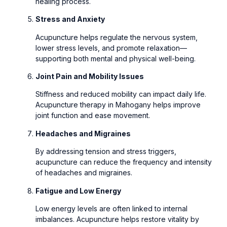
healing process.
Stress and Anxiety
Acupuncture helps regulate the nervous system,
lower stress levels, and promote relaxation—
supporting both mental and physical well-being.
Joint Pain and Mobility Issues
Stiffness and reduced mobility can impact daily life.
Acupuncture therapy in Mahogany helps improve
joint function and ease movement.
Headaches and Migraines
By addressing tension and stress triggers,
acupuncture can reduce the frequency and intensity
of headaches and migraines.
Fatigue and Low Energy
Low energy levels are often linked to internal
imbalances. Acupuncture helps restore vitality by