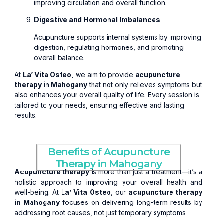
improving circulation and overall function.
Digestive and Hormonal Imbalances
Acupuncture supports internal systems by improving
digestion, regulating hormones, and promoting
overall balance.
At
La’ Vita Osteo,
we aim to provide
acupuncture
therapy in Mahogany
that not only relieves symptoms but
also enhances your overall quality of life. Every session is
tailored to your needs, ensuring effective and lasting
results.
Benefits of Acupuncture
Therapy in Mahogany
Acupuncture therapy
is more than just a treatment—it’s a
holistic approach to improving your overall health and
well-being. At
La’ Vita Osteo
, our
acupuncture therapy
in Mahogany
focuses on delivering long-term results by
addressing root causes, not just temporary symptoms.