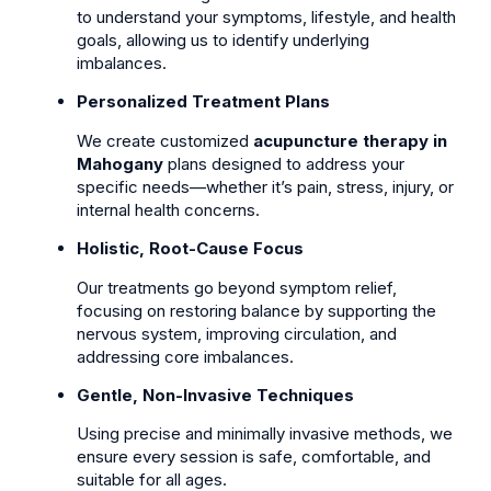
to understand your symptoms, lifestyle, and health
goals, allowing us to identify underlying
imbalances.
Personalized Treatment Plans
We create customized
acupuncture therapy in
Mahogany
plans designed to address your
specific needs—whether it’s pain, stress, injury, or
internal health concerns.
Holistic, Root-Cause Focus
Our treatments go beyond symptom relief,
focusing on restoring balance by supporting the
nervous system, improving circulation, and
addressing core imbalances.
Gentle, Non-Invasive Techniques
Using precise and minimally invasive methods, we
ensure every session is safe, comfortable, and
suitable for all ages.