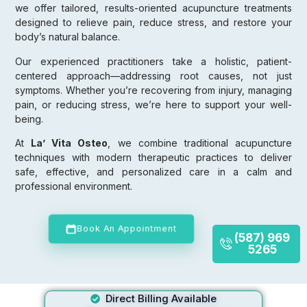
we offer tailored, results-oriented acupuncture treatments
designed to relieve pain, reduce stress, and restore your
body’s natural balance.
Our experienced practitioners take a holistic, patient-
centered approach—addressing root causes, not just
symptoms. Whether you’re recovering from injury, managing
pain, or reducing stress, we’re here to support your well-
being.
At
La’ Vita Osteo
, we combine traditional acupuncture
techniques with modern therapeutic practices to deliver
safe, effective, and personalized care in a calm and
professional environment.
Book An Appointment
(587) 969
5265
Direct Billing Available