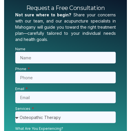
Request a Free Consultation
Not sure where to begin?
Share your concerns
with our team, and our acupuncture specialists in
Mahogany will guide you toward the right treatment
plan—carefully tailored to your individual needs
and health goals.
Name
Phone
Email
Services
What Are You Experiencing?