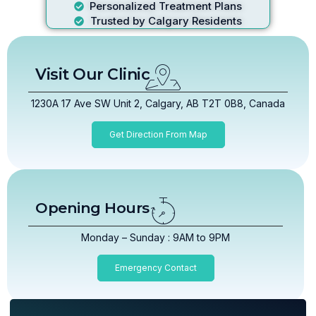
Personalized Treatment Plans
Trusted by Calgary Residents
Visit Our Clinic
1230A 17 Ave SW Unit 2, Calgary, AB T2T 0B8, Canada
Get Direction From Map
Opening Hours
Monday – Sunday : 9AM to 9PM
Emergency Contact