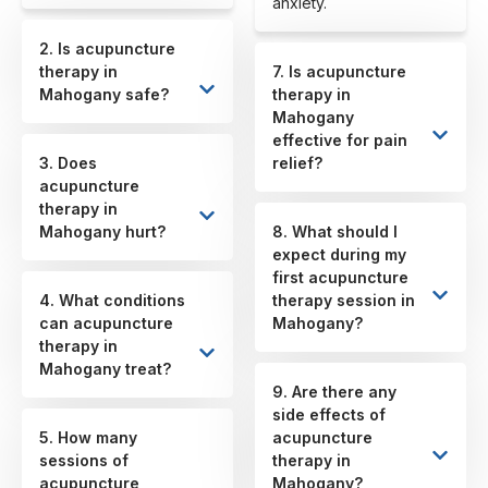
anxiety.
2. Is acupuncture
therapy in
7. Is acupuncture
Mahogany safe?
therapy in
Mahogany
effective for pain
3. Does
relief?
acupuncture
therapy in
Mahogany hurt?
8. What should I
expect during my
first acupuncture
4. What conditions
therapy session in
can acupuncture
Mahogany?
therapy in
Mahogany treat?
9. Are there any
side effects of
5. How many
acupuncture
sessions of
therapy in
acupuncture
Mahogany?