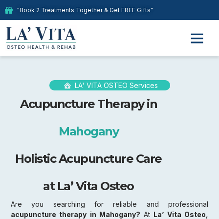
"Book 2 Treatments Together & Get FREE Gifts"
LA' VITA OSTEO Services
Acupuncture Therapy in
Mahogany
Holistic Acupuncture Care
at La’ Vita Osteo
Are you searching for reliable and professional
acupuncture therapy in Mahogany?
At
La’ Vita Osteo,