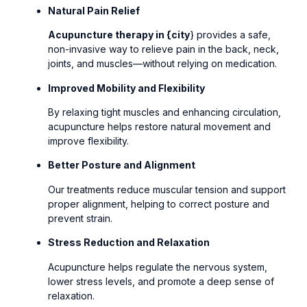
Natural Pain Relief
Acupuncture therapy in {city
} provides a safe,
non-invasive way to relieve pain in the back, neck,
joints, and muscles—without relying on medication.
Improved Mobility and Flexibility
By relaxing tight muscles and enhancing circulation,
acupuncture helps restore natural movement and
improve flexibility.
Better Posture and Alignment
Our treatments reduce muscular tension and support
proper alignment, helping to correct posture and
prevent strain.
Stress Reduction and Relaxation
Acupuncture helps regulate the nervous system,
lower stress levels, and promote a deep sense of
relaxation.