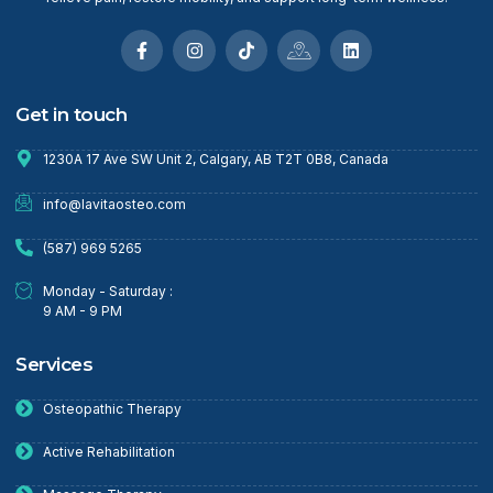
Get in touch
1230A 17 Ave SW Unit 2, Calgary, AB T2T 0B8, Canada
info@lavitaosteo.com
(587) 969 5265
Monday - Saturday :
9 AM - 9 PM
Services
Osteopathic Therapy
Active Rehabilitation