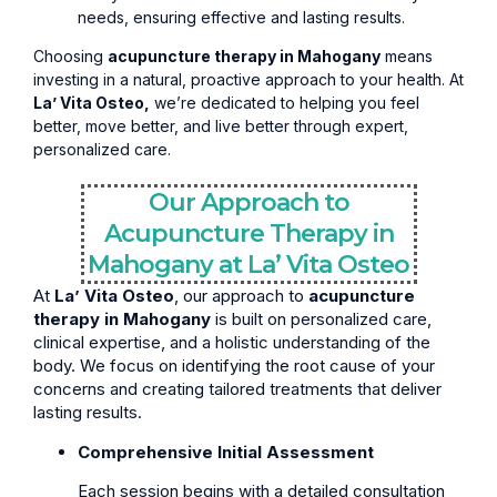
needs, ensuring effective and lasting results.
Choosing
acupuncture therapy in Mahogany
means
investing in a natural, proactive approach to your health. At
La’ Vita Osteo,
we’re dedicated to helping you feel
better, move better, and live better through expert,
personalized care.
Our Approach to
Acupuncture Therapy in
Mahogany at La’ Vita Osteo
At
La’ Vita Osteo
, our approach to
acupuncture
therapy in Mahogany
is built on personalized care,
clinical expertise, and a holistic understanding of the
body. We focus on identifying the root cause of your
concerns and creating tailored treatments that deliver
lasting results.
Comprehensive Initial Assessment
Each session begins with a detailed consultation