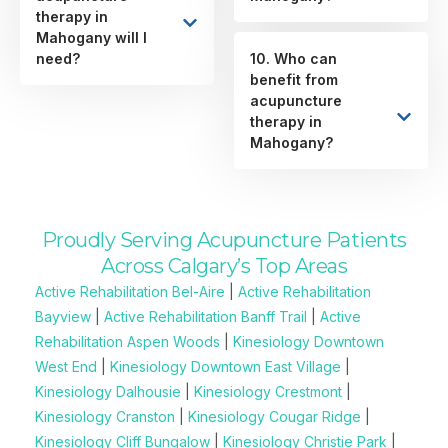
therapy in
Mahogany will I
need?
10. Who can
benefit from
acupuncture
therapy in
Mahogany?
Proudly Serving Acupuncture Patients
Across Calgary’s Top Areas
Active Rehabilitation Bel-Aire
|
Active Rehabilitation
Bayview
|
Active Rehabilitation Banff Trail
|
Active
Rehabilitation Aspen Woods
|
Kinesiology Downtown
West End
|
Kinesiology Downtown East Village
|
Kinesiology Dalhousie
|
Kinesiology Crestmont
|
Kinesiology Cranston
|
Kinesiology Cougar Ridge
|
Kinesiology Cliff Bungalow
|
Kinesiology Christie Park
|