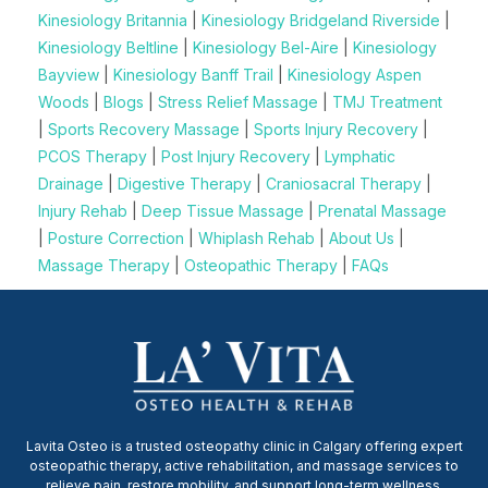
Kinesiology Britannia
|
Kinesiology Bridgeland Riverside
|
Kinesiology Beltline
|
Kinesiology Bel-Aire
|
Kinesiology
Bayview
|
Kinesiology Banff Trail
|
Kinesiology Aspen
Woods
|
Blogs
|
Stress Relief Massage
|
TMJ Treatment
|
Sports Recovery Massage
|
Sports Injury Recovery
|
PCOS Therapy
|
Post Injury Recovery
|
Lymphatic
Drainage
|
Digestive Therapy
|
Craniosacral Therapy
|
Injury Rehab
|
Deep Tissue Massage
|
Prenatal Massage
|
Posture Correction
|
Whiplash Rehab
|
About Us
|
Massage Therapy
|
Osteopathic Therapy
|
FAQs
Lavita Osteo is a trusted osteopathy clinic in Calgary offering expert
osteopathic therapy, active rehabilitation, and massage services to
relieve pain, restore mobility, and support long-term wellness.