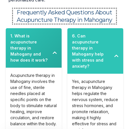
Frequently Asked Questions About
Acupuncture Therapy in Mahogany
1. What is
6. Can
acupuncture
acupuncture
therapy in
therapy in
Mahogany and
Mahogany help
how does it work?
with stress and
anxiety?
Acupuncture therapy in
Mahogany involves the
Yes, acupuncture
use of fine, sterile
therapy in Mahogany
needles placed at
helps regulate the
specific points on the
nervous system, reduce
body to stimulate natural
stress hormones, and
healing, improve
promote relaxation,
circulation, and restore
making it highly
balance within the body.
effective for stress and