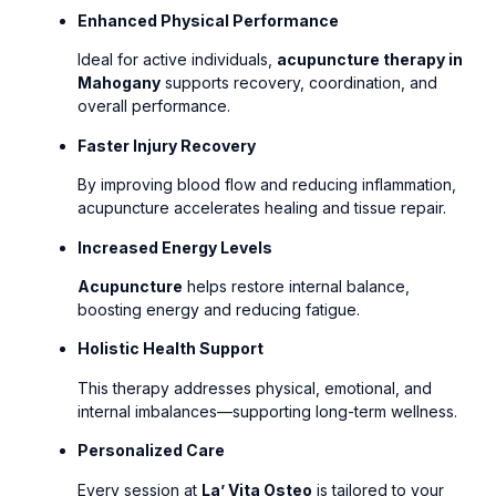
Enhanced Physical Performance
Ideal for active individuals,
acupuncture therapy in
Mahogany
supports recovery, coordination, and
overall performance.
Faster Injury Recovery
By improving blood flow and reducing inflammation,
acupuncture accelerates healing and tissue repair.
Increased Energy Levels
Acupuncture
helps restore internal balance,
boosting energy and reducing fatigue.
Holistic Health Support
This therapy addresses physical, emotional, and
internal imbalances—supporting long-term wellness.
Personalized Care
Every session at
La’ Vita Osteo
is tailored to your