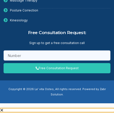
Massage Therapy
Posture Correction
Kinesiology
Free Consultation Request:
Sign up to get a free consultation call
Free Consultation Request
Copyright © 2026 La' vita Osteo, All rights reserved. Powered by Zabr
Solution.