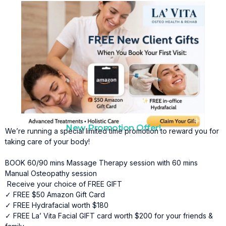
New Promotion Offer!
We’re running a special limited time promotion to reward you for
taking care of your body!
BOOK 60/90 mins Massage Therapy session with 60 mins
Manual Osteopathy session
Receive your choice of FREE GIFT
✓ FREE $50 Amazon Gift Card
✓ FREE Hydrafacial worth $180
✓ FREE La’ Vita Facial GIFT card worth $200 for your friends &