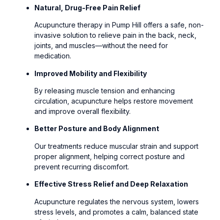
Natural, Drug-Free Pain Relief
Acupuncture therapy in Pump Hill offers a safe, non-
invasive solution to relieve pain in the back, neck,
joints, and muscles—without the need for
medication.
Improved Mobility and Flexibility
By releasing muscle tension and enhancing
circulation, acupuncture helps restore movement
and improve overall flexibility.
Better Posture and Body Alignment
Our treatments reduce muscular strain and support
proper alignment, helping correct posture and
prevent recurring discomfort.
Effective Stress Relief and Deep Relaxation
Acupuncture regulates the nervous system, lowers
stress levels, and promotes a calm, balanced state