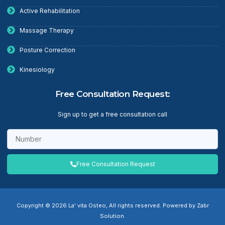
Active Rehabilitation
Massage Therapy
Posture Correction
Kinesiology
Free Consultation Request:
Sign up to get a free consultation call
Free Consultation Request
Copyright © 2026 La' vita Osteo, All rights reserved. Powered by Zabr
Solution.