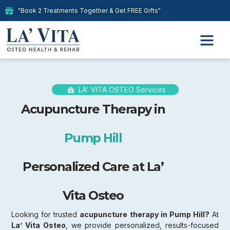
"Book 2 Treatments Together & Get FREE Gifts"
LA' VITA OSTEO Services
Acupuncture Therapy in
Pump Hill
Personalized Care at La’
Vita Osteo
Looking for trusted
acupuncture therapy in Pump Hill?
At
La’ Vita Osteo
, we provide personalized, results-focused