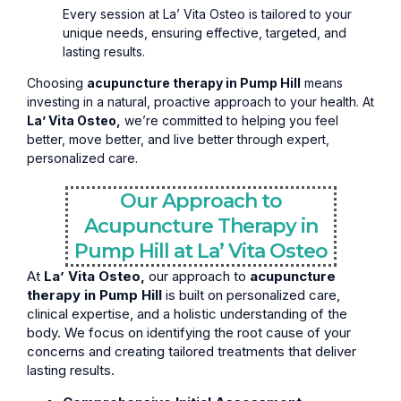
Every session at La’ Vita Osteo is tailored to your
unique needs, ensuring effective, targeted, and
lasting results.
Choosing
acupuncture therapy in Pump Hill
means
investing in a natural, proactive approach to your health. At
La’ Vita Osteo,
we’re committed to helping you feel
better, move better, and live better through expert,
personalized care.
Our Approach to
Acupuncture Therapy in
Pump Hill at La’ Vita Osteo
At
La’ Vita Osteo,
our approach to
acupuncture
therapy in Pump Hill
is built on personalized care,
clinical expertise, and a holistic understanding of the
body. We focus on identifying the root cause of your
concerns and creating tailored treatments that deliver
lasting results.