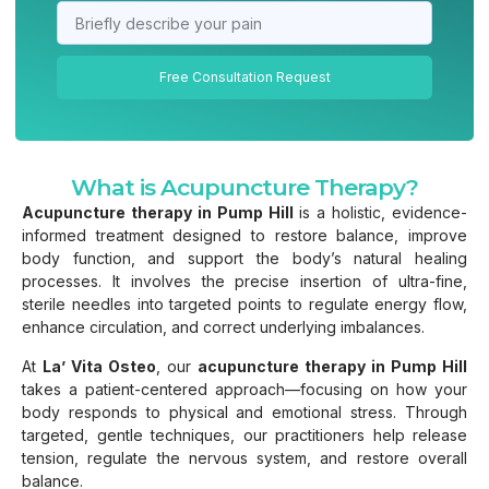
Free Consultation Request
What is Acupuncture Therapy?
Acupuncture therapy in Pump Hill
is a holistic, evidence-
informed treatment designed to restore balance, improve
body function, and support the body’s natural healing
processes. It involves the precise insertion of ultra-fine,
sterile needles into targeted points to regulate energy flow,
enhance circulation, and correct underlying imbalances.
At
La’ Vita Osteo
, our
acupuncture therapy in Pump Hill
takes a patient-centered approach—focusing on how your
body responds to physical and emotional stress. Through
targeted, gentle techniques, our practitioners help release
tension, regulate the nervous system, and restore overall
balance.