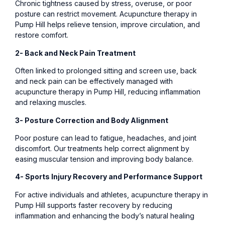
Chronic tightness caused by stress, overuse, or poor
posture can restrict movement. Acupuncture therapy in
Pump Hill helps relieve tension, improve circulation, and
restore comfort.
2- Back and Neck Pain Treatment
Often linked to prolonged sitting and screen use, back
and neck pain can be effectively managed with
acupuncture therapy in Pump Hill, reducing inflammation
and relaxing muscles.
3- Posture Correction and Body Alignment
Poor posture can lead to fatigue, headaches, and joint
discomfort. Our treatments help correct alignment by
easing muscular tension and improving body balance.
4- Sports Injury Recovery and Performance Support
For active individuals and athletes, acupuncture therapy in
Pump Hill supports faster recovery by reducing
inflammation and enhancing the body’s natural healing