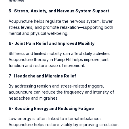
process.
5- Stress, Anxiety, and Nervous System Support
Acupuncture helps regulate the nervous system, lower
stress levels, and promote relaxation—supporting both
mental and physical well-being.
6- Joint Pain Relief and Improved Mobility
Stiffness and limited mobility can affect daily activities.
Acupuncture therapy in Pump Hill helps improve joint
function and restore ease of movement.
7- Headache and Migraine Relief
By addressing tension and stress-related triggers,
acupuncture can reduce the frequency and intensity of
headaches and migraines.
8- Boosting Energy and Reducing Fatigue
Low energy is often linked to internal imbalances.
Acupuncture helps restore vitality by improving circulation