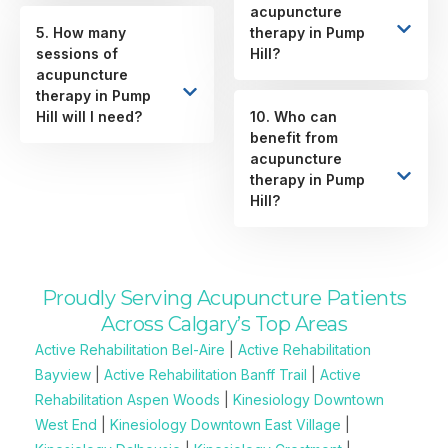
acupuncture
5. How many
therapy in Pump
sessions of
Hill?
acupuncture
therapy in Pump
Hill will I need?
10. Who can
benefit from
acupuncture
therapy in Pump
Hill?
Proudly Serving Acupuncture Patients
Across Calgary’s Top Areas
Active Rehabilitation Bel-Aire
|
Active Rehabilitation
Bayview
|
Active Rehabilitation Banff Trail
|
Active
Rehabilitation Aspen Woods
|
Kinesiology Downtown
West End
|
Kinesiology Downtown East Village
|