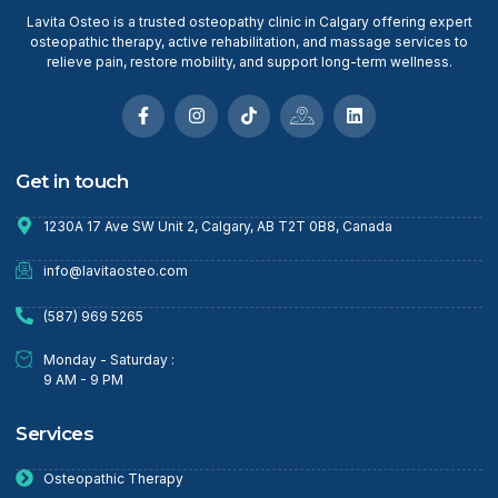
Lavita Osteo is a trusted osteopathy clinic in Calgary offering expert
osteopathic therapy, active rehabilitation, and massage services to
relieve pain, restore mobility, and support long-term wellness.
Get in touch
1230A 17 Ave SW Unit 2, Calgary, AB T2T 0B8, Canada
info@lavitaosteo.com
(587) 969 5265
Monday - Saturday :
9 AM - 9 PM
Services
Osteopathic Therapy