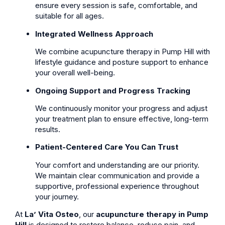
ensure every session is safe, comfortable, and
suitable for all ages.
Integrated Wellness Approach
We combine acupuncture therapy in Pump Hill with
lifestyle guidance and posture support to enhance
your overall well-being.
Ongoing Support and Progress Tracking
We continuously monitor your progress and adjust
your treatment plan to ensure effective, long-term
results.
Patient-Centered Care You Can Trust
Your comfort and understanding are our priority.
We maintain clear communication and provide a
supportive, professional experience throughout
your journey.
At
La’ Vita Osteo
, our
acupuncture therapy in Pump
Hill
is designed to restore balance, reduce pain, and