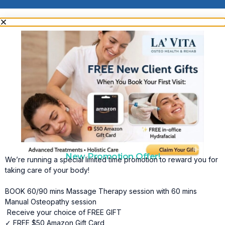
New Promotion Offer!
We’re running a special limited time promotion to reward you for
taking care of your body!
BOOK 60/90 mins Massage Therapy session with 60 mins
Manual Osteopathy session
Receive your choice of FREE GIFT
✓ FREE $50 Amazon Gift Card