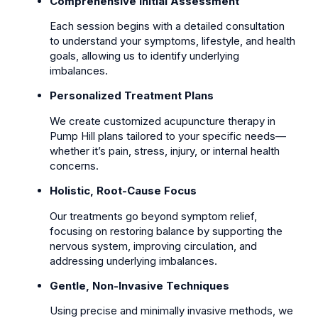
Comprehensive Initial Assessment
Each session begins with a detailed consultation
to understand your symptoms, lifestyle, and health
goals, allowing us to identify underlying
imbalances.
Personalized Treatment Plans
We create customized acupuncture therapy in
Pump Hill plans tailored to your specific needs—
whether it’s pain, stress, injury, or internal health
concerns.
Holistic, Root-Cause Focus
Our treatments go beyond symptom relief,
focusing on restoring balance by supporting the
nervous system, improving circulation, and
addressing underlying imbalances.
Gentle, Non-Invasive Techniques
Using precise and minimally invasive methods, we