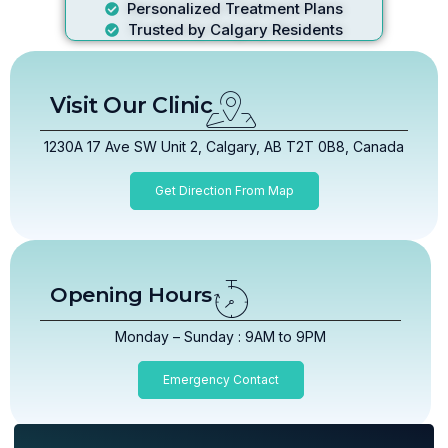
Personalized Treatment Plans
Trusted by Calgary Residents
Visit Our Clinic
1230A 17 Ave SW Unit 2, Calgary, AB T2T 0B8, Canada
Get Direction From Map
Opening Hours
Monday – Sunday : 9AM to 9PM
Emergency Contact