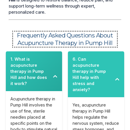
support long-term wellness through expert,
personalized care.
Frequently Asked Questions About
Acupuncture Therapy in Pump Hill
1. What is
6. Can
acupuncture
acupuncture
therapy in Pump
therapy in Pump
Hill and how does
Hill help with
it work?
stress and
anxiety?
Acupuncture therapy in
Pump Hill involves the
Yes, acupuncture
use of fine, sterile
therapy in Pump Hill
needles placed at
helps regulate the
specific points on the
nervous system, reduce
body to stimulate natural
stress hormones, and