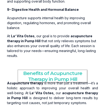
and supporting overall body function.
9- Digestive Health and Hormonal Balance
Acupuncture supports internal health by improving
digestion, regulating hormones, and promoting overall
balance.
At
La’ Vita Osteo
, our goal is to provide
acupuncture
therapy in Pump Hill
that not only relieves symptoms but
also enhances your overall quality of life. Each session is
tailored to your needs—ensuring meaningful, long-lasting
results.
Benefits of Acupuncture
Therapy in Pump Hill
Acupuncture therapy
is more than just a treatment—it’s a
holistic approach to improving your overall health and
well-being. At
La’ Vita Osteo,
our
acupuncture therapy
in Pump Hill
is designed to deliver long-term results by
targeting root causes, not just temporary symptoms.