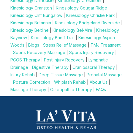
Kinesiology Dalhousie
|
Kinesiology Crestmont
|
Kinesiology Cranston
|
Kinesiology Cougar Ridge
|
Kinesiology Cliff Bungalow
|
Kinesiology Christie Park
|
Kinesiology Britannia
|
Kinesiology Bridgeland Riverside
|
Kinesiology Beltline
|
Kinesiology Bel-Aire
|
Kinesiology
Bayview
|
Kinesiology Banff Trail
|
Kinesiology Aspen
Woods
|
Blogs
|
Stress Relief Massage
|
TMJ Treatment
|
Sports Recovery Massage
|
Sports Injury Recovery
|
PCOS Therapy
|
Post Injury Recovery
|
Lymphatic
Drainage
|
Digestive Therapy
|
Craniosacral Therapy
|
Injury Rehab
|
Deep Tissue Massage
|
Prenatal Massage
|
Posture Correction
|
Whiplash Rehab
|
About Us
|
Massage Therapy
|
Osteopathic Therapy
|
FAQs