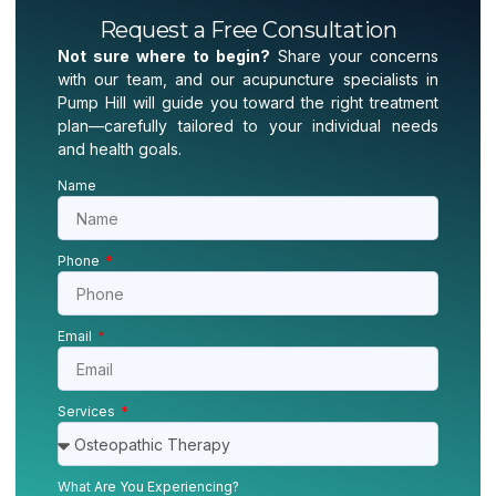
Request a Free Consultation
Not sure where to begin?
Share your concerns
with our team, and our acupuncture specialists in
Pump Hill will guide you toward the right treatment
plan—carefully tailored to your individual needs
and health goals.
Name
Phone
Email
Services
What Are You Experiencing?