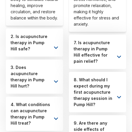
healing, improve
promote relaxation,
circulation, and restore
making it highly
balance within the body.
effective for stress and
anxiety.
2. Is acupuncture
therapy in Pump
7. Is acupuncture
Hill safe?
therapy in Pump
Hill effective for
pain relief?
3. Does
acupuncture
therapy in Pump
8. What should I
Hill hurt?
expect during my
first acupuncture
therapy session in
4. What conditions
Pump Hill?
can acupuncture
therapy in Pump
Hill treat?
9. Are there any
side effects of