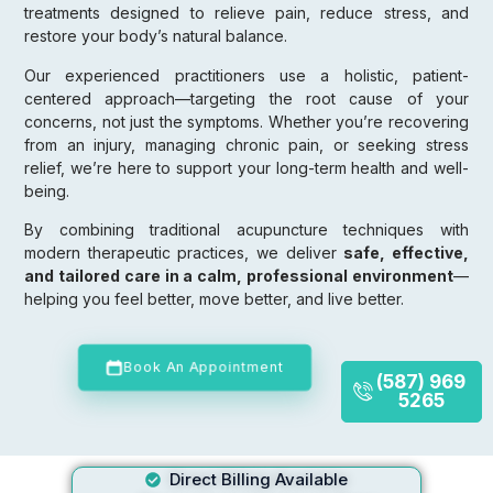
treatments designed to relieve pain, reduce stress, and
restore your body’s natural balance.
Our experienced practitioners use a holistic, patient-
centered approach—targeting the root cause of your
concerns, not just the symptoms. Whether you’re recovering
from an injury, managing chronic pain, or seeking stress
relief, we’re here to support your long-term health and well-
being.
By combining traditional acupuncture techniques with
modern therapeutic practices, we deliver
safe, effective,
and tailored care in a calm, professional environment
—
helping you feel better, move better, and live better.
Book An Appointment
(587) 969
5265
Direct Billing Available