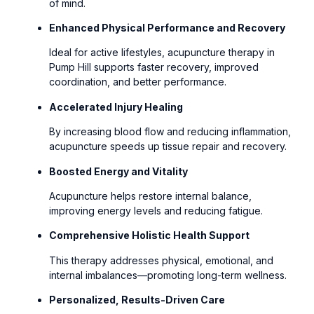
of mind.
Enhanced Physical Performance and Recovery
Ideal for active lifestyles, acupuncture therapy in
Pump Hill supports faster recovery, improved
coordination, and better performance.
Accelerated Injury Healing
By increasing blood flow and reducing inflammation,
acupuncture speeds up tissue repair and recovery.
Boosted Energy and Vitality
Acupuncture helps restore internal balance,
improving energy levels and reducing fatigue.
Comprehensive Holistic Health Support
This therapy addresses physical, emotional, and
internal imbalances—promoting long-term wellness.
Personalized, Results-Driven Care