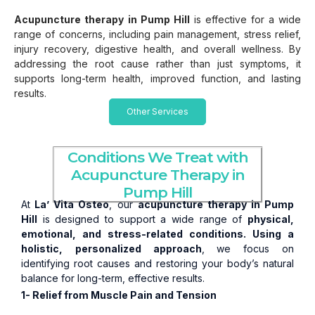
Acupuncture therapy
in Pump Hill
is effective for a wide
range of concerns, including pain management, stress relief,
injury recovery, digestive health, and overall wellness. By
addressing the root cause rather than just symptoms, it
supports long-term health, improved function, and lasting
results.
Other Services
Conditions We Treat with
Acupuncture Therapy in
Pump Hill
At
La’ Vita Osteo
, our
acupuncture therapy in Pump
Hill
is designed to support a wide range of
physical,
emotional, and stress-related conditions. Using a
holistic,
personalized approach
, we focus on
identifying root causes and restoring your body’s natural
balance for long-term, effective results.
1- Relief from Muscle Pain and Tension