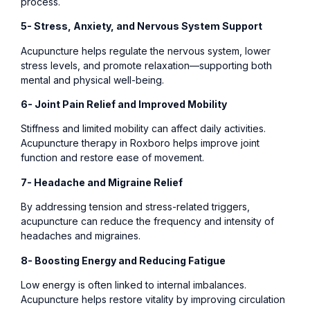
process.
5- Stress, Anxiety, and Nervous System Support
Acupuncture helps regulate the nervous system, lower
stress levels, and promote relaxation—supporting both
mental and physical well-being.
6- Joint Pain Relief and Improved Mobility
Stiffness and limited mobility can affect daily activities.
Acupuncture therapy in Roxboro helps improve joint
function and restore ease of movement.
7- Headache and Migraine Relief
By addressing tension and stress-related triggers,
acupuncture can reduce the frequency and intensity of
headaches and migraines.
8- Boosting Energy and Reducing Fatigue
Low energy is often linked to internal imbalances.
Acupuncture helps restore vitality by improving circulation