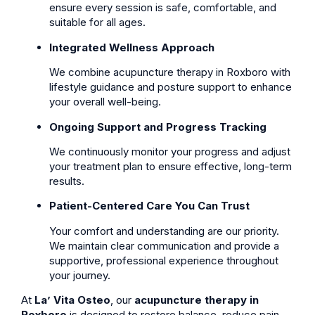
ensure every session is safe, comfortable, and
suitable for all ages.
Integrated Wellness Approach
We combine acupuncture therapy in Roxboro with
lifestyle guidance and posture support to enhance
your overall well-being.
Ongoing Support and Progress Tracking
We continuously monitor your progress and adjust
your treatment plan to ensure effective, long-term
results.
Patient-Centered Care You Can Trust
Your comfort and understanding are our priority.
We maintain clear communication and provide a
supportive, professional experience throughout
your journey.
At
La’ Vita Osteo
, our
acupuncture therapy in
Roxboro
is designed to restore balance, reduce pain,