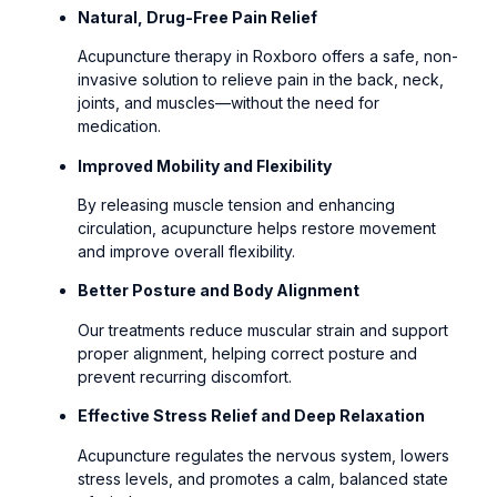
Natural, Drug-Free Pain Relief
Acupuncture therapy in Roxboro offers a safe, non-
invasive solution to relieve pain in the back, neck,
joints, and muscles—without the need for
medication.
Improved Mobility and Flexibility
By releasing muscle tension and enhancing
circulation, acupuncture helps restore movement
and improve overall flexibility.
Better Posture and Body Alignment
Our treatments reduce muscular strain and support
proper alignment, helping correct posture and
prevent recurring discomfort.
Effective Stress Relief and Deep Relaxation
Acupuncture regulates the nervous system, lowers
stress levels, and promotes a calm, balanced state