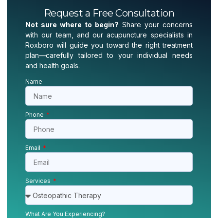
Request a Free Consultation
Not sure where to begin?
Share your concerns
with our team, and our acupuncture specialists in
Roxboro will guide you toward the right treatment
plan—carefully tailored to your individual needs
and health goals.
Name
Phone
Email
Services
What Are You Experiencing?