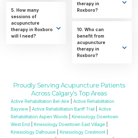
therapy in
5. How many
Roxboro?
sessions of
acupuncture
therapy in Roxboro
10. Who can
will I need?
benefit from
acupuncture
therapy in
Roxboro?
Proudly Serving Acupuncture Patients
Across Calgary’s Top Areas
Active Rehabilitation Bel-Aire
|
Active Rehabilitation
Bayview
|
Active Rehabilitation Banff Trail
|
Active
Rehabilitation Aspen Woods
|
Kinesiology Downtown
West End
|
Kinesiology Downtown East Village
|
Kinesiology Dalhousie
|
Kinesiology Crestmont
|