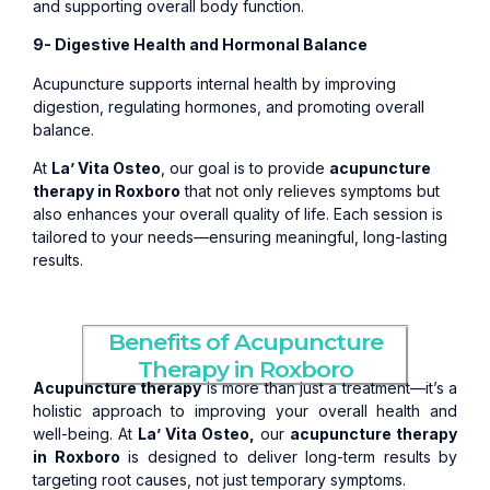
and supporting overall body function.
9- Digestive Health and Hormonal Balance
Acupuncture supports internal health by improving
digestion, regulating hormones, and promoting overall
balance.
At
La’ Vita Osteo
, our goal is to provide
acupuncture
therapy in Roxboro
that not only relieves symptoms but
also enhances your overall quality of life. Each session is
tailored to your needs—ensuring meaningful, long-lasting
results.
Benefits of Acupuncture
Therapy in Roxboro
Acupuncture therapy
is more than just a treatment—it’s a
holistic approach to improving your overall health and
well-being. At
La’ Vita Osteo,
our
acupuncture therapy
in Roxboro
is designed to deliver long-term results by
targeting root causes, not just temporary symptoms.