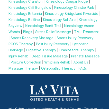
Kinesiology Cranston
|
Kinesiology Cougar Ridge
|
Kinesiology Cliff Bungalow
|
Kinesiology Christie Park
|
Kinesiology Britannia
|
Kinesiology Bridgeland Riverside
|
Kinesiology Beltline
|
Kinesiology Bel-Aire
|
Kinesiology
Bayview
|
Kinesiology Banff Trail
|
Kinesiology Aspen
Woods
|
Blogs
|
Stress Relief Massage
|
TMJ Treatment
|
Sports Recovery Massage
|
Sports Injury Recovery
|
PCOS Therapy
|
Post Injury Recovery
|
Lymphatic
Drainage
|
Digestive Therapy
|
Craniosacral Therapy
|
Injury Rehab
|
Deep Tissue Massage
|
Prenatal Massage
|
Posture Correction
|
Whiplash Rehab
|
About Us
|
Massage Therapy
|
Osteopathic Therapy
|
FAQs
Lavita Osteo is a trusted osteopathy clinic in Calgary offering expert