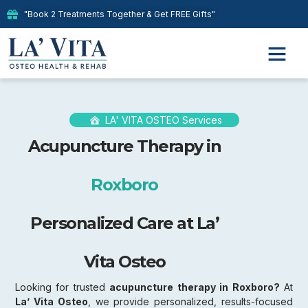
"Book 2 Treatments Together & Get FREE Gifts"
LA' VITA OSTEO Services
Acupuncture Therapy in
Roxboro
Personalized Care at La’
Vita Osteo
Looking for trusted
acupuncture therapy in Roxboro?
At
La’ Vita Osteo
, we provide personalized, results-focused