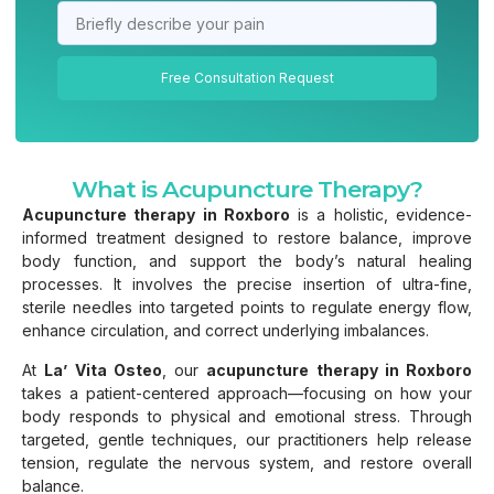
Free Consultation Request
What is Acupuncture Therapy?
Acupuncture therapy in Roxboro
is a holistic, evidence-
informed treatment designed to restore balance, improve
body function, and support the body’s natural healing
processes. It involves the precise insertion of ultra-fine,
sterile needles into targeted points to regulate energy flow,
enhance circulation, and correct underlying imbalances.
At
La’ Vita Osteo
, our
acupuncture therapy in Roxboro
takes a patient-centered approach—focusing on how your
body responds to physical and emotional stress. Through
targeted, gentle techniques, our practitioners help release
tension, regulate the nervous system, and restore overall
balance.