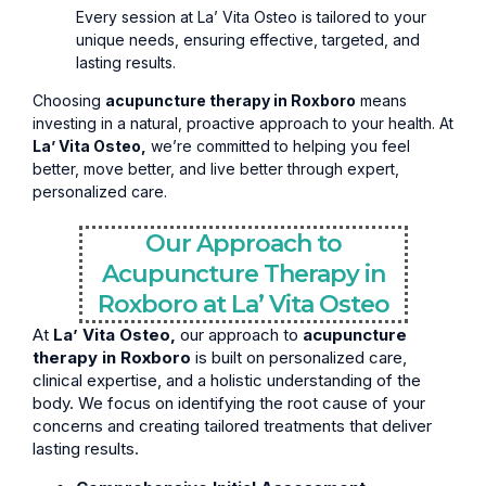
Every session at La’ Vita Osteo is tailored to your
unique needs, ensuring effective, targeted, and
lasting results.
Choosing
acupuncture therapy in Roxboro
means
investing in a natural, proactive approach to your health. At
La’ Vita Osteo,
we’re committed to helping you feel
better, move better, and live better through expert,
personalized care.
Our Approach to
Acupuncture Therapy in
Roxboro at La’ Vita Osteo
At
La’ Vita Osteo,
our approach to
acupuncture
therapy in Roxboro
is built on personalized care,
clinical expertise, and a holistic understanding of the
body. We focus on identifying the root cause of your
concerns and creating tailored treatments that deliver
lasting results.