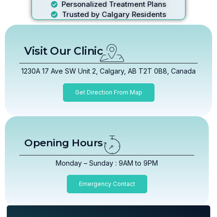
Personalized Treatment Plans
Trusted by Calgary Residents
Visit Our Clinic
1230A 17 Ave SW Unit 2, Calgary, AB T2T 0B8, Canada
Get Direction From Map
Opening Hours
Monday – Sunday : 9AM to 9PM
Emergency Contact