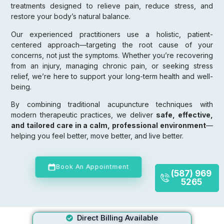
treatments designed to relieve pain, reduce stress, and
restore your body’s natural balance.
Our experienced practitioners use a holistic, patient-
centered approach—targeting the root cause of your
concerns, not just the symptoms. Whether you’re recovering
from an injury, managing chronic pain, or seeking stress
relief, we’re here to support your long-term health and well-
being.
By combining traditional acupuncture techniques with
modern therapeutic practices, we deliver
safe, effective,
and tailored care in a calm, professional environment
—
helping you feel better, move better, and live better.
Book An Appointment
(587) 969
5265
Direct Billing Available