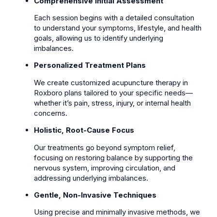
Comprehensive Initial Assessment
Each session begins with a detailed consultation
to understand your symptoms, lifestyle, and health
goals, allowing us to identify underlying
imbalances.
Personalized Treatment Plans
We create customized acupuncture therapy in
Roxboro plans tailored to your specific needs—
whether it’s pain, stress, injury, or internal health
concerns.
Holistic, Root-Cause Focus
Our treatments go beyond symptom relief,
focusing on restoring balance by supporting the
nervous system, improving circulation, and
addressing underlying imbalances.
Gentle, Non-Invasive Techniques
Using precise and minimally invasive methods, we