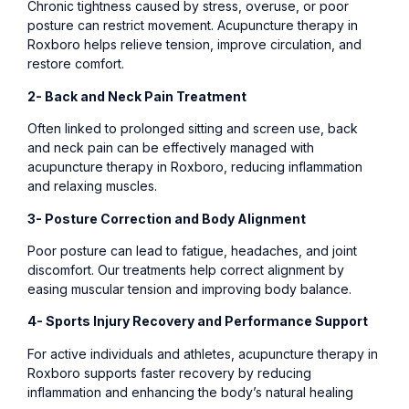
Chronic tightness caused by stress, overuse, or poor
posture can restrict movement. Acupuncture therapy in
Roxboro helps relieve tension, improve circulation, and
restore comfort.
2- Back and Neck Pain Treatment
Often linked to prolonged sitting and screen use, back
and neck pain can be effectively managed with
acupuncture therapy in Roxboro, reducing inflammation
and relaxing muscles.
3- Posture Correction and Body Alignment
Poor posture can lead to fatigue, headaches, and joint
discomfort. Our treatments help correct alignment by
easing muscular tension and improving body balance.
4- Sports Injury Recovery and Performance Support
For active individuals and athletes, acupuncture therapy in
Roxboro supports faster recovery by reducing
inflammation and enhancing the body’s natural healing