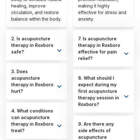
healing, improve
making it highly
circulation, and restore
effective for stress and
balance within the body.
anxiety.
2. Is acupuncture
7. Is acupuncture
therapy in Roxboro
therapy in Roxboro
safe?
effective for pain
relief?
3. Does
acupuncture
8. What should I
therapy in Roxboro
expect during my
hurt?
first acupuncture
therapy session in
Roxboro?
4. What conditions
can acupuncture
therapy in Roxboro
9. Are there any
treat?
side effects of
acupuncture