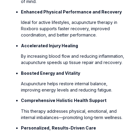
of mind.
Enhanced Physical Performance and Recovery
Ideal for active lifestyles, acupuncture therapy in
Roxboro supports faster recovery, improved
coordination, and better performance.
Accelerated Injury Healing
By increasing blood flow and reducing inflammation,
acupuncture speeds up tissue repair and recovery.
Boosted Energy and Vitality
Acupuncture helps restore internal balance,
improving energy levels and reducing fatigue.
Comprehensive Holistic Health Support
This therapy addresses physical, emotional, and
internal imbalances—promoting long-term wellness.
Personalized, Results-Driven Care