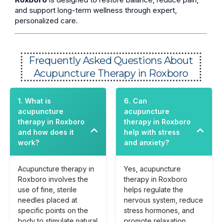
and support long-term wellness through expert,
personalized care.
Frequently Asked Questions About
Acupuncture Therapy in Roxboro
1. What is
6. Can
acupuncture
acupuncture
therapy in Roxboro
therapy in Roxboro
and how does it
help with stress
work?
and anxiety?
Acupuncture therapy in
Yes, acupuncture
Roxboro involves the
therapy in Roxboro
use of fine, sterile
helps regulate the
needles placed at
nervous system, reduce
specific points on the
stress hormones, and
body to stimulate natural
promote relaxation,