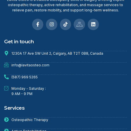
osteopathic therapy, active rehabilitation, and massage services to
relieve pain, restore mobility, and support long-term wellness.
Get in touch
1230A 17 Ave SW Unit 2, Calgary, AB T2T 0B8, Canada
info@lavitaosteo.com
(587) 969 5265
Monday - Saturday :
9 AM - 9 PM
Services
Osteopathic Therapy