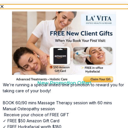
New Promotion Offer!
We’re running a special limited time promotion to reward you for
taking care of your body!
BOOK 60/90 mins Massage Therapy session with 60 mins
Manual Osteopathy session
Receive your choice of FREE GIFT
✓ FREE $50 Amazon Gift Card
✓ FREE Hydrafacial worth $180