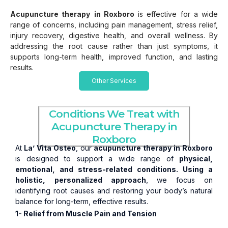
Acupuncture therapy
in Roxboro
is effective for a wide
range of concerns, including pain management, stress relief,
injury recovery, digestive health, and overall wellness. By
addressing the root cause rather than just symptoms, it
supports long-term health, improved function, and lasting
results.
Other Services
Conditions We Treat with
Acupuncture Therapy in
Roxboro
At
La’ Vita Osteo
, our
acupuncture therapy in Roxboro
is designed to support a wide range of
physical,
emotional, and stress-related conditions. Using a
holistic,
personalized approach
, we focus on
identifying root causes and restoring your body’s natural
balance for long-term, effective results.
1- Relief from Muscle Pain and Tension