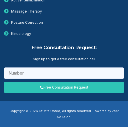
Active Rehabilitation
Massage Therapy
Posture Correction
Kinesiology
Free Consultation Request:
Sign up to get a free consultation call
Free Consultation Request
Copyright © 2026 La' vita Osteo, All rights reserved. Powered by Zabr
Solution.