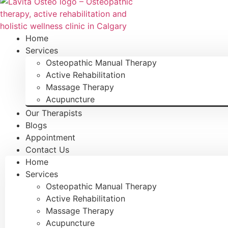
Home
Services
Osteopathic Manual Therapy
Active Rehabilitation
Massage Therapy
Acupuncture
Our Therapists
Blogs
Appointment
Contact Us
Home
Services
Osteopathic Manual Therapy
Active Rehabilitation
Massage Therapy
Acupuncture