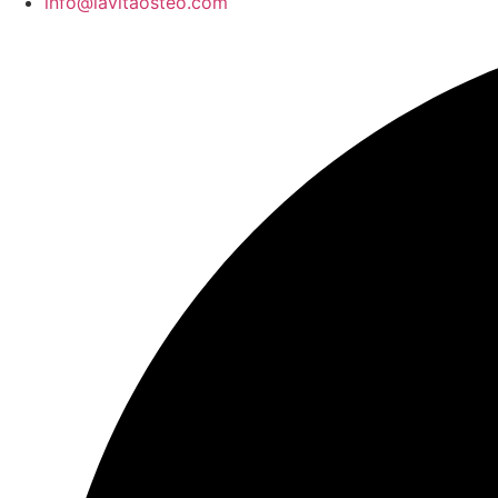
info@lavitaosteo.com