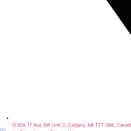
1230A 17 Ave SW Unit 2, Calgary, AB T2T 0B8, Cana