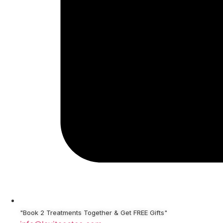
"Book 2 Treatments Together & Get FREE Gifts"