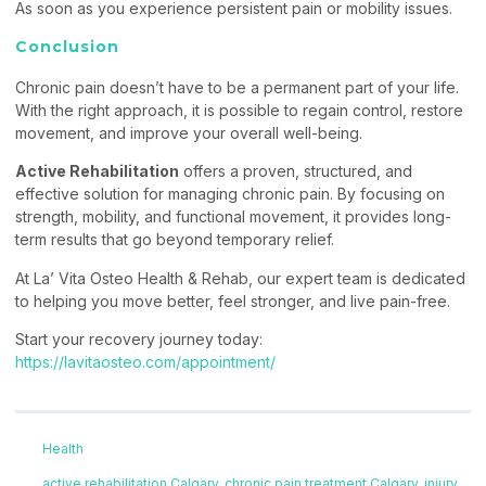
As soon as you experience persistent pain or mobility issues.
Conclusion
Chronic pain doesn’t have to be a permanent part of your life.
With the right approach, it is possible to regain control, restore
movement, and improve your overall well-being.
Active Rehabilitation
offers a proven, structured, and
effective solution for managing chronic pain. By focusing on
strength, mobility, and functional movement, it provides long-
term results that go beyond temporary relief.
At La’ Vita Osteo Health & Rehab, our expert team is dedicated
to helping you move better, feel stronger, and live pain-free.
Start your recovery journey today:
https://lavitaosteo.com/appointment/
Health
active rehabilitation Calgary
,
chronic pain treatment Calgary
,
injury