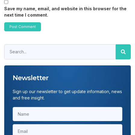
Save my name, email, and website in this browser for the
next time I comment.
Newsletter
Sign up our newsletter to get update information, news
and free insight.