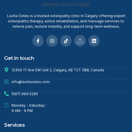
Lavita Osteo is a trusted osteopathy clinic in Calgary offering expert
osteopathic therapy, active rehabilitation, and massage services to
relieve pain, restore mobility, and support long-term wellness.
Get in touch
1230A 17 Ave SW Unit 2, Calgary, AB T2T 0B8, Canada
info@lavitaosteo.com
(587) 969 5265
Monday - Saturday :
9 AM - 9 PM
Services