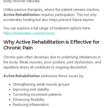
body recover naturally.
Unlike passive therapies, where the patient remains inactive,
Active Rehabilitation
requires participation. This not only
accelerates healing but also helps prevent future injuries.
You can explore a full range of treatment options here:
https://lavitaosteo.com/services/
Why Active Rehabilitation is Effective for
Chronic Pain
Chronic pain often develops due to underlying imbalances in
the body. Weak muscles, poor posture, joint dysfunction, and
repetitive stress all contribute to ongoing discomfort.
Active Rehabilitation
addresses these issues by:
Strengthening weak muscle groups
Improving joint stability
Correcting movement patterns
Enhancing flexibility
Reducing inflammation