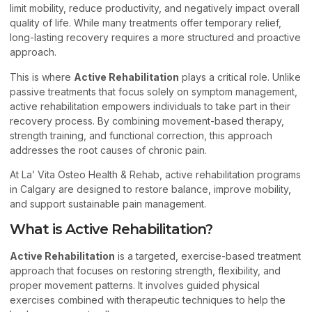
limit mobility, reduce productivity, and negatively impact overall
quality of life. While many treatments offer temporary relief,
long-lasting recovery requires a more structured and proactive
approach.
This is where
Active Rehabilitation
plays a critical role. Unlike
passive treatments that focus solely on symptom management,
active rehabilitation empowers individuals to take part in their
recovery process. By combining movement-based therapy,
strength training, and functional correction, this approach
addresses the root causes of chronic pain.
At La’ Vita Osteo Health & Rehab, active rehabilitation programs
in Calgary are designed to restore balance, improve mobility,
and support sustainable pain management.
What is Active Rehabilitation?
Active Rehabilitation
is a targeted, exercise-based treatment
approach that focuses on restoring strength, flexibility, and
proper movement patterns. It involves guided physical
exercises combined with therapeutic techniques to help the