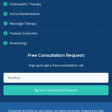
Osteopathic Therapy
Active Rehabilitation
Massage Therapy
Posture Correction
Kinesiology
Free Consultation Request:
Sign up to get a free consultation call
Free Consultation Request
Copyright © 2026 La' vita Osteo, All rights reserved. Powered by Zabr