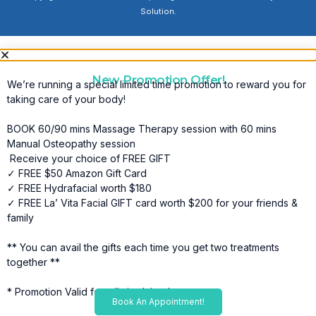
Solution.
New Promotion Offer!
We’re running a special limited time promotion to reward you for
taking care of your body!
BOOK 60/90 mins Massage Therapy session with 60 mins
Manual Osteopathy session
Receive your choice of FREE GIFT
✓ FREE $50 Amazon Gift Card
✓ FREE Hydrafacial worth $180
✓ FREE La’ Vita Facial GIFT card worth $200 for your friends &
family
** You can avail the gifts each time you get two treatments
together **
* Promotion Valid for a limited time*
Book An Appointment!