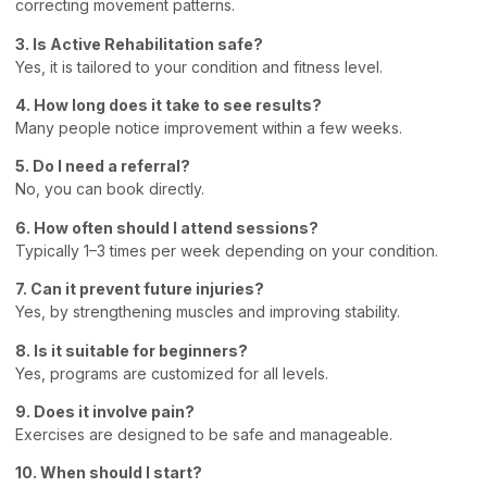
correcting movement patterns.
3. Is Active Rehabilitation safe?
Yes, it is tailored to your condition and fitness level.
4. How long does it take to see results?
Many people notice improvement within a few weeks.
5. Do I need a referral?
No, you can book directly.
6. How often should I attend sessions?
Typically 1–3 times per week depending on your condition.
7. Can it prevent future injuries?
Yes, by strengthening muscles and improving stability.
8. Is it suitable for beginners?
Yes, programs are customized for all levels.
9. Does it involve pain?
Exercises are designed to be safe and manageable.
10. When should I start?