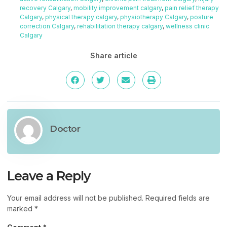
recovery Calgary
,
mobility improvement calgary
,
pain relief therapy
Calgary
,
physical therapy calgary
,
physiotherapy Calgary
,
posture
correction Calgary
,
rehabilitation therapy calgary
,
wellness clinic
Calgary
Share article
Doctor
Leave a Reply
Your email address will not be published.
Required fields are
marked
*