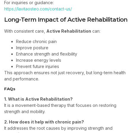
For inquiries or guidance:
https://lavitaosteo.com/contact-us/
Long-Term Impact of Active Rehabilitation
With consistent care,
Active Rehabilitation
can:
Reduce chronic pain
Improve posture
Enhance strength and flexibility
Increase energy levels
Prevent future injuries
This approach ensures not just recovery, but long-term health
and performance.
FAQs
1. What is Active Rehabilitation?
It is a movement-based therapy that focuses on restoring
strength and mobility.
2. How does it help with chronic pain?
It addresses the root causes by improving strength and