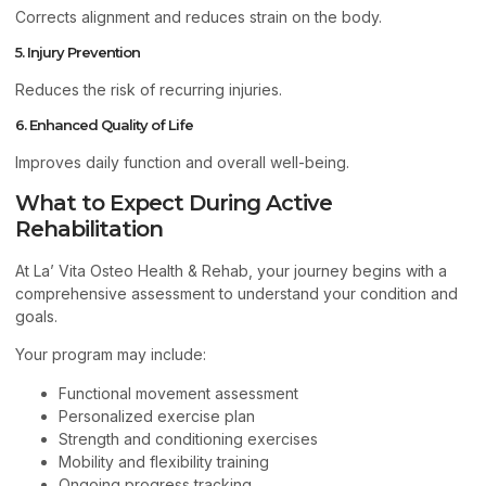
Corrects alignment and reduces strain on the body.
5. Injury Prevention
Reduces the risk of recurring injuries.
6. Enhanced Quality of Life
Improves daily function and overall well-being.
What to Expect During Active
Rehabilitation
At La’ Vita Osteo Health & Rehab, your journey begins with a
comprehensive assessment to understand your condition and
goals.
Your program may include:
Functional movement assessment
Personalized exercise plan
Strength and conditioning exercises
Mobility and flexibility training
Ongoing progress tracking