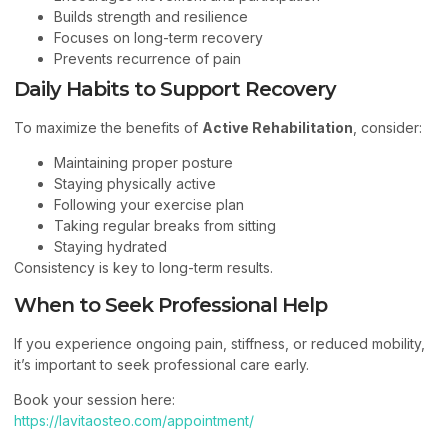
Builds strength and resilience
Focuses on long-term recovery
Prevents recurrence of pain
Daily Habits to Support Recovery
To maximize the benefits of
Active Rehabilitation
, consider:
Maintaining proper posture
Staying physically active
Following your exercise plan
Taking regular breaks from sitting
Staying hydrated
Consistency is key to long-term results.
When to Seek Professional Help
If you experience ongoing pain, stiffness, or reduced mobility,
it’s important to seek professional care early.
Book your session here:
https://lavitaosteo.com/appointment/