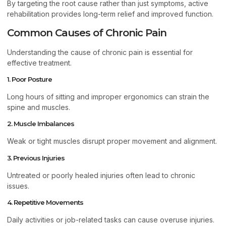
By targeting the root cause rather than just symptoms, active
rehabilitation provides long-term relief and improved function.
Common Causes of Chronic Pain
Understanding the cause of chronic pain is essential for
effective treatment.
1. Poor Posture
Long hours of sitting and improper ergonomics can strain the
spine and muscles.
2. Muscle Imbalances
Weak or tight muscles disrupt proper movement and alignment.
3. Previous Injuries
Untreated or poorly healed injuries often lead to chronic
issues.
4. Repetitive Movements
Daily activities or job-related tasks can cause overuse injuries.