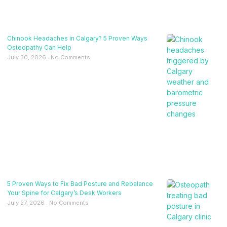
Chinook Headaches in Calgary? 5 Proven Ways
Osteopathy Can Help
July 30, 2026
No Comments
5 Proven Ways to Fix Bad Posture and Rebalance
Your Spine for Calgary’s Desk Workers
July 27, 2026
No Comments