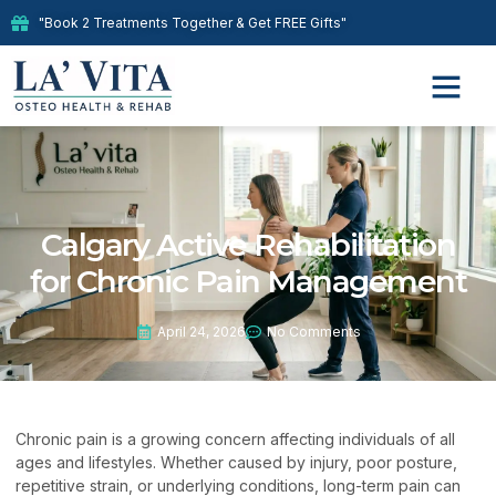
"Book 2 Treatments Together & Get FREE Gifts"
Calgary Active Rehabilitation
for Chronic Pain Management
April 24, 2026
No Comments
Chronic pain is a growing concern affecting individuals of all
ages and lifestyles. Whether caused by injury, poor posture,
repetitive strain, or underlying conditions, long-term pain can