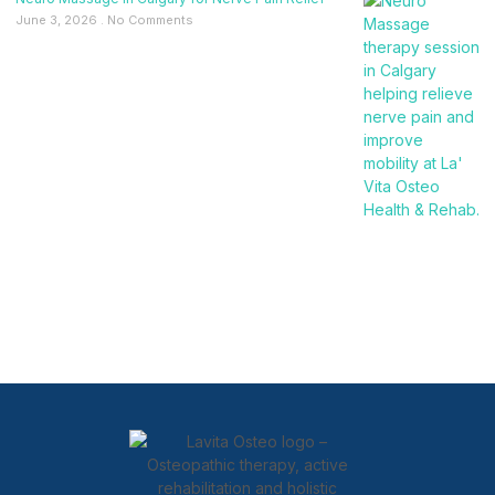
June 3, 2026
No Comments