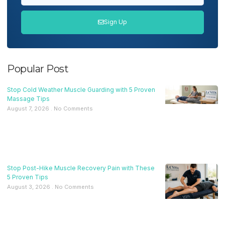
Sign Up
Popular Post
Stop Cold Weather Muscle Guarding with 5 Proven
Massage Tips
August 7, 2026
No Comments
Stop Post-Hike Muscle Recovery Pain with These
5 Proven Tips
August 3, 2026
No Comments