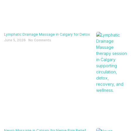
Lymphatic Drainage Massage in Calgary for Detox
June 5, 2026
No Comments
Neuro Massage in Calgary for Nerve Pain Relief