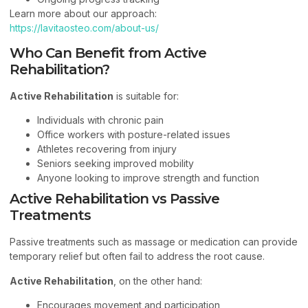
Learn more about our approach:
https://lavitaosteo.com/about-us/
Who Can Benefit from Active
Rehabilitation?
Active Rehabilitation
is suitable for:
Individuals with chronic pain
Office workers with posture-related issues
Athletes recovering from injury
Seniors seeking improved mobility
Anyone looking to improve strength and function
Active Rehabilitation vs Passive
Treatments
Passive treatments such as massage or medication can provide
temporary relief but often fail to address the root cause.
Active Rehabilitation
, on the other hand:
Encourages movement and participation