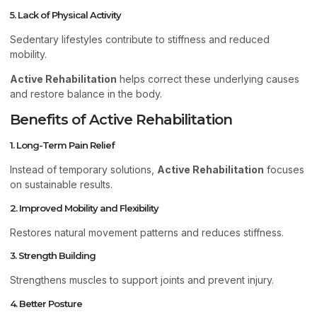
5. Lack of Physical Activity
Sedentary lifestyles contribute to stiffness and reduced
mobility.
Active Rehabilitation
helps correct these underlying causes
and restore balance in the body.
Benefits of Active Rehabilitation
1. Long-Term Pain Relief
Instead of temporary solutions,
Active Rehabilitation
focuses
on sustainable results.
2. Improved Mobility and Flexibility
Restores natural movement patterns and reduces stiffness.
3. Strength Building
Strengthens muscles to support joints and prevent injury.
4. Better Posture