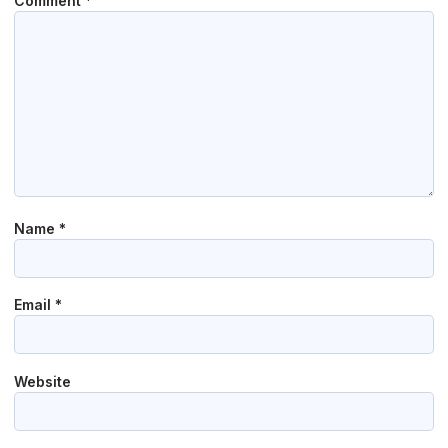
Comment
*
Name
*
Email
*
Website