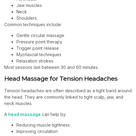
Jaw muscles
Neck
Shoulders
Common techniques include:
Gentle circular massage
Pressure point therapy
Trigger point release
Myofascial techniques
Relaxation strokes
Most sessions last between 30 and 60 minutes.
Head Massage for Tension Headaches
Tension headaches are often described as a tight band around
the head. They are commonly linked to tight scalp, jaw, and
neck muscles.
A
head massage
can help by:
Reducing muscle tightness
Improving circulation