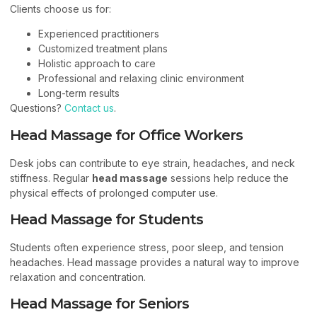
Clients choose us for:
Experienced practitioners
Customized treatment plans
Holistic approach to care
Professional and relaxing clinic environment
Long-term results
Questions?
Contact us
.
Head Massage for Office Workers
Desk jobs can contribute to eye strain, headaches, and neck
stiffness. Regular
head massage
sessions help reduce the
physical effects of prolonged computer use.
Head Massage for Students
Students often experience stress, poor sleep, and tension
headaches. Head massage provides a natural way to improve
relaxation and concentration.
Head Massage for Seniors