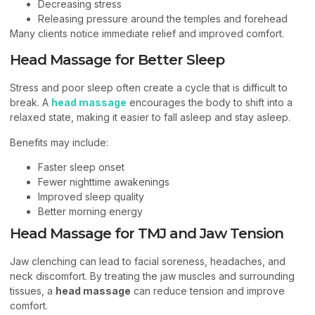
Decreasing stress
Releasing pressure around the temples and forehead
Many clients notice immediate relief and improved comfort.
Head Massage for Better Sleep
Stress and poor sleep often create a cycle that is difficult to
break. A
head massage
encourages the body to shift into a
relaxed state, making it easier to fall asleep and stay asleep.
Benefits may include:
Faster sleep onset
Fewer nighttime awakenings
Improved sleep quality
Better morning energy
Head Massage for TMJ and Jaw Tension
Jaw clenching can lead to facial soreness, headaches, and
neck discomfort. By treating the jaw muscles and surrounding
tissues, a
head massage
can reduce tension and improve
comfort.