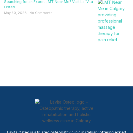
Searching for an Expert LMT Near Me? Visit La’ Vita
Osteo
May 30, 2026
No Comments
Lavita Osteo is a trusted osteopathy clinic in Calgary offering expert