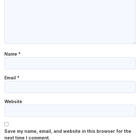
Name
*
Email
*
Website
Save my name, email, and website in this browser for the
next time I comment.