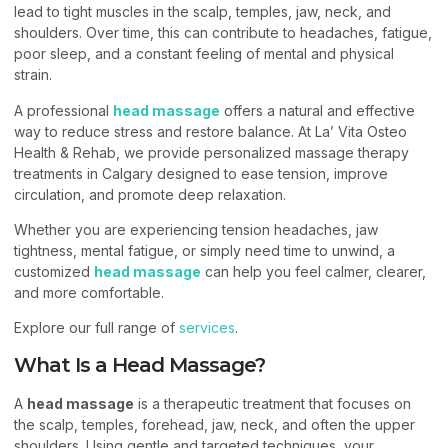
lead to tight muscles in the scalp, temples, jaw, neck, and
shoulders. Over time, this can contribute to headaches, fatigue,
poor sleep, and a constant feeling of mental and physical
strain.
A professional
head massage
offers a natural and effective
way to reduce stress and restore balance. At La’ Vita Osteo
Health & Rehab, we provide personalized massage therapy
treatments in Calgary designed to ease tension, improve
circulation, and promote deep relaxation.
Whether you are experiencing tension headaches, jaw
tightness, mental fatigue, or simply need time to unwind, a
customized
head massage
can help you feel calmer, clearer,
and more comfortable.
Explore our full range of
services
.
What Is a Head Massage?
A
head massage
is a therapeutic treatment that focuses on
the scalp, temples, forehead, jaw, neck, and often the upper
shoulders. Using gentle and targeted techniques, your