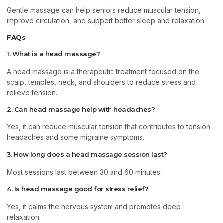
Gentle massage can help seniors reduce muscular tension,
improve circulation, and support better sleep and relaxation.
FAQs
1. What is a head massage?
A head massage is a therapeutic treatment focused on the
scalp, temples, neck, and shoulders to reduce stress and
relieve tension.
2. Can head massage help with headaches?
Yes, it can reduce muscular tension that contributes to tension
headaches and some migraine symptoms.
3. How long does a head massage session last?
Most sessions last between 30 and 60 minutes.
4. Is head massage good for stress relief?
Yes, it calms the nervous system and promotes deep
relaxation.