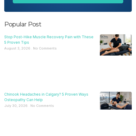
Popular Post
Stop Post-Hike Muscle Recovery Pain with These
5 Proven Tips
August 3, 2026
No Comments
Chinook Headaches in Calgary? 5 Proven Ways
Osteopathy Can Help
July 30, 2026
No Comments