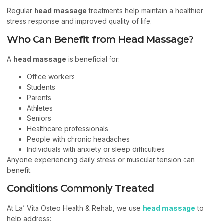
Regular
head massage
treatments help maintain a healthier
stress response and improved quality of life.
Who Can Benefit from Head Massage?
A
head massage
is beneficial for:
Office workers
Students
Parents
Athletes
Seniors
Healthcare professionals
People with chronic headaches
Individuals with anxiety or sleep difficulties
Anyone experiencing daily stress or muscular tension can
benefit.
Conditions Commonly Treated
At La’ Vita Osteo Health & Rehab, we use
head massage
to
help address: