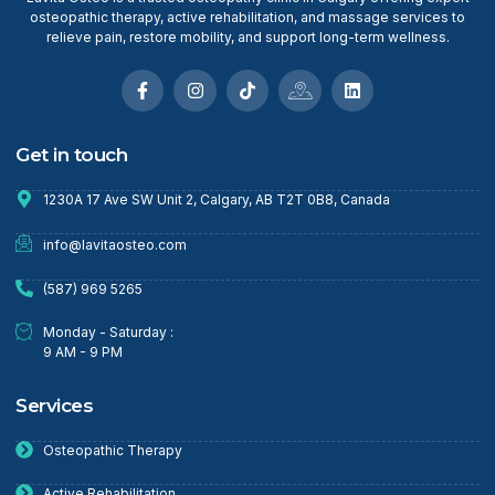
osteopathic therapy, active rehabilitation, and massage services to
relieve pain, restore mobility, and support long-term wellness.
Get in touch
1230A 17 Ave SW Unit 2, Calgary, AB T2T 0B8, Canada
info@lavitaosteo.com
(587) 969 5265
Monday - Saturday :
9 AM - 9 PM
Services
Osteopathic Therapy
Active Rehabilitation