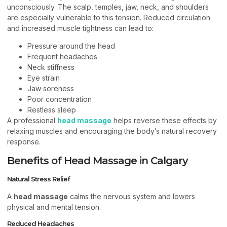
unconsciously. The scalp, temples, jaw, neck, and shoulders
are especially vulnerable to this tension. Reduced circulation
and increased muscle tightness can lead to:
Pressure around the head
Frequent headaches
Neck stiffness
Eye strain
Jaw soreness
Poor concentration
Restless sleep
A professional
head massage
helps reverse these effects by
relaxing muscles and encouraging the body’s natural recovery
response.
Benefits of Head Massage in Calgary
Natural Stress Relief
A
head massage
calms the nervous system and lowers
physical and mental tension.
Reduced Headaches