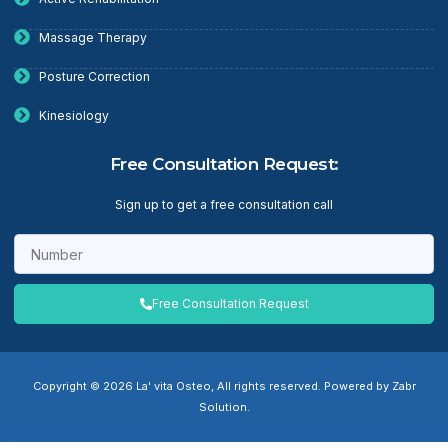
Massage Therapy
Posture Correction
Kinesiology
Free Consultation Request:
Sign up to get a free consultation call
Free Consultation Request
Copyright © 2026 La' vita Osteo, All rights reserved. Powered by Zabr
Solution.