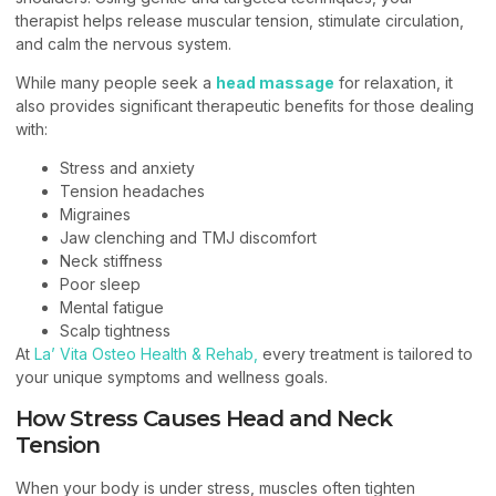
therapist helps release muscular tension, stimulate circulation,
and calm the nervous system.
While many people seek a
head massage
for relaxation, it
also provides significant therapeutic benefits for those dealing
with:
Stress and anxiety
Tension headaches
Migraines
Jaw clenching and TMJ discomfort
Neck stiffness
Poor sleep
Mental fatigue
Scalp tightness
At
La’ Vita Osteo Health & Rehab,
every treatment is tailored to
your unique symptoms and wellness goals.
How Stress Causes Head and Neck
Tension
When your body is under stress, muscles often tighten