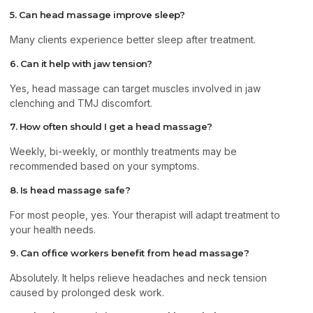
5. Can head massage improve sleep?
Many clients experience better sleep after treatment.
6. Can it help with jaw tension?
Yes, head massage can target muscles involved in jaw
clenching and TMJ discomfort.
7. How often should I get a head massage?
Weekly, bi-weekly, or monthly treatments may be
recommended based on your symptoms.
8. Is head massage safe?
For most people, yes. Your therapist will adapt treatment to
your health needs.
9. Can office workers benefit from head massage?
Absolutely. It helps relieve headaches and neck tension
caused by prolonged desk work.