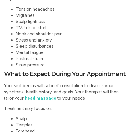
Tension headaches
Migraines
Scalp tightness
TMJ discomfort
Neck and shoulder pain
Stress and anxiety
Sleep disturbances
Mental fatigue
Postural strain
Sinus pressure
What to Expect During Your Appointment
Your visit begins with a brief consultation to discuss your
symptoms, health history, and goals. Your therapist will then
tailor your
head massage
to your needs.
Treatment may focus on:
Scalp
Temples
Forehead