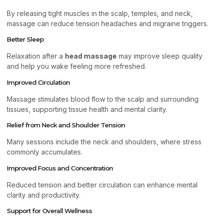
By releasing tight muscles in the scalp, temples, and neck,
massage can reduce tension headaches and migraine triggers.
Better Sleep
Relaxation after a
head massage
may improve sleep quality
and help you wake feeling more refreshed.
Improved Circulation
Massage stimulates blood flow to the scalp and surrounding
tissues, supporting tissue health and mental clarity.
Relief from Neck and Shoulder Tension
Many sessions include the neck and shoulders, where stress
commonly accumulates.
Improved Focus and Concentration
Reduced tension and better circulation can enhance mental
clarity and productivity.
Support for Overall Wellness