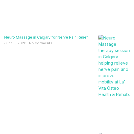
Neuro Massage in Calgary for Nerve Pain Relief
June 3, 2026
No Comments