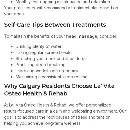
Monthly: For ongoing maintenance and relaxation
Your practitioner will recommend a treatment plan based on
your goals.
Self-Care Tips Between Treatments
To maintain the benefits of your
head massage
, consider:
Drinking plenty of water
Taking regular screen breaks
Stretching your neck and shoulders
Practicing deep breathing
Improving workstation ergonomics
Maintaining a consistent sleep routine
Why Calgary Residents Choose La’ Vita
Osteo Health & Rehab
At La’ Vita Osteo Health & Rehab, we offer personalized,
results-focused care in a calm and welcoming environment. Our
goal is to address the root causes of stress and tension,
helping you achieve long-term wellness.