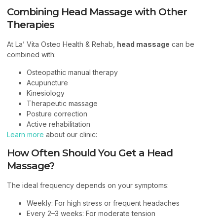
Combining Head Massage with Other
Therapies
At La’ Vita Osteo Health & Rehab,
head massage
can be
combined with:
Osteopathic manual therapy
Acupuncture
Kinesiology
Therapeutic massage
Posture correction
Active rehabilitation
Learn more
about our clinic:
How Often Should You Get a Head
Massage?
The ideal frequency depends on your symptoms:
Weekly: For high stress or frequent headaches
Every 2–3 weeks: For moderate tension