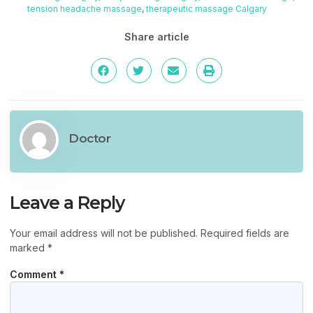
tension headache massage
,
therapeutic massage Calgary
Share article
Doctor
Leave a Reply
Your email address will not be published.
Required fields are
marked
*
Comment
*