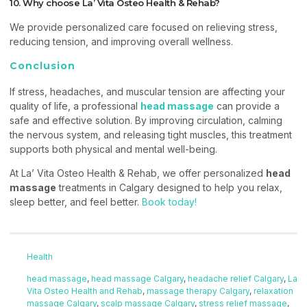
10. Why choose La’ Vita Osteo Health & Rehab?
We provide personalized care focused on relieving stress,
reducing tension, and improving overall wellness.
Conclusion
If stress, headaches, and muscular tension are affecting your
quality of life, a professional
head massage
can provide a
safe and effective solution. By improving circulation, calming
the nervous system, and releasing tight muscles, this treatment
supports both physical and mental well-being.
At La’ Vita Osteo Health & Rehab, we offer personalized
head
massage
treatments in Calgary designed to help you relax,
sleep better, and feel better.
Book today!
Health
head massage
,
head massage Calgary
,
headache relief Calgary
,
La
Vita Osteo Health and Rehab
,
massage therapy Calgary
,
relaxation
massage Calgary
,
scalp massage Calgary
,
stress relief massage
,