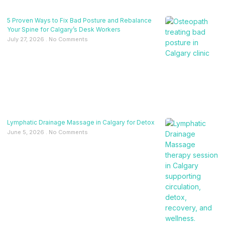
5 Proven Ways to Fix Bad Posture and Rebalance
Your Spine for Calgary’s Desk Workers
July 27, 2026
No Comments
Lymphatic Drainage Massage in Calgary for Detox
June 5, 2026
No Comments