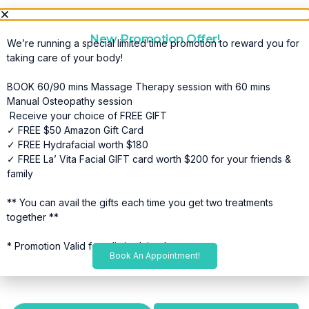
New Promotion Offer!
We’re running a special limited time promotion to reward you for
taking care of your body!
BOOK 60/90 mins Massage Therapy session with 60 mins
Manual Osteopathy session
Receive your choice of FREE GIFT
✓ FREE $50 Amazon Gift Card
✓ FREE Hydrafacial worth $180
✓ FREE La’ Vita Facial GIFT card worth $200 for your friends &
family
** You can avail the gifts each time you get two treatments
together **
* Promotion Valid for a limited time*
Book An Appointment!