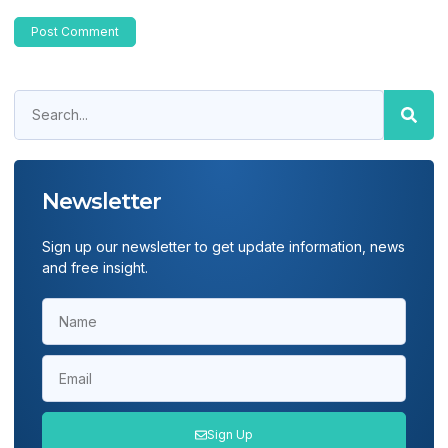
Newsletter
Sign up our newsletter to get update information, news
and free insight.
Sign Up