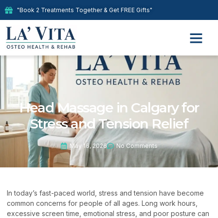
"Book 2 Treatments Together & Get FREE Gifts"
Head Massage in Calgary for
Stress and Tension Relief
May 16, 2026
No Comments
In today’s fast-paced world, stress and tension have become
common concerns for people of all ages. Long work hours,
excessive screen time, emotional stress, and poor posture can