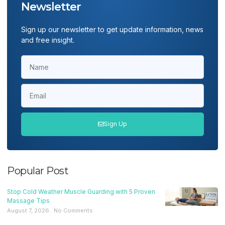
Newsletter
Sign up our newsletter to get update information, news
and free insight.
Sign Up
Popular Post
Stop Cold Weather Muscle Guarding with 5 Proven
Massage Tips
August 7, 2026
No Comments