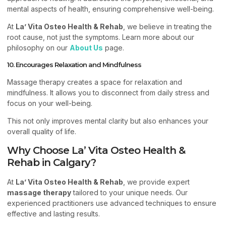
mental aspects of health, ensuring comprehensive well-being.
At
La’ Vita Osteo Health & Rehab
, we believe in treating the
root cause, not just the symptoms. Learn more about our
philosophy on our
About Us
page.
10. Encourages Relaxation and Mindfulness
Massage therapy creates a space for relaxation and
mindfulness. It allows you to disconnect from daily stress and
focus on your well-being.
This not only improves mental clarity but also enhances your
overall quality of life.
Why Choose La’ Vita Osteo Health &
Rehab in Calgary?
At
La’ Vita Osteo Health & Rehab
, we provide expert
massage therapy
tailored to your unique needs. Our
experienced practitioners use advanced techniques to ensure
effective and lasting results.