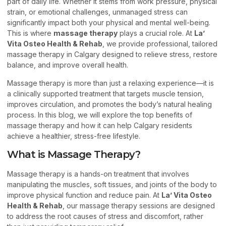
part of daily life. Whether it stems from work pressure, physical
strain, or emotional challenges, unmanaged stress can
significantly impact both your physical and mental well-being.
This is where
massage therapy
plays a crucial role. At
La’
Vita Osteo Health & Rehab
, we provide professional, tailored
massage therapy in Calgary designed to relieve stress, restore
balance, and improve overall health.
Massage therapy is more than just a relaxing experience—it is
a clinically supported treatment that targets muscle tension,
improves circulation, and promotes the body’s natural healing
process. In this blog, we will explore the top benefits of
massage therapy and how it can help Calgary residents
achieve a healthier, stress-free lifestyle.
What is Massage Therapy?
Massage therapy is a hands-on treatment that involves
manipulating the muscles, soft tissues, and joints of the body to
improve physical function and reduce pain. At
La’ Vita Osteo
Health & Rehab
, our massage therapy sessions are designed
to address the root causes of stress and discomfort, rather