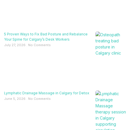
5 Proven Ways to Fix Bad Posture and Rebalance
Your Spine for Calgary’s Desk Workers
July 27, 2026
No Comments
Lymphatic Drainage Massage in Calgary for Detox
June 5, 2026
No Comments