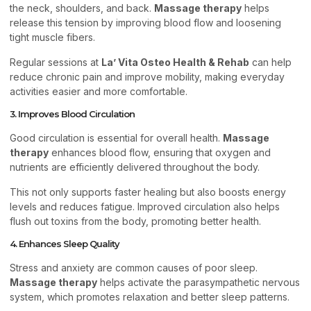
the neck, shoulders, and back.
Massage therapy
helps
release this tension by improving blood flow and loosening
tight muscle fibers.
Regular sessions at
La’ Vita Osteo Health & Rehab
can help
reduce chronic pain and improve mobility, making everyday
activities easier and more comfortable.
3. Improves Blood Circulation
Good circulation is essential for overall health.
Massage
therapy
enhances blood flow, ensuring that oxygen and
nutrients are efficiently delivered throughout the body.
This not only supports faster healing but also boosts energy
levels and reduces fatigue. Improved circulation also helps
flush out toxins from the body, promoting better health.
4. Enhances Sleep Quality
Stress and anxiety are common causes of poor sleep.
Massage therapy
helps activate the parasympathetic nervous
system, which promotes relaxation and better sleep patterns.