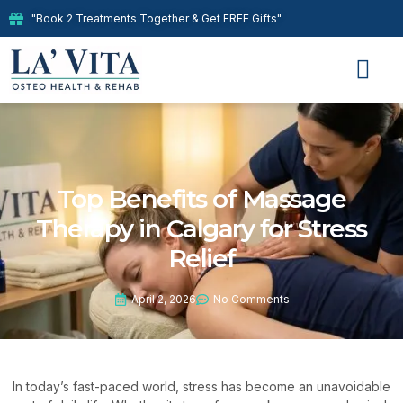
"Book 2 Treatments Together & Get FREE Gifts"
Our Therap
Top Benefits of Massage
Therapy in Calgary for Stress
Relief
April 2, 2026
No Comments
In today’s fast-paced world, stress has become an unavoidable