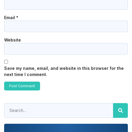
Email
*
Website
Save my name, email, and website in this browser for the
next time I comment.