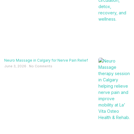
Neuro Massage in Calgary for Nerve Pain Relief
June 3, 2026
No Comments