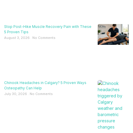
Stop Post-Hike Muscle Recovery Pain with These
5 Proven Tips
August 3, 2026
No Comments
Chinook Headaches in Calgary? 5 Proven Ways
Osteopathy Can Help
July 30, 2026
No Comments