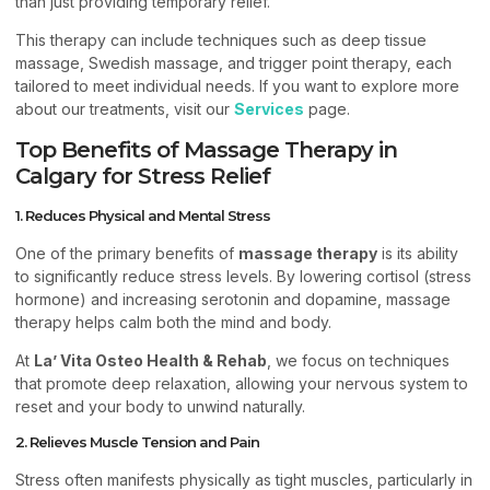
than just providing temporary relief.
This therapy can include techniques such as deep tissue
massage, Swedish massage, and trigger point therapy, each
tailored to meet individual needs. If you want to explore more
about our treatments, visit our
Services
page.
Top Benefits of Massage Therapy in
Calgary for Stress Relief
1. Reduces Physical and Mental Stress
One of the primary benefits of
massage therapy
is its ability
to significantly reduce stress levels. By lowering cortisol (stress
hormone) and increasing serotonin and dopamine, massage
therapy helps calm both the mind and body.
At
La’ Vita Osteo Health & Rehab
, we focus on techniques
that promote deep relaxation, allowing your nervous system to
reset and your body to unwind naturally.
2. Relieves Muscle Tension and Pain
Stress often manifests physically as tight muscles, particularly in