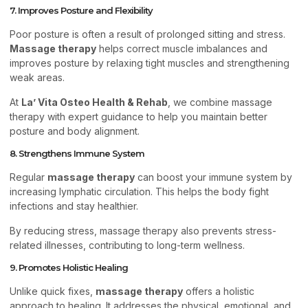
7. Improves Posture and Flexibility
Poor posture is often a result of prolonged sitting and stress.
Massage therapy
helps correct muscle imbalances and
improves posture by relaxing tight muscles and strengthening
weak areas.
At
La’ Vita Osteo Health & Rehab
, we combine massage
therapy with expert guidance to help you maintain better
posture and body alignment.
8. Strengthens Immune System
Regular
massage therapy
can boost your immune system by
increasing lymphatic circulation. This helps the body fight
infections and stay healthier.
By reducing stress, massage therapy also prevents stress-
related illnesses, contributing to long-term wellness.
9. Promotes Holistic Healing
Unlike quick fixes,
massage therapy
offers a holistic
approach to healing. It addresses the physical, emotional, and