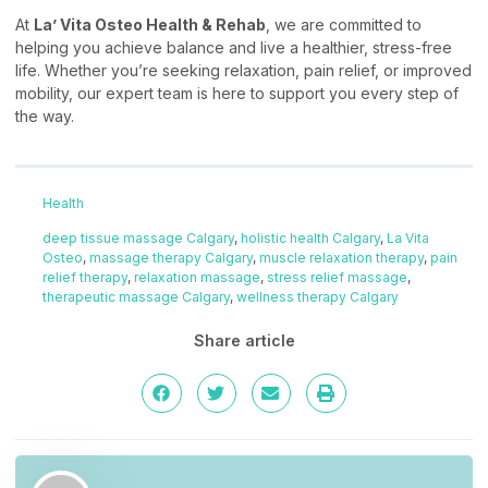
At
La’ Vita Osteo Health & Rehab
, we are committed to
helping you achieve balance and live a healthier, stress-free
life. Whether you’re seeking relaxation, pain relief, or improved
mobility, our expert team is here to support you every step of
the way.
Health
deep tissue massage Calgary
,
holistic health Calgary
,
La Vita
Osteo
,
massage therapy Calgary
,
muscle relaxation therapy
,
pain
relief therapy
,
relaxation massage
,
stress relief massage
,
therapeutic massage Calgary
,
wellness therapy Calgary
Share article