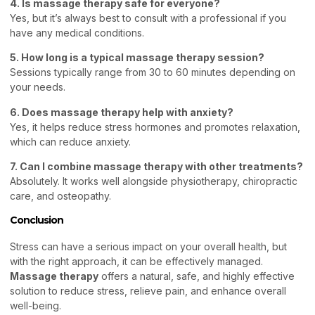
4. Is massage therapy safe for everyone?
Yes, but it’s always best to consult with a professional if you
have any medical conditions.
5. How long is a typical massage therapy session?
Sessions typically range from 30 to 60 minutes depending on
your needs.
6. Does massage therapy help with anxiety?
Yes, it helps reduce stress hormones and promotes relaxation,
which can reduce anxiety.
7. Can I combine massage therapy with other treatments?
Absolutely. It works well alongside physiotherapy, chiropractic
care, and osteopathy.
Conclusion
Stress can have a serious impact on your overall health, but
with the right approach, it can be effectively managed.
Massage therapy
offers a natural, safe, and highly effective
solution to reduce stress, relieve pain, and enhance overall
well-being.