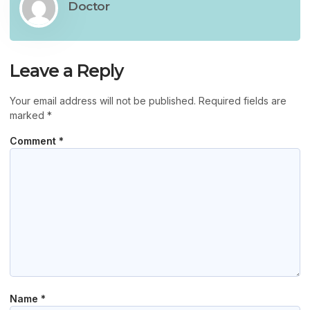
Doctor
Leave a Reply
Your email address will not be published.
Required fields are
marked
*
Comment
*
Name
*