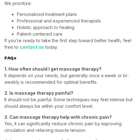
We prioritize:
Personalized treatment plans
Professional and experienced therapists
Holistic approach to healing
Patient-centered care
If you’re ready to take the first step toward better health, feel
free to
contact us
today.
FAQs
1. How often should I get massage therapy?
It depends on your needs, but generally once a week or bi-
weekly is recommended for optimal benefits.
2. Is massage therapy painful?
It should not be painful. Some techniques may feel intense but
should always be within your comfort level.
3. Can massage therapy help with chronic pain?
Yes, it can significantly reduce chronic pain by improving
circulation and relieving muscle tension.