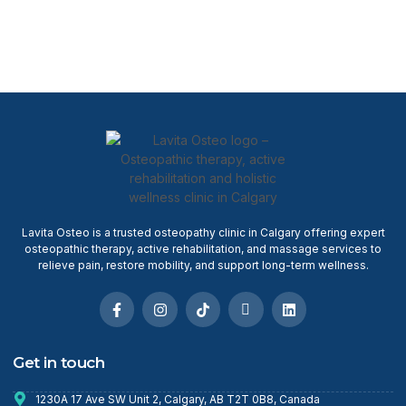
Lavita Osteo is a trusted osteopathy clinic in Calgary offering expert
osteopathic therapy, active rehabilitation, and massage services to
relieve pain, restore mobility, and support long-term wellness.
Get in touch
1230A 17 Ave SW Unit 2, Calgary, AB T2T 0B8, Canada