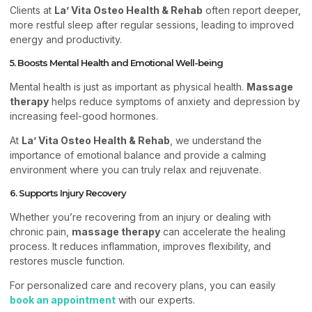
Clients at
La’ Vita Osteo Health & Rehab
often report deeper,
more restful sleep after regular sessions, leading to improved
energy and productivity.
5. Boosts Mental Health and Emotional Well-being
Mental health is just as important as physical health.
Massage
therapy
helps reduce symptoms of anxiety and depression by
increasing feel-good hormones.
At
La’ Vita Osteo Health & Rehab
, we understand the
importance of emotional balance and provide a calming
environment where you can truly relax and rejuvenate.
6. Supports Injury Recovery
Whether you’re recovering from an injury or dealing with
chronic pain,
massage therapy
can accelerate the healing
process. It reduces inflammation, improves flexibility, and
restores muscle function.
For personalized care and recovery plans, you can easily
book an appointment
with our experts.