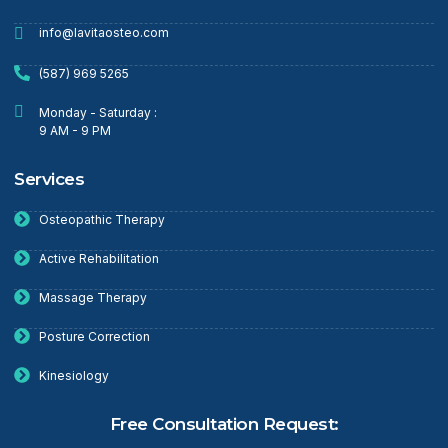
info@lavitaosteo.com
(587) 969 5265
Monday - Saturday :
9 AM - 9 PM
Services
Osteopathic Therapy
Active Rehabilitation
Massage Therapy
Posture Correction
Kinesiology
Free Consultation Request: