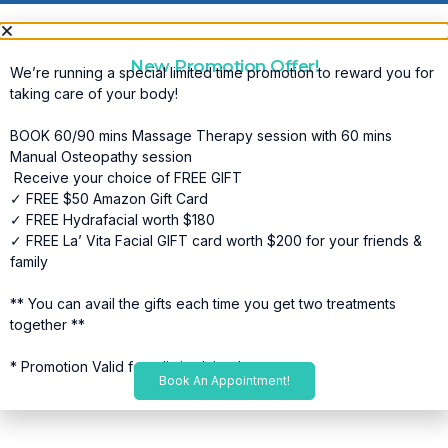
New Promotion Offer!
We’re running a special limited time promotion to reward you for
taking care of your body!
BOOK 60/90 mins Massage Therapy session with 60 mins
Manual Osteopathy session
Receive your choice of FREE GIFT
✓ FREE $50 Amazon Gift Card
✓ FREE Hydrafacial worth $180
✓ FREE La’ Vita Facial GIFT card worth $200 for your friends &
family
** You can avail the gifts each time you get two treatments
together **
* Promotion Valid for a limited time*
Book An Appointment!