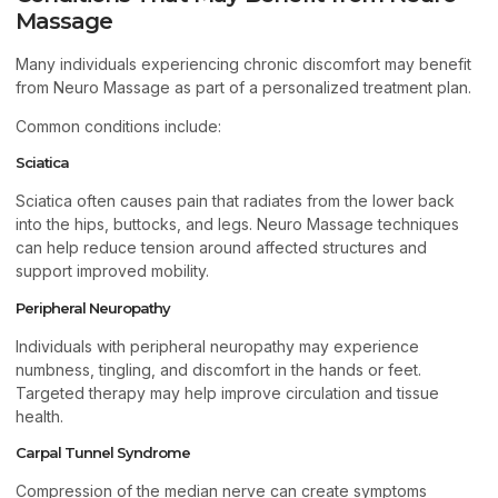
Massage
Many individuals experiencing chronic discomfort may benefit
from Neuro Massage as part of a personalized treatment plan.
Common conditions include:
Sciatica
Sciatica often causes pain that radiates from the lower back
into the hips, buttocks, and legs. Neuro Massage techniques
can help reduce tension around affected structures and
support improved mobility.
Peripheral Neuropathy
Individuals with peripheral neuropathy may experience
numbness, tingling, and discomfort in the hands or feet.
Targeted therapy may help improve circulation and tissue
health.
Carpal Tunnel Syndrome
Compression of the median nerve can create symptoms