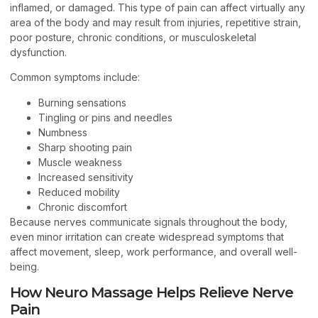
inflamed, or damaged. This type of pain can affect virtually any
area of the body and may result from injuries, repetitive strain,
poor posture, chronic conditions, or musculoskeletal
dysfunction.
Common symptoms include:
Burning sensations
Tingling or pins and needles
Numbness
Sharp shooting pain
Muscle weakness
Increased sensitivity
Reduced mobility
Chronic discomfort
Because nerves communicate signals throughout the body,
even minor irritation can create widespread symptoms that
affect movement, sleep, work performance, and overall well-
being.
How Neuro Massage Helps Relieve Nerve
Pain