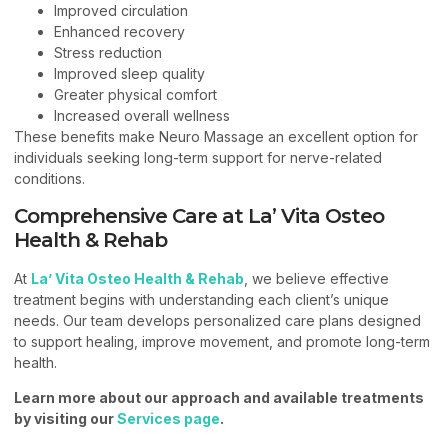
Improved circulation
Enhanced recovery
Stress reduction
Improved sleep quality
Greater physical comfort
Increased overall wellness
These benefits make Neuro Massage an excellent option for
individuals seeking long-term support for nerve-related
conditions.
Comprehensive Care at La’ Vita Osteo
Health & Rehab
At
La’ Vita Osteo Health & Rehab
, we believe effective
treatment begins with understanding each client’s unique
needs. Our team develops personalized care plans designed
to support healing, improve movement, and promote long-term
health.
Learn more about our approach and available treatments
by visiting our
Services page
.