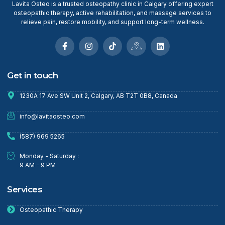
Lavita Osteo is a trusted osteopathy clinic in Calgary offering expert
osteopathic therapy, active rehabilitation, and massage services to
relieve pain, restore mobility, and support long-term wellness.
Get in touch
1230A 17 Ave SW Unit 2, Calgary, AB T2T 0B8, Canada
info@lavitaosteo.com
(587) 969 5265
Monday - Saturday :
9 AM - 9 PM
Services
Osteopathic Therapy