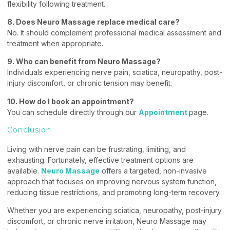
flexibility following treatment.
8. Does Neuro Massage replace medical care?
No. It should complement professional medical assessment and
treatment when appropriate.
9. Who can benefit from Neuro Massage?
Individuals experiencing nerve pain, sciatica, neuropathy, post-
injury discomfort, or chronic tension may benefit.
10. How do I book an appointment?
You can schedule directly through our
Appointment
page.
Conclusion
Living with nerve pain can be frustrating, limiting, and
exhausting. Fortunately, effective treatment options are
available.
Neuro Massage
offers a targeted, non-invasive
approach that focuses on improving nervous system function,
reducing tissue restrictions, and promoting long-term recovery.
Whether you are experiencing sciatica, neuropathy, post-injury
discomfort, or chronic nerve irritation, Neuro Massage may