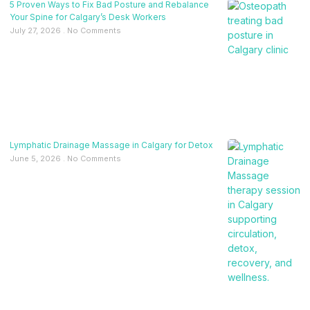
5 Proven Ways to Fix Bad Posture and Rebalance
Your Spine for Calgary’s Desk Workers
July 27, 2026
No Comments
Lymphatic Drainage Massage in Calgary for Detox
June 5, 2026
No Comments