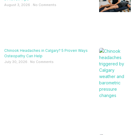
August 3, 2026
No Comments
Chinook Headaches in Calgary? 5 Proven Ways
Osteopathy Can Help
July 30, 2026
No Comments