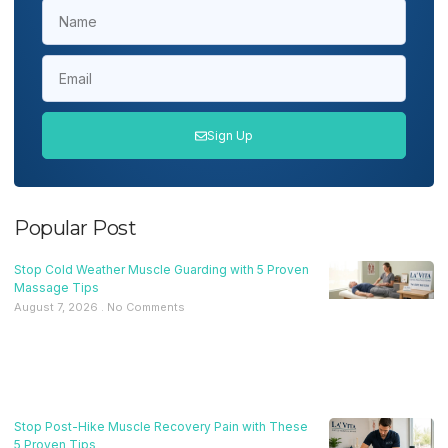
Sign Up
Popular Post
Stop Cold Weather Muscle Guarding with 5 Proven
Massage Tips
August 7, 2026
No Comments
Stop Post-Hike Muscle Recovery Pain with These
5 Proven Tips