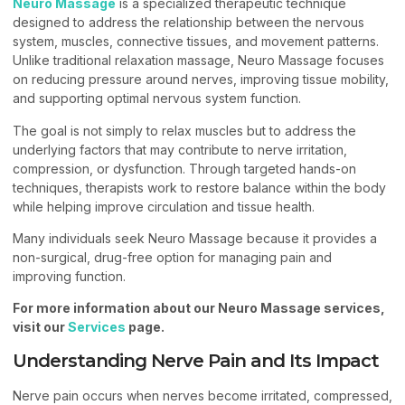
Neuro Massage
is a specialized therapeutic technique
designed to address the relationship between the nervous
system, muscles, connective tissues, and movement patterns.
Unlike traditional relaxation massage, Neuro Massage focuses
on reducing pressure around nerves, improving tissue mobility,
and supporting optimal nervous system function.
The goal is not simply to relax muscles but to address the
underlying factors that may contribute to nerve irritation,
compression, or dysfunction. Through targeted hands-on
techniques, therapists work to restore balance within the body
while helping improve circulation and tissue health.
Many individuals seek Neuro Massage because it provides a
non-surgical, drug-free option for managing pain and
improving function.
For more information about our Neuro Massage services,
visit our
Services
page.
Understanding Nerve Pain and Its Impact
Nerve pain occurs when nerves become irritated, compressed,