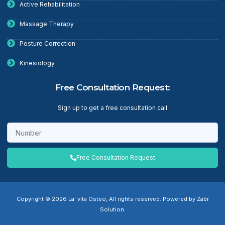
Active Rehabilitation
Massage Therapy
Posture Correction
Kinesiology
Free Consultation Request:
Sign up to get a free consultation call
Free Consultation Request
Copyright © 2026 La' vita Osteo, All rights reserved. Powered by Zabr
Solution.