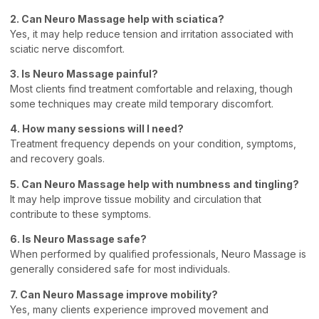
2. Can Neuro Massage help with sciatica?
Yes, it may help reduce tension and irritation associated with
sciatic nerve discomfort.
3. Is Neuro Massage painful?
Most clients find treatment comfortable and relaxing, though
some techniques may create mild temporary discomfort.
4. How many sessions will I need?
Treatment frequency depends on your condition, symptoms,
and recovery goals.
5. Can Neuro Massage help with numbness and tingling?
It may help improve tissue mobility and circulation that
contribute to these symptoms.
6. Is Neuro Massage safe?
When performed by qualified professionals, Neuro Massage is
generally considered safe for most individuals.
7. Can Neuro Massage improve mobility?
Yes, many clients experience improved movement and