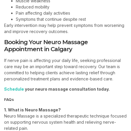
Muscle weakness
Reduced mobility
Pain affecting daily activities
Symptoms that continue despite rest
Early intervention may help prevent symptoms from worsening
and improve recovery outcomes.
Booking Your Neuro Massage
Appointment in Calgary
If nerve pain is affecting your daily life, seeking professional
care may be an important step toward recovery. Our team is
committed to helping clients achieve lasting relief through
personalized treatment plans and evidence-based care.
Schedule
your neuro massage consultation today.
FAQs
1. What is Neuro Massage?
Neuro Massage is a specialized therapeutic technique focused
on supporting nervous system health and relieving nerve-
related pain.