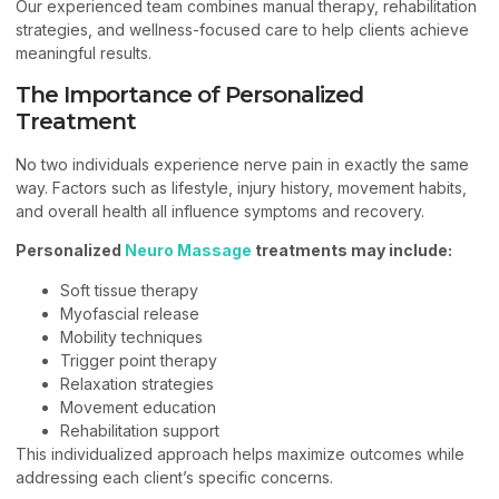
Our experienced team combines manual therapy, rehabilitation
strategies, and wellness-focused care to help clients achieve
meaningful results.
The Importance of Personalized
Treatment
No two individuals experience nerve pain in exactly the same
way. Factors such as lifestyle, injury history, movement habits,
and overall health all influence symptoms and recovery.
Personalized
Neuro Massage
treatments may include:
Soft tissue therapy
Myofascial release
Mobility techniques
Trigger point therapy
Relaxation strategies
Movement education
Rehabilitation support
This individualized approach helps maximize outcomes while
addressing each client’s specific concerns.