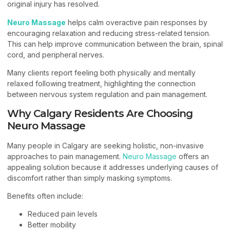
original injury has resolved.
Neuro Massage
helps calm overactive pain responses by
encouraging relaxation and reducing stress-related tension.
This can help improve communication between the brain, spinal
cord, and peripheral nerves.
Many clients report feeling both physically and mentally
relaxed following treatment, highlighting the connection
between nervous system regulation and pain management.
Why Calgary Residents Are Choosing
Neuro Massage
Many people in Calgary are seeking holistic, non-invasive
approaches to pain management.
Neuro Massage
offers an
appealing solution because it addresses underlying causes of
discomfort rather than simply masking symptoms.
Benefits often include:
Reduced pain levels
Better mobility