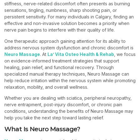
stiffness, nerve-related discomfort often presents as burning
sensations, tingling, numbness, sharp shooting pain, or
persistent sensitivity. For many individuals in Calgary, finding an
effective and non-invasive solution becomes a priority when
nerve pain begins to interfere with their quality of life.
One therapeutic approach gaining attention for its ability to
address nervous system dysfunction and chronic discomfort is
Neuro Massage
. At
La’ Vita Osteo Health & Rehab
, we focus
on evidence-informed treatment strategies that support
healing, pain relief, and functional recovery. Through
specialized manual therapy techniques, Neuro Massage can
help reduce irritation within the nervous system while promoting
relaxation, mobility, and overall wellness.
Whether you are dealing with sciatica, peripheral neuropathy,
nerve entrapment, post-injury discomfort, or chronic pain
conditions, understanding the benefits of Neuro Massage may
help you take the next step toward lasting relief.
What Is Neuro Massage?