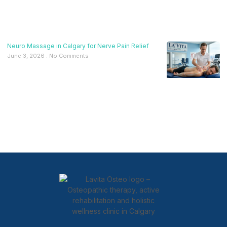
Neuro Massage in Calgary for Nerve Pain Relief
June 3, 2026
No Comments