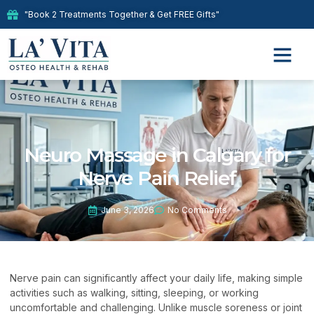
"Book 2 Treatments Together & Get FREE Gifts"
Neuro Massage in Calgary for
Nerve Pain Relief
June 3, 2026
No Comments
Nerve pain can significantly affect your daily life, making simple
activities such as walking, sitting, sleeping, or working
uncomfortable and challenging. Unlike muscle soreness or joint