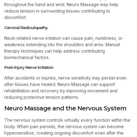
throughout the hand and wrist. Neuro Massage may help
reduce tension in surrounding tissues contributing to
discomfort.
Cervical Radiculopathy
Neck-related nerve irritation can cause pain, numbness, or
weakness extending into the shoulders and arms. Manual
therapy techniques can help address contributing
biomechanical factors.
Post-Injury Nerve Irritation
After accidents or injuries, nerve sensitivity may persist even
after tissues have healed. Neuro Massage can support
rehabilitation and recovery by improving movement and
reducing protective tension patterns.
Neuro Massage and the Nervous System
The nervous system controls virtually every function within the
body. When pain persists, the nervous system can become
hypersensitive, creating ongoing discomfort even after the