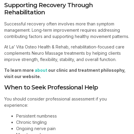
Supporting Recovery Through
Rehabilitation
Successful recovery often involves more than symptom
management. Long-term improvement requires addressing
contributing factors and supporting healthy movement patterns.
At La’ Vita Osteo Health & Rehab, rehabilitation-focused care
complements Neuro Massage treatments by helping clients
improve strength, flexibility, stability, and overall function.
To learn more
about
our clinic and treatment philosophy,
visit our website.
When to Seek Professional Help
You should consider professional assessment if you
experience:
Persistent numbness
Chronic tingling
Ongoing nerve pain