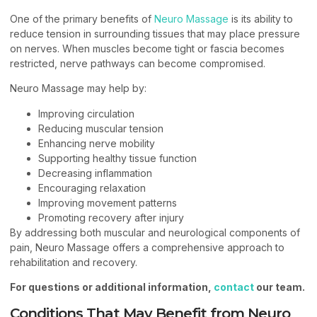
One of the primary benefits of
Neuro Massage
is its ability to
reduce tension in surrounding tissues that may place pressure
on nerves. When muscles become tight or fascia becomes
restricted, nerve pathways can become compromised.
Neuro Massage may help by:
Improving circulation
Reducing muscular tension
Enhancing nerve mobility
Supporting healthy tissue function
Decreasing inflammation
Encouraging relaxation
Improving movement patterns
Promoting recovery after injury
By addressing both muscular and neurological components of
pain, Neuro Massage offers a comprehensive approach to
rehabilitation and recovery.
For questions or additional information,
contact
our team.
Conditions That May Benefit from Neuro