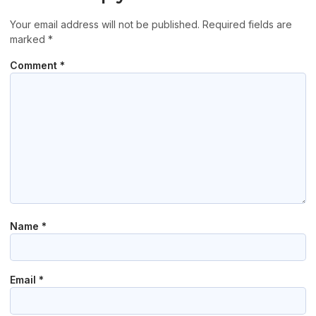
Your email address will not be published.
Required fields are
marked
*
Comment
*
Name
*
Email
*