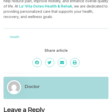
help reduce pain, improve mobility, and enhance overall quality
of life. At
La’ Vita Osteo Health & Rehab
,
we are dedicated to
providing personalized care that supports your health,
recovery, and wellness goals.
Health
Share article
Doctor
Leave a Reply