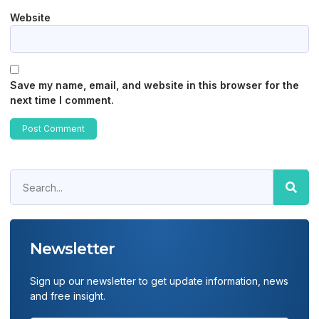
Website
Save my name, email, and website in this browser for the
next time I comment.
Newsletter
Sign up our newsletter to get update information, news
and free insight.